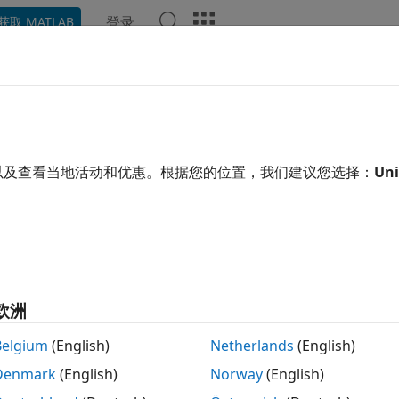
登录
获取 MATLAB
ation
Examples
Functions
Blocks
Apps
Video
sed.BackscatterRadarTarget
atter radar target
以及查看当地活动和优惠。根据您的位置，我们建议您选择：
Uni
 all in page
ription
System object™ models the
ba
ased.BackscatterRadarTarget
attering is a special case of radar target scattering when t
欧洲
ype of scattering applies to monostatic radar configuration
ttering response of a target to an incident signal. This Sys
Belgium
(English)
Netherlands
(English)
ent radar cross-section model that covers a range of incid
Denmark
(English)
Norway
(English)