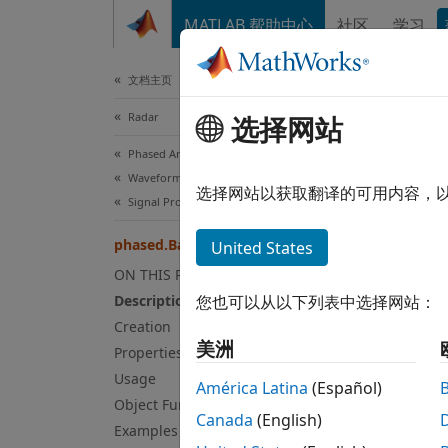
跳到内容
MATLAB 帮助中心
社区
学习
Document
文档主页
Radar
pha
选择网站
Phased Array System Toolbox
Waveform Design and Signal Synthesis
Backsc
选择网站以获取翻译的可用内容，
Signal Propagation and Targets
expand
phased.BackscatterRadarTarget
United States
Desc
ON THIS PAGE
Description
您也可以从以下列表中选择网站：
The
ph
Creation
Backsc
美洲
Properties
This t
Usage
backsca
América Latina
(Español)
depend
Object Functions
Canada
(English)
Examples