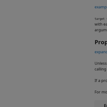
examp
=
target
with e
argume
Prop
expand
Unless
callin
If a pr
For mo
E