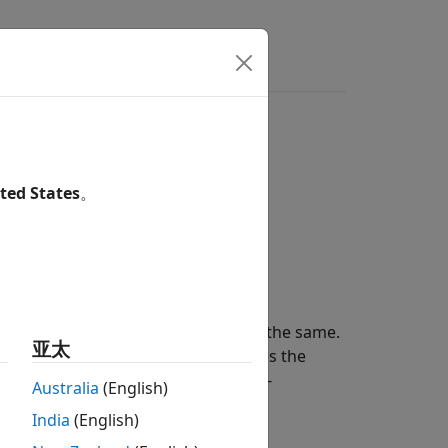
s
Answers
ted States
。
ckscatter
of a signal from a target.
he incident and reflected angles are the same.
亚太
s. The radar cross-section determines the
tem object lets you specify an angle-
Australia
(English)
ent angles.
India
(English)