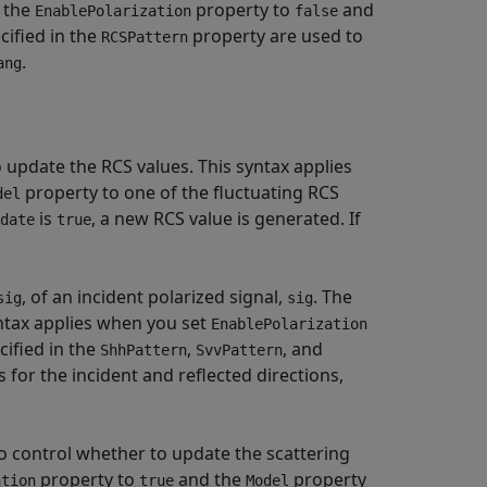
t the
property to
and
EnablePolarization
false
ecified in the
property are used to
RCSPattern
.
ang
 update the RCS values. This syntax applies
property to one of the fluctuating RCS
del
is
, a new RCS value is generated. If
date
true
, of an incident polarized signal,
. The
sig
sig
yntax applies when you set
EnablePolarization
cified in the
,
, and
ShhPattern
SvvPattern
for the incident and reflected directions,
 control whether to update the scattering
property to
and the
property
ation
true
Model