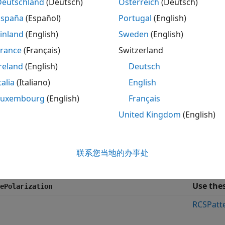
System object creates a backsc
Deutschland
(Deutsch)
Österreich
(Deutsch)
ased.BackscatterRadarTarget
arized signals. While electromagnetic radar signals are pola
España
(Español)
Portugal
(English)
mulation and process the signals as scalar signals. To ignor
inland
(English)
Sweden
(English)
ty as
. To employ polarization, specify the
false
EnablePolar
France
(Français)
Switzerland
polarized signals, you specify the radar cross section as an
reland
(English)
Deutsch
te azimuth and elevation points. The System object interpol
talia
(Italiano)
English
 For polarized signals, you specify the
radar scattering matri
h and elevation points. These three arrays correspond to 
Luxembourg
(English)
Français
component is computed using the conjugate symmetry pr
United Kingdom
(English)
th nonpolarized and polarized signal cases, you can emplo
 fluctuations in the RCS or radar scattering matrix. Choos
联系您当地的办事处
e
and
properties to control the fluctuations.
SeedSource
Seed
Use the
ePolarization
RCSPatt