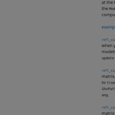
at the
the
Mo
comput
examp
refl_si
when y
model
update
refl_si
matrix
to
true
ShvPat
.
ang
refl_si
matrix