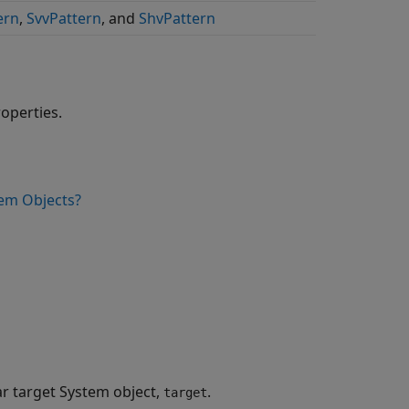
ern
,
SvvPattern
, and
ShvPattern
roperties.
em Objects?
ar target System object,
.
target