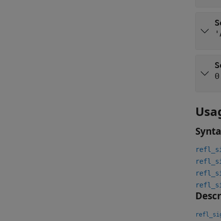
S
'
S
0
Usa
Synt
refl_s
refl_s
refl_s
refl_s
Descr
refl_si