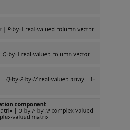
r
|
P
-by-1 real-valued column vector
|
Q
-by-1 real-valued column vector
x
|
Q
-by-
P
-by-
M
real-valued array
|
1-
polarization component
ex-valued matrix
|
Q
-by-
P
-by-
M
complex-valued
complex-valued matrix