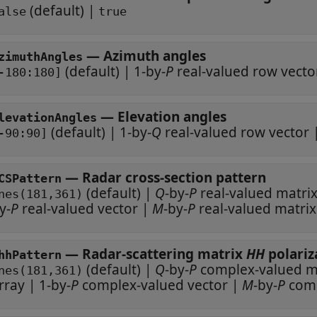
(default) |
alse
true
—
Azimuth angles
zimuthAngles
(default) |
1-by-
P
real-valued row vecto
-180:180]
—
Elevation angles
levationAngles
(default) |
1-by-
Q
real-valued row vector
-90:90]
—
Radar cross-section pattern
CSPattern
(default) |
Q
-by-
P
real-valued matri
nes(181,361)
y-
P
real-valued vector
|
M
-by-
P
real-valued matrix
—
Radar-scattering matrix
HH
hhPattern
(default) |
Q
-by-
P
compl
nes(181,361)
rray
|
1-by-
P
complex-valued vector
|
M
-by-
P