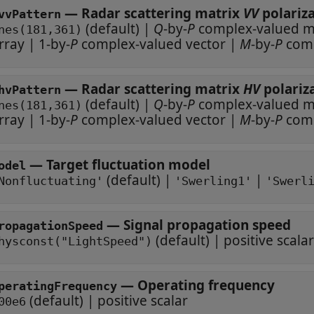
—
Radar scattering matrix
VV
vvPattern
(default) |
Q
-by-
P
compl
nes(181,361)
rray
|
1-by-
P
complex-valued vector
|
M
-by-
P
—
Radar scattering matrix
HV
hvPattern
(default) |
Q
-by-
P
compl
nes(181,361)
rray
|
1-by-
P
complex-valued vector
|
M
-by-
P
—
Target fluctuation model
odel
(default) |
|
Nonfluctuating'
'Swerling1'
'Swerl
—
Signal propagation speed
ropagationSpeed
(default) |
positive scalar
hysconst("LightSpeed")
—
Operating frequency
peratingFrequency
(default) |
positive scalar
00e6