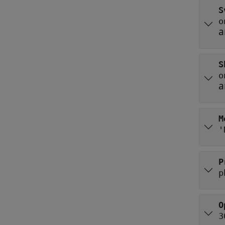
S
o
a
S
o
a
M
'
P
p
O
3