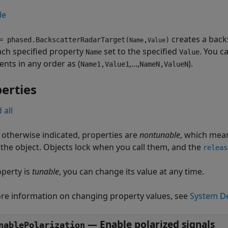
le
creates a back
 phased.BackscatterRadarTarget(
,
)
Name
Value
ach specified property
set to the specified
. You c
Name
Value
nts in any order as (
,...,
).
Name1,Value1
NameN,ValueN
erties
 all
 otherwise indicated, properties are
nontunable
, which mean
g the object. Objects lock when you call them, and the
releas
operty is
tunable
, you can change its value at any time.
re information on changing property values, see
System De
—
Enable polarized signals
nablePolarization