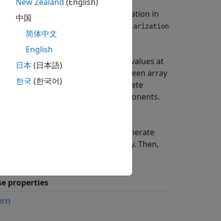
attered signal for polarized and
New Zealand
(English)
rized, you can often ignore polarization in
中国
e polarization, specify the
EnablePolarization
简体中文
property as
.
ization
true
English
 array of radar cross-section (RCS) values at
日本
(日本語)
ates values for incident angles between array
한국
(한국어)
x
using three arrays defined at discrete
the
HH
,
HV
, and
VV
polarization components.
operty of the
HV
component.
y one of four Swerling models to generate
e the model using the
property. Then,
Model
se properties
ern