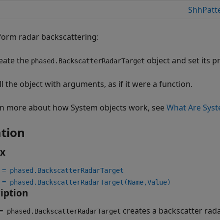
ShhPatt
form radar backscattering:
eate the
object and set its p
phased.BackscatterRadarTarget
ll the object with arguments, as if it were a function.
rn more about how System objects work, see
What Are Syst
tion
ax
 = phased.BackscatterRadarTarget
 = phased.BackscatterRadarTarget(Name,Value)
iption
creates a backscatter rad
 phased.BackscatterRadarTarget