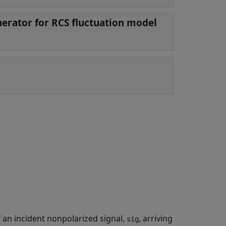
rator for RCS fluctuation model
f an incident nonpolarized signal,
, arriving
sig