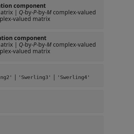
polarization component
ex-valued matrix
|
Q
-by-
P
-by-
M
complex-valued
complex-valued matrix
polarization component
ex-valued matrix
|
Q
-by-
P
-by-
M
complex-valued
complex-valued matrix
|
|
ing2'
'Swerling3'
'Swerling4'