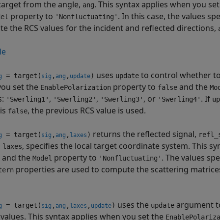
 target from the angle,
. This syntax applies when you se
ang
property to
. In this case, the values sp
del
'Nonfluctuating'
e the RCS values for the incident and reflected directions,
le
uses
to control whether to
= target(
,
,
)
update
g
sig
ang
update
ou set the
property to
and the
EnablePolarization
false
Mo
s:
,
,
, or
. If
'Swerling1'
'Swerling2'
'Swerling3'
'Swerling4'
up
is
, the previous RCS value is used.
false
returns the reflected signal,
= target(
,
,
)
refl_
g
sig
ang
laxes
,
, specifies the local target coordinate system. This s
laxes
and the
property to
. The values spe
Model
'Nonfluctuating'
properties are used to compute the scattering matrices 
tern
uses the
argument to
= target(
,
,
,
)
update
g
sig
ang
laxes
update
 values. This syntax applies when you set the
EnablePolariz