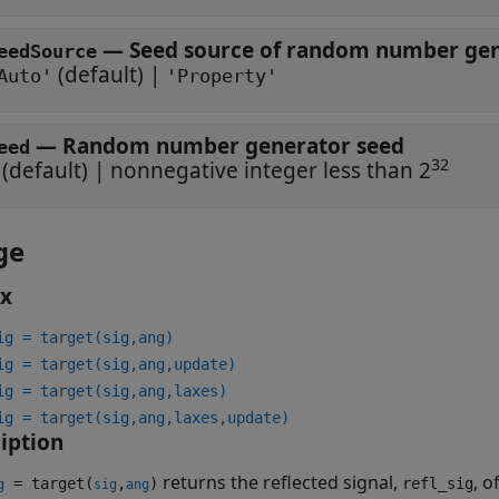
—
Seed source of random number gene
eedSource
(default) |
Auto'
'Property'
—
Random number generator seed
eed
32
(default) |
nonnegative integer less than 2
ge
ax
ig = target(sig,ang)
ig = target(sig,ang,update)
ig = target(sig,ang,laxes)
ig = target(sig,ang,laxes,update)
iption
returns the reflected signal,
, o
= target(
,
)
refl_sig
g
sig
ang