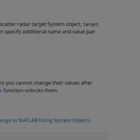
scatter radar target System object,
,
target
an specify additional name and value pair
s you cannot change their values after
function unlocks them.
e
sign in MATLAB Using System Objects
.