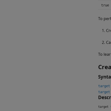
true
To per
Cr
Ca
To lea
Crea
Synt
target
target
Descr
=
target