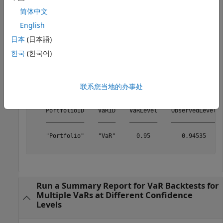
            VaRID: "VaR"

简体中文
         VaRLevel: 0.9500

English
日本
(日本語)
Generate the summary report.
한국
(한국어)
S = summary(vbt)
联系您当地的办事处
S=
1×10 table
    PortfolioID    VaRID    VaRLevel    ObservedLevel  
    ___________    _____    ________    _____________  
    "Portfolio"    "VaR"      0.95         0.94535     
Run a Summary Report for VaR Backtests for
Multiple VaRs at Different Confidence
Levels