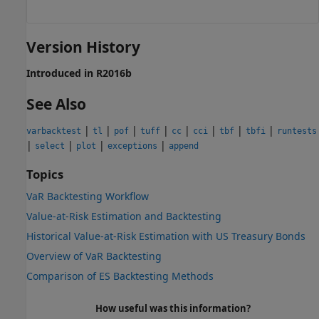
Version History
Introduced in R2016b
See Also
|
|
|
|
|
|
|
|
varbacktest
tl
pof
tuff
cc
cci
tbf
tbfi
runtests
|
|
|
|
select
plot
exceptions
append
Topics
VaR Backtesting Workflow
Value-at-Risk Estimation and Backtesting
Historical Value-at-Risk Estimation with US Treasury Bonds
Overview of VaR Backtesting
Comparison of ES Backtesting Methods
How useful was this information?