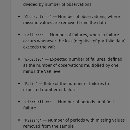
divided by number of observations
— Number of observations, where
'Observations'
missing values are removed from the data
— Number of failures, where a failure
'Failures'
occurs whenever the loss (negative of portfolio data)
exceeds the VaR
— Expected number of failures, defined
'Expected'
as the number of observations multiplied by one
minus the VaR level
— Ratio of the number of failures to
'Ratio'
expected number of failures
— Number of periods until first
'FirstFailure'
failure
— Number of periods with missing values
'Missing'
removed from the sample