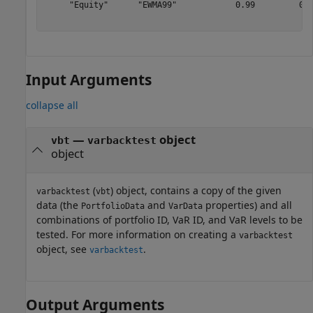
     "Equity"      "EWMA99"            0.99         0.9
Input Arguments
collapse all
—
object
vbt
varbacktest
object
(
) object, contains a copy of the given
varbacktest
vbt
data (the
and
properties) and all
PortfolioData
VarData
combinations of portfolio ID, VaR ID, and VaR levels to be
tested. For more information on creating a
varbacktest
object, see
.
varbacktest
Output Arguments