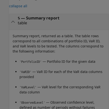
collapse all
— Summary report
S
table
Summary report, returned as a table. The table rows
correspond to all combinations of portfolio ID, VaR ID,
and VaR levels to be tested. The columns correspond to
the following information:
— Portfolio ID for the given data
'PortfolioID'
— VaR ID for each of the VaR data columns
'VaRID'
provided
— VaR level for the corresponding VaR
'VaRLevel'
data column
— Observed confidence level,
'ObservedLevel'
defined as number of periods without failures