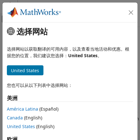
跳到内容
MATLAB 帮助中心
画布外导航菜单切换
选择网站
主要内容
文档主页
summary
Computational Finance
选择网站以获取翻译的可用内容，以及查看当地活动和优惠。根
Report on varbacktest data
据您的位置，我们建议您选择：
United States
。
Risk Management Toolbox
Market Risk
collapse all in page
United States
VaR Backtest
Syntax
summary
您也可以从以下列表中选择网站：
S = summary(vbt)
Description
ON THIS PAGE
美洲
Syntax
returns a basic report on the given
= summary(
)
S
vbt
Description
América Latina
(Español)
data, including the number of observations, the
varbacktest
Examples
Canada
(English)
number of failures, the observed confidence level, and so on
Input Arguments
(see
for details).
United States
(English)
S
Output Arguments
Version History
example
欧洲