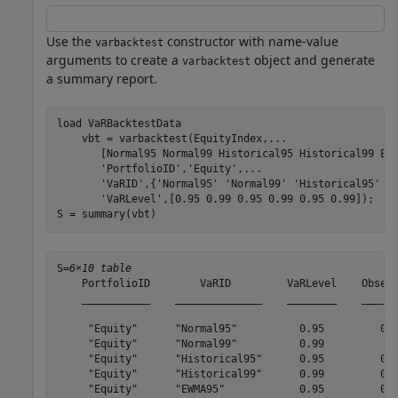
Use the
constructor with name-value
varbacktest
arguments to create a
object and generate
varbacktest
a summary report.
load 
VaRBacktestData
    vbt = varbacktest(EquityIndex,
...
       [Normal95 Normal99 Historical95 Historical99 EW
'PortfolioID'
,
'Equity'
,
...
'VaRID'
,{
'Normal95'
'Normal99'
'Historical95'
'
'VaRLevel'
,[0.95 0.99 0.95 0.99 0.95 0.99]);

S = summary(vbt)
S=
6×10 table
    PortfolioID        VaRID         VaRLevel    Observ
    ___________    ______________    ________    ______
     "Equity"      "Normal95"          0.95         0.9
     "Equity"      "Normal99"          0.99          0.
     "Equity"      "Historical95"      0.95         0.9
     "Equity"      "Historical99"      0.99         0.9
     "Equity"      "EWMA95"            0.95         0.9