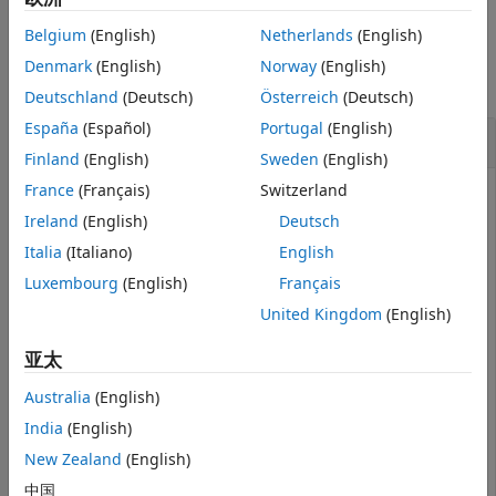
See Also
Belgium
(English)
Netherlands
(English)
Examples
Denmark
(English)
Norway
(English)
collapse all
Deutschland
(Deutsch)
Österreich
(Deutsch)
España
(Español)
Portugal
(English)
Generate a Summary Report
Finland
(English)
Sweden
(English)
France
(Français)
Switzerland
Ireland
(English)
Deutsch
Create a
object.
varbacktest
Italia
(Italiano)
English
Luxembourg
(English)
Français
load 
VaRBacktestData
vbt = varbacktest(EquityIndex,Normal95)
United Kingdom
(English)
亚太
vbt = 

  varbacktest with properties:

Australia
(English)
India
(English)
    PortfolioData: [1043×1 double]

          VaRData: [1043×1 double]

New Zealand
(English)
             Time: [1043×1 double]

      PortfolioID: "Portfolio"

中国