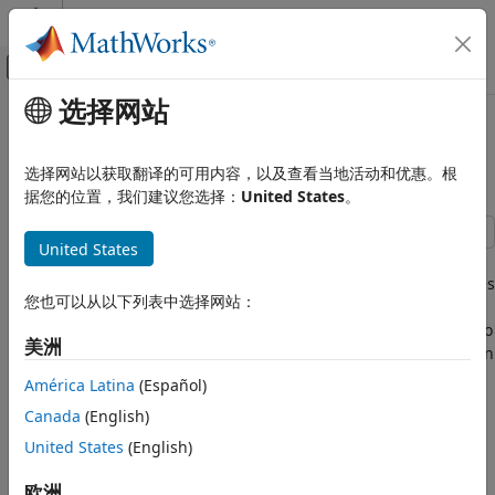
跳到内容
MATLAB 帮助中心
画布外导航菜单切换
选择网站
主要内容
文档主页
Generate ROS Custom Messages
Robotics and Autonomous Systems
in MATLAB
选择网站以获取翻译的可用内容，以及查看当地活动和优惠。根
据您的位置，我们建议您选择：
United States
。
ROS Toolbox
Custom Message Support
United States
ROS Custom Message Support
Use custom messages to extend the set of message types
currently supported in ROS. Custom messages are messages
Generate ROS Custom Messages in
您也可以从以下列表中选择网站：
that you define. If you are sending and receiving supported
MATLAB
message types, you do not need to use custom messages. To
美洲
see the list of supported message types, enter
in
rosmsg list
the MATLAB® Command Window. For more information
América Latina
(Español)
about supported ROS messages, see
Work with Basic ROS
Canada
(English)
Messages
.
United States
(English)
If this is your first time working with ROS custom messages,
欧洲
see
ROS Toolbox System Requirements
.