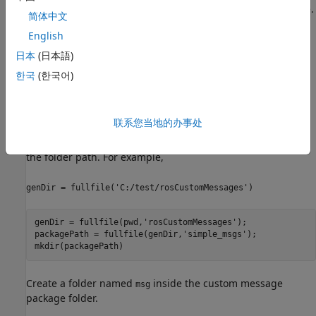
must have a ROS package that contains the required
file.
msg
简体中文
English
After you prepare your custom message package folder, you
specify the path to the parent folder and call
with
日本
(日本語)
rosgenmsg
the specified path.
한국
(한국어)
Open a new MATLAB session and create a custom message
package folder in a local folder. Choose a short folder path
联系您当地的办事处
when you generate custom messages on a Windows®
machine to avoid limitations on the number of characters in
the folder path. For example,
genDir = fullfile('C:/test/rosCustomMessages')
genDir = fullfile(pwd,
'rosCustomMessages'
);

packagePath = fullfile(genDir,
'simple_msgs'
);

mkdir(packagePath)
Create a folder named
inside the custom message
msg
package folder.