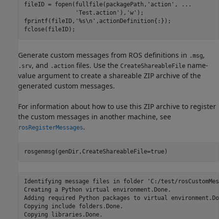
fileID = fopen(fullfile(packagePath,
'action'
, 
...
'Test.action'
),
'w'
);

fprintf(fileID,
'%s\n'
,actionDefinition{:});

fclose(fileID);
Generate custom messages from ROS definitions in
,
.msg
, and
files. Use the
name-
.srv
.action
CreateShareableFile
value argument to create a shareable ZIP archive of the
generated custom messages.
For information about how to use this ZIP archive to register
the custom messages in another machine, see
.
rosRegisterMessages
rosgenmsg(genDir,CreateShareableFile=true)
Identifying message files in folder 'C:/test/rosCustomMes
Creating a Python virtual environment.Done.

Adding required Python packages to virtual environment.Don
Copying include folders.Done.

Copying libraries.Done.
