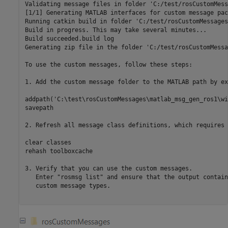
Validating message files in folder 'C:/test/rosCustomMess
[1/1] Generating MATLAB interfaces for custom message pac
Running catkin build in folder 'C:/test/rosCustomMessages
Build in progress. This may take several minutes...

Build succeeded.build log

Generating zip file in the folder 'C:/test/rosCustomMessa
To use the custom messages, follow these steps:

1. Add the custom message folder to the MATLAB path by ex
addpath('C:\test\rosCustomMessages\matlab_msg_gen_ros1\wi
savepath

2. Refresh all message class definitions, which requires 
clear classes

rehash toolboxcache

3. Verify that you can use the custom messages. 

   Enter "rosmsg list" and ensure that the output contain
   custom message types.
