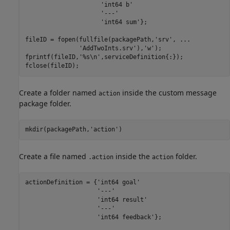
'int64 b'
'---'
'int64 sum'
};

fileID = fopen(fullfile(packagePath,
'srv'
, 
...
'AddTwoInts.srv'
),
'w'
);

fprintf(fileID,
'%s\n'
,serviceDefinition{:});

fclose(fileID);
Create a folder named
inside the custom message
action
package folder.
mkdir(packagePath,
'action'
)
Create a file named
inside the
folder.
.action
action
actionDefinition = {
'int64 goal'
'---'
'int64 result'
'---'
'int64 feedback'
};
