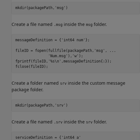
mkdir(packagePath,
'msg'
)
Create a file named
inside the
folder.
.msg
msg
messageDefinition = {
'int64 num'
};

fileID = fopen(fullfile(packagePath,
'msg'
, 
...
'Num.msg'
),
'w'
);

fprintf(fileID,
'%s\n'
,messageDefinition{:});

fclose(fileID);
Create a folder named
inside the custom message
srv
package folder.
mkdir(packagePath,
'srv'
)
Create a file named
inside the
folder.
.srv
srv
serviceDefinition = {
'int64 a'