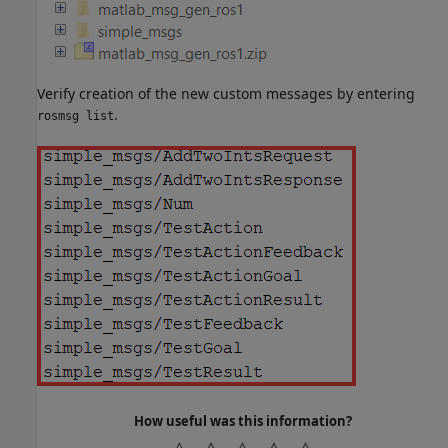
Verify creation of the new custom messages by entering
.
rosmsg list
How useful was this information?