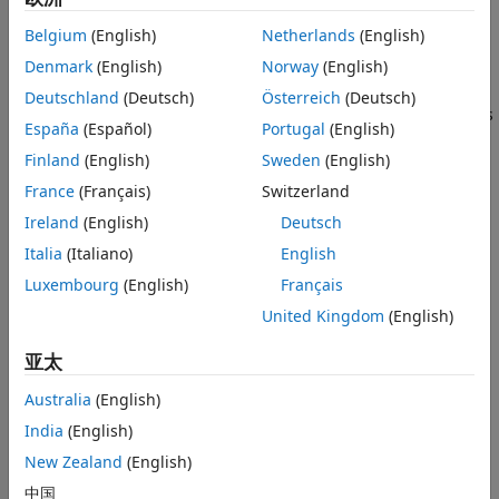
Belgium
(English)
Netherlands
(English)
ROS custom messages are specified in ROS package folders
Denmark
(English)
Norway
(English)
that contain a folder named
. The
folder contains all
msg
msg
your custom message type definitions. For example, the
Deutschland
(Deutsch)
Österreich
(Deutsch)
package in the
folder, has this
simple_msgs
rosCustomMessages
España
(Español)
Portugal
(English)
folder and file structure.
Finland
(English)
Sweden
(English)
France
(Français)
Switzerland
Ireland
(English)
Deutsch
Italia
(Italiano)
English
Luxembourg
(English)
Français
United Kingdom
(English)
亚太
The package contains the custom message type
.
Num.msg
MATLAB uses these files to generate the necessary files for
Australia
(English)
using the custom messages contained in the package.
India
(English)
New Zealand
(English)
In this example, you create ROS custom messages in
MATLAB and compress them in a shareable ZIP archive. You
中国