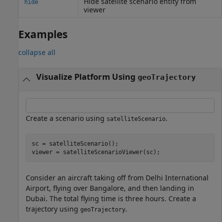
Hide satellite scenario entity from
hide
viewer
Examples
collapse all
Visualize Platform Using
geoTrajectory
Create a scenario using
.
satelliteScenario
sc = satelliteScenario();

viewer = satelliteScenarioViewer(sc);
Consider an aircraft taking off from Delhi International
Airport, flying over Bangalore, and then landing in
Dubai. The total flying time is three hours. Create a
trajectory using
.
geoTrajectory