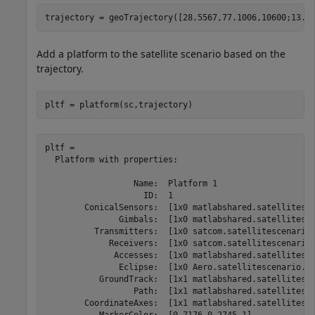
trajectory = geoTrajectory([28.5567,77.1006,10600;13.1
Add a platform to the satellite scenario based on the
trajectory.
pltf = platform(sc,trajectory)
pltf = 

  Platform with properties:

                  Name:  Platform 1

                    ID:  1

        ConicalSensors:  [1x0 matlabshared.satellitesce
               Gimbals:  [1x0 matlabshared.satellitesce
          Transmitters:  [1x0 satcom.satellitescenario.
             Receivers:  [1x0 satcom.satellitescenario.
              Accesses:  [1x0 matlabshared.satellitesce
               Eclipse:  [1x0 Aero.satellitescenario.Ec
           GroundTrack:  [1x1 matlabshared.satellitesce
                  Path:  [1x1 matlabshared.satellitesce
        CoordinateAxes:  [1x1 matlabshared.satellitesce
           MarkerColor:  [0.7176 0.2745 1]
