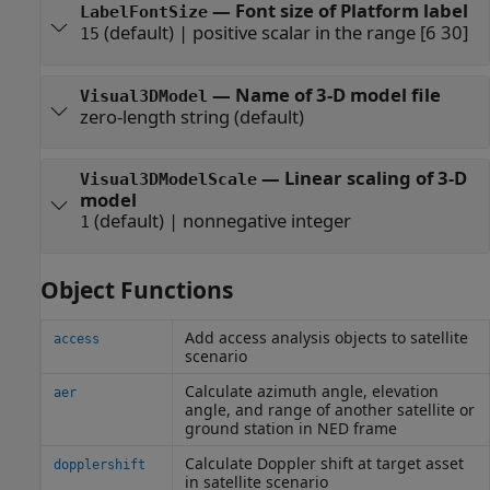
—
Font size of Platform label
LabelFontSize
(default) |
positive scalar in the range [6 30]
15
—
Name of 3-D model file
Visual3DModel
zero-length string
(default)
—
Linear scaling of 3-D
Visual3DModelScale
model
(default) |
nonnegative integer
1
Object Functions
Add access analysis objects to satellite
access
scenario
Calculate azimuth angle, elevation
aer
angle, and range of another satellite or
ground station in NED frame
Calculate Doppler shift at target asset
dopplershift
in satellite scenario