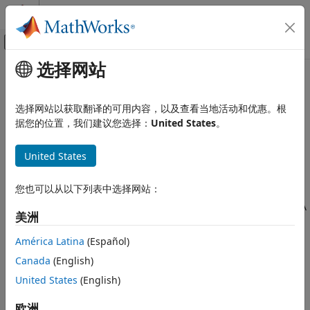
跳到内容
MATLAB 帮助中心
画布外导航菜单切换
选择网站
主要内容
文档主页
Platform
Wireless Communications
选择网站以获取翻译的可用内容，以及查看当地活动和优惠。根
Platform in satellite scenario
据您的位置，我们建议您选择：
United States
。
Satellite Communications Toolbox
Since R2024a
Scenario Generation and Visualization
expand all in page
United States
Platform
Description
ON THIS PAGE
您也可以从以下列表中选择网站：
Description
A Platform object defines a platform in a satellite scenario. A
美洲
platform can be a moving site, aircraft, or a ship.
Creation
Properties
América Latina
(Español)
Creation
Object Functions
Canada
(English)
Examples
You can create
objects using the
function
Platform
platform
United States
(English)
References
of the
object.
satelliteScenario
Version History
欧洲