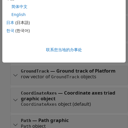
Read-only:
row vector of
objects
Transmitter
简体中文
English
—
Receivers attached to the
Receivers
日本
(日本語)
satellite
한국
(한국어)
Read-only:
row vector of
objects
Receiver
—
Access analysis objects
Accesses
联系您当地的办事处
row vector of
objects
Access
—
Ground track of Platform
GroundTrack
row vector of
objects
GroundTrack
—
Coordinate axes triad
CoordinateAxes
graphic object
object
(default)
CoordinateAxes
—
Path graphic
Path
object
Path