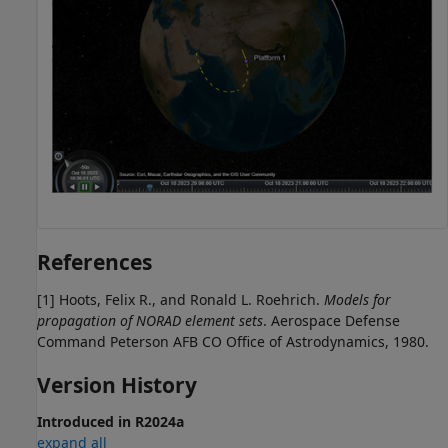
References
[1] Hoots, Felix R., and Ronald L. Roehrich.
Models for
propagation of NORAD element sets
. Aerospace Defense
Command Peterson AFB CO Office of Astrodynamics, 1980.
Version History
Introduced in R2024a
expand all