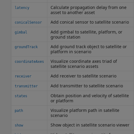
Calculate propagation delay from one
latency
asset to another asset
Add conical sensor to satellite scenario
conicalSensor
Add gimbal to satellite, platform, or
gimbal
ground station
Add ground track object to satellite or
groundTrack
platform in scenario
Visualize coordinate axes triad of
coordinateAxes
satellite scenario assets
Add receiver to satellite scenario
receiver
Add transmitter to satellite scenario
transmitter
Obtain position and velocity of satellite
states
or platform
Visualize platform path in satellite
path
scenario
Show object in satellite scenario viewer
show