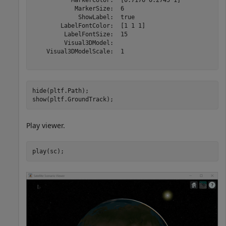
            MarkerSize:  6

             ShowLabel:  true

        LabelFontColor:  [1 1 1]

         LabelFontSize:  15

         Visual3DModel:  

    Visual3DModelScale:  1

hide(pltf.Path);

show(pltf.GroundTrack);
Play viewer.
play(sc);