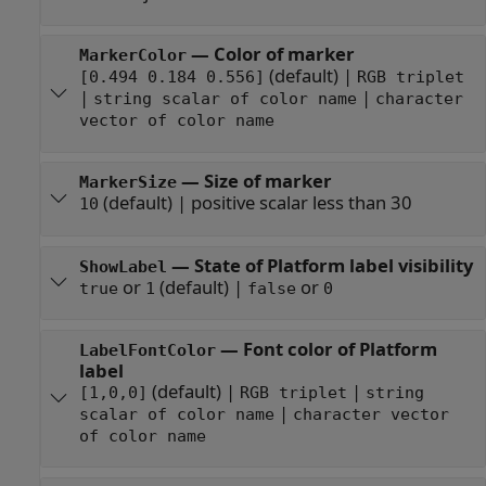
—
Color of marker
MarkerColor
(default) |
[0.494 0.184 0.556]
RGB triplet
|
|
string scalar of color name
character
vector of color name
—
Size of marker
MarkerSize
(default) |
positive scalar less than 30
10
—
State of Platform label visibility
ShowLabel
or
(default) |
or
true
1
false
0
—
Font color of Platform
LabelFontColor
label
(default) |
|
[1,0,0]
RGB triplet
string
|
scalar of color name
character vector
of color name