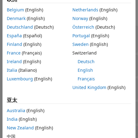
Properties
See Also
Belgium
(English)
Netherlands
(English)
expand all
Denmark
(English)
Norway
(English)
Deutschland
(Deutsch)
Österreich
(Deutsch)
—
Platform name
Name
España
(Español)
Portugal
(English)
string scalar
|
string vector
|
character vector
|
cell array of character vectors
Finland
(English)
Sweden
(English)
France
(Français)
Switzerland
—
Platform ID assigned by simulator
Ireland
(English)
Deutsch
ID
real positive scalar
Italia
(Italiano)
English
Luxembourg
(English)
Français
—
Conical sensors
ConicalSensors
United Kingdom
(English)
row vector of conical sensors
亚太
—
Gimbals
Gimbals
Australia
(English)
Read-only:
row vector of
objects
Gimbal
India
(English)
New Zealand
(English)
—
Transmitters attached to
Transmitters
中国
Platform