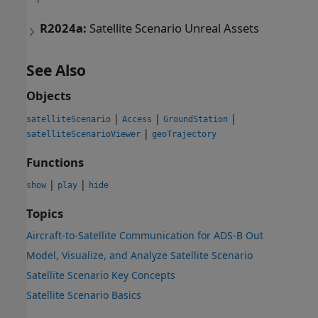
R2024a:
Satellite Scenario Unreal Assets
See Also
Objects
|
|
|
satelliteScenario
Access
GroundStation
|
satelliteScenarioViewer
geoTrajectory
Functions
|
|
show
play
hide
Topics
Aircraft-to-Satellite Communication for ADS-B Out
Model, Visualize, and Analyze Satellite Scenario
Satellite Scenario Key Concepts
Satellite Scenario Basics