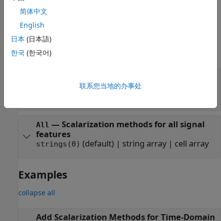
methods, see
Scalarization Methods for Time-Domain
简体中文
Features
.
English
Properties
日本
(日本語)
expand all
한국
(한국어)
—
Scalarization methods for peak
PeakValue
value feature vector
联系您当地的办事处
(default) |
string array
|
cell array
strings(0)
—
Scalarization methods for all signal
All
features
(default) |
string array
|
cell array
strings(0)
Examples
collapse all
Add Scalarization Methods for Time-Domain