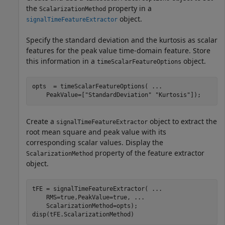
the
property in a
ScalarizationMethod
object.
signalTimeFeatureExtractor
Specify the standard deviation and the kurtosis as scalar
features for the peak value time-domain feature. Store
this information in a
object.
timeScalarFeatureOptions
opts  = timeScalarFeatureOptions( 
...
    PeakValue=[
"StandardDeviation"
"Kurtosis"
]);
Create a
object to extract the
signalTimeFeatureExtractor
root mean square and peak value with its
corresponding scalar values. Display the
property of the feature extractor
ScalarizationMethod
object.
tFE = signalTimeFeatureExtractor( 
...
    RMS=true,PeakValue=true, 
...
    ScalarizationMethod=opts);

disp(tFE.ScalarizationMethod)