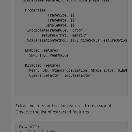
  signalTimeFeatureExtractor with properties:

   Properties

              FrameSize: []

              FrameRate: []

             SampleRate: []

    IncompleteFrameRule: "drop"

          FeatureFormat: "matrix"

    ScalarizationMethod: [1×1 timeScalarFeatureOptions]
   Enabled Features

     SNR, THD, PeakValue

   Disabled Features

     Mean, RMS, StandardDeviation, ShapeFactor, SINAD, 
     ClearanceFactor, ImpulseFactor

Extract vectors and scalar features from a signal.
Observe the list of extracted features.
Fs = 1000;

a = [1 1 0.1 0.03];
