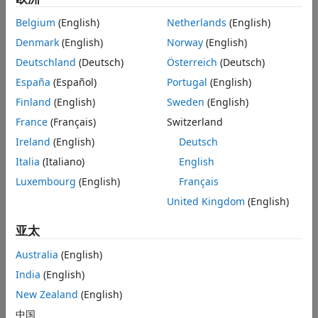
See Also
Belgium
(English)
Netherlands
(English)
Syntax
Denmark
(English)
Norway
(English)
opts = timeScalarFeatureOptions
Deutschland
(Deutsch)
Österreich
(Deutsch)
opts = timeScalarFeatureOptions(PropertyName=Value)
Description
España
(Español)
Portugal
(English)
creates an object
that
= timeScalarFeatureOptions
opts
opts
Finland
(English)
Sweden
(English)
stores the scalarization methods with default values (empty
France
(Français)
Switzerland
string arrays) for all signal features in time domain.
Ireland
(English)
Deutsch
example
Italia
(Italiano)
English
Luxembourg
(English)
Français
= timeScalarFeatureOptions(
)
opts
PropertyName=Value
United Kingdom
(English)
specifies scalarization methods for each time-domain signal
feature using name-value arguments. You can specify
亚太
multiple name-value arguments. For example,
timeScalarFeatureOptions(PeakValue=["Mean"
Australia
(English)
specifies
and
"Kurtosis"],All="Skewness")
"Mean"
"Kurtosis"
India
(English)
as scalarization methods for the peak value feature, and
as the scalarization method for all the time-
New Zealand
(English)
"Skewness"
domain features. For more information about scalarization
中国