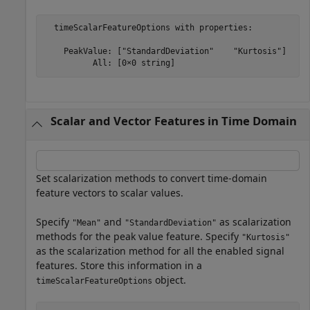
  timeScalarFeatureOptions with properties:

    PeakValue: ["StandardDeviation"    "Kurtosis"]

Scalar and Vector Features in Time Domain
Set scalarization methods to convert time-domain
feature vectors to scalar values.
Specify
and
as scalarization
"Mean"
"StandardDeviation"
methods for the peak value feature. Specify
"Kurtosis"
as the scalarization method for all the enabled signal
features. Store this information in a
object.
timeScalarFeatureOptions