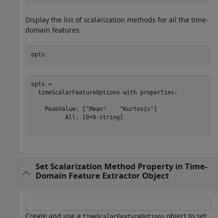
Display the list of scalarization methods for all the time-
domain features.
opts
opts = 

  timeScalarFeatureOptions with properties:

    PeakValue: ["Mean"    "Kurtosis"]

          All: [0×0 string]

Set Scalarization Method Property in Time-
Domain Feature Extractor Object
Create and use a
object to set
timeScalarFeatureOptions