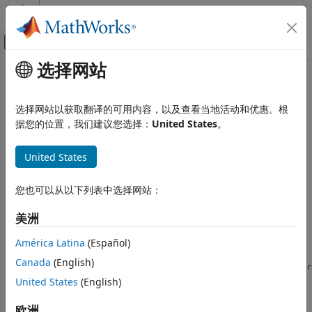
跳到内容
MATLAB 帮助中心
画布外导航菜单切换
选择网站
主要内容
文档主页
timeScalarFeatureOptions
信号处理
选择网站以获取翻译的可用内容，以及查看当地活动和优惠。根
Store information for converting time-domain feature
据您的位置，我们建议您选择：
United States
。
Signal Processing Toolbox
vectors to scalar values
AI for Signals
Since R2024b
United States
Preprocessing and Feature Extraction
expand all in page
timeScalarFeatureOptions
您也可以从以下列表中选择网站：
Description
ON THIS PAGE
美洲
Use a
object to store methods to
Description
timeScalarFeatureOptions
convert time-domain feature vectors to scalars. You can use
Creation
América Latina
(Español)
the
object to set the
timeScalarFeatureOptions
Properties
Canada
(English)
property of a
ScalarizationMethod
signalTimeFeatureExtractor
Examples
object.
United States
(English)
More About
Version History
Creation
欧洲