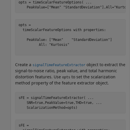
opts = timeScalarFeatureOptions( 
...
    PeakValue=[
"Mean"
"StandardDeviation"
],All=
"Kurtos
opts = 

  timeScalarFeatureOptions with properties:

    PeakValue: ["Mean"    "StandardDeviation"]

          All: "Kurtosis"

Create a
object to extract the
signalTimeFeatureExtractor
signal-to-noise ratio, peak value, and total harmonic
distortion features. Use
to set the scalarization
opts
method property of the feature extractor object.
sFE = signalTimeFeatureExtractor( 
...
    SNR=true,PeakValue=true,THD=true, 
...
    ScalarizationMethod=opts)
sFE = 
