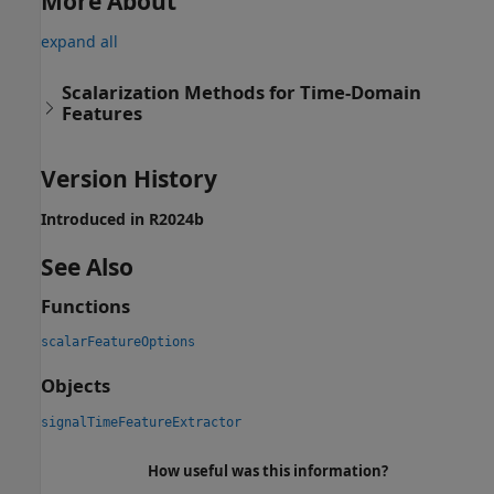
More About
expand all
Scalarization Methods for Time-Domain
Features
Version History
Introduced in R2024b
See Also
Functions
scalarFeatureOptions
Objects
signalTimeFeatureExtractor
How useful was this information?