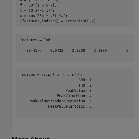
f = 60*[1 3 5 7];

t = (0:1/Fs:1)';

x = cos(2*pi*f.*t)*a';

[features,indices] = extract(sFE,x)
features = 
1×6
   30.4576    0.0432    2.1300    2.1300         0     
indices = 
struct with fields:
                           SNR: 1

                           THD: 2

                     PeakValue: 3

                 PeakValueMean: 4

    PeakValueStandardDeviation: 5

             PeakValueKurtosis: 6
