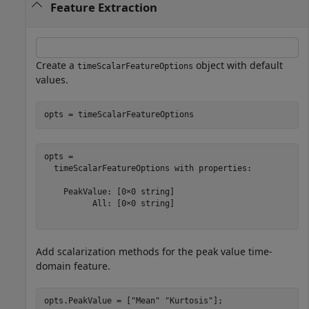
Feature Extraction
Create a
object with default
timeScalarFeatureOptions
values.
opts = timeScalarFeatureOptions
opts = 

  timeScalarFeatureOptions with properties:

    PeakValue: [0×0 string]

          All: [0×0 string]

Add scalarization methods for the peak value time-
domain feature.
opts.PeakValue = [
"Mean"
"Kurtosis"
];