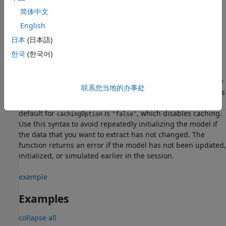
operating point by extracting targets from the block,
简体中文
subsystem, or model,
, and the model simulation
opSource
English
phase,
.
simPhase
日本
(日本語)
example
한국
(한국어)
,
= simscape.op.create(
,
,
)
op
opSource
simPhase
cachingOption
where
is
, creates an operating point by
cachingOption
"true"
联系您当地的办事处
extracting the cached values of variable targets from models
that have been previously initialized or simulated. The
default for
is
, which disables caching.
cachingOption
"false"
Use this syntax to avoid repeatedly initializing the model if
the data that you want to extract has not changed. The
function returns an error if the model has not been updated,
initialized, or simulated earlier in the session.
example
Examples
collapse all