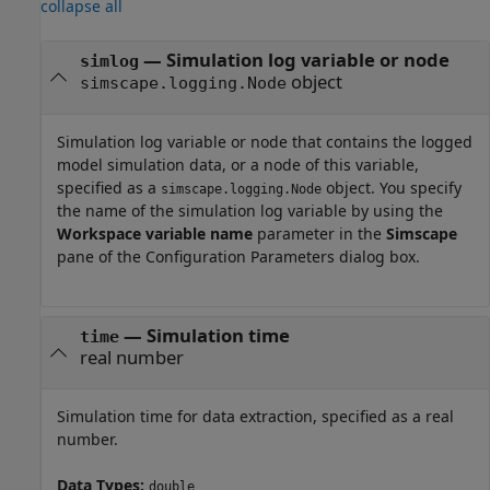
collapse all
—
Simulation log variable or node
simlog
object
simscape.logging.Node
Simulation log variable or node that contains the logged
model simulation data, or a node of this variable,
specified as a
object. You specify
simscape.logging.Node
the name of the simulation log variable by using the
Workspace variable name
parameter in the
Simscape
pane of the Configuration Parameters dialog box.
—
Simulation time
time
real number
Simulation time for data extraction, specified as a real
number.
Data Types:
double