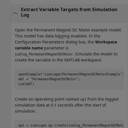
Extract Variable Targets from Simulation
Log
Open the Permanent Magnet DC Motor example model.
This model has data logging enabled. In the
Configuration Parameters dialog box, the
Workspace
variable name
parameter is
. Simulate the model to
simlog_PermanentMagnetDCMotor
create the variable in the MATLAB workspace.
openExample(
"simscape/PermanentMagnetDCMotorExample"
)

mdl = 
"PermanentMagnetDCMotor"
;

sim(mdl)
Create an operating point named
from the logged
op1
simulation data at 0.1 seconds after the start of
simulation.
op1 = simscape.op.create(simlog_PermanentMagnetDCMotor