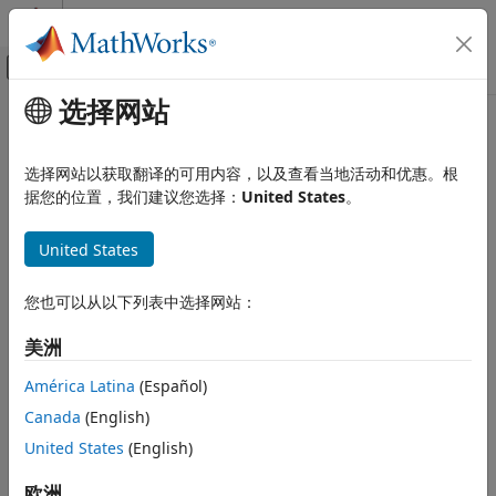
跳到内容
MATLAB 帮助中心
画布外导航菜单切换
选择网站
主要内容
文档主页
simscape.op.create
物理建模
选择网站以获取翻译的可用内容，以及查看当地活动和优惠。根
Create operating point by extracting model or logged
据您的位置，我们建议您选择：
United States
。
Simscape
simulation data
Simulation and Analysis
United States
Variable Initialization
collapse all in page
Syntax
simscape.op.create
您也可以从以下列表中选择网站：
ON THIS PAGE
op = simscape.op.create(simlog,time)
美洲
Syntax
op = simscape.op.create(opSource,simPhase)
Description
op = simscape.op.create(opSource,simPhase,cachingOption)
América Latina
(Español)
Description
Examples
Canada
(English)
Input Arguments
creates an operating
United States
(English)
= simscape.op.create(
,
)
op
simlog
time
Output Arguments
point by extracting the variable targets from the simulation
Version History
data log,
, at the simulation data time,
. If the
欧洲
simlog
time