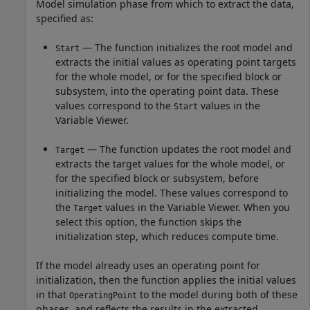
Model simulation phase from which to extract the data,
specified as:
— The function initializes the root model and
Start
extracts the initial values as operating point targets
for the whole model, or for the specified block or
subsystem, into the operating point data. These
values correspond to the
values in the
Start
Variable Viewer.
— The function updates the root model and
Target
extracts the target values for the whole model, or
for the specified block or subsystem, before
initializing the model. These values correspond to
the
values in the Variable Viewer. When you
Target
select this option, the function skips the
initialization step, which reduces compute time.
If the model already uses an operating point for
initialization, then the function applies the initial values
in that
to the model during both of these
OperatingPoint
phases, and reflects the results in the extracted