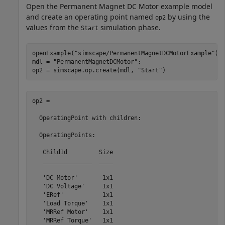
Open the Permanent Magnet DC Motor example model
and create an operating point named
by using the
op2
values from the
simulation phase.
Start
openExample(
"simscape/PermanentMagnetDCMotorExample"
)

mdl = 
"PermanentMagnetDCMotor"
;

op2 = simscape.op.create(mdl, 
"Start"
)
op2 = 

  OperatingPoint with children:

  OperatingPoints:

   ChildId         Size

   ______________  ____

   'DC Motor'       1x1

   'DC Voltage'     1x1

   'ERef'           1x1

   'Load Torque'    1x1

   'MRRef Motor'    1x1

   'MRRef Torque'   1x1
