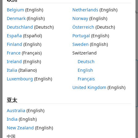
times in
contain an exact match for time
, then
See Also
simlog
time
Belgium
(English)
Netherlands
(English)
the function extracts these values. If there is no exact match,
but
is between the minimum and maximum times of
Denmark
(English)
Norway
(English)
time
, then the function uses linear interpolation to
simlog
Deutschland
(Deutsch)
Österreich
(Deutsch)
determine the target values. If
is less than the
time
España
(Español)
Portugal
(English)
minimum time, then the function extracts the first value for
each variable in
. If
is greater than the maximum
Finland
(English)
Sweden
(English)
simlog
time
time, then the function extracts the last value in
.
simlog
France
(Français)
Switzerland
Ireland
(English)
Deutsch
Note
Italia
(Italiano)
English
If you extract an operating point from data logged
Luxembourg
(English)
Français
using the Simulation Data Inspector, the data does
not include private data. If you create an operating
United Kingdom
(English)
point from a model or from simulation data logged to
亚太
memory or disc, the output includes private data.
Australia
(English)
India
(English)
example
New Zealand
(English)
creates an
中国
= simscape.op.create(
,
)
op
opSource
simPhase