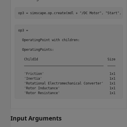
op3 = simscape.op.create(mdl + 
"/DC Motor"
, 
"Start"
, t
op3 = 

  OperatingPoint with children:

  OperatingPoints:

   ChildId                                   Size

   ________________________________________  ____

   'Friction'                                 1x1

   'Inertia'                                  1x1

   'Rotational Electromechanical Converter'   1x1

   'Rotor Inductance'                         1x1

Input Arguments