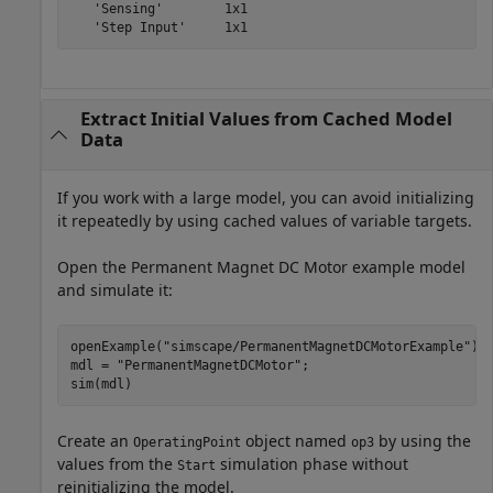
   'Sensing'        1x1

Extract Initial Values from Cached Model
Data
If you work with a large model, you can avoid initializing
it repeatedly by using cached values of variable targets.
Open the Permanent Magnet DC Motor example model
and simulate it:
openExample(
"simscape/PermanentMagnetDCMotorExample"
)

mdl = 
"PermanentMagnetDCMotor"
;

sim(mdl)
Create an
object named
by using the
OperatingPoint
op3
values from the
simulation phase without
Start
reinitializing the model.