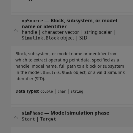
—
Block, subsystem, or model
opSource
name or identifier
handle
|
character vector
|
string scalar
|
object
|
SID
Simulink.Block
Block, subsystem, or model name or identifier from
which to extract operating point data, specified as a
handle, model name, full path to a block or subsystem
in the model,
object, or a valid Simulink
Simulink.Block
identifier (SID).
Data Types:
|
|
double
char
string
—
Model simulation phase
simPhase
|
Start
Target