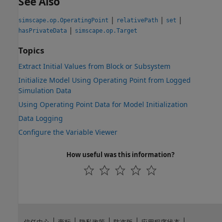
See Also
|
|
|
simscape.op.OperatingPoint
relativePath
set
|
hasPrivateData
simscape.op.Target
Topics
Extract Initial Values from Block or Subsystem
Initialize Model Using Operating Point from Logged
Simulation Data
Using Operating Point Data for Model Initialization
Data Logging
Configure the Variable Viewer
How useful was this information?