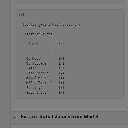
op1 = 

  OperatingPoint with children:

  OperatingPoints:

   ChildId         Size

   ______________  ____

   'DC Motor'       1x1

   'DC Voltage'     1x1

   'ERef'           1x1

   'Load Torque'    1x1

   'MRRef Motor'    1x1

   'MRRef Torque'   1x1

   'Sensing'        1x1

Extract Initial Values from Model