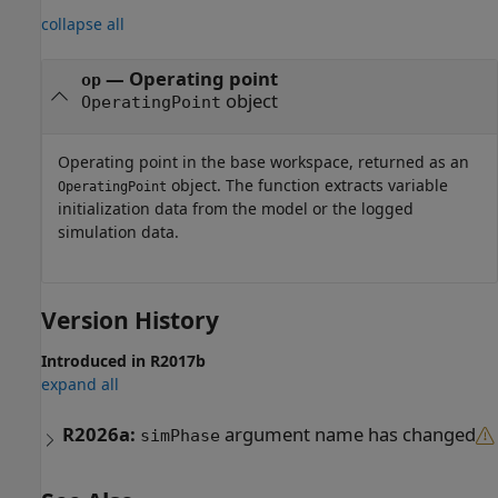
collapse all
— Operating point
op
object
OperatingPoint
Operating point in the base workspace, returned as an
object. The function extracts variable
OperatingPoint
initialization data from the model or the logged
simulation data.
Version History
Introduced in R2017b
expand all
R2026a:
argument name has changed
simPhase