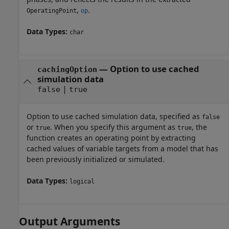
,
.
OperatingPoint
op
Data Types:
char
—
Option to use cached
cachingOption
simulation data
|
false
true
Option to use cached simulation data, specified as
false
or
. When you specify this argument as
, the
true
true
function creates an operating point by extracting
cached values of variable targets from a model that has
been previously initialized or simulated.
Data Types:
logical
Output Arguments