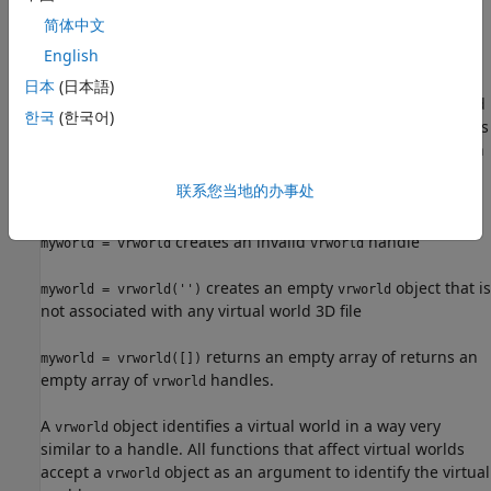
简体中文
has the same
myworld = vrworld(filename,'reuse')
English
functionality as
.
myworld = vrworld(filename)
日本
(日本語)
creates a virtual world
myworld = vrworld('filename', 'new')
한국
(한국어)
associated with the virtual world 3D file
and returns
filename
its handle. It always creates a new virtual world object, even
if another
object associated with the same file
vrworld
联系您当地的办事处
already exists.
creates an invalid
handle
myworld = vrworld
vrworld
creates an empty
object that is
myworld = vrworld('')
vrworld
not associated with any virtual world 3D file
returns an empty array of returns an
myworld = vrworld([])
empty array of
handles.
vrworld
A
object identifies a virtual world in a way very
vrworld
similar to a handle. All functions that affect virtual worlds
accept a
object as an argument to identify the virtual
vrworld