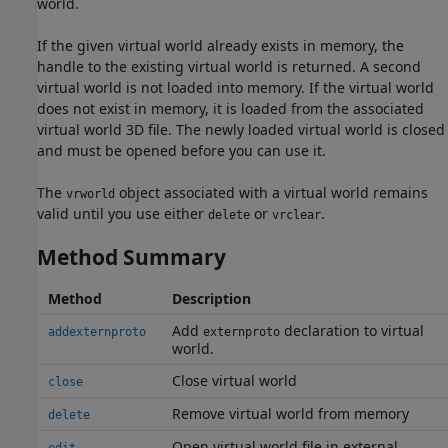
world.
If the given virtual world already exists in memory, the
handle to the existing virtual world is returned. A second
virtual world is not loaded into memory. If the virtual world
does not exist in memory, it is loaded from the associated
virtual world 3D file. The newly loaded virtual world is closed
and must be opened before you can use it.
The
object associated with a virtual world remains
vrworld
valid until you use either
or
.
delete
vrclear
Method Summary
Method
Description
Add
declaration to virtual
addexternproto
externproto
world.
Close virtual world
close
Remove virtual world from memory
delete
Open virtual world file in external