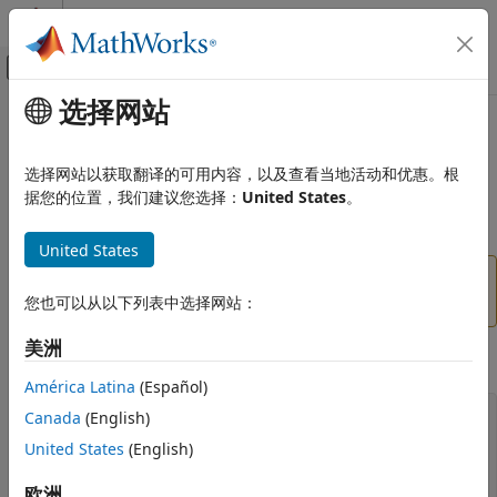
跳到内容
MATLAB 帮助中心
画布外导航菜单切换
选择网站
主要内容
文档主页
vrworld
Robotics and Autonomous Systems
选择网站以获取翻译的可用内容，以及查看当地活动和优惠。根
Aerospace and Defense
(To be removed) Create new
object associated with
据您的位置，我们建议您选择：
United States
。
vrworld
Automotive
virtual world
United States
Simulink 3D Animation
Classic Virtual Reality World
will be removed in a future release. For
vrworld
more information, see
Version History
.
您也可以从以下列表中选择网站：
vrworld
美洲
ON THIS PAGE
Syntax
Syntax
América Latina
(Español)
Arguments
myworld = vrworld(filename)
Canada
(English)
Description
myworld = vrworld(filename,'reuse')
United States
(English)
myworld = vrworld(filename, 'new')
Method Summary
myworld = vrworld
Version History
欧洲
myworld = vrworld('')