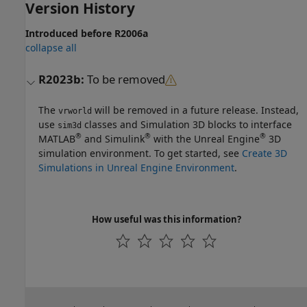
Version History
Introduced before R2006a
collapse all
R2023b:
To be removed
The
will be removed in a future release. Instead,
vrworld
use
classes and
Simulation 3D
blocks to interface
sim3d
®
®
®
MATLAB
and Simulink
with the Unreal Engine
3D
simulation environment. To get started, see
Create 3D
Simulations in Unreal Engine Environment
.
How useful was this information?