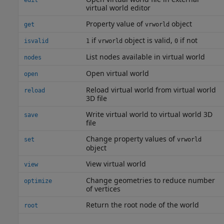
edit
virtual world editor
Property value of
object
get
vrworld
if
object is valid,
if not
isvalid
1
vrworld
0
List nodes available in virtual world
nodes
Open virtual world
open
Reload virtual world from virtual world
reload
3D file
Write virtual world to virtual world 3D
save
file
Change property values of
set
vrworld
object
View virtual world
view
Change geometries to reduce number
optimize
of vertices
Return the root node of the world
root