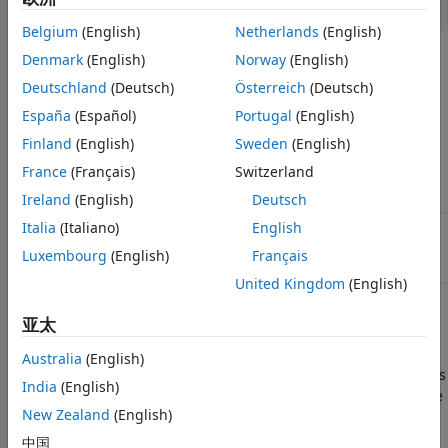
myworld = vrworld([])
Belgium
(English)
Netherlands
(English)
Arguments
Denmark
(English)
Norway
(English)
Deutschland
(Deutsch)
Österreich
(Deutsch)
String containing the name of the virtual
filename
España
(Español)
Portugal
(English)
world 3D file from which the virtual world is
loaded. You can specify
,
, or
).
.wrl
.x3d
.x3dv
Finland
(English)
Sweden
(English)
If no file extension is specified, the file
France
(Français)
Switzerland
extension
is assumed.
.wrl
Ireland
(English)
Deutsch
Italia
(Italiano)
English
Argument to create a virtual world
'new'
associated with
.
filename
Luxembourg
(English)
Français
United Kingdom
(English)
Description
亚太
creates a virtual world
myworld = vrworld(filename)
Australia
(English)
associated with the virtual world 3D file
and returns
filename
India
(English)
its handle. If the virtual world already exists, a handle to the
New Zealand
(English)
existing virtual world is returned. Specify the file name as a
string.
中国