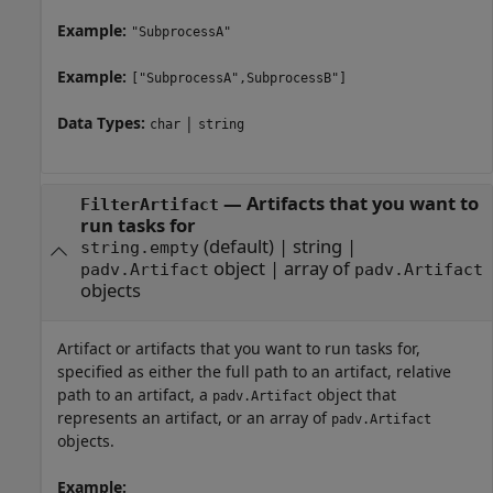
Example:
"SubprocessA"
Example:
["SubprocessA",SubprocessB"]
Data Types:
|
char
string
—
Artifacts that you want to
FilterArtifact
run tasks for
(default) |
string
|
string.empty
object
|
array of
padv.Artifact
padv.Artifact
objects
Artifact or artifacts that you want to run tasks for,
specified as either the full path to an artifact, relative
path to an artifact, a
object that
padv.Artifact
represents an artifact, or an array of
padv.Artifact
objects.
Example: