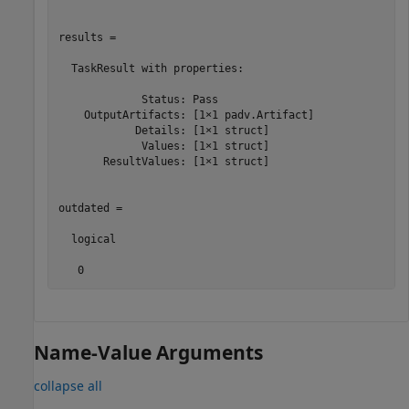
results = 

  TaskResult with properties:

             Status: Pass

    OutputArtifacts: [1×1 padv.Artifact]

            Details: [1×1 struct]

             Values: [1×1 struct]

       ResultValues: [1×1 struct]

outdated =

  logical

   0
Name-Value Arguments
collapse all