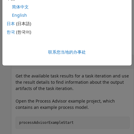
specifies options using
getProcessTaskResults(
)
Name=Value
简体中文
one or more name-value arguments.
English
example
日本
(日本語)
한국
(한국어)
Examples
collapse all
联系您当地的办事处
Get Output Artifacts from Task Results
Get the available task results for a task iteration and use
the result details to find information about the output
artifacts of the task iteration.
Open the Process Advisor example project, which
contains an example process model.
processAdvisorExampleStart