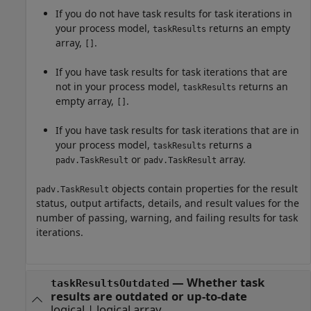
If you do not have task results for task iterations in
your process model,
returns an empty
taskResults
array,
.
[]
If you have task results for task iterations that are
not in your process model,
returns an
taskResults
empty array,
.
[]
If you have task results for task iterations that are in
your process model,
returns a
taskResults
or
array.
padv.TaskResult
padv.TaskResult
objects contain properties for the result
padv.TaskResult
status, output artifacts, details, and result values for the
number of passing, warning, and failing results for task
iterations.
— Whether task
taskResultsOutdated
results are outdated or up-to-date
logical | logical array