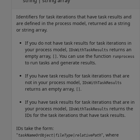
string | string array
Identifiers for task iterations that have task results and
are defined in the process model, returned as a string
or string array.
If you do not have task results for task iterations in
your process model,
returns an
IDsWithTaskResults
empty array,
. You can use the function
[]
runprocess
to run tasks and generate results.
If you have task results for task iterations that are
not in your process model,
IDsWithTaskResults
returns an empty array,
.
[]
If you have task results for task iterations that are in
your process model,
returns the
IDsWithTaskResults
IDs for the task iterations that have task results.
IDs take the form:
"
", where
taskNameOrObject
|
fileType
|
relativePath