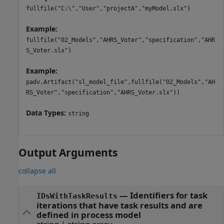
fullfile("C:\","User","projectA","myModel.slx")
Example:
fullfile("02_Models","AHRS_Voter","specification","AHR
S_Voter.slx")
Example:
padv.Artifact("sl_model_file",fullfile("02_Models","AH
RS_Voter","specification","AHRS_Voter.slx"))
Data Types:
string
Output Arguments
collapse all
— Identifiers for task
IDsWithTaskResults
iterations that have task results and are
defined in process model