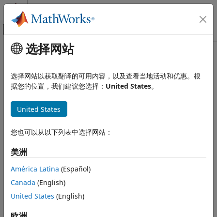
跳到内容
MATLAB 帮助中心
画布外导航菜单切换
选择网站
主要内容
文档主页
getProcessTaskResults
验证、确认和测试
选择网站以获取翻译的可用内容，以及查看当地活动和优惠。根
Get available task results and result details for task
据您的位置，我们建议您选择：
United States
。
Simulink Check
iterations in MBD pipeline
Continuous Integration
United States
Run Tasks with Process Advisor
collapse all in page
getProcessTaskResults
您也可以从以下列表中选择网站：
Syntax
ON THIS PAGE
美洲
Syntax
[IDsWithTaskResults,taskResults,taskResultsOutdated] =
Description
getProcessTaskResults()
América Latina
(Español)
[IDsWithTaskResults,taskResults,taskResultsOutdated] =
Examples
Canada
(English)
getProcessTaskResults(Name=Value)
Name-Value Arguments
Description
United States
(English)
Output Arguments
See Also
Add-On Required:
This feature requires the
CI Support
欧洲