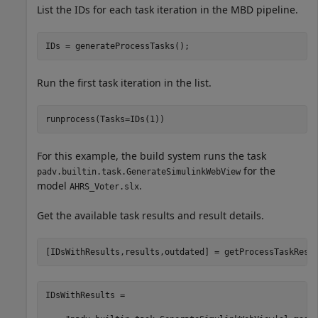
List the IDs for each task iteration in the MBD pipeline.
IDs = generateProcessTasks();
Run the first task iteration in the list.
runprocess(Tasks=IDs(1))
For this example, the build system runs the task
for the
padv.builtin.task.GenerateSimulinkWebView
model
.
AHRS_Voter.slx
Get the available task results and result details.
[IDsWithResults,results,outdated] = getProcessTaskResu
IDsWithResults = 
