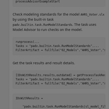
processAdvisorExampleStart
Check modeling standards for the model
AHRS_Voter.slx
by using the built-in task
. The task uses
padv.builtin.task.RunModelStandards
Model Advisor to run checks on the model.
runprocess(
...
Tasks = 
"padv.builtin.task.RunModelStandards"
,
...
FilterArtifact = fullfile(
"02_Models"
,
"AHRS_Voter"
,
"sp
Get the task results and result details.
[IDsWithResults,results,outdated] = getProcessTaskResu
Tasks = 
"padv.builtin.task.RunModelStandards"
,
...
FilterArtifact = fullfile(
"02_Models"
,
"AHRS_Voter"
,
"sp
IDsWithResults = 

    "padv.builtin.task.RunModelStandards|sl_model_file|