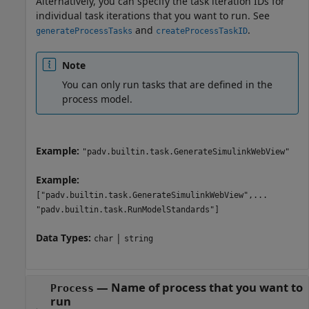
Alternatively, you can specify the task iteration IDs for
individual task iterations that you want to run. See
and
.
generateProcessTasks
createProcessTaskID
Note
You can only run tasks that are defined in the
process model.
Example:
"padv.builtin.task.GenerateSimulinkWebView"
Example:
["padv.builtin.task.GenerateSimulinkWebView",...
"padv.builtin.task.RunModelStandards"]
Data Types:
|
char
string
—
Name of process that you want to
Process
run