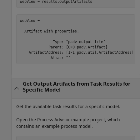
webView = results.OutputArtifacts
webView = 

  Artifact with properties:

               Type: "padv_output_file"

             Parent: [0×0 padv.Artifact]

    ArtifactAddress: [1×1 padv.util.ArtifactAddress]

              Alias: ""
Get Output Artifacts from Task Results for
Specific Model
Get the available task results for a specific model.
Open the Process Advisor example project, which
contains an example process model.