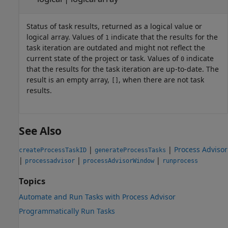
Status of task results, returned as a logical value or
logical array. Values of
indicate that the results for the
1
task iteration are outdated and might not reflect the
current state of the project or task. Values of
indicate
0
that the results for the task iteration are up-to-date. The
result is an empty array,
, when there are not task
[]
results.
See Also
|
|
Process Advisor
createProcessTaskID
generateProcessTasks
|
|
|
processadvisor
processAdvisorWindow
runprocess
Topics
Automate and Run Tasks with Process Advisor
Programmatically Run Tasks