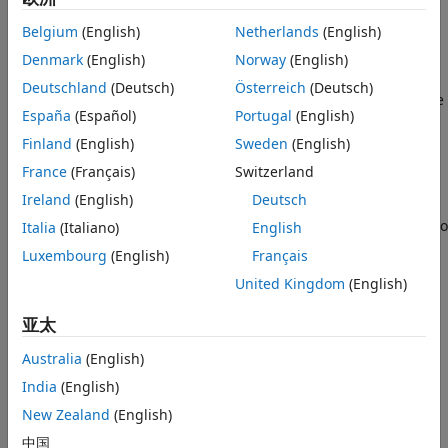
Package for Simulink
add-on.
Belgium
(English)
Netherlands
(English)
Denmark
(English)
Norway
(English)
[
,
,
] =
IDsWithTaskResults
taskResults
taskResultsOutdated
returns available task results and
getProcessTaskResults()
Deutschland
(Deutsch)
Österreich
(Deutsch)
result details for the task iterations in the MBD pipeline. The
España
(Español)
Portugal
(English)
function returns the identifiers for task iterations that have
task results,
, the current task results,
Finland
(English)
Sweden
(English)
IDsWithTaskResults
, and a logical value that indicates if the task
taskResults
France
(Français)
Switzerland
results are outdated,
.
taskResultsOutdated
Ireland
(English)
Deutsch
If you do not have task results, use the function
to
Italia
(Italiano)
English
runprocess
run tasks and generate results. The function
Luxembourg
(English)
Français
only returns information related to
getProcessTaskResults
United Kingdom
(English)
task iterations that are defined in the process model. If you
have task results from a task iteration that is not in the
亚太
process model, the function does not return information
related to those task results.
Australia
(English)
India
(English)
example
New Zealand
(English)
[
,
,
] =
IDsWithTaskResults
taskResults
taskResultsOutdated
中国