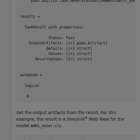
    "padv.builtin.task.GenerateSimulinkWebView|sl_model
results = 

  TaskResult with properties:

             Status: Pass

    OutputArtifacts: [1×1 padv.Artifact]

            Details: [1×1 struct]

             Values: [1×1 struct]

       ResultValues: [1×1 struct]

outdated =

  logical

   0
Get the output artifacts from the result. For this
®
example, the result is a Simulink
Web View for the
model
.
AHRS_Voter.slx