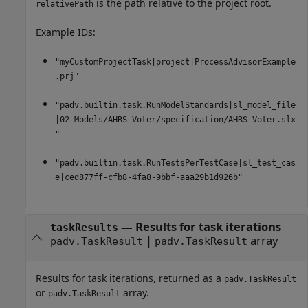
is the path relative to the project root.
relativePath
Example IDs:
"myCustomProjectTask|project|ProcessAdvisorExample
.prj"
"padv.builtin.task.RunModelStandards|sl_model_file
|02_Models/AHRS_Voter/specification/AHRS_Voter.slx
"
"padv.builtin.task.RunTestsPerTestCase|sl_test_cas
e|ced877ff-cfb8-4fa8-9bbf-aaa29b1d926b"
— Results for task iterations
taskResults
|
array
padv.TaskResult
padv.TaskResult
Results for task iterations, returned as a
padv.TaskResult
or
array.
padv.TaskResult