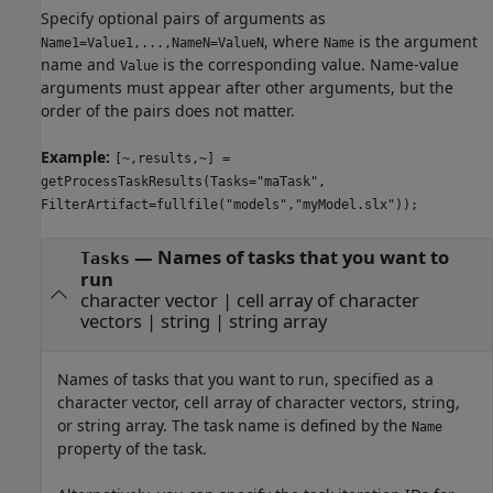
Specify optional pairs of arguments as
, where
is the argument
Name1=Value1,...,NameN=ValueN
Name
name and
is the corresponding value. Name-value
Value
arguments must appear after other arguments, but the
order of the pairs does not matter.
Example:
[~,results,~] =
getProcessTaskResults(Tasks="maTask",
FilterArtifact=fullfile("models","myModel.slx"));
—
Names of tasks that you want to
Tasks
run
character vector
|
cell array of character
vectors
|
string
|
string array
Names of tasks that you want to run, specified as a
character vector, cell array of character vectors, string,
or string array. The task name is defined by the
Name
property of the task.