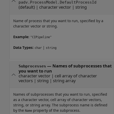
padv.ProcessModel.DefaultProcessId
(default) |
character vector
|
string
Name of process that you want to run, specified by a
character vector or string.
Example:
"CIPipeline"
Data Types:
|
char
string
—
Names of subprocesses that
Subprocesses
you want to run
character vector
|
cell array of character
vectors
|
string
|
string array
Names of subprocesses that you want to run, specified
as a character vector, cell array of character vectors,
string, or string array. The subprocess name is defined
by the
property of the subprocess.
Name