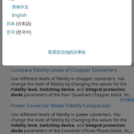
Cables or Lines
简体中文
步骤 2:
Choose Blocks to Model Cables or Lines
English
精选示例
日本
(日本語)
한국
(한국어)
DC-DC Converter Model Fidelity Comparison
Use different levels of fidelity in DC-DC converters. The
system contains three buck-boost converters. The top
联系您当地的办事处
converter uses an ideal switch at a sample time of 10 us. To
yield accurate results even though the model is under
sampled at a sample time of 50 us, the middle converter
打开模型
Compare Fidelity Levels of Chopper Converters
uses an averaged switch with averaged pulse. To further
increase the sample rate and to operate as an ideal
Use different levels of fidelity in chopper converters. You
averaged converter, the bottom converter uses an averaged
change the level of fidelity by changing the values for the
switch and duty cycle instead of gate pulse. The Control
Fidelity level
,
Switching device
, and
Integral protection
subsystem contains a PWM generator. The Scopes
diode
parameters of the Four-Quadrant Chopper block. You
subsystem contains Scope blocks that allow you to see the
also change the inputs to the
G
port. Using a higher level of
打开模型
simulation results.
Power Converter Model Fidelity Comparison
fidelity improves the accuracy of the results but it also slows
down simulation.
Use different levels of fidelity in power converters. You
change the level of fidelity by changing the values for the
Fidelity level
,
Switching device
, and
Integral protection
diode
parameters of the Converter (Three-Phase) block. You