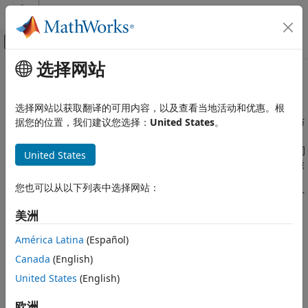
跳到内容
MATLAB 帮助中心
画布外导航菜单切换
选择网站
主要内容
文档主页
选择模块和数学模型
物理建模
选择网站以获取翻译的可用内容，以及查看当地活动和优惠。根
用足以实现仿真目标的细节来表示您的器件，同时最大限度加快仿
据您的位置，我们建议您选择：
United States
。
Simscape Electrical
真速度
建模和仿真基础知识
Simscape™ Electrical™
库通常包含多个模块，这些模块可以对同
United States
模块选择与参数化
一类型的器件进行建模，但进行不同的建模假设。低保真模型侧重
类别
于系统的基本动态特性，从而实现更快的仿真和更简单的参数化，
您也可以从以下列表中选择网站：
而高保真模型则提供更详细的结果。为了加快仿真速度并简化设计
选择模块和数学模型
过程，请选择一个只包含解决工程设计问题所需细节的模块。
对模块进行参数化以符合制造商规格
美洲
根据仿真结果对模块进行参数化
主题
América Latina
(Español)
可视化、验证和调整参数值
Canada
(English)
选择模块来建模电气系统
使用
Simscape Electrical
模块库对电子设备、机电一体化系统和
United States
(English)
电力系统进行建模与分析。
欧洲