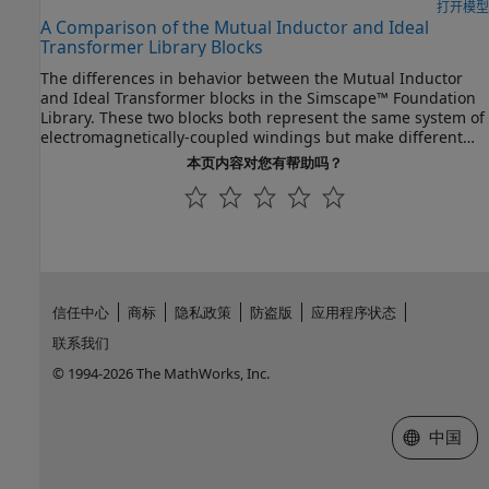
also change the inputs to the
G
port. Using a higher level of
打开模型
A Comparison of the Mutual Inductor and Ideal
fidelity improves the accuracy of the results but it also slows
Transformer Library Blocks
down simulation.
The differences in behavior between the Mutual Inductor
and Ideal Transformer blocks in the Simscape™ Foundation
Library. These two blocks both represent the same system of
electromagnetically-coupled windings but make different
simplifying assumptions. It is important to understand the
本页内容对您有帮助吗？
assumptions and how they impact model fidelity as a
function of frequency. With this, you can make an informed
decision about which block to use in a model of your circuit.
信任中心
商标
隐私政策
防盗版
应用程序状态
联系我们
© 1994-2026 The MathWorks, Inc.
选择网站
中国