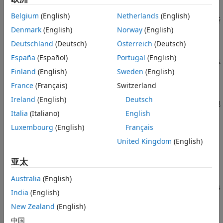
选择模块来建模电力电子变换器
Belgium
(English)
Netherlands
(English)
选择合适的预制转换器模块或离散元件，以所需保真度水平建模转
Denmark
(English)
Norway
(English)
换器拓扑，满足您的仿真目标。
Deutschland
(Deutsch)
Österreich
(Deutsch)
选择模块来建模半导体器件
España
(Español)
Portugal
(English)
确定所需的保真度级别，选择正确的模块以该保真度级别对半导体
Finland
(English)
Sweden
(English)
器件进行建模，并为模块进行参数化设置。
France
(Français)
Switzerland
选择模块来建模电机或作动器
Ireland
(English)
Deutsch
确定所需的保真度级别，并选择能够以该保真度级别建模您所用电
Italia
(Italiano)
English
机或作动器类型的此模块。
Luxembourg
(English)
Français
选择模块来建模变压器
United Kingdom
(English)
为您的应用选择一个模块，其组件行为应随频率函数变化而变化。
亚太
Model Cables and Lines in Simscape
Determine whether you need a delay-based, lumped-
Australia
(English)
parameter, or distributed model and select a block that uses
India
(English)
that model to represent your conductor arrangement.
New Zealand
(English)
步骤 1:
Choose Mathematical Models that Represent
中国