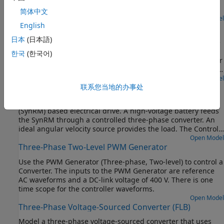
through a controlled three-phase converter for the stator
windings and a controlled four quadrant chopper for the
简体中文
rotor winding. An ideal angular velocity source provides the
Open Model
English
SM Velocity Control
load. The Control subsystem uses an open-loop approach to
control the torque and a closed-loop approach to control the
日本
(日本語)
Control the rotor angular velocity in a synchronous machine
current. At each sample instant, the torque request is
(SM) based electrical-traction drive. A high-voltage battery
한국
(한국어)
converted to relevant current references. The current control
feeds the SM through a controlled three-phase converter for
is PI-based. The simulation uses several torque steps in both
the stator windings and a controlled four quadrant chopper
motor and generator modes. The task scheduling is
for the rotor winding. An ideal torque source provides the
Open Model
implemented as a Stateflow® state machine. The
Synchronous Reluctance Machine Torque Control
联系您当地的办事处
load. The Control subsystem includes a multi-rate PI-based
Visualization subsystem contains scopes that allow you to
cascade control structure which has an outer angular-
see the simulation results.
Control the torque in a synchronous reluctance machine
velocity-control loop and three inner current-control loops.
(SynRM) based electrical drive. A high-voltage battery feeds
The task scheduling in the Control subsystem is
the SynRM through a controlled three-phase converter. An
implemented as a Stateflow® state machine. The
ideal angular velocity source provides the load. The Control
Visualization subsystem contains scopes that allow you to
subsystem uses an open-loop approach to control the torque
Open Model
see the simulation results.
Three-Phase Two-Level PWM Generator
and a closed-loop approach to control the current. At each
sample instant, the torque request is converted to relevant
Use the PWM Generator (Three-phase, Two-level) to control a
current references using the maximum torque per Ampere
Converter. The inputs to the PWM Generator are reference
strategy. The current control is PI-based. The simulation
AC waveforms and a DC-link voltage of 400 V. There is one
uses torque steps in both the motor and generator modes.
time scope for the controller waveforms.
The Visualization subsystem contains scopes that allow you
Open Model
to see the simulation results.
Three-Phase Voltage-Sourced Converter (FLB)
Model a three-phase voltage-sourced converter that uses