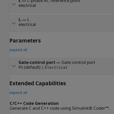
c
—
C
-phase AC reference point
electrical
L
—
L
electrical
Parameters
expand all
Gate-control port
—
Gate control port
(default) |
PS
Electrical
Extended Capabilities
expand all
C/C++ Code Generation
Generate C and C++ code using Simulink® Coder™.