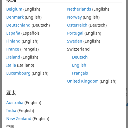
signals into a single vector.
Version History
Belgium
(English)
Netherlands
(English)
See Also
When you switch the block inputs to electrical ports, the
Denmark
(English)
Norway
(English)
block shows additional electrical reference input ports. The
additional electrical reference ports are associated with the
Deutschland
(Deutsch)
Österreich
(Deutsch)
individual phase voltages that connect to the high-side
España
(Español)
Portugal
(English)
switching devices in the
Converter (Three-Phase)
block and
Finland
(English)
Sweden
(English)
the negative DC voltage common to each low-side switching
device in the
Converter (Three-Phase)
block.
France
(Français)
Switzerland
Ireland
(English)
Deutsch
Examples
Italia
(Italiano)
English
Control Speed of Induction Machine with Direct
Luxembourg
(English)
Français
Torque Control Method
United Kingdom
(English)
Control an asynchronous machine (ASM) using the direct-
torque control method. A PI-based speed controller supplies
亚太
the torque reference. The direct-torque controller generates
the inverter pulses.
Australia
(English)
Open Model
SM Torque Control
India
(English)
Control the torque in a synchronous machine (SM) based
New Zealand
(English)
electrical-traction drive. A high-voltage battery feeds the SM
中国