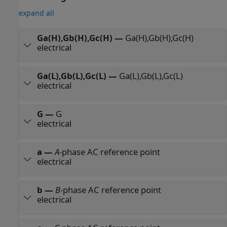
expand all
Ga(H),Gb(H),Gc(H)
—
Ga(H),Gb(H),Gc(H)
electrical
Ga(L),Gb(L),Gc(L)
—
Ga(L),Gb(L),Gc(L)
electrical
G
—
G
electrical
a
—
A
-phase AC reference point
electrical
b
—
B
-phase AC reference point
electrical