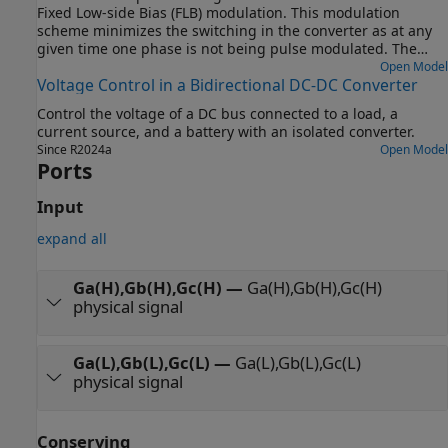
Fixed Low-side Bias (FLB) modulation. This modulation
scheme minimizes the switching in the converter as at any
given time one phase is not being pulse modulated. The
trade-off is the need for narrower pulses for a given level of
Open Model
Voltage Control in a Bidirectional DC-DC Converter
acceptable harmonics. The model can be used to support
selection of suitable values for L, C and the pulse modulation
Control the voltage of a DC bus connected to a load, a
scheme parameters.
current source, and a battery with an isolated converter.
Since R2024a
Open Model
Ports
Input
expand all
Ga(H),Gb(H),Gc(H)
—
Ga(H),Gb(H),Gc(H)
physical signal
Ga(L),Gb(L),Gc(L)
—
Ga(L),Gb(L),Gc(L)
physical signal
Conserving