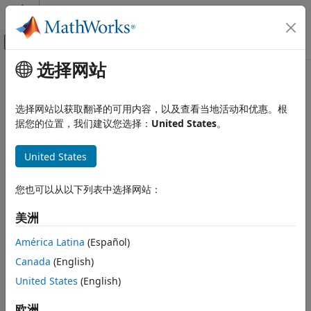
跳到内容
MATLAB 帮助中心
画布外导航菜单切换
选择网站
主要内容
文档主页
Six-Pulse Gate Multiplexer
物理建模
选择网站以获取翻译的可用内容，以及查看当地活动和优惠。根
Multiplex gate input signals to Converter block
据您的位置，我们建议您选择：
United States
。
Simscape Electrical
Electrical Block Libraries
expand all in page
United States
Semiconductors and Converters
Converters
Libraries:
Simscape / Electrical / Semiconductors &
您也可以从以下列表中选择网站：
Six-Pulse Gate Multiplexer
Converters / Converters
美洲
ON THIS PAGE
Description
Description
América Latina
(Español)
Examples
Canada
(English)
The
Six-Pulse Gate Multiplexer
block routes gate voltage
Ports
United States
(English)
signals to the six switching devices in a
Converter (Three-
Parameters
Phase)
block. The block multiplexes the six separate gate
Extended Capabilities
欧洲