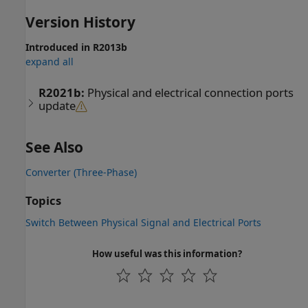
Version History
Introduced in R2013b
expand all
R2021b:
Physical and electrical connection ports
update
See Also
Converter (Three-Phase)
Topics
Switch Between Physical Signal and Electrical Ports
How useful was this information?