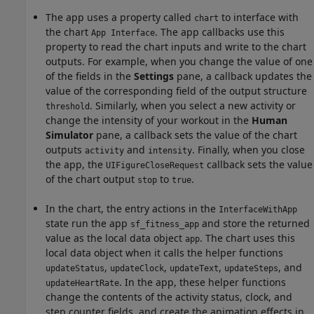
The app uses a property called
to interface with
chart
the chart
. The app callbacks use this
App Interface
property to read the chart inputs and write to the chart
outputs. For example, when you change the value of one
of the fields in the
Settings
pane, a callback updates the
value of the corresponding field of the output structure
. Similarly, when you select a new activity or
threshold
change the intensity of your workout in the
Human
Simulator
pane, a callback sets the value of the chart
outputs
and
. Finally, when you close
activity
intensity
the app, the
callback sets the value
UIFigureCloseRequest
of the chart output
to
.
stop
true
In the chart, the entry actions in the
InterfaceWithApp
state run the app
and store the returned
sf_fitness_app
value as the local data object
. The chart uses this
app
local data object when it calls the helper functions
,
,
,
, and
updateStatus
updateClock
updateText
updateSteps
. In the app, these helper functions
updateHeartRate
change the contents of the activity status, clock, and
step counter fields, and create the animation effects in