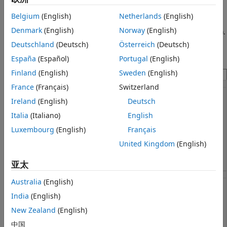
In this example, a MATLAB app models a fitness tracker.
Messages
Belgium
(English)
Netherlands
(English)
During simulation, you can adjust the settings for the
Denmark
(English)
Norway
(English)
Model a Fitness Tracker
tracker and select an activity (
Sleep
,
Rest
,
Walk
, or
Exercise
).
When you choose
Exercise
, you can also set the intensity of
Deutschland
(Deutsch)
Österreich
(Deutsch)
ON THIS PAGE
your workout.
Connect Chart to MATLAB App
España
(Español)
Portugal
(English)
Simulate Vital Signs Based on Activity
Finland
(English)
Sweden
(English)
Determine Fitness Tracker Output
France
(Français)
Switzerland
See Also
Ireland
(English)
Deutsch
Italia
(Italiano)
English
Luxembourg
(English)
Français
United Kingdom
(English)
亚太
Australia
(English)
India
(English)
New Zealand
(English)
中国