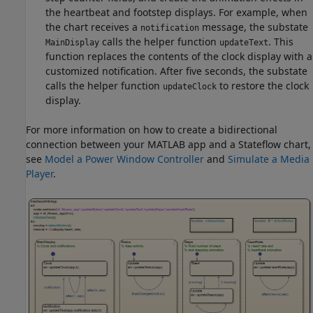
the heartbeat and footstep displays. For example, when
the chart receives a
message, the substate
notification
calls the helper function
. This
MainDisplay
updateText
function replaces the contents of the clock display with a
customized notification. After five seconds, the substate
calls the helper function
to restore the clock
updateClock
display.
For more information on how to create a bidirectional
connection between your MATLAB app and a Stateflow chart,
see
Model a Power Window Controller
and
Simulate a Media
Player
.