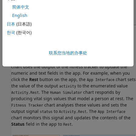
简体中文
English
日本
(日本語)
한국
(한국어)
The Stateflow chart
provides a bidirectional
App Interface
connection between the MATLAB app and the control and
plant systems in the Simulink® model. When you interact
联系您当地的办事处
with the widgets in the app, the chart communicates your
selections to the other charts in the model. Conversely, the
chart uses the output of the fitness tracker to update the
numeric and text fields in the app. For example, when you
click the
Rest
button on the app, the
chart sets
App Interface
the value of the output
to the enumerated value
activity
. The
chart responds by
Activity.Rest
Human Simulator
producing vital sign values that model a person at rest. The
chart analyses these values and sets the
Fitness Tracker
output signal
to
. The
status
Activity.Rest
App Interface
chart monitors this signal and updates the contents of the
Status
field in the app to
.
Rest