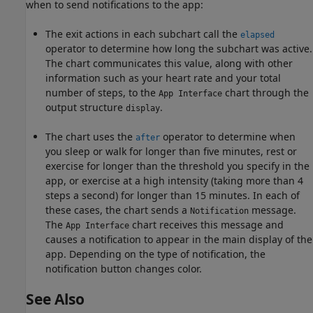
when to send notifications to the app:
The exit actions in each subchart call the
elapsed
operator to determine how long the subchart was active.
The chart communicates this value, along with other
information such as your heart rate and your total
number of steps, to the
chart through the
App Interface
output structure
.
display
The chart uses the
operator to determine when
after
you sleep or walk for longer than five minutes, rest or
exercise for longer than the threshold you specify in the
app, or exercise at a high intensity (taking more than 4
steps a second) for longer than 15 minutes. In each of
these cases, the chart sends a
message.
Notification
The
chart receives this message and
App Interface
causes a notification to appear in the main display of the
app. Depending on the type of notification, the
notification button changes color.
See Also