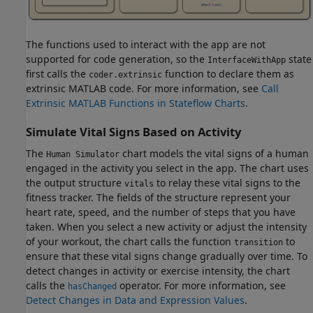
The functions used to interact with the app are not
supported for code generation, so the
state
InterfaceWithApp
first calls the
function to declare them as
coder.extrinsic
extrinsic MATLAB code. For more information, see
Call
Extrinsic MATLAB Functions in Stateflow Charts
.
Simulate Vital Signs Based on Activity
The
chart models the vital signs of a human
Human Simulator
engaged in the activity you select in the app. The chart uses
the output structure
to relay these vital signs to the
vitals
fitness tracker. The fields of the structure represent your
heart rate, speed, and the number of steps that you have
taken. When you select a new activity or adjust the intensity
of your workout, the chart calls the function
to
transition
ensure that these vital signs change gradually over time. To
detect changes in activity or exercise intensity, the chart
calls the
operator. For more information, see
hasChanged
Detect Changes in Data and Expression Values
.