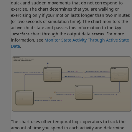
quick and sudden movements that do not correspond to
exercise. The chart determines that you are walking or
exercising only if your motion lasts longer than two minutes
(or two seconds of simulation time). The chart monitors the
active child state and passes this information to the
App
chart through the output data
. For more
Interface
status
information, see
Monitor State Activity Through Active State
Data
.
The chart uses other temporal logic operators to track the
amount of time you spend in each activity and determine