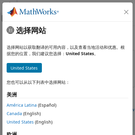
跳到内容
MATLAB 帮助中心
画布外导航菜单切换
选择网站
主要内容
文档主页
Model a Fitness Tracker
基于事件建模
选择网站以获取翻译的可用内容，以及查看当地活动和优惠。根
据您的位置，我们建议您选择：
United States
。
Stateflow
This example uses:
Simulation in Simulink
Stateflow
Stateflow
United States
Data, Events, and Messages
Simulink
Simulink
Active State Data
您也可以从以下列表中选择网站：
Stateflow
This example shows how to create an interface between a
美洲
Simulation in Simulink
Stateflow® chart and a MATLAB® app created in App
Data, Events, and Messages
Designer. For other examples that show how to connect a
América Latina
(Español)
Bus Signals
Stateflow chart to a MATLAB app, see
Model a Power Window
Canada
(English)
Controller
and
Simulate a Media Player
. For a version of this
Stateflow
United States
(English)
example that uses standalone charts in MATLAB, see
Model
Simulation in Simulink
a Fitness App by Using Standalone Charts
.
欧洲
Data, Events, and Messages