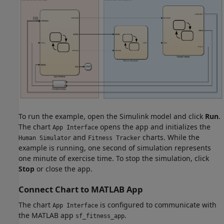
To run the example, open the Simulink model and click
Run
.
The chart
opens the app and initializes the
App Interface
and
charts. While the
Human Simulator
Fitness Tracker
example is running, one second of simulation represents
one minute of exercise time. To stop the simulation, click
Stop
or close the app.
Connect Chart to MATLAB App
The chart
is configured to communicate with
App Interface
the MATLAB app
.
sf_fitness_app