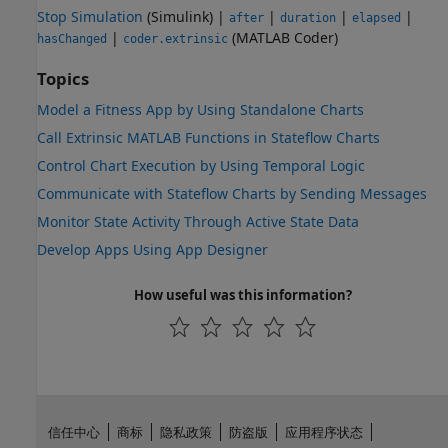
Stop Simulation
(Simulink)
|
|
|
|
after
duration
elapsed
|
(MATLAB Coder)
hasChanged
coder.extrinsic
Topics
Model a Fitness App by Using Standalone Charts
Call Extrinsic MATLAB Functions in Stateflow Charts
Control Chart Execution by Using Temporal Logic
Communicate with Stateflow Charts by Sending Messages
Monitor State Activity Through Active State Data
Develop Apps Using App Designer
How useful was this information?
信任中心
商标
隐私政策
防盗版
应用程序状态