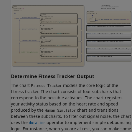
Determine Fitness Tracker Output
The chart
models the core logic of the
Fitness Tracker
fitness tracker. The chart consists of four subcharts that
correspond to the possible activities. The chart registers
your activity status based on the heart rate and speed
produced by the
chart and transitions
Human Simulator
between these subcharts. To filter out signal noise, the chart
uses the
operator to implement simple debouncing
duration
logic. For instance, when you are at rest, you can make some