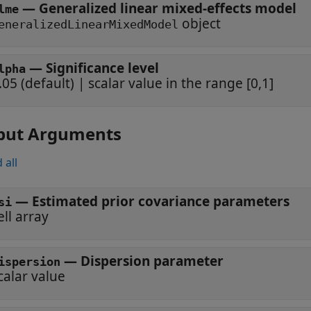
—
Generalized linear mixed-effects model
lme
object
eneralizedLinearMixedModel
—
Significance level
lpha
.05
(default) |
scalar value in the range [0,1]
put Arguments
 all
— Estimated prior covariance parameters
si
ell array
— Dispersion parameter
ispersion
calar value