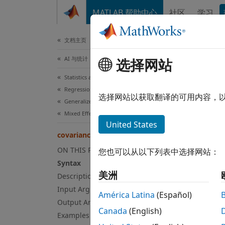
跳到内容
MATLAB 帮助中心
社区
学习
文档
文档主页
AI 与统计
cov
选择网站
Statistics and Machine Learning Toolbox
Regression
Class:
选择网站以获取翻译的可用内容，
Generalized Linear Models
Mixed Effects
Extrac
United States
covarianceParameters
expand
ON THIS PAGE
您也可以从以下列表中选择网站：
Syn
Syntax
美洲
Description
psi = 
Input Arguments
[psi,d
América Latina
(Español)
Output Arguments
[psi,d
Canada
(English)
Examples
[
___
] 