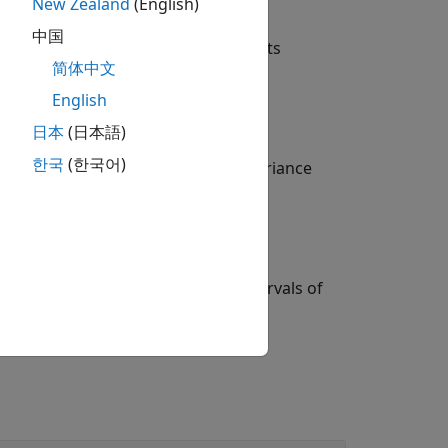
New Zealand
(English)
中国
ariance parameters of random-effects
简体中文
English
mate of the dispersion parameter.
日本
(日本語)
한국
(한국어)
cell array
containing the covariance
stats
ficance level for the confidence intervals of