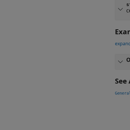
s
c
Exa
expand
O
See 
Genera