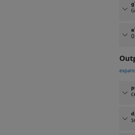
g
G
a
0
Out
expand
p
c
d
s