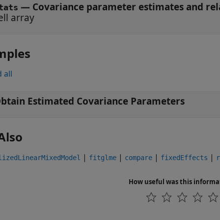
— Covariance parameter estimates and rela
tats
ell array
mples
 all
btain Estimated Covariance Parameters
Also
|
|
|
|
lizedLinearMixedModel
fitglme
compare
fixedEffects
r
How useful was this informa