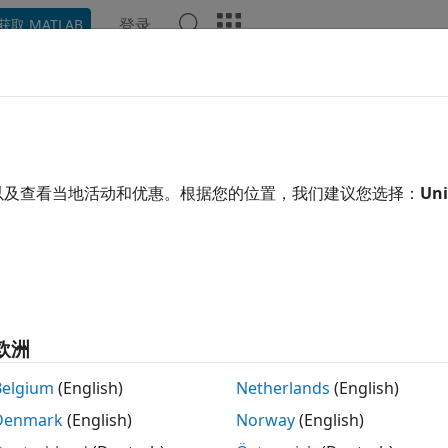
登录
获取 MATLAB
示例
函数
模块
App
Videos
Answers
arianceParameters
GeneralizedLinearMixedModel
以及查看当地活动和优惠。根据您的位置，我们建议您选择：
Uni
t covariance parameters of generalized linear mixed-effect
 all in page
tax
欧洲
covarianceParameters(glme)
ispersion] = covarianceParameters(glme)
Belgium
(English)
Netherlands
(English)
ispersion,stats] = covarianceParameters(glme)
Denmark
(English)
Norway
(English)
= covarianceParameters(glme,Alpha=alpha)