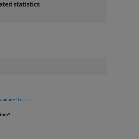
ted statistics
andomEffects
tion?