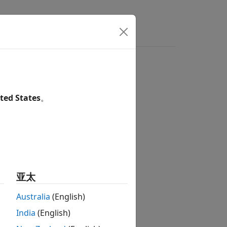
ted States
。
s model
亚太
Australia
(English)
India
(English)