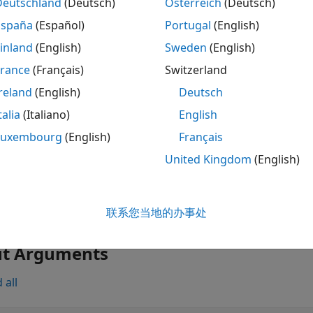
ription
Deutschland
(Deutsch)
Österreich
(Deutsch)
España
(Español)
Portugal
(English)
returns the estimated prior cov
ovarianceParameters(
)
glme
inland
(English)
Sweden
(English)
tors in the generalized linear mixed-effects model
.
glme
France
(Français)
Switzerland
also returns an esti
] = covarianceParameters(
)
spersion
glme
reland
(English)
Deutsch
talia
(Italiano)
English
also returns a 
,
] = covarianceParameters(
)
spersion
stats
glme
ter estimates and related statistics.
Luxembourg
(English)
Français
United Kingdom
(English)
le
specifies the signi
= covarianceParameters(
,Alpha=
)
glme
alpha
联系您当地的办事处
variance parameters.
ut Arguments
 all