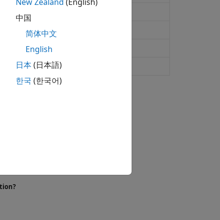
New Zealand
(English)
rom emissions and states
中国
简体中文
rom emissions
English
日本
(日本語)
ath
한국
(한국어)
h a discrete set of states.
tion?