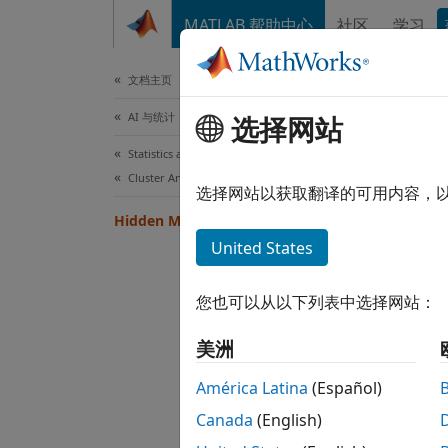
跳到内容
MATLAB 帮助中心
社区
学习
文档
文档主页
AI 与统计
Hid
选择网站
Statistics and Machine Learning Toolbox
Cluster Analysis and Anomaly Detection
Markov
选择网站以获取翻译的可用内容，
Markov
Hidden Markov Models
outcom
United States
memory
Models
您也可以从以下列表中选择网站：
of gen
a give
美洲
Func
América Latina
(Español)
Canada
(English)
hmmd