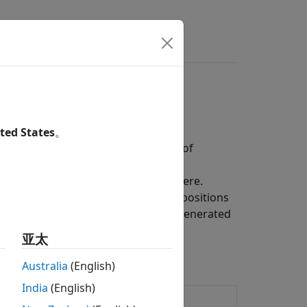
ted States
。
s that generate random sequences of
ocesses are distinguished by being
not on the history that led them there.
ons, from daily stock prices to the positions
ecover the sequence of states that generated
亚太
Australia
(English)
India
(English)
ities