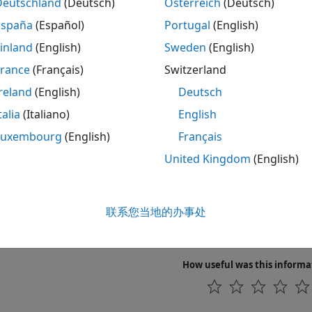
Deutschland
(Deutsch)
Österreich
(Deutsch)
Hidden Markov model parameter estimates f
stimate
España
(Español)
Portugal
(English)
Hidden Markov model states and emissions
enerate
inland
(English)
Sweden
(English)
Hidden Markov model parameter estimates f
France
(Français)
Switzerland
rain
reland
(English)
Deutsch
Hidden Markov model most probable state p
iterbi
talia
(Italiano)
English
cs
Luxembourg
(English)
Français
United Kingdom
(English)
n Markov Models (HMM)
te Markov models from data.
联系您当地的办事处
v Chains
 chains are mathematical descriptions of Markov models wit
How useful was this informa