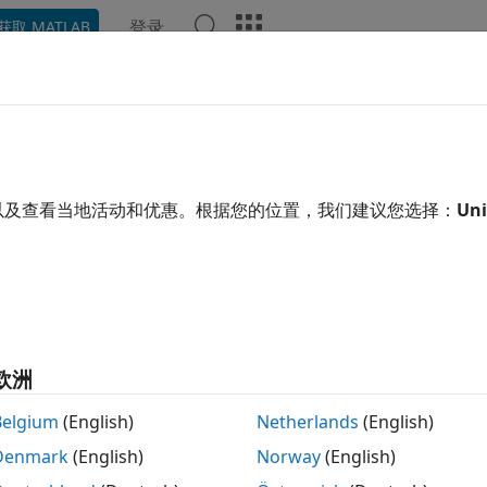
登录
获取 MATLAB
示例
函数
模块
App
Videos
Answers
den Markov Models
 models for data generation
以及查看当地活动和优惠。根据您的位置，我们建议您选择：
Uni
 processes
are examples of stochastic processes—processe
es or states according to certain probabilities. Markov pr
less—their next state depends only on their current state, 
 of Markov processes are used in a wide variety of applicati
es in a chromosome.
Hidden Markov Models (HMM)
seek to r
n set of observed data.
欧洲
tions
Belgium
(English)
Netherlands
(English)
Denmark
(English)
Norway
(English)
Hidden Markov model posterior state probabil
ecode