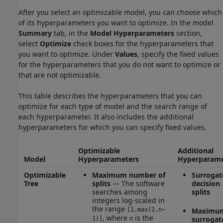
After you select an optimizable model, you can choose which
of its hyperparameters you want to optimize. In the model
Summary
tab, in the
Model Hyperparameters
section,
select
Optimize
check boxes for the hyperparameters that
you want to optimize. Under
Values
, specify the fixed values
for the hyperparameters that you do not want to optimize or
that are not optimizable.
This table describes the hyperparameters that you can
optimize for each type of model and the search range of
each hyperparameter. It also includes the additional
hyperparameters for which you can specify fixed values.
Optimizable
Additional
Model
Hyperparameters
Hyperparame
Optimizable
Maximum number of
Surrogat
Tree
splits
— The software
decision
searches among
splits
integers log-scaled in
the range
[1,max(2,n–
Maximu
, where
is the
surrogat
1)]
n