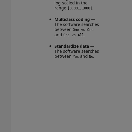
log-scaled in the
range
.
[0.001,1000]
Multiclass coding
—
The software searches
between
One-vs-One
and
.
One-vs-All
Standardize data
—
The software searches
between
and
.
Yes
No