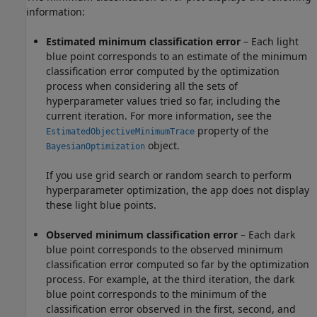
information:
Estimated minimum classification error
– Each light
blue point corresponds to an estimate of the minimum
classification error computed by the optimization
process when considering all the sets of
hyperparameter values tried so far, including the
current iteration. For more information, see the
property of the
EstimatedObjectiveMinimumTrace
object.
BayesianOptimization
If you use grid search or random search to perform
hyperparameter optimization, the app does not display
these light blue points.
Observed minimum classification error
– Each dark
blue point corresponds to the observed minimum
classification error computed so far by the optimization
process. For example, at the third iteration, the dark
blue point corresponds to the minimum of the
classification error observed in the first, second, and