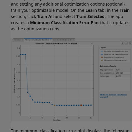
and setting any additional optimization options (optional),
train your optimizable model. On the
Learn
tab, in the
Train
section, click
Train All
and select
Train Selected
. The app
creates a
Minimum Classification Error Plot
that it updates
as the optimization runs.
The minimum classification error plot displays the following