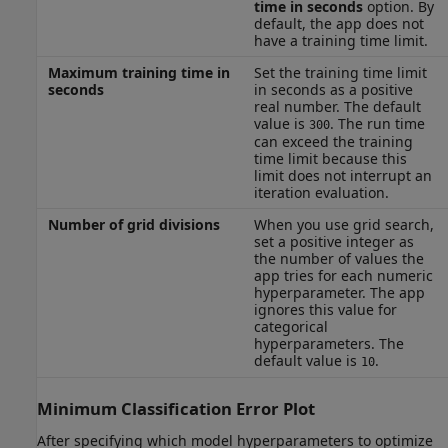
time in seconds
option. By
default, the app does not
have a training time limit.
Maximum training time in
Set the training time limit
seconds
in seconds as a positive
real number. The default
value is
. The run time
300
can exceed the training
time limit because this
limit does not interrupt an
iteration evaluation.
Number of grid divisions
When you use grid search,
set a positive integer as
the number of values the
app tries for each numeric
hyperparameter. The app
ignores this value for
categorical
hyperparameters. The
default value is
.
10
Minimum Classification Error Plot
After specifying which model hyperparameters to optimize