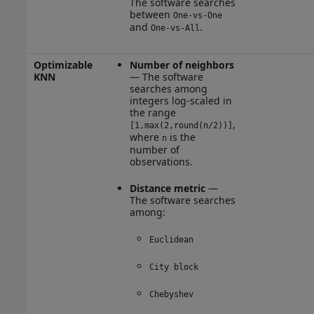
The software searches
between
One-vs-One
and
.
One-vs-All
Optimizable
Number of neighbors
KNN
— The software
searches among
integers log-scaled in
the range
,
[1,max(2,round(n/2))]
where
is the
n
number of
observations.
Distance metric
—
The software searches
among:
Euclidean
City block
Chebyshev