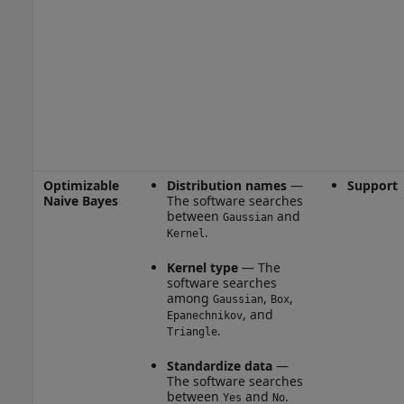
Optimizable
Distribution names
—
Support
Naive Bayes
The software searches
between
and
Gaussian
.
Kernel
Kernel type
— The
software searches
among
,
,
Gaussian
Box
, and
Epanechnikov
.
Triangle
Standardize data
—
The software searches
between
and
.
Yes
No