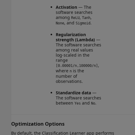
Activation
— The
software searches
among
,
,
ReLU
Tanh
, and
.
None
Sigmoid
Regularization
strength (Lambda)
—
The software searches
among real values
log-scaled in the
range
,
[0.00001/n,100000/n]
where
is the
n
number of
observations.
Standardize data
—
The software searches
between
and
.
Yes
No
Optimization Options
By default, the Classification Learner app performs