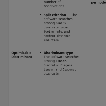
number of
per node
observations.
Split criterion
— The
software searches
among
Gini's
,
diversity index
, and
Twoing rule
Maximum deviance
.
reduction
Optimizable
Discriminant type
—
Discriminant
The software searches
among
,
Linear
,
Quadratic
Diagonal
, and
Linear
Diagonal
.
Quadratic