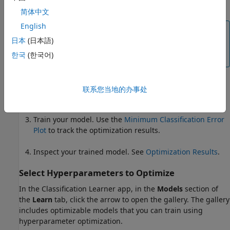
Hyperparameters to Optimize
.
简体中文
English
Note
日本
(日本語)
Hyperparameter optimization is not supported
한국
(한국어)
for binary GLM logistic regression models.
(Optional) Specify how the optimization is performed.
联系您当地的办事处
For more information, see
Optimization Options
.
Train your model. Use the
Minimum Classification Error
Plot
to track the optimization results.
Inspect your trained model. See
Optimization Results
.
Select Hyperparameters to Optimize
In the Classification Learner app, in the
Models
section of
the
Learn
tab, click the arrow to open the gallery. The gallery
includes optimizable models that you can train using
hyperparameter optimization.