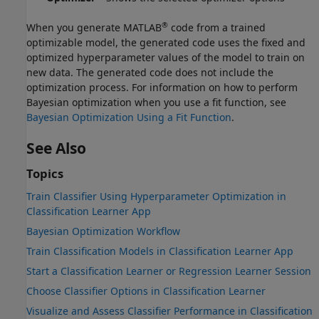
®
When you generate MATLAB
code from a trained
optimizable model, the generated code uses the fixed and
optimized hyperparameter values of the model to train on
new data. The generated code does not include the
optimization process. For information on how to perform
Bayesian optimization when you use a fit function, see
Bayesian Optimization Using a Fit Function
.
See Also
Topics
Train Classifier Using Hyperparameter Optimization in
Classification Learner App
Bayesian Optimization Workflow
Train Classification Models in Classification Learner App
Start a Classification Learner or Regression Learner Session
Choose Classifier Options in Classification Learner
Visualize and Assess Classifier Performance in Classification