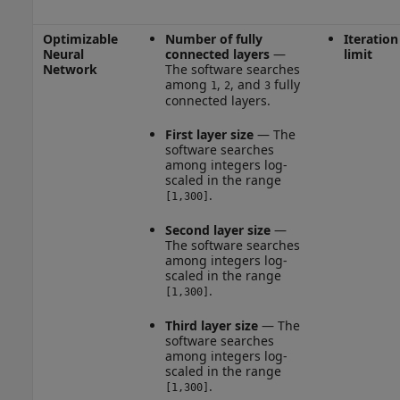
Optimizable
Number of fully
Iteration
Neural
connected layers
—
limit
Network
The software searches
among
,
, and
fully
1
2
3
connected layers.
First layer size
— The
software searches
among integers log-
scaled in the range
.
[1,300]
Second layer size
—
The software searches
among integers log-
scaled in the range
.
[1,300]
Third layer size
— The
software searches
among integers log-
scaled in the range
.
[1,300]