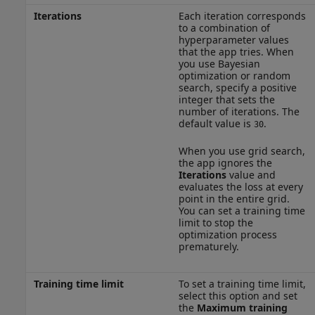
Iterations
Each iteration corresponds
to a combination of
hyperparameter values
that the app tries. When
you use Bayesian
optimization or random
search, specify a positive
integer that sets the
number of iterations. The
default value is
.
30
When you use grid search,
the app ignores the
Iterations
value and
evaluates the loss at every
point in the entire grid.
You can set a training time
limit to stop the
optimization process
prematurely.
Training time limit
To set a training time limit,
select this option and set
the
Maximum training