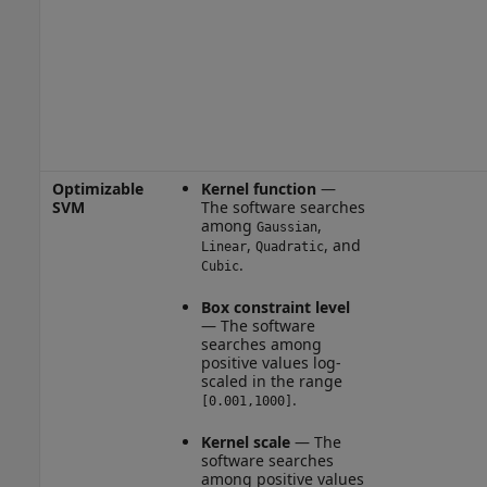
Optimizable
Kernel function
—
SVM
The software searches
among
,
Gaussian
,
, and
Linear
Quadratic
.
Cubic
Box constraint level
— The software
searches among
positive values log-
scaled in the range
.
[0.001,1000]
Kernel scale
— The
software searches
among positive values