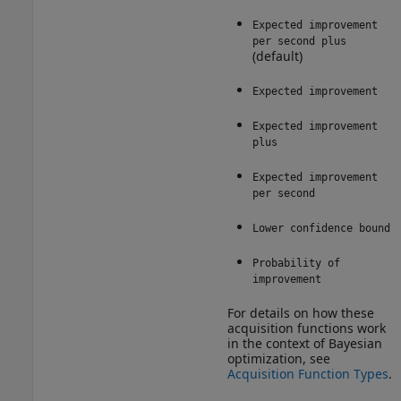
Expected improvement
per second plus
(default)
Expected improvement
Expected improvement
plus
Expected improvement
per second
Lower confidence bound
Probability of
improvement
For details on how these
acquisition functions work
in the context of Bayesian
optimization, see
Acquisition Function Types
.