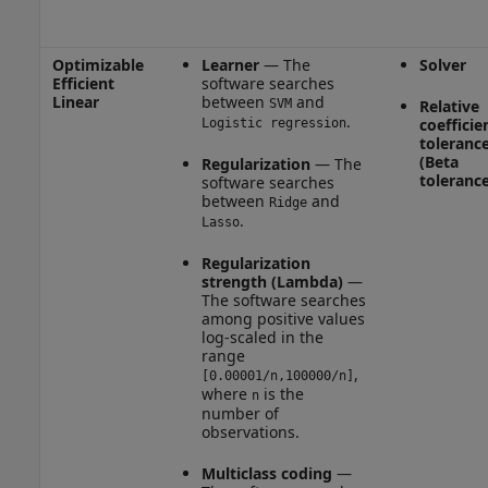
Optimizable
Learner
— The
Solver
Efficient
software searches
Linear
between
and
SVM
Relative
.
coefficie
Logistic regression
toleranc
(Beta
Regularization
— The
tolerance
software searches
between
and
Ridge
.
Lasso
Regularization
strength (Lambda)
—
The software searches
among positive values
log-scaled in the
range
,
[0.00001/n,100000/n]
where
is the
n
number of
observations.
Multiclass coding
—