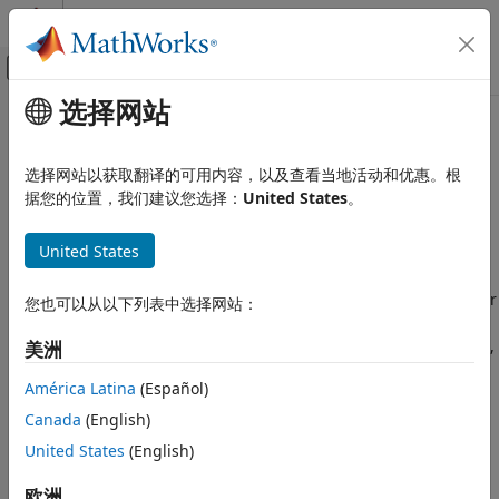
跳到内容
MATLAB 帮助中心
画布外导航菜单切换
选择网站
主要内容
文档主页
Hyperparameter Optimization in
AI 与统计
Classification Learner App
选择网站以获取翻译的可用内容，以及查看当地活动和优惠。根
据您的位置，我们建议您选择：
United States
。
Statistics and Machine Learning Toolbox
Classification
After you choose a particular type of model to train, for
United States
example a decision tree or a support vector machine (SVM),
Classification Learner App
you can tune your model by selecting different advanced
options. For example, you can change the maximum number
Hyperparameter Optimization in
您也可以从以下列表中选择网站：
Classification Learner App
of splits for a decision tree or the box constraint of an SVM.
Some of these options are internal parameters of the model,
ON THIS PAGE
美洲
or hyperparameters, that can strongly affect its
Select Hyperparameters to Optimize
América Latina
(Español)
performance. Instead of manually selecting these options,
Optimization Options
you can use hyperparameter optimization within the
Canada
(English)
Minimum Classification Error Plot
Classification Learner app to automate the selection of
United States
(English)
Optimization Results
hyperparameter values. For a given model type, the app
See Also
tries different combinations of hyperparameter values by
欧洲