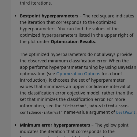
third iterations.
Bestpoint hyperparameters
– The red square indicates
the iteration that corresponds to the optimized
hyperparameters. You can find the values of the
optimized hyperparameters listed in the upper right of
the plot under
Optimization Results
.
The optimized hyperparameters do not always provide
the observed minimum classification error. When the
app performs hyperparameter tuning by using Bayesian
optimization (see
Optimization Options
for a brief
introduction), it chooses the set of hyperparameter
values that minimizes an upper confidence interval of
the classification error objective model, rather than the
set that minimizes the classification error. For more
information, see the
"Criterion","min-visited-upper-
name-value argument of
.
confidence-interval"
bestPoint
Minimum error hyperparameters
– The yellow point
indicates the iteration that corresponds to the