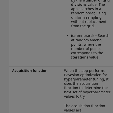
by the
Number of grid
divisions
value. The
app searches in a
random order, using
uniform sampling
without replacement
from the grid.
– Search
Random search
at random among
points, where the
number of points
corresponds to the
Iterations
value.
Acquisition function
When the app performs
Bayesian optimization for
hyperparameter tuning, it
uses the acquisition
function to determine the
next set of hyperparameter
values to try.
The acquisition function
values are: