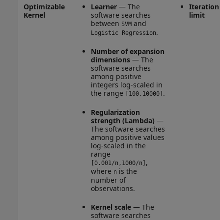
Optimizable
Learner
— The
Iteration
Kernel
software searches
limit
between
and
SVM
.
Logistic Regression
Number of expansion
dimensions
— The
software searches
among positive
integers log-scaled in
the range
.
[100,10000]
Regularization
strength (Lambda)
—
The software searches
among positive values
log-scaled in the
range
,
[0.001/n,1000/n]
where
is the
n
number of
observations.
Kernel scale
— The
software searches