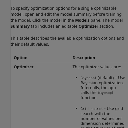
To specify optimization options for a single optimizable
model, open and edit the model summary before training
the model. Click the model in the
Models
pane. The model
Summary
tab includes an editable
Optimizer
section.
This table describes the available optimization options and
their default values.
Option
Description
Optimizer
The optimizer values are:
(default) – Use
Bayesopt
Bayesian optimization.
Internally, the app
calls the
bayesopt
function.
– Use grid
Grid search
search with the
number of values per
dimension determined