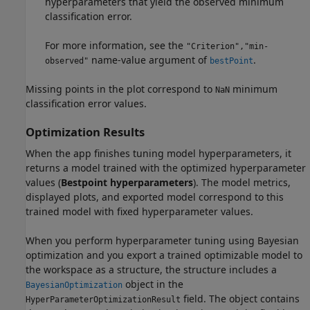
hyperparameters that yield the observed minimum
classification error.
For more information, see the
"Criterion","min-
name-value argument of
.
observed"
bestPoint
Missing points in the plot correspond to
minimum
NaN
classification error values.
Optimization Results
When the app finishes tuning model hyperparameters, it
returns a model trained with the optimized hyperparameter
values (
Bestpoint hyperparameters
). The model metrics,
displayed plots, and exported model correspond to this
trained model with fixed hyperparameter values.
When you perform hyperparameter tuning using Bayesian
optimization and you export a trained optimizable model to
the workspace as a structure, the structure includes a
object in the
BayesianOptimization
field. The object contains
HyperParameterOptimizationResult