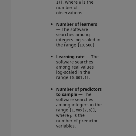
, where
is the
1)]
n
number of
observations.
Number of learners
— The software
searches among
integers log-scaled in
the range
.
[10,500]
Learning rate
— The
software searches
among real values
log-scaled in the
range
.
[0.001,1]
Number of predictors
to sample
— The
software searches
among integers in the
range
,
[1,max(2,p)]
where
is the
p
number of predictor
variables.