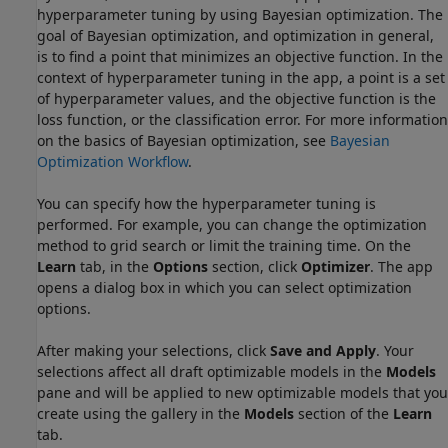
hyperparameter tuning by using Bayesian optimization. The
goal of Bayesian optimization, and optimization in general,
is to find a point that minimizes an objective function. In the
context of hyperparameter tuning in the app, a point is a set
of hyperparameter values, and the objective function is the
loss function, or the classification error. For more information
on the basics of Bayesian optimization, see
Bayesian
Optimization Workflow
.
You can specify how the hyperparameter tuning is
performed. For example, you can change the optimization
method to grid search or limit the training time. On the
Learn
tab, in the
Options
section, click
Optimizer
. The app
opens a dialog box in which you can select optimization
options.
After making your selections, click
Save and Apply
. Your
selections affect all draft optimizable models in the
Models
pane and will be applied to new optimizable models that you
create using the gallery in the
Models
section of the
Learn
tab.