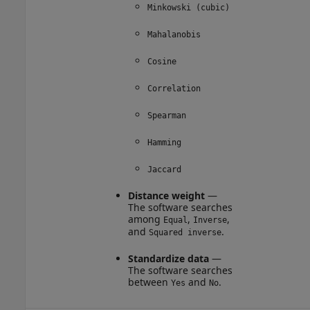
Minkowski (cubic)
Mahalanobis
Cosine
Correlation
Spearman
Hamming
Jaccard
Distance weight
—
The software searches
among
,
,
Equal
Inverse
and
.
Squared inverse
Standardize data
—
The software searches
between
and
.
Yes
No