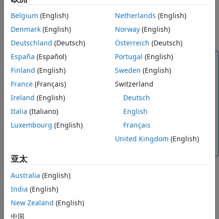
using an optimization scheme that seeks to minimize the
model classification error, and returns a model with the
Belgium
(English)
Netherlands
(English)
optimized hyperparameters. You can use the resulting
Denmark
(English)
Norway
(English)
model as you would any other trained model.
Deutschland
(Deutsch)
Österreich
(Deutsch)
España
(Español)
Portugal
(English)
Note
Finland
(English)
Sweden
(English)
Because hyperparameter optimization can lead to an
France
(Français)
Switzerland
overfitted model, the recommended approach is to
create a separate test data set before importing your
Ireland
(English)
Deutsch
data into the Classification Learner app. After you
Italia
(Italiano)
English
train your optimizable model, you can see how it
Luxembourg
(English)
Français
performs on your test data set. For an example, see
Train Classifier Using Hyperparameter Optimization
United Kingdom
(English)
in Classification Learner App
.
亚太
To perform hyperparameter optimization in Classification
Australia
(English)
Learner, follow these steps:
India
(English)
Choose a model type and decide which
New Zealand
(English)
hyperparameters to optimize. See
Select
中国