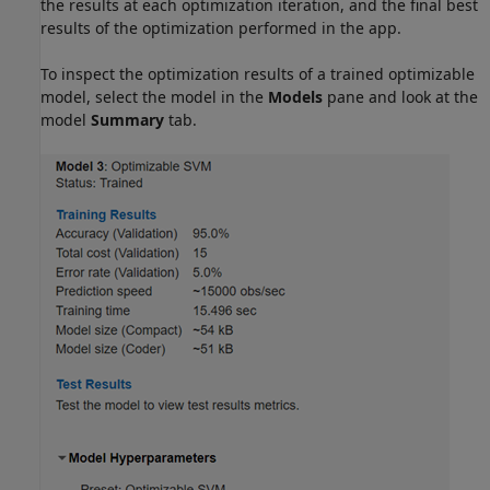
the results at each optimization iteration, and the final best
results of the optimization performed in the app.
To inspect the optimization results of a trained optimizable
model, select the model in the
Models
pane and look at the
model
Summary
tab.