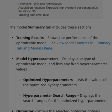
The model
Summary
tab includes these sections:
Training Results
– Shows the performance of the
optimizable model. See
View Model Metrics in Summary
Tab and Models Pane
.
Model Hyperparameters
– Displays the type of
optimizable model and lists any fixed hyperparameter
values
Optimized Hyperparameters
– Lists the values of
the optimized hyperparameters
Hyperparameter Search Range
– Displays the
search ranges for the optimized hyperparameters
Optimizer
– Shows the selected optimizer options