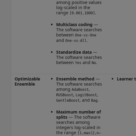
among positive values
log-scaled in the
range
.
[0.001,1000]
Multiclass coding
—
The software searches
between
One-vs-One
and
.
One-vs-All
Standardize data
—
The software searches
between
and
.
Yes
No
Optimizable
Ensemble method
—
Learner 
Ensemble
The software searches
among
,
AdaBoost
,
,
RUSBoost
LogitBoost
, and
.
GentleBoost
Bag
Maximum number of
splits
— The software
searches among
integers log-scaled in
the range
[1,max(2,n–