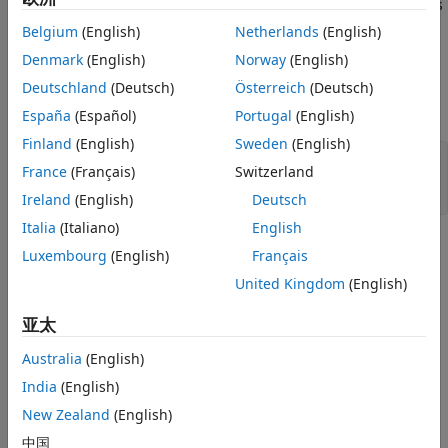
is a numeric matrix that contains two sepal measurements
Classifiers
X
for 150 irises.
is a cell array of character vectors that
Y
Belgium
(English)
Netherlands
(English)
ON THIS PAGE
contains the corresponding iris species.
See Also
Denmark
(English)
Norway
(English)
Deutschland
(Deutsch)
Österreich
(Deutsch)
Visualize the data using a scatter plot. Group the variables
by iris species.
España
(Español)
Portugal
(English)
Finland
(English)
Sweden
(English)
gscatter(X(:,1),X(:,2),species,
'rgb'
,
'osd'
);

France
(Français)
Switzerland
xlabel(
'Sepal length'
);

ylabel(
'Sepal width'
);
Ireland
(English)
Deutsch
Italia
(Italiano)
English
Luxembourg
(English)
Français
United Kingdom
(English)
亚太
Australia
(English)
India
(English)
New Zealand
(English)
中国