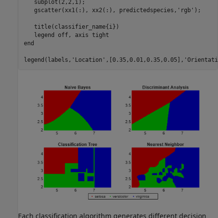
   subplot(2,2,i);

   gscatter(xx1(:), xx2(:), predictedspecies,
'rgb'
);

   title(classifier_name{i})

   legend 
off
, axis 
tight
end
legend(labels,
'Location'
,[0.35,0.01,0.35,0.05],
'Orientati
Each classification algorithm generates different decision