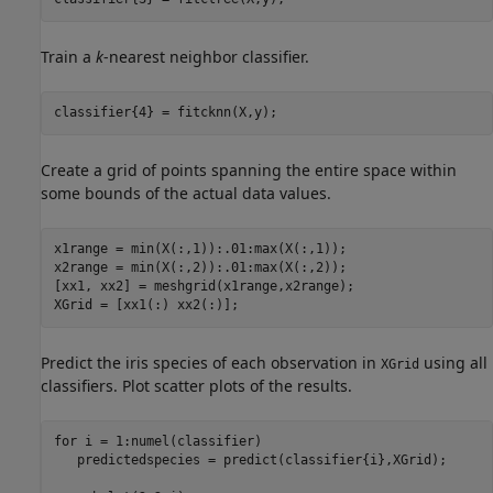
Train a
k
-nearest neighbor classifier.
classifier{4} = fitcknn(X,y);
Create a grid of points spanning the entire space within
some bounds of the actual data values.
x1range = min(X(:,1)):.01:max(X(:,1));

x2range = min(X(:,2)):.01:max(X(:,2));

[xx1, xx2] = meshgrid(x1range,x2range);

XGrid = [xx1(:) xx2(:)];
Predict the iris species of each observation in
using all
XGrid
classifiers. Plot scatter plots of the results.
for
 i = 1:numel(classifier)

   predictedspecies = predict(classifier{i},XGrid);
