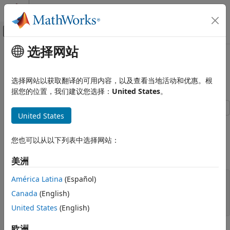
跳到内容
MATLAB 帮助中心
画布外导航菜单切换
选择网站
主要内容
文档主页
Visualize Decision Surfaces of
AI 与统计
Different Classifiers
选择网站以获取翻译的可用内容，以及查看当地活动和优惠。根
据您的位置，我们建议您选择：
United States
。
Statistics and Machine Learning Toolbox
Classification
United States
Classification Trees
This example shows how to plot the decision surface of
different classification algorithms.
Statistics and Machine Learning Toolbox
您也可以从以下列表中选择网站：
Classification
Load Fisher's iris data set.
美洲
Discriminant Analysis
América Latina
(Español)
Statistics and Machine Learning Toolbox
load 
fisheriris
X = meas(:,1:2);

Classification
Canada
(English)
y = categorical(species);

Naive Bayes
labels = categories(y);
United States
(English)
Visualize Decision Surfaces of Different
欧洲