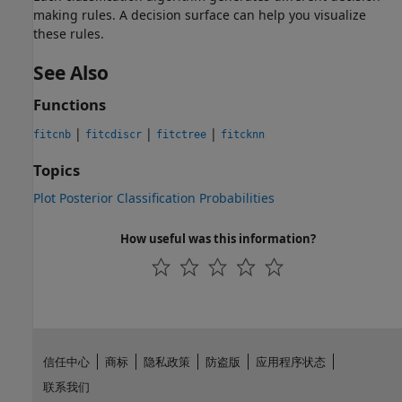
making rules. A decision surface can help you visualize
these rules.
See Also
Functions
|
|
|
fitcnb
fitcdiscr
fitctree
fitcknn
Topics
Plot Posterior Classification Probabilities
How useful was this information?
信任中心
商标
隐私政策
防盗版
应用程序状态
联系我们