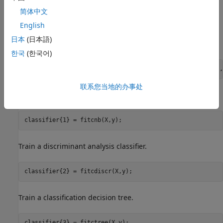
简体中文
English
Train four different classifiers and store the models in a cell
日本
(日本語)
array.
한국
(한국어)
classifier_name = {
'Naive Bayes'
,
'Discriminant Analysis'
,
联系您当地的办事处
Train a naive Bayes model.
classifier{1} = fitcnb(X,y);
Train a discriminant analysis classifier.
classifier{2} = fitcdiscr(X,y);
Train a classification decision tree.
classifier{3} = fitctree(X,y);