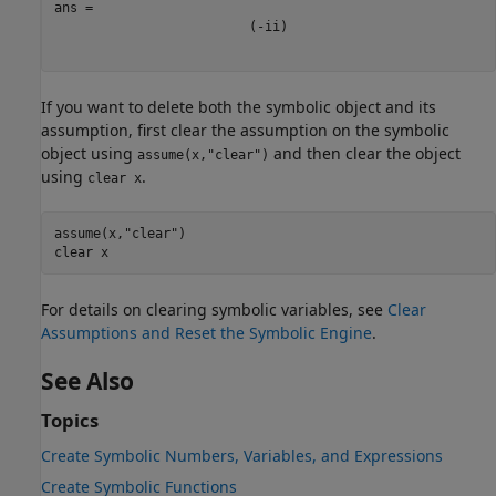
(
-
i
i
)
If you want to delete both the symbolic object and its
assumption, first clear the assumption on the symbolic
object using
and then clear the object
assume(x,"clear")
using
.
clear x
assume(x,
"clear"
)

clear 
x
For details on clearing symbolic variables, see
Clear
Assumptions and Reset the Symbolic Engine
.
See Also
Topics
Create Symbolic Numbers, Variables, and Expressions
Create Symbolic Functions