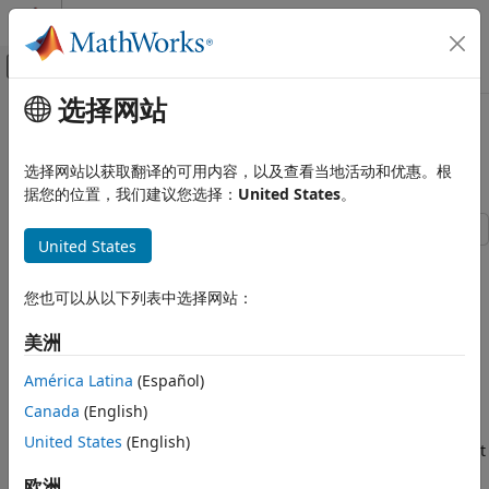
跳到内容
MATLAB 帮助中心
画布外导航菜单切换
选择网站
主要内容
文档主页
Use Assumptions on Symbolic
数学和优化
Variables
选择网站以获取翻译的可用内容，以及查看当地活动和优惠。根
据您的位置，我们建议您选择：
United States
。
Symbolic Math Toolbox
Mathematics
United States
Assumptions
You can set mathematical assumptions or conditions on
symbolic variables to restrict the domain and range of the
Symbolic Math Toolbox
您也可以从以下列表中选择网站：
variables. This example shows how to set, check, and clear
Get Started with Symbolic Math Toolbox
assumptions.
美洲
Use Assumptions on Symbolic Variables
Default Assumption
América Latina
(Español)
ON THIS PAGE
In Symbolic Math Toolbox™, symbolic variables are complex
Canada
(English)
Default Assumption
variables by default. For example, if you create
as a
z
United States
(English)
Set Assumptions
symbolic variable, then Symbolic Math Toolbox assumes that
Check Existing Assumptions
is a complex variable.
z
欧洲