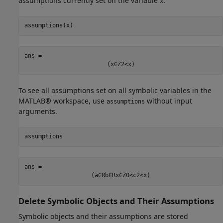
assumptions currently set on the variable
.
x
assumptions(x)
ans = 
(
x
∈
Z
2
<
x
)
To see all assumptions set on all symbolic variables in the
MATLAB® workspace, use
without input
assumptions
arguments.
assumptions
ans = 
(
a
∈
R
b
∈
R
x
∈
Z
0
<
c
2
<
x
)
Delete Symbolic Objects and Their Assumptions
Symbolic objects and their assumptions are stored