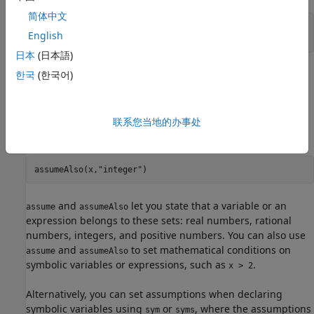
简体中文
syms 
x
English
assume(x > 2)
日本
(日本語)
replaces all previous assumptions on the variable
한국
(한국어)
assume
with the new assumption. If you want to add a new
assumption to the existing assumptions, then use
. For example, add the assumption that
is also
联系您当地的办事处
assumeAlso
x
an integer. Now the variable
is an integer larger than 2.
x
assumeAlso(x,
"integer"
)
and
let you state that a variable or an
assume
assumeAlso
expression belongs to these sets: real numbers, rational
numbers, integers, and positive numbers. You can also use
and
to set mathematical conditions on
assume
assumeAlso
symbolic variables or expressions, such as
.
x > 2
Alternatively, you can set assumptions when declaring
symbolic variables using
or
, where the assumptions
sym
syms