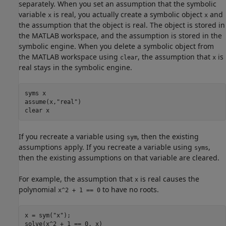
separately. When you set an assumption that the symbolic
variable
is real, you actually create a symbolic object
and
x
x
the assumption that the object is real. The object is stored in
the MATLAB workspace, and the assumption is stored in the
symbolic engine. When you delete a symbolic object from
the MATLAB workspace using
, the assumption that
is
clear
x
real stays in the symbolic engine.
syms 
x
assume(x,
"real"
)

clear 
x
If you recreate a variable using
, then the existing
sym
assumptions apply. If you recreate a variable using
,
syms
then the existing assumptions on that variable are cleared.
For example, the assumption that
is real causes the
x
polynomial
to have no roots.
x^2 + 1 == 0
x = sym(
"x"
);

solve(x^2 + 1 == 0, x)