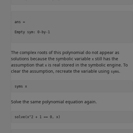
ans =

Empty sym: 0-by-1

The complex roots of this polynomial do not appear as
solutions because the symbolic variable
still has the
x
assumption that
is real stored in the symbolic engine. To
x
clear the assumption, recreate the variable using
.
syms
syms 
x
Solve the same polynomial equation again.
solve(x^2 + 1 == 0, x)