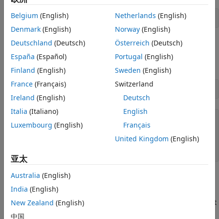
Delete Symbolic Objects and Their
Assumptions
Belgium
(English)
Netherlands
(English)
syms 
z
See Also
Denmark
(English)
Norway
(English)
Deutschland
(Deutsch)
Österreich
(Deutsch)
You can check if a symbolic variable is assumed to be
complex by using
. If
is complex, then
assumptions
z
España
(Español)
Portugal
(English)
returns an empty symbolic object.
assumptions(z)
Finland
(English)
Sweden
(English)
France
(Français)
Switzerland
assumptions(z)
Ireland
(English)
Deutsch
Italia
(Italiano)
English
Luxembourg
(English)
Français
ans =

United Kingdom
(English)
Empty sym: 1-by-0

亚太
Australia
(English)
Set Assumptions
India
(English)
To set mathematical assumptions or conditions on symbolic
variables, use the
function. For example, assume that
New Zealand
(English)
assume
the variable
is larger than 2.
x
中国