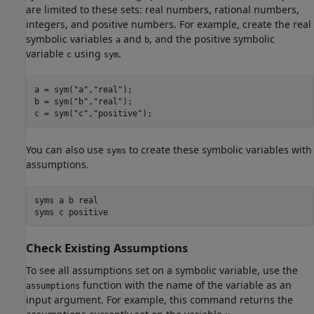
are limited to these sets: real numbers, rational numbers,
integers, and positive numbers. For example, create the real
symbolic variables
and
, and the positive symbolic
a
b
variable
using
.
c
sym
a = sym(
"a"
,
"real"
);

b = sym(
"b"
,
"real"
);

c = sym(
"c"
,
"positive"
);
You can also use
to create these symbolic variables with
syms
assumptions.
syms 
a
b
real
syms 
c
positive
Check Existing Assumptions
To see all assumptions set on a symbolic variable, use the
function with the name of the variable as an
assumptions
input argument. For example, this command returns the