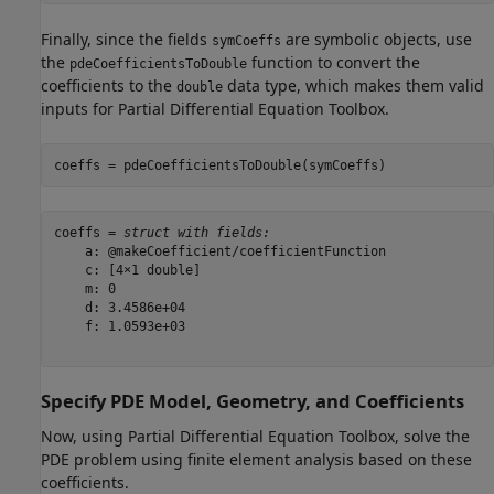
Finally, since the fields
are symbolic objects, use
symCoeffs
the
function to convert the
pdeCoefficientsToDouble
coefficients to the
data type, which makes them valid
double
inputs for Partial Differential Equation Toolbox.
coeffs = pdeCoefficientsToDouble(symCoeffs)
coeffs = 
struct with fields:
    a: @makeCoefficient/coefficientFunction

    c: [4×1 double]

    m: 0

    d: 3.4586e+04

    f: 1.0593e+03

Specify PDE Model, Geometry, and Coefficients
Now, using Partial Differential Equation Toolbox, solve the
PDE problem using finite element analysis based on these
coefficients.