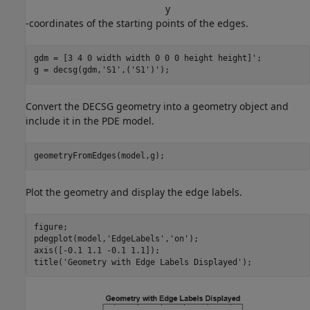
y
-coordinates of the starting points of the edges.
gdm = [3 4 0 width width 0 0 0 height height]';

g = decsg(gdm,
'S1'
,(
'S1'
)');
Convert the DECSG geometry into a geometry object and
include it in the PDE model.
geometryFromEdges(model,g);
Plot the geometry and display the edge labels.
figure; 

pdegplot(model,
'EdgeLabels'
,
'on'
); 

axis([-0.1 1.1 -0.1 1.1]);

title(
'Geometry with Edge Labels Displayed'
);