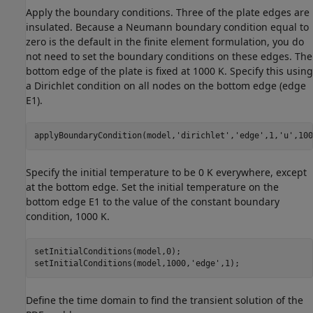
Apply the boundary conditions. Three of the plate edges are
insulated. Because a Neumann boundary condition equal to
zero is the default in the finite element formulation, you do
not need to set the boundary conditions on these edges. The
bottom edge of the plate is fixed at 1000 K. Specify this using
a Dirichlet condition on all nodes on the bottom edge (edge
E1).
applyBoundaryCondition(model,
'dirichlet'
,
'edge'
,1,
'u'
,100
Specify the initial temperature to be 0 K everywhere, except
at the bottom edge. Set the initial temperature on the
bottom edge E1 to the value of the constant boundary
condition, 1000 K.
setInitialConditions(model,0);

setInitialConditions(model,1000,
'edge'
,1);
Define the time domain to find the transient solution of the