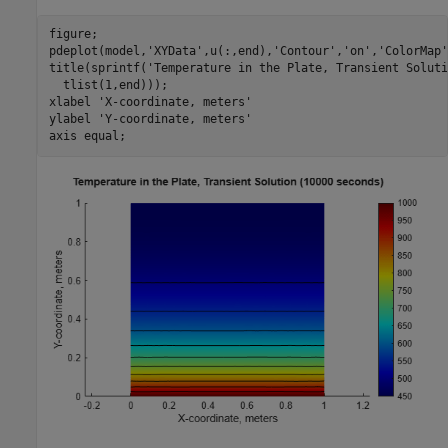
figure;

pdeplot(model,
'XYData'
,u(:,end),
'Contour'
,
'on'
,
'ColorMap'
title(sprintf(
'Temperature in the Plate, Transient Soluti
  tlist(1,end)));

xlabel 
'X-coordinate, meters'
ylabel 
'Y-coordinate, meters'
axis 
equal
;