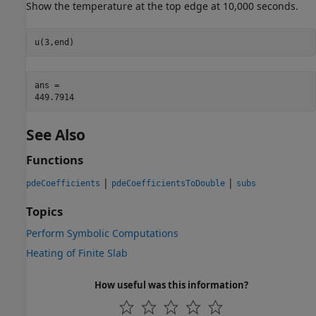
Show the temperature at the top edge at 10,000 seconds.
u(3,end)
ans = 

See Also
Functions
|
|
pdeCoefficients
pdeCoefficientsToDouble
subs
Topics
Perform Symbolic Computations
Heating of Finite Slab
How useful was this information?