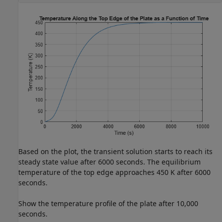
Based on the plot, the transient solution starts to reach its
steady state value after 6000 seconds. The equilibrium
temperature of the top edge approaches 450 K after 6000
seconds.
Show the temperature profile of the plate after 10,000
seconds.