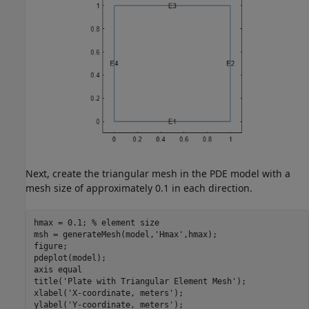
Next, create the triangular mesh in the PDE model with a
mesh size of approximately 0.1 in each direction.
hmax = 0.1; 
% element size
msh = generateMesh(model,
'Hmax'
,hmax);

figure; 

pdeplot(model); 

axis 
equal
title(
'Plate with Triangular Element Mesh'
);

xlabel(
'X-coordinate, meters'
);

ylabel(
'Y-coordinate, meters'
);