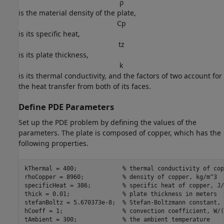
ρ
is the material density of the plate,
C
p
is its specific heat,
t
z
is its plate thickness,
k
is its thermal conductivity, and the factors of two account for
the heat transfer from both of its faces.
Define PDE Parameters
Set up the PDE problem by defining the values of the
parameters. The plate is composed of copper, which has the
following properties.
kThermal = 400;             
% thermal conductivity of cop
rhoCopper = 8960;           
% density of copper, kg/m^3
specificHeat = 386;         
% specific heat of copper, J/
thick = 0.01;               
% plate thickness in meters
stefanBoltz = 5.670373e-8;  
% Stefan-Boltzmann constant, 
hCoeff = 1;                 
% convection coefficient, W/(
tAmbient = 300;             
% the ambient temperature