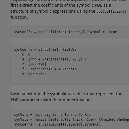
first extract the coefficients of the symbolic PDE as a
structure of symbolic expressions using the
pdeCoefficients
function.
symCoeffs = pdeCoefficients(pdeeq,T,
'Symbolic'
,true)
symCoeffs = 
struct with fields:
    m: 0

    a: 2*hc + 2*eps*sig*T(t, x, y)^3

    c: [2×2 sym]

    f: 2*eps*sig*Ta^4 + 2*hc*Ta

    d: Cp*rho*tz

Next, substitute the symbolic variables that represent the
PDE parameters with their numeric values.
symVars = [eps sig tz hc Ta rho Cp k];

symVals = [emiss stefanBoltz thick hCoeff tAmbient rhoCop
symCoeffs = subs(symCoeffs,symVars,symVals);