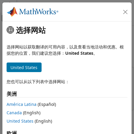
跳到内容
MATLAB 帮助中心
画布外导航菜单切换
选择网站
主要内容
文档主页
Solve Partial Differential
数学和优化
Equation of Nonlinear Heat
选择网站以获取翻译的可用内容，以及查看当地活动和优惠。根
Transfer
据您的位置，我们建议您选择：
United States
。
Symbolic Math Toolbox
Mathematics
United States
Calculus
This example uses:
Symbolic Math Toolbox
您也可以从以下列表中选择网站：
Symbolic Math Toolbox
Symbolic Math Toolbox
Applications
Partial Differential Equation Toolbox
Partial Differential
美洲
Equation Toolbox
Solve Partial Differential Equation of
Nonlinear Heat Transfer
América Latina
(Español)
ON THIS PAGE
Canada
(English)
This example shows how to solve a partial differential
Heat Transfer Equations for the Plate
equation (PDE) of nonlinear heat transfer in a thin plate.
United States
(English)
Define PDE Parameters
The plate is square, and its temperature is fixed along the
欧洲
Extract PDE Coefficients