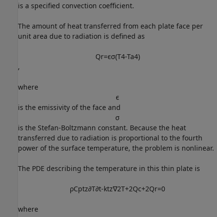
is a specified convection coefficient.
The amount of heat transferred from each plate face per
unit area due to radiation is defined as
Q
r
=
ϵ
σ
(
T
4
-
T
a
4
)
,
where
ϵ
is the emissivity of the face and
σ
is the Stefan-Boltzmann constant. Because the heat
transferred due to radiation is proportional to the fourth
power of the surface temperature, the problem is nonlinear.
The PDE describing the temperature in this thin plate is
ρ
C
p
t
z
∂
T
∂
t
-
k
t
z
∇
2
T
+
2
Q
c
+
2
Q
r
=
0
where