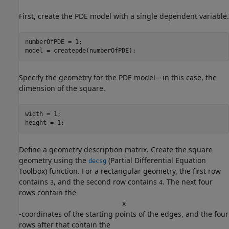
First, create the PDE model with a single dependent variable.
numberOfPDE = 1;

model = createpde(numberOfPDE);
Specify the geometry for the PDE model—in this case, the
dimension of the square.
width = 1; 

height = 1;
Define a geometry description matrix. Create the square
geometry using the
(Partial Differential Equation
decsg
Toolbox)
function. For a rectangular geometry, the first row
contains
, and the second row contains
. The next four
3
4
rows contain the
x
-coordinates of the starting points of the edges, and the four
rows after that contain the