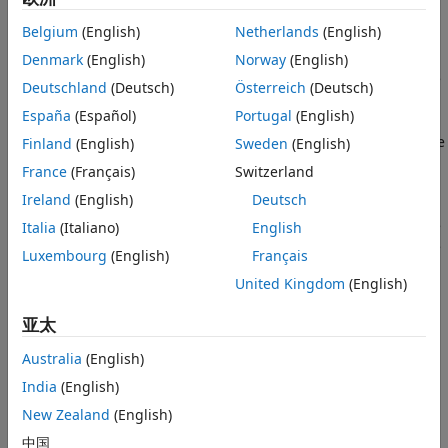
bottom edge. No heat is transferred from the other three
Specify PDE Model, Geometry, and
Belgium
(English)
Netherlands
(English)
Coefficients
edges since the edges are insulated. Heat is transferred
from both the top and bottom faces of the plate by
Find Transient Solution
Denmark
(English)
Norway
(English)
convection and radiation. Because radiation is included, the
See Also
Deutschland
(Deutsch)
Österreich
(Deutsch)
problem is nonlinear.
España
(Español)
Portugal
(English)
The purpose of this example is to show how to represent the
Finland
(English)
Sweden
(English)
nonlinear PDE symbolically using Symbolic Math Toolbox™
France
(Français)
Switzerland
and solve the PDE problem using
finite element analysis
in
Ireland
(English)
Deutsch
Partial Differential Equation Toolbox™. In this example,
perform transient analysis and solve the temperature in the
Italia
(Italiano)
English
plate as a function of time. The transient analysis shows the
Luxembourg
(English)
Français
time duration until the plate reaches its equilibrium
United Kingdom
(English)
temperature at steady state.
亚太
Heat Transfer Equations for the Plate
Australia
(English)
The plate has planar dimensions 1 m by 1 m and is 1 cm
thick. Because the plate is relatively thin compared with the
India
(English)
planar dimensions, the temperature can be assumed to be
New Zealand
(English)
constant in the thickness direction, and the resulting
中国
problem is 2-D.