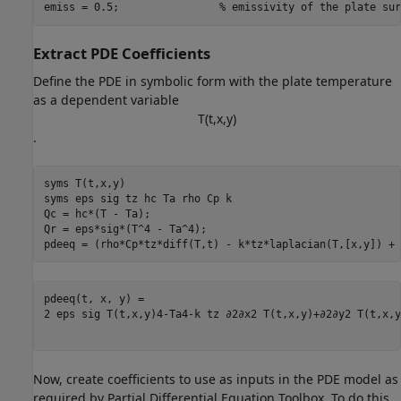
emiss = 0.5;                
% emissivity of the plate sur
Extract PDE Coefficients
Define the PDE in symbolic form with the plate temperature
as a dependent variable
T
(
t
,
x
,
y
)
.
syms 
T(t,x,y)
syms 
eps
sig
tz
hc
Ta
rho
Cp
k
Qc = hc*(T - Ta);

Qr = eps*sig*(T^4 - Ta^4);

pdeeq = (rho*Cp*tz*diff(T,t) - k*tz*laplacian(T,[x,y]) + 
2
eps
sig
T
(
t
,
x
,
y
)
4
-
Ta
4
-
k
tz
∂
2
∂
x
2
T
(
t
,
x
,
y
)
+
∂
2
∂
y
2
T
(
t
,
x
,
y
Now, create coefficients to use as inputs in the PDE model as
required by Partial Differential Equation Toolbox. To do this,