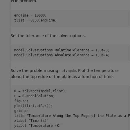
PDE problem.
endTime = 10000;

tlist = 0:50:endTime;
Set the tolerance of the solver options.
model.SolverOptions.RelativeTolerance = 1.0e-3; 

model.SolverOptions.AbsoluteTolerance = 1.0e-4;
Solve the problem using
. Plot the temperature
solvepde
along the top edge of the plate as a function of time.
R = solvepde(model,tlist);

u = R.NodalSolution;

figure; 

plot(tlist,u(3,:));

grid 
on
title 
'Temperature Along the Top Edge of the Plate as a F
xlabel 
'Time (s)'
ylabel 
'Temperature (K)'