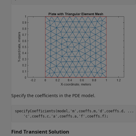
Specify the coefficients in the PDE model.
specifyCoefficients(model,
'm'
,coeffs.m,
'd'
,coeffs.d, 
...
'c'
,coeffs.c,
'a'
,coeffs.a,
'f'
,coeffs.f);
Find Transient Solution