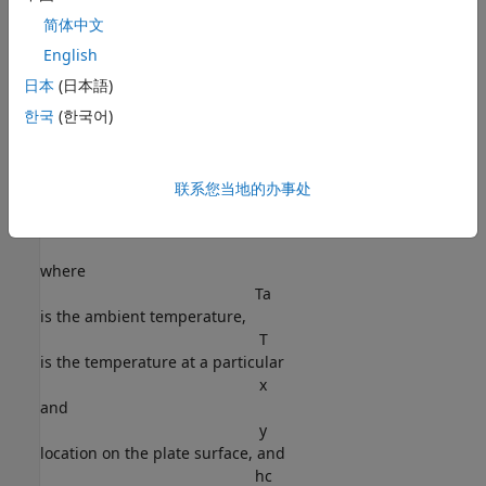
简体中文
Assume that convection and radiation heat transfers take
English
place between the two faces of the plate and the
日本
(日本語)
environment with a specified ambient temperature.
한국
(한국어)
The amount of heat transferred from each plate face per
unit area due to convection is defined as
联系您当地的办事处
Q
c
=
h
c
(
T
-
T
a
)
,
where
T
a
is the ambient temperature,
T
is the temperature at a particular
x
and
y
location on the plate surface, and
h
c