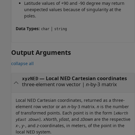
Latitude values of +90 and -90 degree may return
unexpected values because of singularity at the
poles.
Data Types:
|
char
string
Output Arguments
collapse all
— Local NED Cartesian coordinates
xyzNED
three-element row vector |
n
-by-3 matrix
Local NED Cartesian coordinates, returned as a three-
element row vector or an
n
-by-3 matrix.
n
is the number
of transformed points. Each point is in the form
[
xNorth
.
xNorth
,
yEast
, and
zDown
are the respective
yEast
zDown
]
x
-,
y
-, and
z
-coordinates, in meters, of the point in the
local NED system.