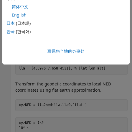
简体中文
Specify the geodetic coordinates of the local origin in
English
Zermatt, Switzerland.
日本
(日本語)
한국
(한국어)
lla0 = [46.017 7.750 1673]; 
% [lat0 lon0 alt0]
Specify the geodetic coordinates of a point of interest.
联系您当地的办事处
In this case, the point of interest is the Matterhorn.
lla = [45.976 7.658 4531]; 
% [lat lon alt]
Transform the geodetic coordinates to local NED
coordinates using flat earth approximation.
xyzNED = lla2ned(lla,lla0,
'flat'
)
xyzNED = 
1×3
3
10
 ×
