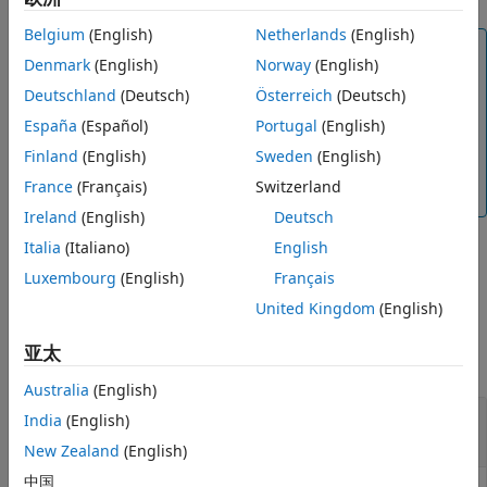
Version History
Belgium
(English)
Netherlands
(English)
See Also
Note
Denmark
(English)
Norway
(English)
The latitude and longitude values in the geodetic
Deutschland
(Deutsch)
Österreich
(Deutsch)
coordinate system use the World Geodetic System
of 1984 (WGS84) standard.
España
(Español)
Portugal
(English)
Finland
(English)
Sweden
(English)
Specify altitude as height in meters above the
WGS84 reference ellipsoid.
France
(Français)
Switzerland
Ireland
(English)
Deutsch
Italia
(Italiano)
English
example
Luxembourg
(English)
Français
United Kingdom
(English)
Examples
亚太
collapse all
Australia
(English)
Transform Geodetic Coordinates to NED
India
(English)
Coordinates
New Zealand
(English)
中国