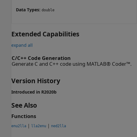
Data Types:
double
Extended Capabilities
expand all
C/C++ Code Generation
Generate C and C++ code using MATLAB® Coder™.
Version History
Introduced in R2020b
See Also
Functions
|
|
enu2lla
lla2enu
ned2lla