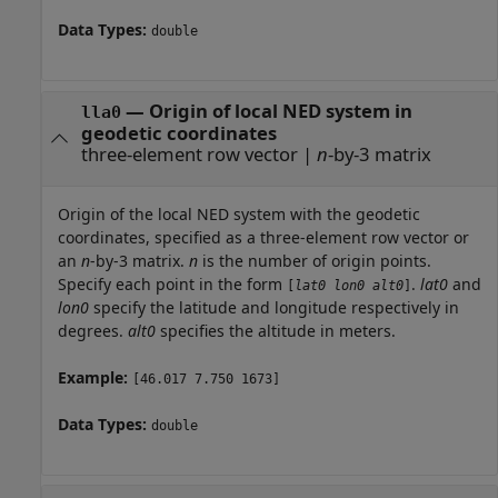
Data Types:
double
—
Origin of local NED system in
lla0
geodetic coordinates
three-element row vector
|
n
-by-3 matrix
Origin of the local NED system with the geodetic
coordinates, specified as a three-element row vector or
an
n
-by-3 matrix.
n
is the number of origin points.
Specify each point in the form
.
lat0
and
[
lat0
lon0
alt0
]
lon0
specify the latitude and longitude respectively in
degrees.
alt0
specifies the altitude in meters.
Example:
[46.017 7.750 1673]
Data Types:
double