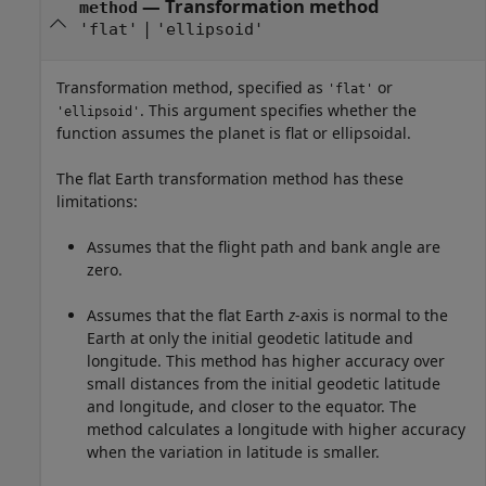
—
Transformation method
method
|
'flat'
'ellipsoid'
Transformation method, specified as
or
'flat'
. This argument specifies whether the
'ellipsoid'
function assumes the planet is flat or ellipsoidal.
The flat Earth transformation method has these
limitations:
Assumes that the flight path and bank angle are
zero.
Assumes that the flat Earth
z
-axis is normal to the
Earth at only the initial geodetic latitude and
longitude. This method has higher accuracy over
small distances from the initial geodetic latitude
and longitude, and closer to the equator. The
method calculates a longitude with higher accuracy
when the variation in latitude is smaller.