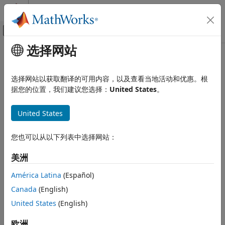
跳到内容
MATLAB 帮助中心
画布外导航菜单切换
选择网站
主要内容
文档主页
lla2ned
Robotics and Autonomous Systems
选择网站以获取翻译的可用内容，以及查看当地活动和优惠。根
Aerospace and Defense
Transform geodetic coordinates to local north-east-down
据您的位置，我们建议您选择：
United States
。
coordinates
UAV Toolbox
United States
Coordinate Transformations
collapse all in page
lla2ned
您也可以从以下列表中选择网站：
Syntax
ON THIS PAGE
美洲
Syntax
xyzNED = lla2ned(lla,lla0,method)
Description
Description
América Latina
(Español)
Examples
Canada
(English)
transforms the geodetic
= lla2ned(
,
,
)
xyzNED
lla
lla0
method
Input Arguments
coordinates
to local north-east-down (NED) Cartesian
United States
(English)
lla
Output Arguments
coordinates
. Specify the origin of the local NED
xyzNED
Extended Capabilities
system as the geodetic coordinates
.
欧洲
lla0