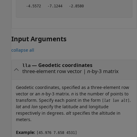
   -4.5572   -7.1244   -2.8580

Input Arguments
collapse all
—
Geodetic coordinates
lla
three-element row vector
|
n
-by-3 matrix
Geodetic coordinates, specified as a three-element row
vector or an
n
-by-3 matrix.
n
is the number of points to
transform. Specify each point in the form
.
[
lat
lon
alt
]
lat
and
lon
specify the latitude and longitude
respectively in degrees.
alt
specifies the altitude in
meters.
Example:
[45.976 7.658 4531]