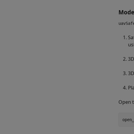
Mode
uavSaf
Sa
us
3D
3D
Pl
Open t
open