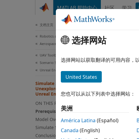
跳到内容
MATLAB 帮助中心
社区
学习
Document
文档主页
Robotics and Autonomous Systems
Sim
选择网站
Aerospace and Defense
Usi
UAV Toolbox
选择网站以获取翻译的可用内容，
Scenario Simulation
Unreal Engine Scenario Simulation
This
United States
Simulate Safe Landing of UAV in
Simu
Unexplored Environment Using
Lida
您也可以从以下列表中选择网站：
Unreal Engine
ON THIS PAGE
Stat
美洲
Prerequisites
Simu
Model Overview
América Latina
(Español)
UAV 
Simulate Safe Landing of UAV
Canada
(English)
Conclusion