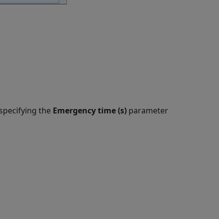
specifying the
Emergency time (s)
parameter