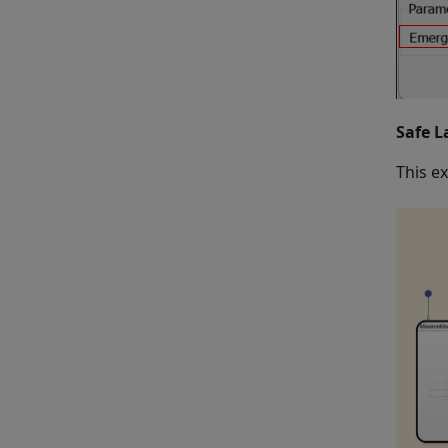
Safe L
This e