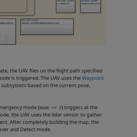
e, the UAV flies on the flight path specified
mode is triggered. The UAV uses the
Waypoint
r subsystem based on the current pose,
mergency mode (
) triggers at the
mode == 2
ode, the UAV uses the lidar sensor to gather
nt. After completely building the map, the
Hover and Detect mode.