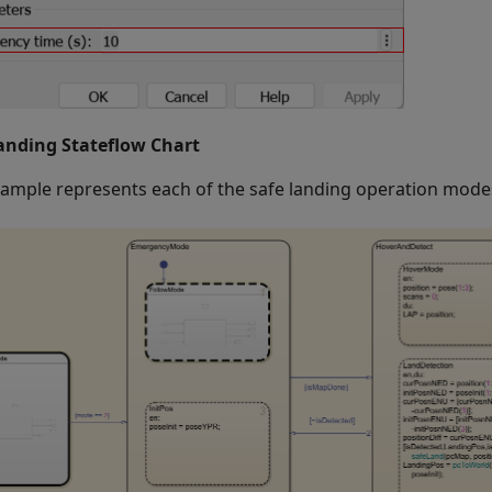
anding Stateflow Chart
xample represents each of the safe landing operation modes