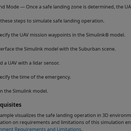
nd Mode — Once a safe landing zone is determined, the UA
 these steps to simulate safe landing operation.
ecify the UAV mission waypoints in the Simulink® model.
terface the Simulink model with the Suburban scene.
d a UAV with a lidar sensor.
ecify the time of the emergency.
n the Simulink model.
quisites
xample visualizes the safe landing operation in 3D environ
ation on requirements and limitations of this simulation en
nment Requirements and Limitations
.