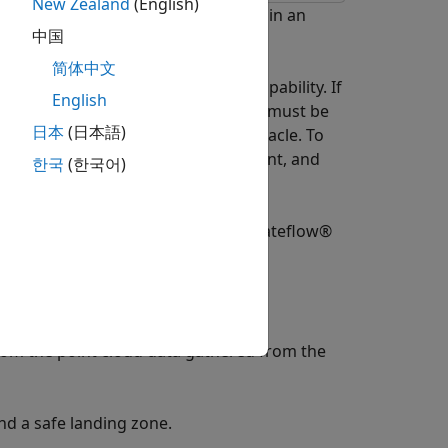
New Zealand
(English)
f an Unmanned Aerial Vehicle (UAV) in an
中国
简体中文
ave an autonomous safe landing capability. If
English
attery or navigation system, the UAV must be
日本
(日本語)
afely land without hitting any obstacle. To
 a map of the unexplored environment, and
한국
(한국어)
modes which are implemented in a Stateflow®
mission waypoints.
m the point cloud data gathered from the
d a safe landing zone.