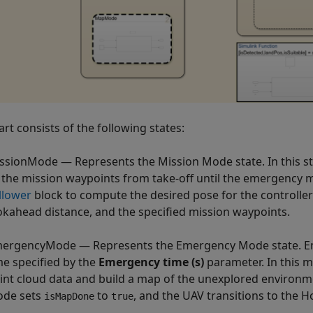
rt consists of the following states:
ssionMode — Represents the Mission Mode state. In this stat
 the mission waypoints from take-off until the emergency 
llower
block to compute the desired pose for the controlle
okahead distance, and the specified mission waypoints.
ergencyMode — Represents the Emergency Mode state. E
me specified by the
Emergency time (s)
parameter. In this m
int cloud data and build a map of the unexplored environme
de sets
to
, and the UAV transitions to the 
isMapDone
true