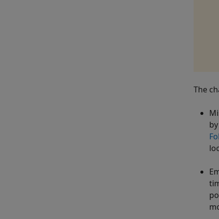
The cha
Mi
by
Fo
lo
Em
ti
po
mo