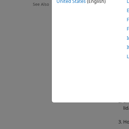
United States
(English)
This e
See Also
unexpl
F
To saf
the UA
I
able t
scan t
I
determ
The sa
chart 
Mi
Em
li
Ho