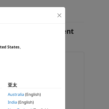
s
Videos
Answers
nexplored Environment
ted States
。
亚太
Australia
(English)
India
(English)