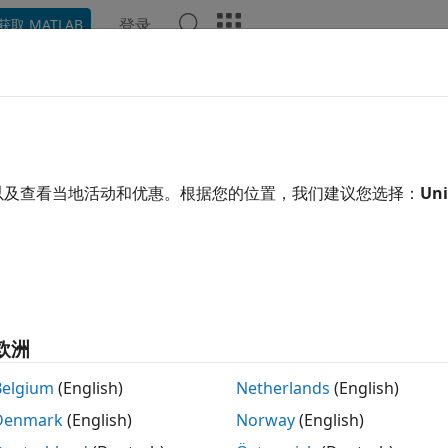
登录
获取 MATLAB
ation
Examples
Functions
Blocks
Apps
Scene
ulate Safe Landing of UAV in U
ng Unreal Engine
以及查看当地活动和优惠。根据您的位置，我们建议您选择：
Uni
 example uses:
link
Simulink
r Toolbox
Lidar Toolbox
eflow
Stateflow
欧洲
link 3D Animation
Simulink 3D Animation
Belgium
(English)
Netherlands
(English)
Toolbox
UAV Toolbox
Denmark
(English)
Norway
(English)