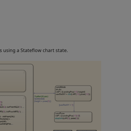
 using a Stateflow chart state.