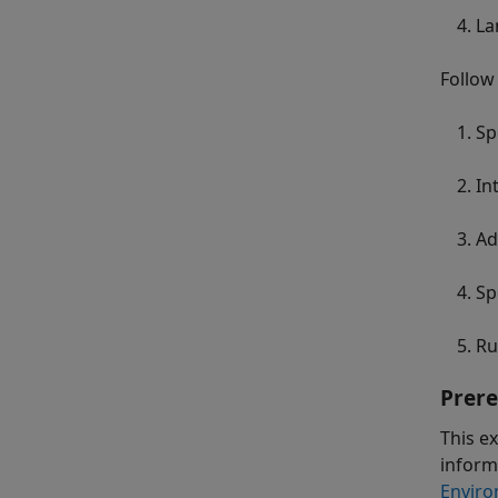
La
Follow
Sp
In
Ad
Sp
Ru
Prere
This e
inform
Enviro