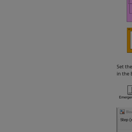
Set th
in the