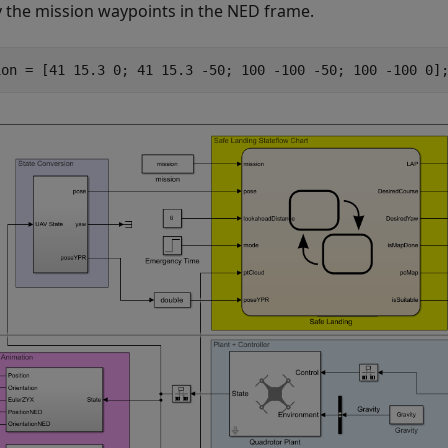
y the mission waypoints in the NED frame.
ion = [41 15.3 0; 41 15.3 -50; 100 -100 -50; 100 -100 0]