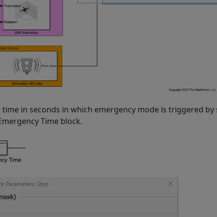
e time in seconds in which emergency mode is triggered by 
 Emergency Time block.