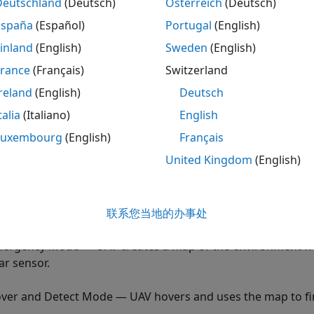
Deutschland
(Deutsch)
Österreich
(Deutsch)
xample shows how to simulate the safe landing operation o
España
(Español)
Portugal
(English)
ored environment.
inland
(English)
Sweden
(English)
ely operate in an unexplored environment, a UAV needs to h
France
(Français)
Switzerland
V detects a critical anomaly such as abnormalities in the b
reland
(English)
Deutsch
o scan the environment, determine a safe landing zone, and s
he environment, the UAV uses a lidar sensor data to create
talia
(Italiano)
English
ine the safe landing area.
Luxembourg
(English)
Français
United Kingdom
(English)
fe landing operation consists of the following operation 
that is integrated with a Simulink® model.
ssion Mode — UAV flies on the flight path specified by the 
联系您当地的办事处
ergency Mode — UAV creates a map of the environment fro
dar sensor.
ver and Detect Mode — UAV hovers and uses the map to fin