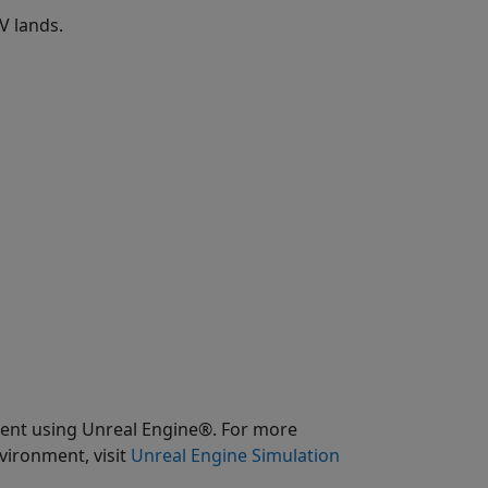
V lands.
ment using Unreal Engine®. For more
vironment, visit
Unreal Engine Simulation