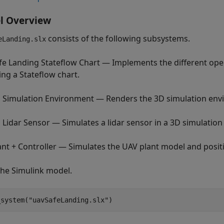
l Overview
consists of the following subsystems.
eLanding.slx
fe Landing Stateflow Chart — Implements the different ope
ing a Stateflow chart.
 Simulation Environment — Renders the 3D simulation env
 Lidar Sensor — Simulates a lidar sensor in a 3D simulatio
ant + Controller — Simulates the UAV plant model and positi
he Simulink model.
_system(
"uavSafeLanding.slx"
) 