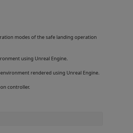
ration modes of the safe landing operation
ironment using Unreal Engine.
n environment rendered using Unreal Engine.
on controller.