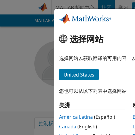
跳到内容
MATLAB 帮助中心
社区
学习
MATLAB Answers
File Exchange
Cody
AI 
选择网站
Puneet R
选择网站以获取翻译的可用内容，
MathWorks
自 2012 起处于活动状态
United States
Followers:
0
Follow
您也可以从以下列表中选择网站：
Follow
消息
美洲
América Latina
(Español)
控制板
徽章
背书
Canada
(English)