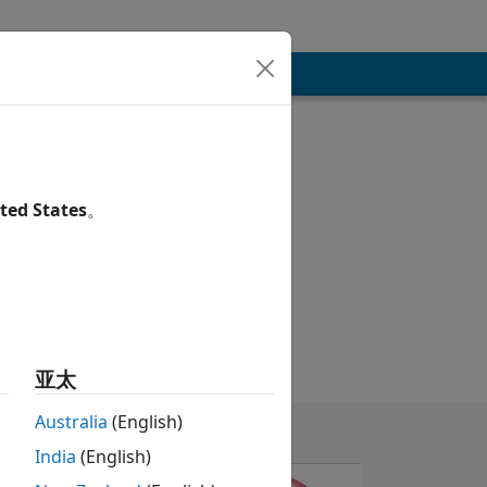
ted States
。
亚太
Australia
(English)
India
(English)