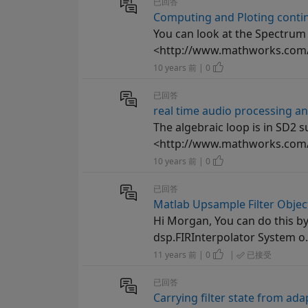
已回答
Computing and Ploting contin
You can look at the Spectrum
<http://www.mathworks.com/h
10 years 前 | 0
已回答
real time audio processing an
The algebraic loop is in SD2 su
<http://www.mathworks.com/he
10 years 前 | 0
已回答
Matlab Upsample Filter Objec
Hi Morgan, You can do this by
dsp.FIRInterpolator System o.
11 years 前 | 0
|
已接受
已回答
Carrying filter state from ada