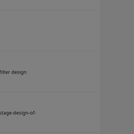
ilter design
tage-design-of-