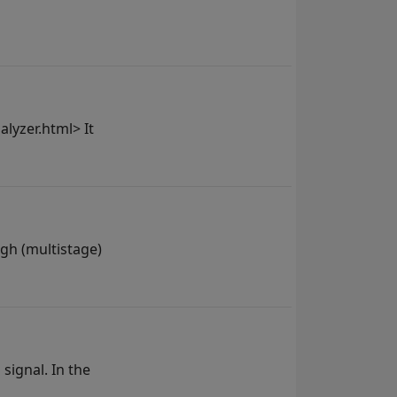
lyzer.html> It
ugh (multistage)
 signal. In the