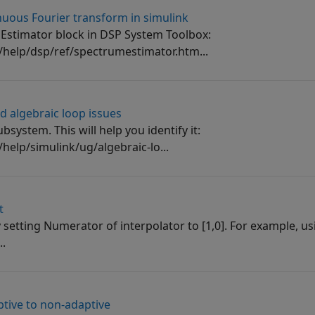
uous Fourier transform in simulink
 Estimator block in DSP System Toolbox:
elp/dsp/ref/spectrumestimator.htm...
d algebraic loop issues
bsystem. This will help you identify it:
lp/simulink/ug/algebraic-lo...
t
 setting Numerator of interpolator to [1,0]. For example, us
..
ptive to non-adaptive