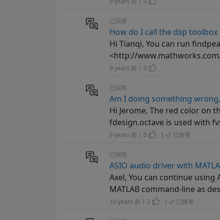
9 years 前 | 0
已回答
How do I call the dsp toolbox
Hi Tianqi, You can run findpea
<http://www.mathworks.com/h
9 years 前 | 0
已回答
Am I doing something wrong, 
Hi Jerome, The red color on 
fdesign.octave is used with fvt
9 years 前 | 0
|
已接受
已回答
ASIO audio driver with MATL
Axel, You can continue using
MATLAB command-line as desc
10 years 前 | 2
|
已接受