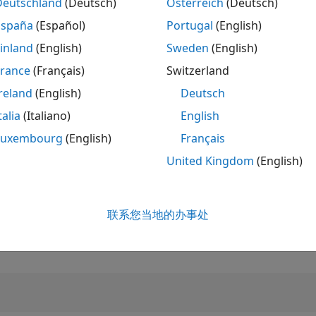
Deutschland
(Deutsch)
Österreich
(Deutsch)
España
(Español)
Portugal
(English)
排名
2,348
inland
(English)
Sweden
(English)
of 302,025
France
(Français)
Switzerland
声誉
reland
(English)
Deutsch
28
talia
(Italiano)
English
贡献数
0
个提问
Luxembourg
(English)
Français
18
个回答
United Kingdom
(English)
回答接受率
0.00%
01/19
L
02/20
03/21
04/22
05/23
06/24
07/25
08/26
联系您当地的办事处
收到投票数
时间线
2