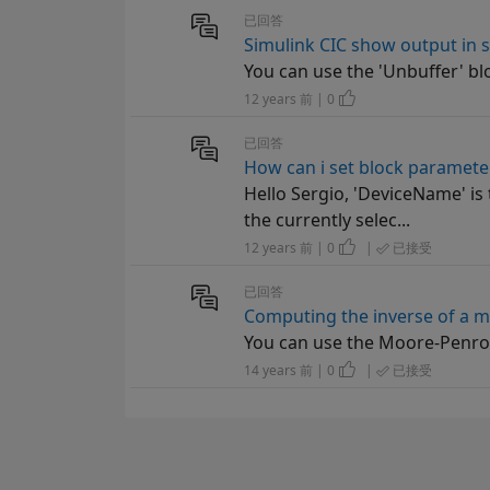
已回答
Simulink CIC show output in 
You can use the 'Unbuffer' bl
12 years 前 | 0
已回答
How can i set block paramete
Hello Sergio, 'DeviceName' is
the currently selec...
12 years 前 | 0
|
已接受
已回答
Computing the inverse of a m
You can use the Moore-Penros
14 years 前 | 0
|
已接受