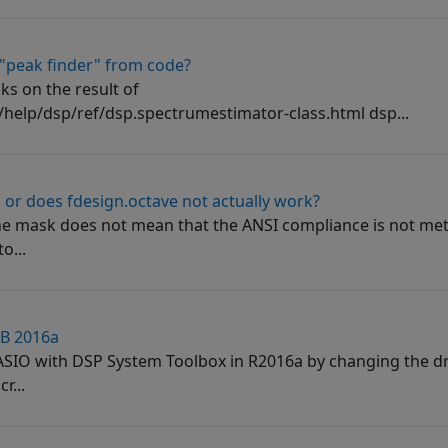
 "peak finder" from code?
ks on the result of
elp/dsp/ref/dsp.spectrumestimator-class.html dsp...
or does fdesign.octave not actually work?
the mask does not mean that the ANSI compliance is not me
o...
AB 2016a
 ASIO with DSP System Toolbox in R2016a by changing the dr
r...