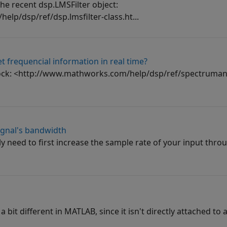
 the recent dsp.LMSFilter object:
lp/dsp/ref/dsp.lmsfilter-class.ht...
t frequencial information in real time?
lock: <http://www.mathworks.com/help/dsp/ref/spectrumana
ignal's bandwidth
ly need to first increase the sample rate of your input thro
 bit different in MATLAB, since it isn't directly attached to a