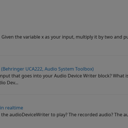
. Given the variable x as your input, multiply it by two and put
r (Behringer UCA222, Audio System Toolbox)
 input that goes into your Audio Device Writer block? What i
o Dev...
in realtime
the audioDeviceWriter to play? The recorded audio? The au