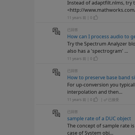
Instead of adaptfilt.nlms, try
<http://www.mathworks.com/he
11 years 前 | 0
已回答
How can I process audio to ge
Try the Spectrum Analyzer b
also has a 'spectrogram' ...
11 years 前 | 0
已回答
How to preserve base band s
For up-conversion you typical
interpolation and then...
11 years 前 | 0
|
已接受
已回答
sample rate of a DUC object
The concept of sample rate is a
case of System obj...