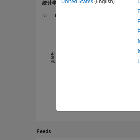
United States
(English)
统计学
MATLAB Answers
Cody
All
F
-2
-1
4
3
I
2
I
贡献数
0
1
0
06/13
05/14
04/15
03/16
02/17
01/18
12/18
11/19
10/20
09/21
08/22
07/23
05/25
04/26
07/13
07/14
07/15
07/16
07/17
07/18
07/19
07/20
07/21
07/22
07/24
07/26
07/12
08/13
09/14
10/15
11/16
12/17
Feeds