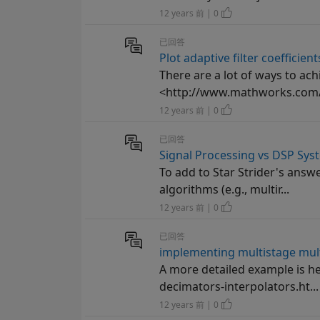
12 years 前 | 0
已回答
Plot adaptive filter coefficient
There are a lot of ways to ac
<http://www.mathworks.com/h
12 years 前 | 0
已回答
Signal Processing vs DSP Sys
To add to Star Strider's answ
algorithms (e.g., multir...
12 years 前 | 0
已回答
implementing multistage multi
A more detailed example is 
decimators-interpolators.ht...
12 years 前 | 0