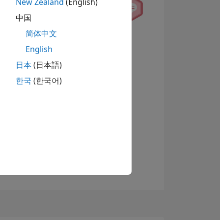
New Zealand
(English)
中国
简体中文
English
日本
(日本語)
한국
(한국어)
查看徽章