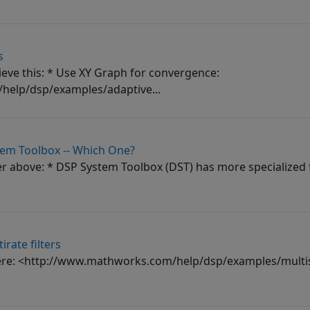
s
hieve this: * Use XY Graph for convergence:
elp/dsp/examples/adaptive...
tem Toolbox -- Which One?
er above: * DSP System Toolbox (DST) has more specialized f
rate filters
here: <http://www.mathworks.com/help/dsp/examples/multis