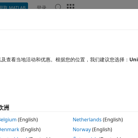
登录
获取 MATLAB
Chat Playground
讨论
竞赛
博客
帖子
更多
ana
以及查看当地活动和优惠。根据您的位置，我们建议您选择：
Uni
ing:
0
欧洲
Belgium
(English)
Netherlands
(English)
Denmark
(English)
Norway
(English)