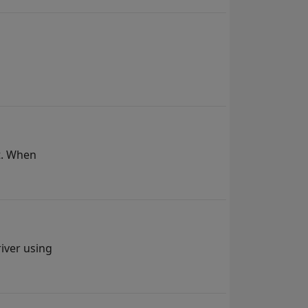
t. When
iver using