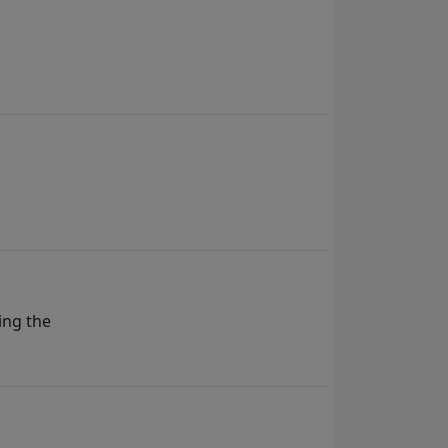
ing the