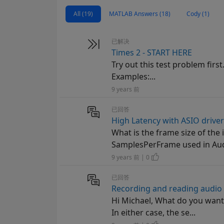
All (19)
MATLAB Answers (18)
Cody (1)
已解决
Times 2 - START HERE
Try out this test problem first
Examples:...
9 years 前
已回答
High Latency with ASIO drive
What is the frame size of the
SamplesPerFrame used in Audi
9 years 前 | 0
已回答
Recording and reading audio 
Hi Michael, What do you want 
In either case, the se...