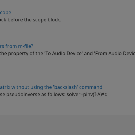
scope
ock before the scope block.
rs from m-file?
 the property of the 'To Audio Device' and 'From Audio Devic
atrix without using the 'backslash' command
e pseudoinverse as follows: solver=pinv(I-A)*d