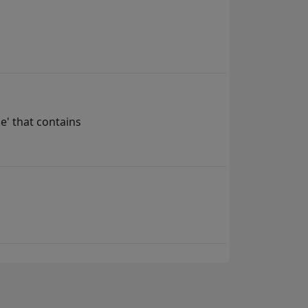
e' that contains