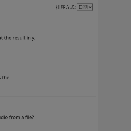
Filter2
排序方式:
 the result in y.
s the
dio from a file?