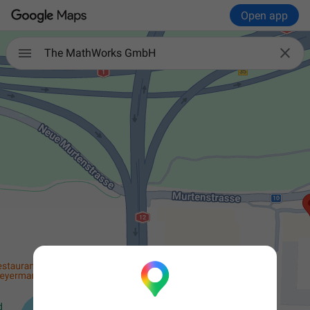
Open app


The MathWorks GmbH