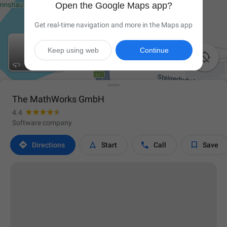
Open the Google Maps app?
Get real-time navigation and more in the Maps app
Keep using web
Continue


The MathWorks GmbH
4.4
Software company




Directions
Start
Call
Save