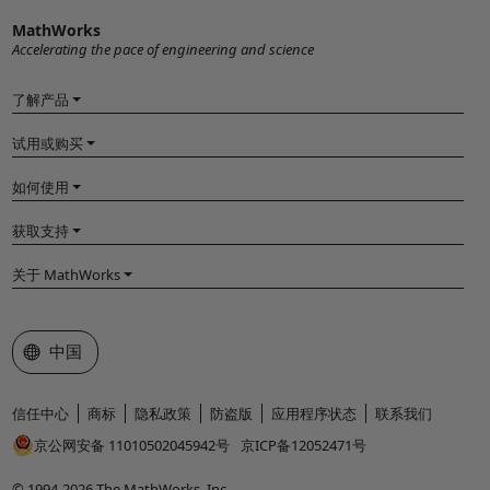
MathWorks
Accelerating the pace of engineering and science
了解产品
试用或购买
如何使用
获取支持
关于 MathWorks
选择网站
中国
信任中心
商标
隐私政策
防盗版
应用程序状态
联系我们
京公网安备 11010502045942号
京ICP备12052471号
© 1994-2026 The MathWorks, Inc.