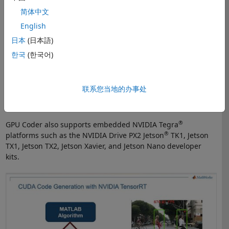
You can deploy a variety of
trained deep learning networks
,
简体中文
such as YOLO, ResNet-50, SegNet, and MobileNet, from Deep
English
Learning Toolbox to NVIDIA GPUs. You can generate
optimized code for preprocessing and postprocessing along
日本
(日本語)
with your trained deep learning networks to deploy complete
한국
(한국어)
algorithms.
When used with
Embedded Coder
, GPU Coder lets you verify
联系您当地的办事处
the numerical behavior of the generated code via software-
in-the-loop (SIL) testing on NVIDIA GPUs.
®
GPU Coder also supports embedded NVIDIA Tegra
®
platforms such as the NVIDIA Drive PX2 Jetson
TK1, Jetson
TX1, Jetson TX2, Jetson Xavier, and Jetson Nano developer
kits.
Pedestrian Detection on a NVIDIA GPU with TensorRT