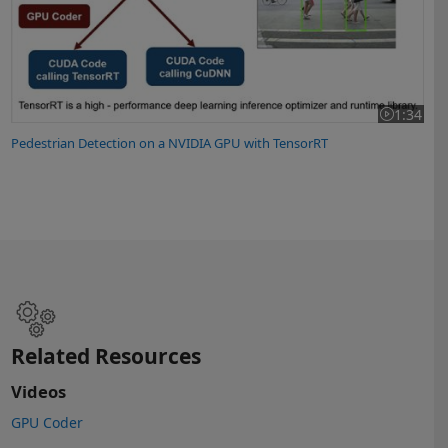
1:34
Video lengt
Pedestrian Detection on a NVIDIA GPU with TensorRT
Related Resources
Videos
GPU Coder