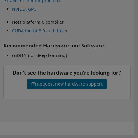
Parallel Computing Toolbox
NVIDIA GPU
Host platform C compiler
CUDA toolkit 8.0 and driver
Recommended Hardware and Software
cuDNN (for deep learning)
Don't see the hardware you're looking for?
Request new hardware support