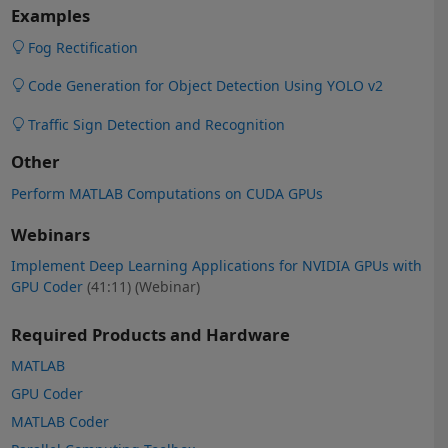
Examples
Fog Rectification
Code Generation for Object Detection Using YOLO v2
Traffic Sign Detection and Recognition
Other
Perform MATLAB Computations on CUDA GPUs
Webinars
Implement Deep Learning Applications for NVIDIA GPUs with
GPU Coder
(41:11)
(Webinar)
Required Products and Hardware
MATLAB
GPU Coder
MATLAB Coder