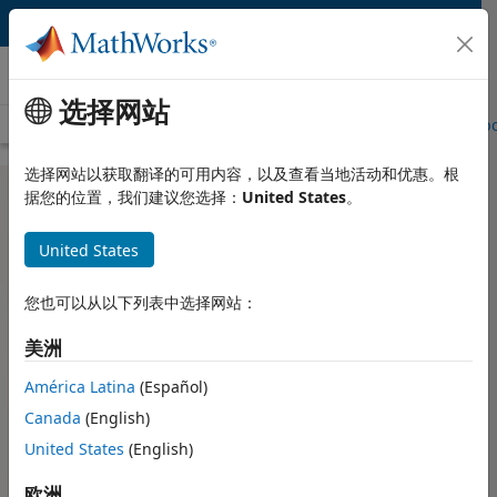
跳到内容
Hardware Support
选择网站
Overview
Search Hardware Support
Request Hardware Suppo
选择网站以获取翻译的可用内容，以及查看当地活动和优惠。根
据您的位置，我们建议您选择：
United States
。
NVIDIA GPU Support from GPU
United States
Coder
您也可以从以下列表中选择网站：
Generate and deploy optimized CUDA code on NVIDIA
美洲
GPUs
América Latina
(Español)
NVIDIA GPU Support from
NVIDIA DRIVE Support from
GPU Coder
GPU Coder
Canada
(English)
United States
(English)
NVIDIA Jetson Support from
Deep Learning Support from
GPU Coder
GPU Coder
欧洲