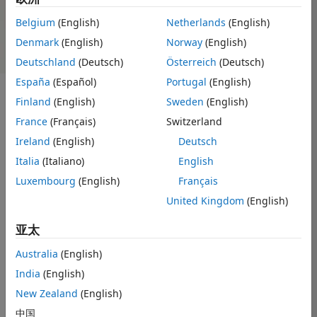
NVIDIA Tesla Support from
Deep Learning Support from
Belgium
(English)
Netherlands
(English)
GPU Coder
MATLAB Coder
Denmark
(English)
Norway
(English)
Deutschland
(Deutsch)
Österreich
(Deutsch)
España
(Español)
Portugal
(English)
Finland
(English)
Sweden
(English)
®
GPU Coder
generates optimized CUDA
code from
MATLAB
France
(Français)
Switzerland
code for deep learning, embedded vision, and autonomous
Ireland
(English)
Deutsch
systems. The generated code can be compiled and executed
Italia
(Italiano)
English
®
on NVIDIA
GPUs. Generated CUDA code calls optimized
NVIDIA CUDA libraries including cuDNN, cuSolver, and
Luxembourg
(English)
Français
cuBLAS.
United Kingdom
(English)
You can use the generated CUDA within MATLAB to
亚太
accelerate computationally intensive portions of your
®
MATLAB code on NVIDIA GPUs such as NVIDIA Titan
and
Australia
(English)
®
NVIDIA Tesla
GPUs. GPU Coder lets you incorporate legacy
India
(English)
CUDA code into your MATLAB algorithms and the generated
New Zealand
(English)
code.
中国