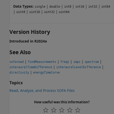
Data Types:
|
|
|
|
|
single
double
int8
int16
int32
int64
|
|
|
|
uint8
uint16
uint32
uint64
Version History
Introduced in R2024a
See Also
|
|
|
|
|
sofaread
findMeasurements
freqz
impz
spectrum
|
|
interauralTimeDifference
interauralLevelDifference
|
directivity
energyTimeCurve
Topics
Read, Analyze, and Process SOFA Files
How useful was this information?