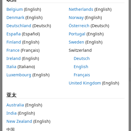
example
Belgium
(English)
Netherlands
(English)
includes only the
Denmark
(English)
Norway
(English)
plotGeometry(
,MeasurementIndex=
)
s
idx
specified measurements in the plot.
Deutschland
(Deutsch)
Österreich
(Deutsch)
España
(Español)
Portugal
(English)
example
Finland
(English)
Sweden
(English)
Examples
France
(Français)
Switzerland
Ireland
(English)
Deutsch
collapse all
Italia
(Italiano)
English
Plot 3-D Geometry of SOFA File
Luxembourg
(English)
Français
United Kingdom
(English)
亚太
Read in a SOFA file containing HRTF measurements.
Australia
(English)
s = sofaread(
"ReferenceHRTF.sofa"
);
India
(English)
New Zealand
(English)
Call
to visualize the 3-D locations of the
plotGeometry
中国