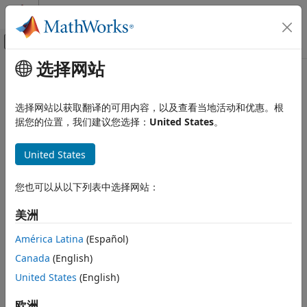
跳到内容
MATLAB 帮助中心
画布外导航菜单切换
选择网站
主要内容
文档主页
plotGeometry
Signal Processing
选择网站以获取翻译的可用内容，以及查看当地活动和优惠。根
Plot measurements geometry
据您的位置，我们建议您选择：
United States
。
Audio Toolbox
Since R2024a
Measurements and Spatial Audio
collapse all in page
United States
plotGeometry
Syntax
ON THIS PAGE
您也可以从以下列表中选择网站：
Syntax
plotGeometry(s)
美洲
Description
plotGeometry(s,MeasurementIndex=idx)
Description
Examples
América Latina
(Español)
Input Arguments
Canada
(English)
plots the 3-D geometry of the SOFA data.
plotGeometry(
)
s
Version History
The plot includes the spatial locations of the receivers and
United States
(English)
See Also
the moving source.
欧洲