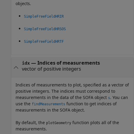
objects.
SimpleFreeFieldHRIR
SimpleFreeFieldHRSOS
SimpleFreeFieldHRTF
—
Indices of measurements
idx
vector of positive integers
Indices of measurements to plot, specified as a vector of
positive integers. The indices must correspond to
measurements in the data of the SOFA object
. You can
s
use the
function to get indices of
findMeasurements
measurements in the SOFA object.
By default, the
function plots all of the
plotGeometry
measurements.