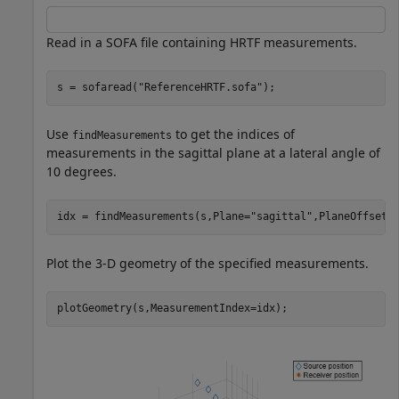
Read in a SOFA file containing HRTF measurements.
s = sofaread(
"ReferenceHRTF.sofa"
);
Use
to get the indices of
findMeasurements
measurements in the sagittal plane at a lateral angle of
10 degrees.
idx = findMeasurements(s,Plane=
"sagittal"
,PlaneOffsetA
Plot the 3-D geometry of the specified measurements.
plotGeometry(s,MeasurementIndex=idx);