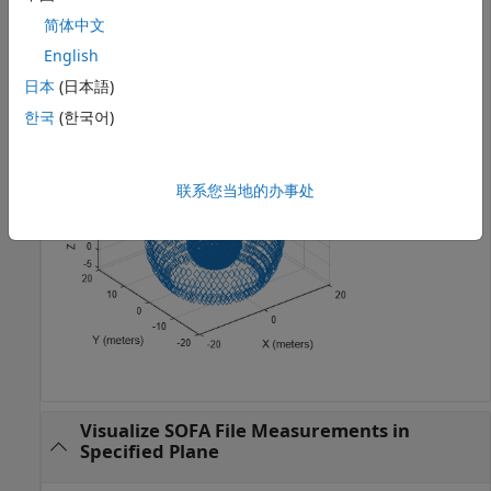
receiver and moving source from the measurements.
简体中文
English
plotGeometry(s)
日本
(日本語)
한국
(한국어)
联系您当地的办事处
Visualize SOFA File Measurements in
Specified Plane