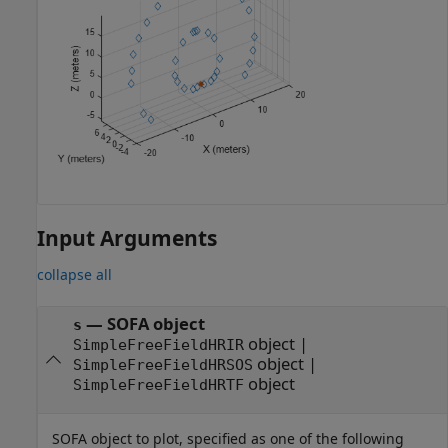
Input Arguments
collapse all
—
SOFA object
s
object
|
SimpleFreeFieldHRIR
object
|
SimpleFreeFieldHRSOS
object
SimpleFreeFieldHRTF
SOFA object to plot, specified as one of the following