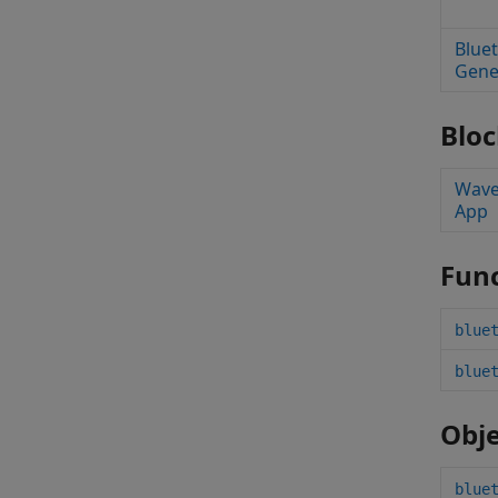
Blue
Gene
Bloc
Wave
App
Func
blue
blue
Obje
blue