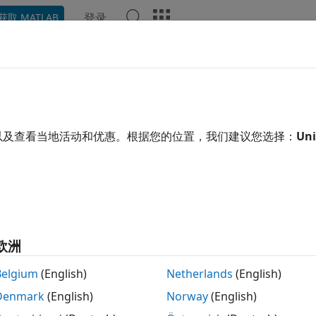
登录
获取 MATLAB
ation
Examples
Functions
Blocks
Apps
Video
t and Measurement
oth transmitter and receiver testing, support for software-
以及查看当地活动和优惠。根据您的位置，我们建议您选择：
Uni
®
oth
Toolbox
provides features and reference examples to p
frequency (RF) testing of the Bluetooth basic rate/enhanced 
esting of low energy (LE) communication systems. The exa
t a software-defined radio (SDR) with
Bluetooth Toolbox
.
e test and measurement and SDR capabilities of the toolbox
欧洲
nerate and configure Bluetooth LE RF-PHY test parameters
Belgium
(English)
Netherlands
(English)
Denmark
(English)
Norway
(English)
nerate Bluetooth BR/EDR and LE test waveforms.