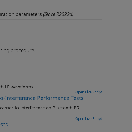
uration parameters
(Since R2022a)
sting procedure.
Perform RF-PHY receiver tests specific to PER report integrity on Bluetooth LE waveforms.
Open Live Script
to-Interference Performance Tests
Open Live Script
sts