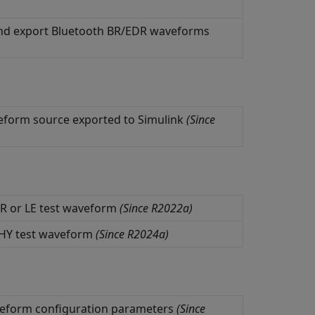
, and export Bluetooth BR/EDR waveforms
eform source exported to
Simulink
(Since
R or LE test waveform
(Since R2022a)
PHY test waveform
(Since R2024a)
veform configuration parameters
(Since