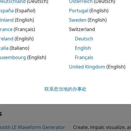
Deutschland
(Deutsch)
Österreich
(Deutsch)
rform Bluetooth BR/EDR RF and Bluetooth LE RF-PHY transmi
España
(Español)
Portugal
(English)
inland
(English)
Sweden
(English)
nerate, transmit, and receive Bluetooth BR/EDR and LE w
France
(Français)
Switzerland
reland
(English)
Deutsch
talia
(Italiano)
English
Luxembourg
(English)
Français
United Kingdom
(English)
联系您当地的办事处
s
tooth LE Waveform Generator
Create, impair, visualize,