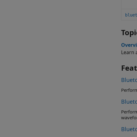
blue
Topi
Overv
Learn 
Fea
Blueto
Bluet
Perform receiver RF-PHY tests spe
wavefo
Bluet