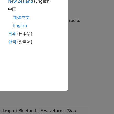
New Zealand
(English)
tter and receiver testing.
中国
简体中文
aveforms by using the ADALM-PLUTO radio.
English
日本
(日本語)
한국
(한국어)
 and export Bluetooth LE waveforms
(Since