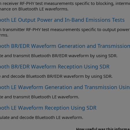
eceiver RF-PHY test measurements specific to blocking, intermodulation and carrier to
mance on Bluetooth LE waveforms.
ooth LE Output Power and In-Band Emissions Tests
ransmitter RF-PHY test measurements specific to output power and in-band emission
rms.
ooth BR/EDR Waveform Generation and Transmission
te and transmit Bluetooth BR/EDR waveform by using SDR.
ooth BR/EDR Waveform Reception Using SDR
e and decode Bluetooth BR/EDR waveform by using SDR.
ooth LE Waveform Generation and Transmission Usi
e and transmit Bluetooth LE waveform.
ooth LE Waveform Reception Using SDR
late and decode Bluetooth LE waveform.
How useful was this informa