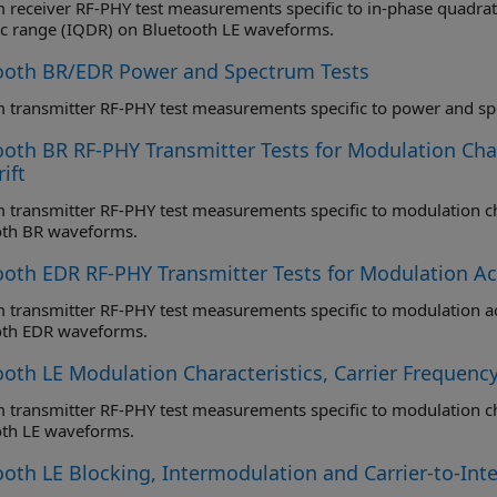
eceiver RF-PHY test measurements specific to in-phase quadrature samples coherency (IQ
c range (IQDR) on Bluetooth LE waveforms.
ooth BR/EDR Power and Spectrum Tests
oth BR RF-PHY Transmitter Tests for Modulation Chara
ift
ansmitter RF-PHY test measurements specific to modulation characteristics, carrier frequency 
oth BR waveforms.
ooth EDR RF-PHY Transmitter Tests for Modulation Acc
ransmitter RF-PHY test measurements specific to modulation accuracy and carrier freque
oth EDR waveforms.
oth LE Modulation Characteristics, Carrier Frequency
ansmitter RF-PHY test measurements specific to modulation characteristics, carrier frequency 
oth LE waveforms.
ooth LE Blocking, Intermodulation and Carrier-to-Int