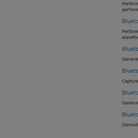
Perform r
perfor
Bluet
Perform t
wavefo
Bluet
Genera
Bluet
Captur
Bluet
Generat
Bluet
Demodu