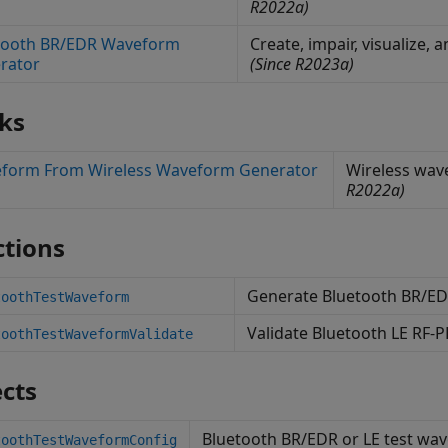
R2022a)
tooth BR/EDR Waveform
Create, impair, visualize
rator
(Since R2023a)
ks
form From Wireless Waveform Generator
Wireless wav
R2022a)
tions
Generate Bluetooth BR/ED
toothTestWaveform
Validate Bluetooth LE RF-
toothTestWaveformValidate
cts
Bluetooth BR/EDR or LE test wa
toothTestWaveformConfig