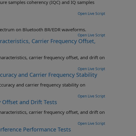
C) and IQ samples
Open Live Script
Perform transmitter RF-PHY test measurements specific to power and spectrum on Bluetooth BR/EDR waveforms.
Open Live Script
cteristics, Carrier Frequency Offset,
offset, and drift on
Open Live Script
uracy and Carrier Frequency Stability
ncy stability on
Open Live Script
 Offset and Drift Tests
offset, and drift on
Open Live Script
erference Performance Tests