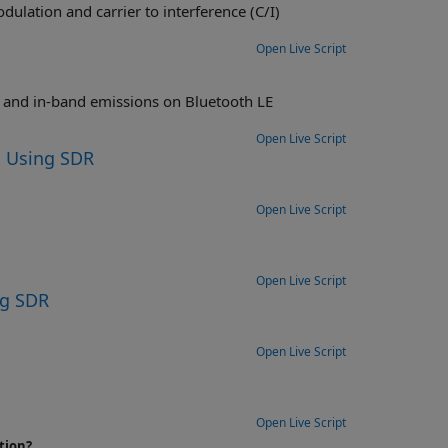
 interference (C/I)
Open Live Script
s on Bluetooth LE
Open Live Script
 Using SDR
Open Live Script
Open Live Script
ng SDR
Open Live Script
Open Live Script
tion?