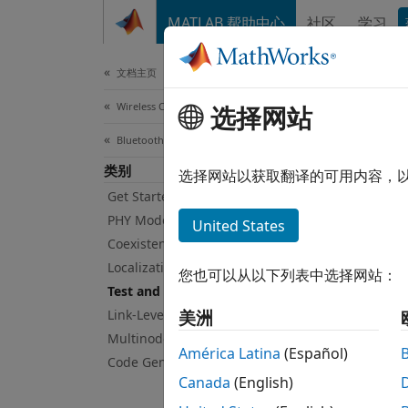
跳到内容
MATLAB 帮助中心
社区
学习
Document
文档主页
Wireless Communications
Tes
选择网站
Bluetooth Toolbox
类别
Blueto
选择网站以获取翻译的可用内容，
Blueto
Get Started with Bluetooth Toolbox
radio 
PHY Modeling
United States
PHY) t
Coexistence Modeling
connec
Localization
您也可以从以下列表中选择网站：
Test and Measurement
Use th
Link-Level Simulation
美洲
Multinode Communication
Ge
América Latina
(Español)
Code Generation and Deployment
Canada
(English)
Ge