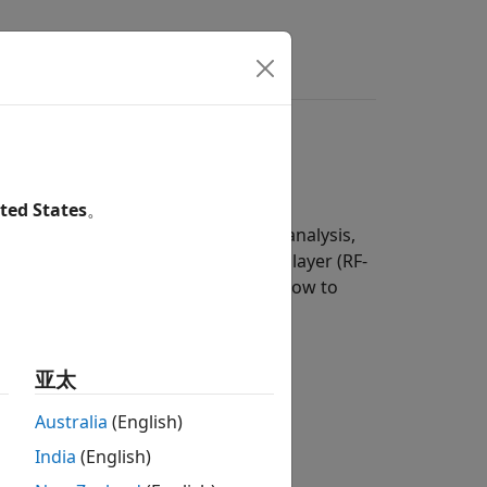
s
Answers
defined radio (SDR)
ted States
。
erform verification, performance analysis,
data rate (BR/EDR), and RF physical layer (RF-
mples featured here also show you how to
 to:
亚太
.
Australia
(English)
India
(English)