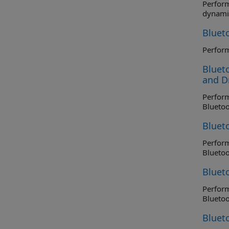
Perform r
dynami
Bluet
Blueto
and Dr
Perform tr
Blueto
Bluet
Perform t
Blueto
Blueto
Perform tr
Blueto
Bluet