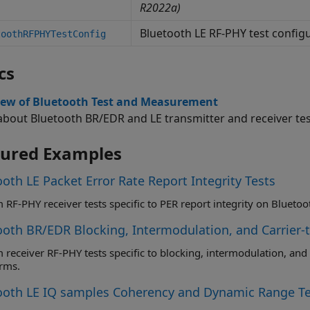
R2022a)
Bluetooth LE RF-PHY test config
toothRFPHYTestConfig
cs
iew of Bluetooth Test and Measurement
about Bluetooth BR/EDR and LE transmitter and receiver te
tured Examples
oth LE Packet Error Rate Report Integrity Tests
ooth BR/EDR Blocking, Intermodulation, and Carrier-
cific to blocking, intermodulation, and carrier-to-interference on Bluetooth BR
rms.
ooth LE IQ samples Coherency and Dynamic Range Te