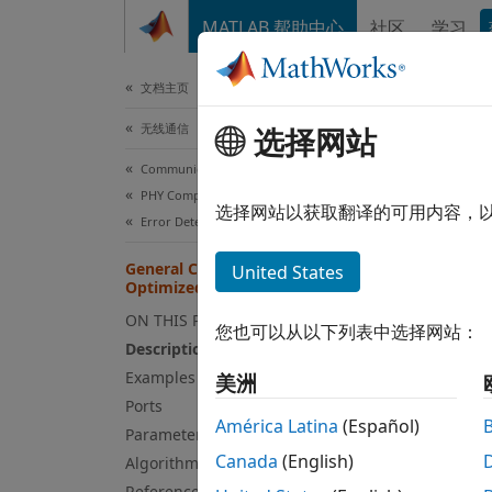
跳到内容
MATLAB 帮助中心
社区
学习
文档
文档主页
无线通信
选择网站
Gen
Communications Toolbox
PHY Components
Genera
选择网站以获取翻译的可用内容，
Error Detection and Correction
expand
General CRC Generator HDL
United States
Optimized
ON THIS PAGE
您也可以从以下列表中选择网站：
Description
Examples
美洲
Ports
América Latina
(Español)
Parameters
Desc
Canada
(English)
Algorithms
References