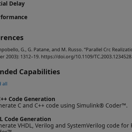
tial Delay
rformance
erences
pobello, G., G. Patane, and M. Russo. “Parallel Crc Realizati
er 2003): 1312–19. https://doi.org/10.1109/TC.2003.1234528
nded Capabilities
 all
C++ Code Generation
erate C and C++ code using Simulink® Coder™.
L Code Generation
erate VHDL, Verilog and SystemVerilog code for