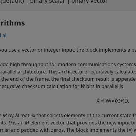
(default) | binary scalar | binary vector
orithms
 all
ou use a vector or integer input, the block implements a p
vide high throughput for modern communications systems,
parallel architecture. This architecture recursively calculat
At the end of the frame, the final checksum result is append
 recursive checksum calculation for
W
bits in parallel is
X
'
=
F
W
(
×
)
X
(
+
)
D
.
an
M
-by-
M
matrix that selects elements of the current state f
its.
D
is an
M
-element vector that provides the new input bi
mial and padded with zeros. The block implements the (×) wi