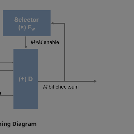
ming Diagram