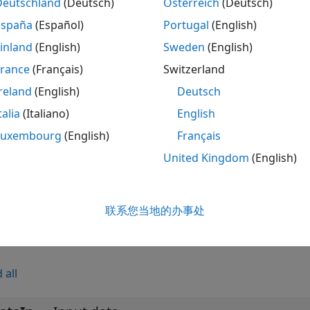
Deutschland
(Deutsch)
Österreich
(Deutsch)
neral CRC Generator HDL Optimized
block, which is similar
España
(Español)
Portugal
(English)
tes a cyclic redundancy check (CRC) checksum and appends
tor HDL Optimized
block processing is optimized for HDL 
inland
(English)
Sweden
(English)
 frame at once, the block accepts and returns a data sampl
France
(Français)
Switzerland
ntrol signals indicate the validity of the samples and the b
reland
(English)
Deutsch
hput, the block accepts vector data up to the CRC length an
talia
(Italiano)
English
mples
Luxembourg
(English)
Français
 HDL Optimized CRC Library Blocks
United Kingdom
(English)
®
he CRC-CCITT used in the IEEE
802.11™ standard by using HDL optimized general CRC generator and syndrome
®
rs Simulink
blocks.
联系您当地的办事处
s
 all