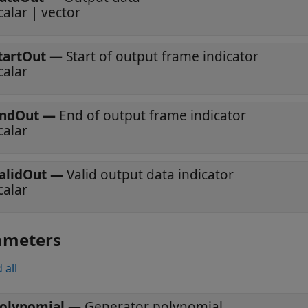
calar | vector
tartOut
—
Start of output frame indicator
calar
ndOut
—
End of output frame indicator
calar
alidOut
—
Valid output data indicator
calar
ameters
 all
olynomial
—
Generator polynomial