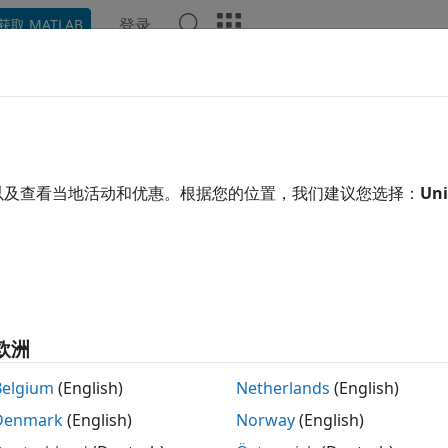
登录
获取 MATLAB
示例
函数
模块
App
Videos
Answers
eral CRC Generator HDL Optimiz
te CRC code bits and append them to input data
以及查看当地活动和优惠。根据您的位置，我们建议您选择：
Uni
 all in page
Libraries:
Communications Toolbox HDL Support 
欧洲
Belgium
(English)
Netherlands
(English)
ription
Denmark
(English)
Norway
(English)