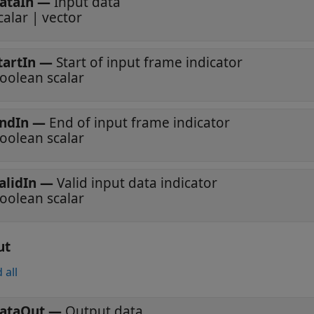
ataIn
—
Input data
calar | vector
tartIn
—
Start of input frame indicator
oolean scalar
ndIn
—
End of input frame indicator
oolean scalar
alidIn
—
Valid input data indicator
oolean scalar
ut
 all
ataOut
—
Output data