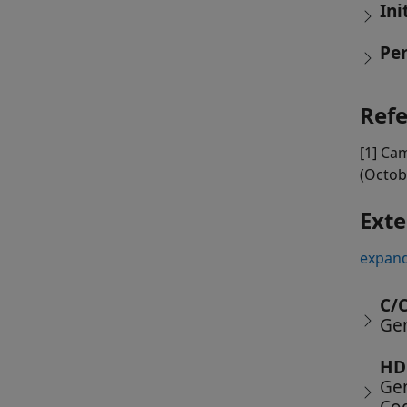
Ini
Pe
Ref
[1] Cam
(Octob
Exte
expand
C/
Gen
HD
Gen