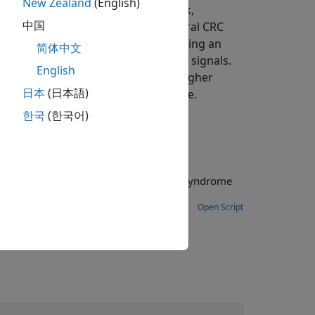
New Zealand
(English)
 to the
General CRC Generator
block,
中国
 it to the input message. The
General CRC
code generation. Instead of processing an
简体中文
e stream with accompanying control signals.
English
oundaries of the frame. To achieve higher
日本
(日本語)
d implements a parallel architecture.
한국
(한국어)
Open Script