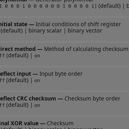
(default) | 
1 0 0 0 1 0 0 0 0 0 0 1 0 0 0 0 1]
nitial state
—
Initial conditions of shift register
(default) | binary scalar | binary vector
irect method
—
Method of calculating checksum
(default) |
ff
on
eflect input
—
Input byte order
(default) |
ff
on
eflect CRC checksum
—
Checksum byte order
(default) |
ff
on
inal XOR value
—
Checksum