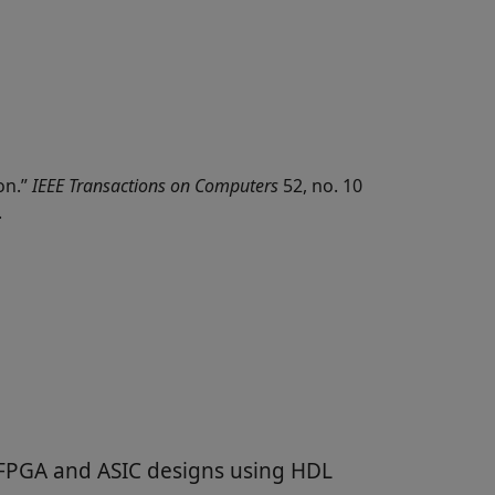
on.”
IEEE Transactions on Computers
52, no. 10
.
 FPGA and ASIC designs using HDL