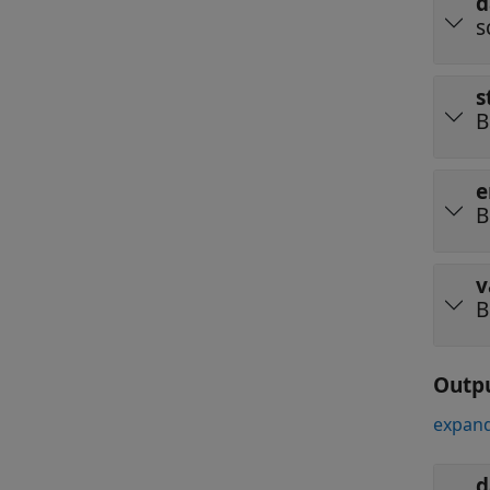
d
s
s
B
e
B
v
B
Outp
expand
d