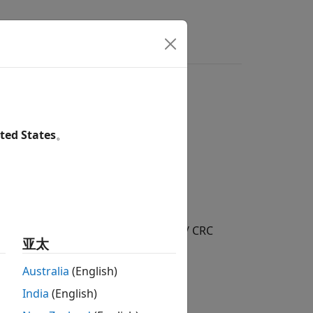
ed
ted States
。
/ Error Detection and Correction / CRC
亚太
Australia
(English)
India
(English)