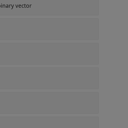
binary vector