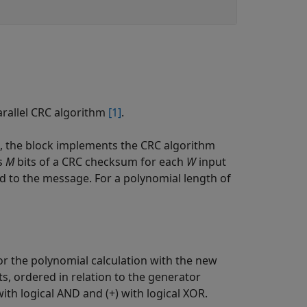
arallel CRC algorithm
[1]
.
 the block implements the CRC algorithm
es
M
bits of a CRC checksum for each
W
input
ed to the message. For a polynomial length of
or the polynomial calculation with the new
ts, ordered in relation to the generator
th logical AND and (+) with logical XOR.