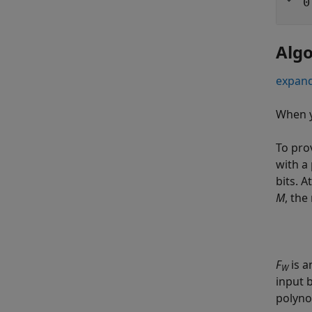
0
Alg
expand
When y
To pro
with a 
bits. 
M
, the
F
is 
W
input b
polyno