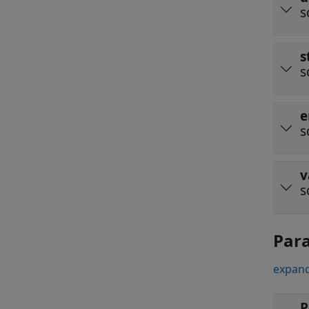
s
s
s
e
s
v
s
Par
expand
P