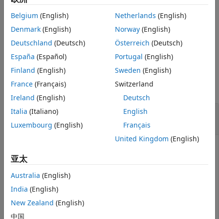
Extended Capabilities
Belgium
(English)
Netherlands
(English)
sets optional name-
= genqamdemod(
,
,
)
Version History
z
y
const
Name=Value
value arguments.
Denmark
(English)
Norway
(English)
See Also
Deutschland
(Deutsch)
Österreich
(Deutsch)
example
España
(Español)
Portugal
(English)
Examples
Finland
(English)
Sweden
(English)
France
(Français)
Switzerland
collapse all
Ireland
(English)
Deutsch
General QAM Modulation and
Italia
(Italiano)
English
Demodulation
Luxembourg
(English)
Français
United Kingdom
(English)
亚太
Create the points that describe a hexagonal
constellation.
Australia
(English)
India
(English)
inphase = [1/2 1 1 1/2 1/2 2 2 5/2];

New Zealand
(English)
quadr = [0 1 -1 2 -2 1 -1 0];

inphase = [inphase;-inphase]; inphase = inphase(:);

中国