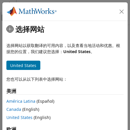
跳到内容
MATLAB 帮助中心
画布外导航菜单切换
选择网站
主要内容
文档主页
genqamdemod
无线通信
选择网站以获取翻译的可用内容，以及查看当地活动和优惠。根
General quadrature amplitude demodulation
据您的位置，我们建议您选择：
United States
。
Communications Toolbox
PHY Components
collapse all in page
United States
Modulation
Syntax
genqamdemod
您也可以从以下列表中选择网站：
z = genqamdemod(y,const)
ON THIS PAGE
z = genqamdemod(y,const,Name=Value)
美洲
Description
Syntax
Description
América Latina
(Español)
demodulates the complex
= genqamdemod(
,
)
z
y
const
Examples
Canada
(English)
envelope,
, of a quadrature amplitude modulated signal
y
Input Arguments
using the signal mapping specified in
.
United States
(English)
const
Name-Value Arguments
Output Arguments
example
欧洲