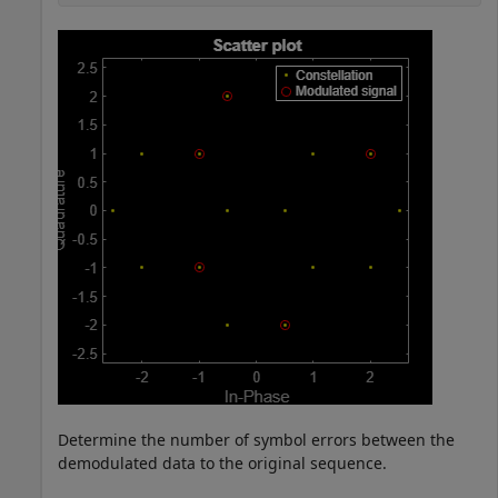
Determine the number of symbol errors between the
demodulated data to the original sequence.