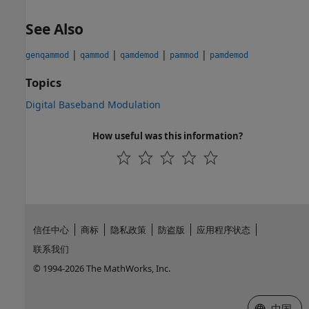
See Also
|
|
|
|
genqammod
qammod
qamdemod
pammod
pamdemod
Topics
Digital Baseband Modulation
How useful was this information?
信任中心
商标
隐私政策
防盗版
应用程序状态
联系我们
© 1994-2026 The MathWorks, Inc.
选择网站
中国