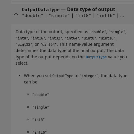
—
Data type of output
OutputDataType
|
|
|
| ...
"double"
"single"
"int8"
"int16"
Data type of the output, specified as
,
,
"double"
"single"
,
,
,
,
,
,
"int8"
"int16"
"int32"
"int64"
"uint8"
"uint16"
, or
. This name-value argument
"uint32"
"uint64"
determines the data type of the final output. The data
type of the output depends on the
value you
OutputType
select.
When you set
to
, the data type
OutputType
"integer"
can be:
"double"
"single"
"int8"
"int16"