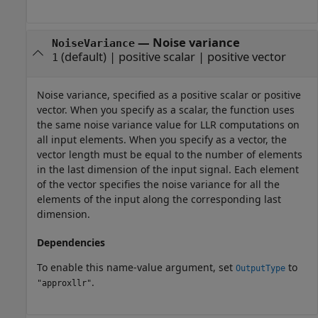
—
Noise variance
NoiseVariance
(default) |
positive scalar
|
positive vector
1
Noise variance, specified as a positive scalar or positive
vector. When you specify as a scalar, the function uses
the same noise variance value for LLR computations on
all input elements. When you specify as a vector, the
vector length must be equal to the number of elements
in the last dimension of the input signal. Each element
of the vector specifies the noise variance for all the
elements of the input along the corresponding last
dimension.
Dependencies
To enable this name-value argument, set
to
OutputType
.
"approxllr"