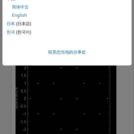
quadr = [quadr;quadr]; quadr = quadr(:);

简体中文
const = inphase + 1i*quadr;
English
Plot the constellation.
日本
(日本語)
한국
(한국어)
h = scatterplot(const);
联系您当地的办事处