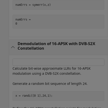
numErrs = symerr(x,z)
numErrs = 

Demodulation of 16-APSK with DVB-S2X
Constellation
Calculate bit-wise approximate LLRs for 16-APSK
modulation using a DVB-S2X constellation.
Generate a random bit sequence of length 24.
x = randi([0 1],24,1);