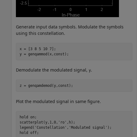
Generate input data symbols. Modulate the symbols
using this constellation.
x = [3 8 5 10 7];

y = genqammod(x,const);
Demodulate the modulated signal,
.
y
z = genqamdemod(y,const);
Plot the modulated signal in same figure.
hold 
on
;

scatterplot(y,1,0,
'ro'
,h);

legend(
'Constellation'
,
'Modulated signal'
);

hold 
off
;