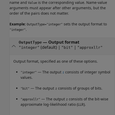
name and
is the corresponding value. Name-value
Value
arguments must appear after other arguments, but the
order of the pairs does not matter.
Example:
sets the output format to
OutputType="integer"
.
"integer"
—
Output format
OutputType
(default) |
|
"integer"
"bit"
"approxllr"
Output format, specified as one of these options.
— The output
consists of integer symbol
"integer"
z
values.
— The output
consists of groups of bits.
"bit"
z
— The output
consists of the bit-wise
"approxllr"
z
approximate log-likelihood ratio (LLR).