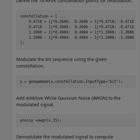
Define the 16-APSK constellation points for modulation.
constellation = [ 
...
    0.4718 + 1j*0.2606;  0.2606 + 1j*0.4718; -0.4718 +
    0.4718 - 1j*0.2606;  0.2606 - 1j*0.4718; -0.4718 -
    1.2088 + 1j*0.4984;  0.4984 + 1j*1.2088; -1.2088 +
    1.2088 - 1j*0.4984;  0.4984 - 1j*1.2088; -1.2088 -
];
Modulate the bit sequence using the given
constellation.
y = genqammod(x,constellation,InputType=
"bit"
);
Add Additive White Gaussian Noise (AWGN) to the
modulated signal.
ynoisy =awgn(x,15);
Demodulate the modulated signal to compute