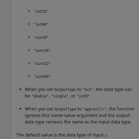
"int32"
"int64"
"uint8"
"uint16"
"uint32"
"uint64"
When you set
to
, the data type can
OutputType
"bit"
be
,
, or
.
"double"
"single"
"int8"
When you set
to
, the function
OutputType
"approxllr"
ignores this name-value argument and the output
data type remains the same as the input data type.
The default value is the data type of input
.
y