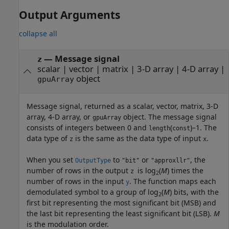
Output Arguments
collapse all
— Message signal
z
scalar | vector | matrix | 3-D array | 4-D array |
object
gpuArray
Message signal, returned as a scalar, vector, matrix, 3-D
array, 4-D array, or
object. The message signal
gpuArray
consists of integers between 0 and
(
)–1. The
length
const
data type of
is the same as the data type of input
.
z
x
When you set
to
or
, the
OutputType
"bit"
"approxllr"
number of rows in the output
is log
(
M
) times the
z
2
number of rows in the input
. The function maps each
y
demodulated symbol to a group of log
(
M
) bits, with the
2
first bit representing the most significant bit (MSB) and
the last bit representing the least significant bit (LSB).
M
is the modulation order.