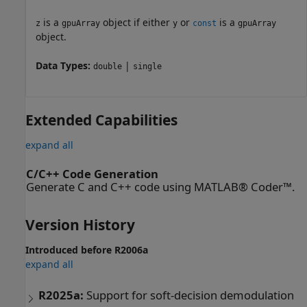
is a
object if either
or
is a
z
gpuArray
y
const
gpuArray
object.
Data Types:
|
double
single
Extended Capabilities
expand all
C/C++ Code Generation
Generate C and C++ code using MATLAB® Coder™.
Version History
Introduced before R2006a
expand all
R2025a:
Support for soft-decision demodulation