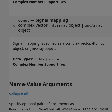
Complex Number Support:
Yes
—
Signal mapping
const
complex vector
|
object
|
dlarray
gpuArray
object
Signal mapping, specified as a complex vector,
dlarray
object, or
object.
gpuArray
Data Types:
|
double
single
Complex Number Support:
Yes
Name-Value Arguments
collapse all
Specify optional pairs of arguments as
, where
is the argument
Name1=Value1,...,NameN=ValueN
Name