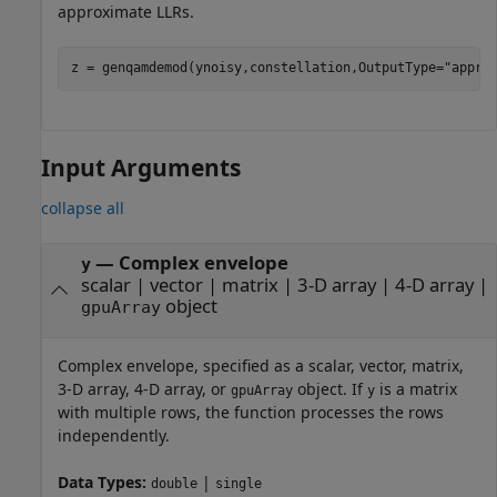
approximate LLRs.
z = genqamdemod(ynoisy,constellation,OutputType=
"appro
Input Arguments
collapse all
—
Complex envelope
y
scalar
|
vector
|
matrix
|
3-D array
|
4-D array
|
object
gpuArray
Complex envelope, specified as a scalar, vector, matrix,
3-D array, 4-D array, or
object. If
is a matrix
gpuArray
y
with multiple rows, the function processes the rows
independently.
Data Types:
|
double
single