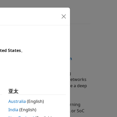
wers
e Notes
ted States
。
Documentation
PDF Documentation
totype and implement deep learning
 running a variety of deep learning networks
nd estimation tools let you customize a deep
亚太
tilization tradeoffs.
Australia
(English)
re implementation of your deep learning
India
(English)
®
code for deployment on any FPGA or SoC