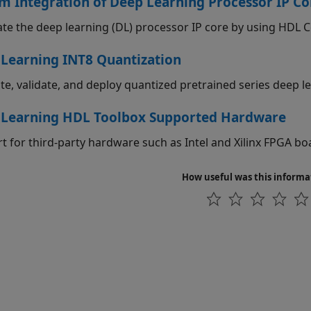
m Integration of Deep Learning Processor IP Co
te the deep learning (DL) processor IP core by using HDL
Learning INT8 Quantization
ate, validate, and deploy quantized pretrained series deep 
 Learning HDL Toolbox Supported Hardware
t for third-party hardware such as Intel and Xilinx FPGA bo
How useful was this informa