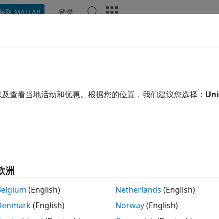
登录
获取 MATLAB
ation
Examples
Functions
Blocks
Videos
Ans
p Learning HDL Toolbox
Releas
以及查看当地活动和优惠。根据您的位置，我们建议您选择：
Uni
ype and deploy deep learning networks on FPGAs
PDF 
oCs
earning HDL Toolbox™ provides functions and tools to pro
ks on FPGAs and SoCs. It provides pre-built bitstreams for
®
®
ported Xilinx
and Intel
FPGA and SoC devices. Profiling a
欧洲
ng network by exploring design, performance, and resource u
Belgium
(English)
Netherlands
(English)
earning HDL Toolbox enables you to customize the hardwa
Denmark
(English)
Norway
(English)
®
k and generate portable, synthesizable Verilog
and VHDL
®