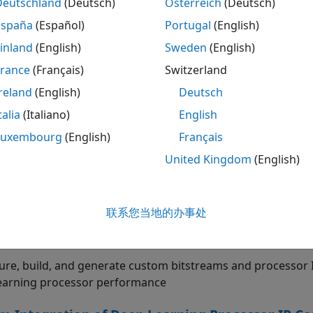
HDL Coder™ and Simulink
).
Deutschland
(Deutsch)
Österreich
(Deutsch)
España
(Español)
Portugal
(English)
tarted
inland
(English)
Sweden
(English)
the basics of Deep Learning HDL Toolbox
France
(Français)
Switzerland
otype Deep Learning Networks on FPGA
reland
(English)
Deutsch
talia
(Italiano)
English
te performance of series networks. Profile and retrieve inf
®
B
Luxembourg
(English)
Français
United Kingdom
(English)
Series and Sequence Data Networks
 networks trained for time series classification, regression
oards
联系您当地的办事处
Learning Processor Customization and IP Gene
ure, build, and generate custom bitstreams and processor
earning processor performance