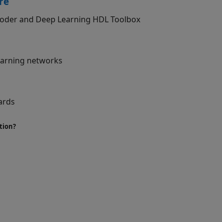
re
 Coder and Deep Learning HDL Toolbox
learning networks
ards
tion?