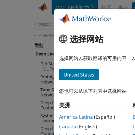
跳到内容
MATLAB 帮助中心
社区
学习
Document
文档主页
FPGA, ASIC, and SoC Development
Dee
选择网站
类别
Deep Learning HDL Toolbox
选择网站以获取翻译的可用内容，
Protot
Get Started with Deep Learning
HDL Toolbox
and S
United States
Prototype Deep Learning
Networks on FPGA
Deep L
Time Series and Sequence Data
您也可以从以下列表中选择网站：
networ
Networks
on sup
Deep Learning Processor
美洲
learni
Customization and IP Generation
System Integration of Deep
América Latina
(Español)
Deep L
Learning Processor IP Core
Canada
(English)
networ
Deep Learning INT8
Quantization