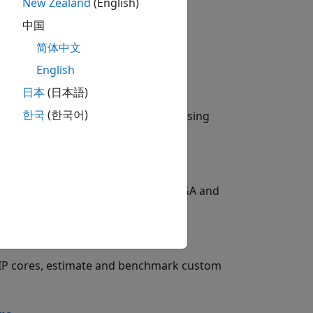
New Zealand
(English)
中国
简体中文
English
日本
(日本語)
한국
(한국어)
erence results from target devices using
, and forecasting tasks to target FPGA and
ration
 IP cores, estimate and benchmark custom