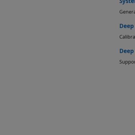
Syste
Genera
Deep 
Calibr
Deep
Suppor