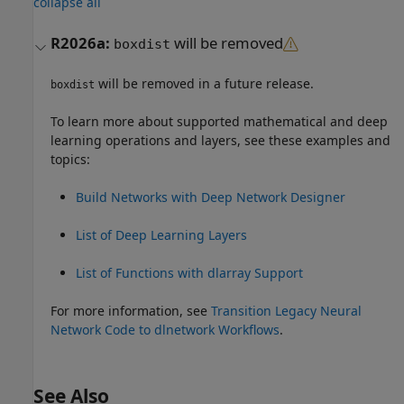
collapse all
R2026a:
will be removed
boxdist
will be removed in a future release.
boxdist
To learn more about supported mathematical and deep
learning operations and layers, see these examples and
topics:
Build Networks with Deep Network Designer
List of Deep Learning Layers
List of Functions with dlarray Support
For more information, see
Transition Legacy Neural
Network Code to dlnetwork Workflows
.
See Also