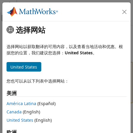
跳到内容
MATLAB 帮助中心
画布外导航菜单切换
选择网站
主要内容
文档主页
boxdist
AI 与统计
选择网站以获取翻译的可用内容，以及查看当地活动和优惠。根
(To be removed) Distance between two position vectors
据您的位置，我们建议您选择：
United States
。
Deep Learning Toolbox
boxdist
United States
will be removed in a future release. For
boxdist
ON THIS PAGE
more information, see
Transition Legacy Neural
Syntax
Network Code to dlnetwork Workflows
.
您也可以从以下列表中选择网站：
Description
For advice on updating your code, see
Version
美洲
Examples
History
.
Network Use
América Latina
(Español)
Algorithms
Syntax
Canada
(English)
Version History
United States
(English)
See Also
d = boxdist(pos)
欧洲