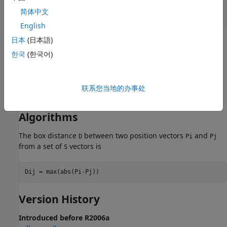
pos = rand(3,10);

简体中文
English
日本
(日本語)
Network Use
한국
(한국어)
To change a network so that a layer’s topology uses
,
boxdist
set
to
.
net.layers{i}.distanceFcn
'boxdist'
联系您当地的办事处
In either case, call
to simulate the network with
.
sim
boxdist
Algorithms
The box distance
between two position vectors
and
D
Pi
Pj
from a set of
vectors is
S
Version History
Introduced before R2006a