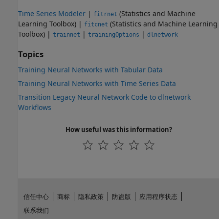
Time Series Modeler
|
(Statistics and Machine
fitrnet
Learning Toolbox)
|
(Statistics and Machine Learning
fitcnet
Toolbox)
|
|
|
trainnet
trainingOptions
dlnetwork
Topics
Training Neural Networks with Tabular Data
Training Neural Networks with Time Series Data
Transition Legacy Neural Network Code to dlnetwork
Workflows
How useful was this information?
信任中心
商标
隐私政策
防盗版
应用程序状态
联系我们