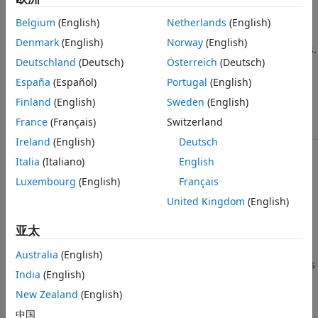
Description
Belgium
(English)
Netherlands
(English)
is a layer distance function that is used to find the
boxdist
Denmark
(English)
Norway
(English)
distances between the layer’s neurons, given their positions.
Deutschland
(Deutsch)
Österreich
(Deutsch)
takes one argument,
España
(Español)
Portugal
(English)
d = boxdist(pos)
Finland
(English)
Sweden
(English)
-by-
matrix of neuron positions
pos
N
S
France
(Français)
Switzerland
Ireland
(English)
Deutsch
Italia
(Italiano)
English
and returns the
-by-
matrix of distances.
S
S
Luxembourg
(English)
Français
is most commonly used with layers whose topology
boxdist
United Kingdom
(English)
function is
.
gridtop
亚太
Examples
Australia
(English)
Here you define a random matrix of positions for 10 neurons
India
(English)
arranged in three-dimensional space and then find their
distances.
New Zealand
(English)
中国