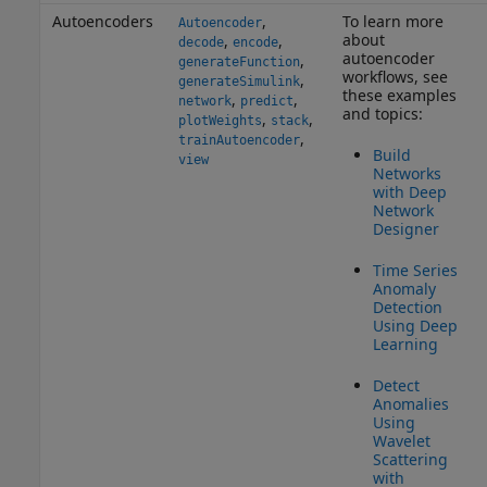
Autoencoders
,
To learn more
Autoencoder
about
,
,
decode
encode
autoencoder
,
generateFunction
workflows, see
,
generateSimulink
these examples
,
,
network
predict
and topics:
,
,
plotWeights
stack
,
trainAutoencoder
Build
view
Networks
with Deep
Network
Designer
Time Series
Anomaly
Detection
Using Deep
Learning
Detect
Anomalies
Using
Wavelet
Scattering
with