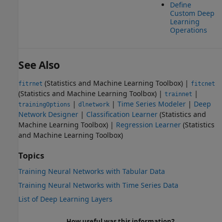
Define
Custom Deep
Learning
Operations
See Also
(Statistics and Machine Learning Toolbox)
|
fitrnet
fitcnet
(Statistics and Machine Learning Toolbox)
|
|
trainnet
|
|
Time Series Modeler
|
Deep
trainingOptions
dlnetwork
Network Designer
|
Classification Learner
(Statistics and
Machine Learning Toolbox)
|
Regression Learner
(Statistics
and Machine Learning Toolbox)
Topics
Training Neural Networks with Tabular Data
Training Neural Networks with Time Series Data
List of Deep Learning Layers
How useful was this information?