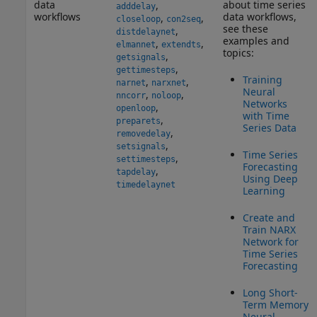
data
about time series
,
adddelay
workflows
data workflows,
,
,
closeloop
con2seq
see these
,
distdelaynet
examples and
,
,
elmannet
extendts
topics:
,
getsignals
,
gettimesteps
Training
,
,
narnet
narxnet
Neural
,
,
nncorr
noloop
Networks
,
openloop
with Time
,
preparets
Series Data
,
removedelay
,
setsignals
Time Series
,
settimesteps
Forecasting
,
tapdelay
Using Deep
timedelaynet
Learning
Create and
Train NARX
Network for
Time Series
Forecasting
Long Short-
Term Memory
Neural