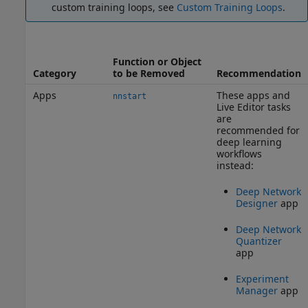
custom training loops, see
Custom Training Loops
.
Function or Object
Category
to be Removed
Recommendation
Apps
These apps and
nnstart
Live Editor tasks
are
recommended for
deep learning
workflows
instead:
Deep Network
Designer
app
Deep Network
Quantizer
app
Experiment
Manager
app