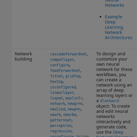
Networks
Example
Deep
Learning
Network
Architectures
Network
,
To design and
cascadeforwardnet
building
customize your
,
competlayer
own neural
,
configure
network for these
,
feedforwardnet
workflows, you
,
,
fitnet
gridtop
can create a
,
hextop
network using an
,
isconfigured
array of deep
,
linearlayer
learning layers or
,
,
lvqnet
maxlinlr
a
dlnetwork
,
,
network
newgrnn
object. To create
,
,
newlind
newpnn
and edit neural
,
,
newrb
newrbe
networks
,
patternnet
interactively and
,
perceptron
generate code,
,
regression
use the
Deep
,
unconfigure
tritop