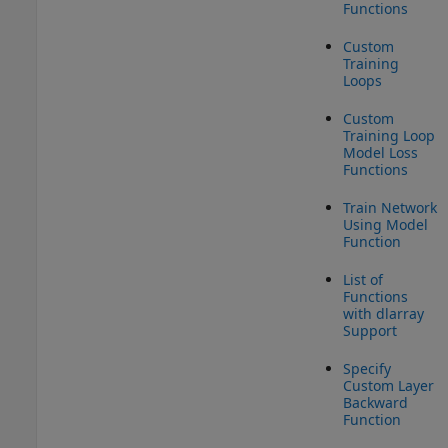
Functions
Custom
Training
Loops
Custom
Training Loop
Model Loss
Functions
Train Network
Using Model
Function
List of
Functions
with dlarray
Support
Specify
Custom Layer
Backward
Function