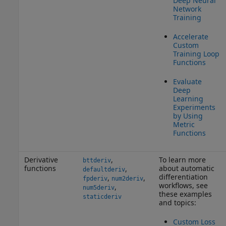
Deep Neural
Network
Training
Accelerate
Custom
Training Loop
Functions
Evaluate
Deep
Learning
Experiments
by Using
Metric
Functions
Derivative
,
To learn more
bttderiv
functions
about automatic
,
defaultderiv
differentiation
,
,
fpderiv
num2deriv
workflows, see
,
num5deriv
these examples
staticderiv
and topics:
Custom Loss