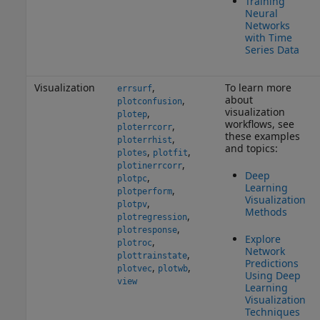
Training
Neural
Networks
with Time
Series Data
Visualization
,
To learn more
errsurf
about
,
plotconfusion
visualization
,
plotep
workflows, see
,
ploterrcorr
these examples
,
ploterrhist
and topics:
,
,
plotes
plotfit
,
plotinerrcorr
Deep
,
plotpc
Learning
,
plotperform
Visualization
,
plotpv
Methods
,
plotregression
,
plotresponse
Explore
,
plotroc
Network
,
plottrainstate
Predictions
,
,
plotvec
plotwb
Using Deep
view
Learning
Visualization
Techniques