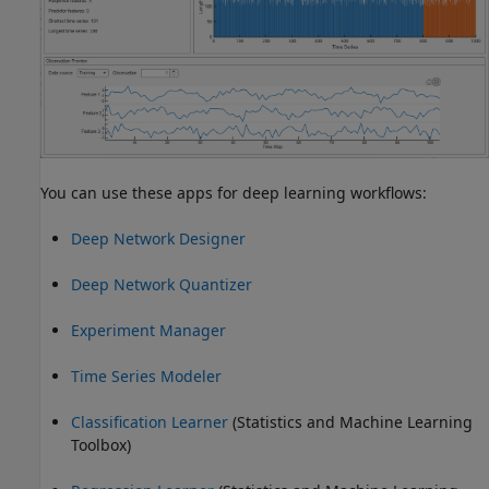
You can use these apps for deep learning workflows:
Deep Network Designer
Deep Network Quantizer
Experiment Manager
Time Series Modeler
Classification Learner
(Statistics and Machine Learning
Toolbox)