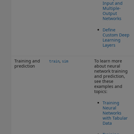
Input and
Multiple-
Output
Networks
Define
Custom Deep
Learning
Layers
Training and
,
To learn more
train
sim
prediction
about neural
network training
and prediction,
see these
examples and
topics:
Training
Neural
Networks
with Tabular
Data