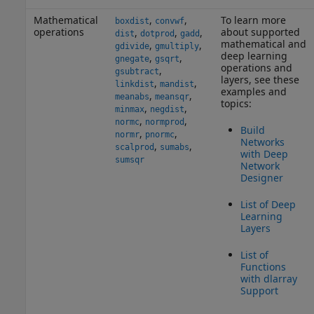
Mathematical
,
,
To learn more
boxdist
convwf
operations
about supported
,
,
,
dist
dotprod
gadd
mathematical and
,
,
gdivide
gmultiply
deep learning
,
,
gnegate
gsqrt
operations and
,
gsubtract
layers, see these
,
,
linkdist
mandist
examples and
,
,
meanabs
meansqr
topics:
,
,
minmax
negdist
,
,
normc
normprod
Build
,
,
normr
pnormc
Networks
,
,
scalprod
sumabs
with Deep
sumsqr
Network
Designer
List of Deep
Learning
Layers
List of
Functions
with dlarray
Support