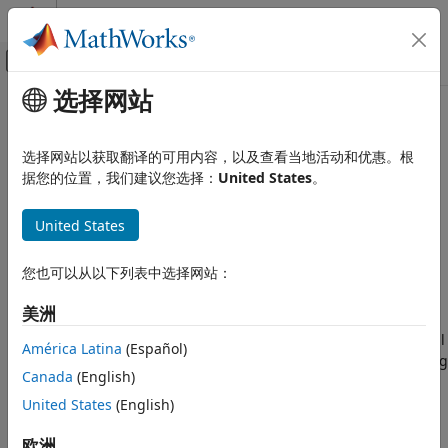
跳到内容
MATLAB 帮助中心
画布外导航菜单切换
选择网站
主要内容
文档主页
Transition Legacy Neural
AI 与统计
Network Code to
dlnetwork
选择网站以获取翻译的可用内容，以及查看当地活动和优惠。根
Workflows
据您的位置，我们建议您选择：
United States
。
Deep Learning Toolbox
Train Deep Neural Networks
United States
Built-In Training
Legacy neural network functionality (for example,
functionality that relates to the
object) will be
network
Transition Legacy Neural Network
您也可以从以下列表中选择网站：
removed in a future release. Use
objects and
dlnetwork
Code to dlnetwork Workflows
related functionality instead.
ON THIS PAGE
美洲
See Also
Legacy neural network objects are outdated and are not well
América Latina
(Español)
suited for modern workflows. Some of the functionality being
Canada
(English)
removed was introduced before R2006a (for example,
objects and the
function). Using
United States
(English)
network
train
dlnetwork
objects (introduced in R2019b) and related features such as
欧洲
the
function (introduced in R2023b) instead is
trainnet