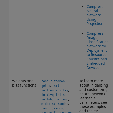
Compress
Neural
Network
Using
Projection
Compress
Image
Classification
Network for
Deployment
to Resource-
Constrained
Embedded
Devices
Weights and
,
,
To learn more
concur
formwb
bias functions
about initializing
,
,
getwb
init
and customizing
,
,
initcon
initlay
neural network
,
,
initlvq
initnw
learnable
,
,
initwb
initzero
parameters, see
,
,
midpoint
randnc
these examples
,
,
randnr
rands
and topics:
,
,