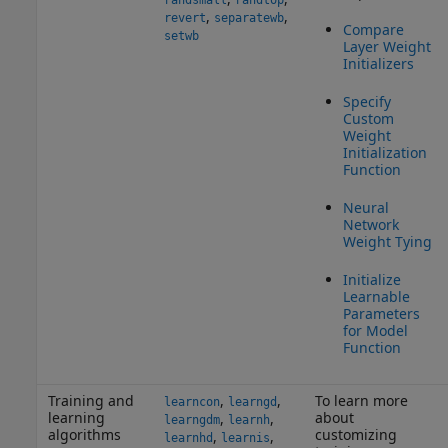
randsmall
randtop
,
,
revert
separatewb
Compare
setwb
Layer Weight
Initializers
Specify
Custom
Weight
Initialization
Function
Neural
Network
Weight Tying
Initialize
Learnable
Parameters
for Model
Function
Training and
,
,
To learn more
learncon
learngd
learning
about
,
,
learngdm
learnh
algorithms
customizing
,
,
learnhd
learnis