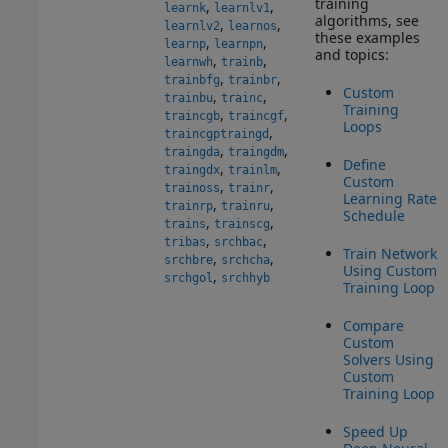
training
,
,
learnk
learnlv1
algorithms, see
,
,
learnlv2
learnos
these examples
,
,
learnp
learnpn
and topics:
,
,
learnwh
trainb
,
,
trainbfg
trainbr
Custom
,
,
trainbu
trainc
Training
,
,
traincgb
traincgf
Loops
,
traincgp
traingd
,
,
traingda
traingdm
Define
,
,
traingdx
trainlm
Custom
,
,
trainoss
trainr
Learning Rate
,
,
trainrp
trainru
Schedule
,
,
trains
trainscg
,
,
tribas
srchbac
Train Network
,
,
srchbre
srchcha
Using Custom
,
srchgol
srchhyb
Training Loop
Compare
Custom
Solvers Using
Custom
Training Loop
Speed Up