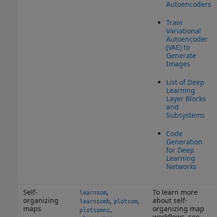
Autoencoders
Train
Variational
Autoencoder
(VAE) to
Generate
Images
List of Deep
Learning
Layer Blocks
and
Subsystems
Code
Generation
for Deep
Learning
Networks
Self-
,
To learn more
learnsom
organizing
about self-
,
,
learnsomb
plotsom
maps
organizing map
,
plotsomnc
workflows, see