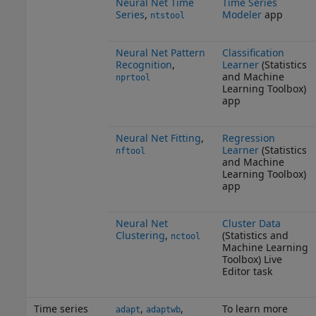
Neural Net Time
Time Series
Series
,
Modeler
app
ntstool
Neural Net Pattern
Classification
Recognition
,
Learner
(Statistics
and Machine
nprtool
Learning Toolbox)
app
Neural Net Fitting
,
Regression
Learner
(Statistics
nftool
and Machine
Learning Toolbox)
app
Neural Net
Cluster Data
Clustering
,
(Statistics and
nctool
Machine Learning
Toolbox)
Live
Editor task
Time series
,
,
To learn more
adapt
adaptwb