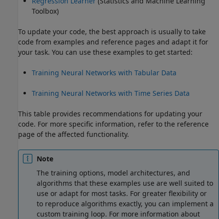
Regression Learner
(Statistics and Machine Learning
Toolbox)
To update your code, the best approach is usually to take
code from examples and reference pages and adapt it for
your task. You can use these examples to get started:
Training Neural Networks with Tabular Data
Training Neural Networks with Time Series Data
This table provides recommendations for updating your
code. For more specific information, refer to the reference
page of the affected functionality.
Note
The training options, model architectures, and
algorithms that these examples use are well suited to
use or adapt for most tasks. For greater flexibility or
to reproduce algorithms exactly, you can implement a
custom training loop. For more information about