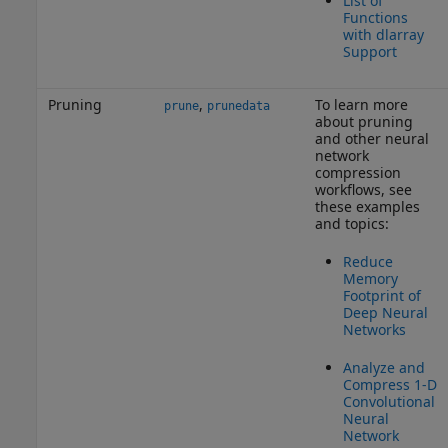
List of
Functions
with dlarray
Support
Pruning
,
To learn more
prune
prunedata
about pruning
and other neural
network
compression
workflows, see
these examples
and topics:
Reduce
Memory
Footprint of
Deep Neural
Networks
Analyze and
Compress 1-D
Convolutional
Neural
Network