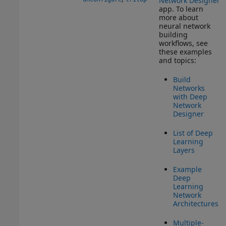
Network Designer
app. To learn
more about
neural network
building
workflows, see
these examples
and topics:
Build
Networks
with Deep
Network
Designer
List of Deep
Learning
Layers
Example
Deep
Learning
Network
Architectures
Multiple-