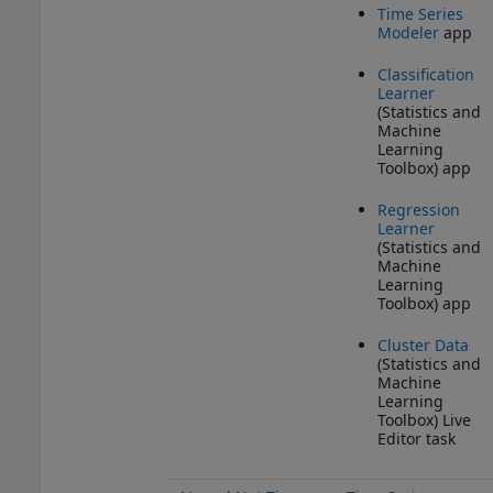
Time Series
Modeler
app
Classification
Learner
(Statistics and
Machine
Learning
Toolbox)
app
Regression
Learner
(Statistics and
Machine
Learning
Toolbox)
app
Cluster Data
(Statistics and
Machine
Learning
Toolbox)
Live
Editor task