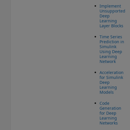
Implement
Unsupported
Deep
Learning
Layer Blocks
Time Series
Prediction in
Simulink
Using Deep
Learning
Network
Acceleration
for Simulink
Deep
Learning
Models
Code
Generation
for Deep
Learning
Networks