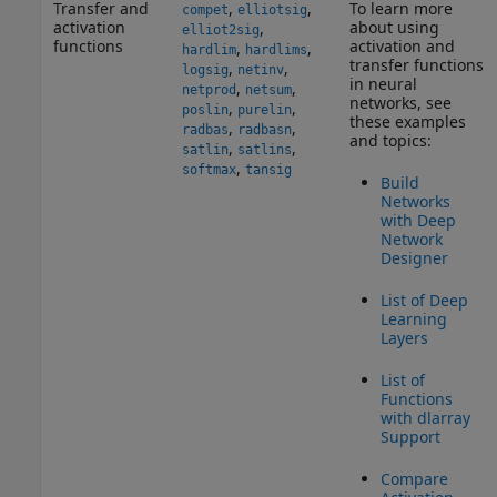
Transfer and
,
,
To learn more
compet
elliotsig
activation
about using
,
elliot2sig
functions
activation and
,
,
hardlim
hardlims
transfer functions
,
,
logsig
netinv
in neural
,
,
netprod
netsum
networks, see
,
,
poslin
purelin
these examples
,
,
radbas
radbasn
and topics:
,
,
satlin
satlins
,
softmax
tansig
Build
Networks
with Deep
Network
Designer
List of Deep
Learning
Layers
List of
Functions
with dlarray
Support
Compare