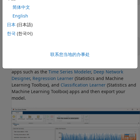
简体中文
For other types of data or additional flexibility, you can train
English
a neural network using the
and
trainingOptions
trainnet
日本
(日本語)
functions.
한국
(한국어)
options = trainingOptions(
"adam"
);

net = trainnet(X,T,layers,
"mse"
,options);
联系您当地的办事处
Alternatively, you can recreate your workflow interactively in
apps such as the
Time Series Modeler
,
Deep Network
Designer
,
Regression Learner
(Statistics and Machine
Learning Toolbox)
, and
Classification Learner
(Statistics and
Machine Learning Toolbox)
apps and then export your
model.