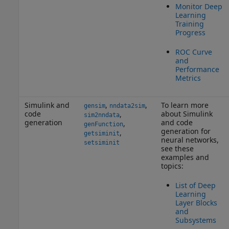
Monitor Deep
Learning
Training
Progress
ROC Curve
and
Performance
Metrics
Simulink and
,
,
To learn more
gensim
nndata2sim
code
about Simulink
,
sim2nndata
generation
and code
,
genFunction
generation for
,
getsiminit
neural networks,
setsiminit
see these
examples and
topics:
List of Deep
Learning
Layer Blocks
and
Subsystems