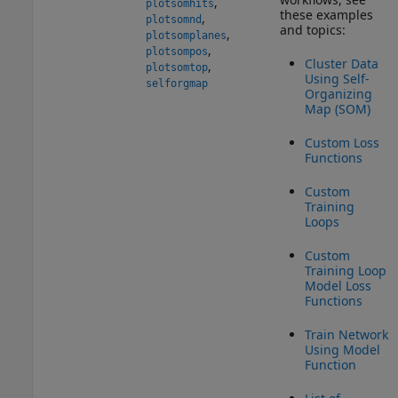
,
plotsomhits
these examples
,
plotsomnd
and topics:
,
plotsomplanes
,
plotsompos
Cluster Data
,
plotsomtop
Using Self-
selforgmap
Organizing
Map (SOM)
Custom Loss
Functions
Custom
Training
Loops
Custom
Training Loop
Model Loss
Functions
Train Network
Using Model
Function