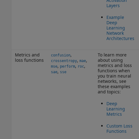
Activation
Layers
Example
Deep
Learning
Network
Architectures
Metrics and
,
To learn more
confusion
loss functions
about using
,
,
crossentropy
mae
metrics and loss
,
,
,
mse
perform
roc
functions when
,
sae
sse
you train neural
networks, see
these examples
and topics:
Deep
Learning
Metrics
Custom Loss
Functions