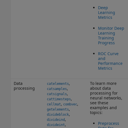
Deep
Learning
Metrics
Monitor Deep
Learning
Training
Progress
ROC Curve
and
Performance
Metrics
Data
,
To learn more
catelements
processing
about data
,
catsamples
processing for
,
catsignals
neural networks,
,
cattimesteps
see these
,
,
cellmat
combvec
examples and
,
getelements
topics:
,
divideblock
,
divideind
Preprocess
,
divideint