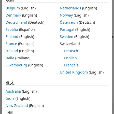
recommended and offers these advantages:
Belgium
(English)
Netherlands
(English)
objects support a wider range of network
Denmark
(English)
Norway
(English)
dlnetwork
architectures, which you can train using the
trainnet
Deutschland
(Deutsch)
Österreich
(Deutsch)
function or import from external platforms.
España
(Español)
Portugal
(English)
objects provide more flexibility and have wider
Finland
(English)
Sweden
(English)
dlnetwork
support with Deep Learning Toolbox™ functionality.
France
(Français)
Switzerland
Ireland
(English)
Deutsch
objects provide a unified data type that
dlnetwork
supports network building, prediction, built-in training,
Italia
(Italiano)
English
®
compression, Simulink
, code generation, verification,
Luxembourg
(English)
Français
and custom training loops.
United Kingdom
(English)
For tabular data workflows, you can train neural networks
亚太
using the
(Statistics and Machine Learning Toolbox)
fitrnet
and
(Statistics and Machine Learning Toolbox)
fitcnet
Australia
(English)
functions and convert them to
objects.
dlnetwork
India
(English)
New Zealand
(English)
mdl = fitrnet(X,T);

中国
net = dlnetwork(mdl);