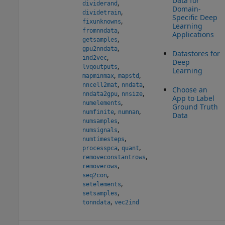
Data for
,
dividerand
Domain-
,
dividetrain
Specific Deep
,
fixunknowns
Learning
,
fromnndata
Applications
,
getsamples
,
gpu2nndata
Datastores for
,
ind2vec
Deep
,
lvqoutputs
Learning
,
,
mapminmax
mapstd
,
,
nncell2mat
nndata
Choose an
,
,
nndata2gpu
nnsize
App to Label
,
numelements
Ground Truth
,
,
numfinite
numnan
Data
,
numsamples
,
numsignals
,
numtimesteps
,
,
processpca
quant
,
removeconstantrows
,
removerows
,
seq2con
,
setelements
,
setsamples
,
tonndata
vec2ind