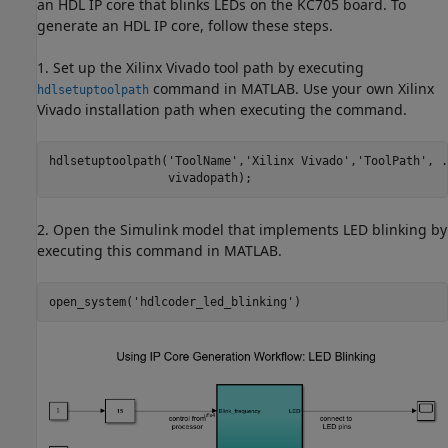
an HDL IP core that blinks LEDs on the KC705 board. To
generate an HDL IP core, follow these steps.
1. Set up the Xilinx Vivado tool path by executing
command in MATLAB. Use your own Xilinx
hdlsetuptoolpath
Vivado installation path when executing the command.
hdlsetuptoolpath(
'ToolName'
,
'Xilinx Vivado'
,
'ToolPath'
, 
.
2. Open the Simulink model that implements LED blinking by
executing this command in MATLAB.
open_system(
'hdlcoder_led_blinking'