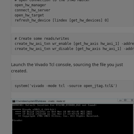
# Open 
connection
to
the
JTAG
Master
open_hw_manager

connect_hw_server

open_hw_target

refresh_hw_device 
[lindex [get_hw_devices] 0]
# Create 
some
reads/writes
create_hw_axi_txn 
wr_enable
[get_hw_axis hw_axi_1]
-addre
create_hw_axi_txn 
wr_disable
[get_hw_axis hw_axi_1]
-addr
Launch the Vivado Tcl console, sourcing the file you just
created.
system(
'vivado -mode tcl -source open_jtag.tcl&'