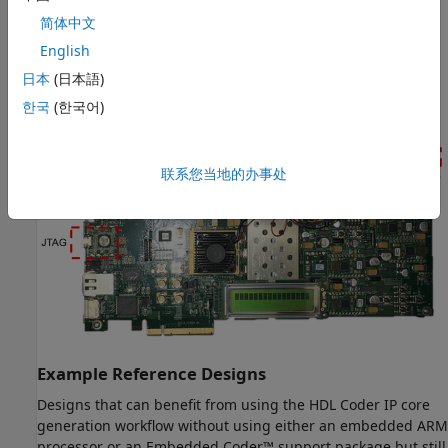
Devices
简体中文
Xilinx Kintex-7 KC705 Development Board
English
This figure shows the Xilinx Kintex-7 KC705 development
日本
(日本語)
board.
한국
(한국어)
联系您当地的办事处
Example Reference Designs
Designs that can benefit from using the HDL Coder IP core
generation workflow without using either an embedded ARM
processor or an Embedded Coder™ support package but still