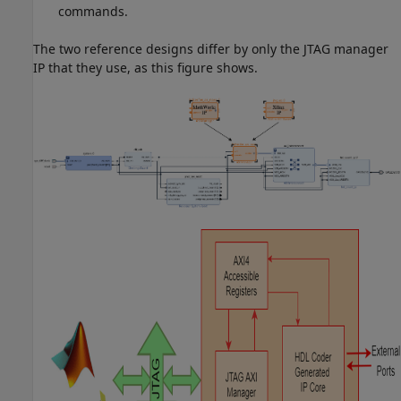
commands.
The two reference designs differ by only the JTAG manager
IP that they use, as this figure shows.