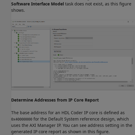
Software Interface Model
task does not exist, as this figure
shows.
Determine Addresses from IP Core Report
The base address for an HDL Coder IP core is defined as
for the Default System reference design, which
0x40000000
uses the AXI Manager IP. You can see address setting in the
generated IP core report as shown in this figure.