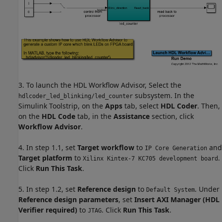
3. To launch the HDL Workflow Advisor, Select the
subsystem. In the
hdlcoder_led_blinking/led_counter
Simulink Toolstrip, on the
Apps
tab, select
HDL Coder
. Then,
on the
HDL Code
tab, in the
Assistance
section, click
Workflow Advisor
.
4. In step 1.1, set
Target workflow
to
and
IP Core Generation
Target platform
to
.
Xilinx Kintex-7 KC705 development board
Click
Run This Task
.
5. In step 1.2, set
Reference design
to
. Under
Default System
Reference design parameters
, set
Insert AXI Manager (HDL
Verifier required)
to
. Click
Run This Task
.
JTAG