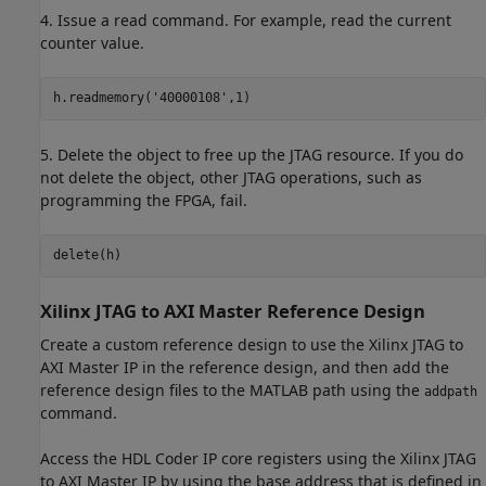
4. Issue a read command. For example, read the current
counter value.
h.readmemory(
'40000108'
5. Delete the object to free up the JTAG resource. If you do
not delete the object, other JTAG operations, such as
programming the FPGA, fail.
Xilinx JTAG to AXI Master Reference Design
Create a custom reference design to use the Xilinx JTAG to
AXI Master IP in the reference design, and then add the
reference design files to the MATLAB path using the
addpath
command.
Access the HDL Coder IP core registers using the Xilinx JTAG
to AXI Master IP by using the base address that is defined in