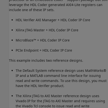
leverage the HDL Coder generated AXI4-Lite registers can
include one of these IP sets.
HDL Verifier AXI Manager + HDL Coder IP Core
Xilinx JTAG Master + HDL Coder IP Core
MicroBlaze™ + HDL Coder IP Core
PCIe Endpoint + HDL Coder IP Core
This example includes two reference designs.
The Default System reference design uses MathWorks®
IP and a MATLAB command line interface for issuing
read and write commands. To use this design, you must
have the HDL Verifier product.
The Xilinx JTAG to AXI Master reference design uses
Vivado IP for the JTAG to AXI Master and requires using
the Vivado Tcl console to issue read and write