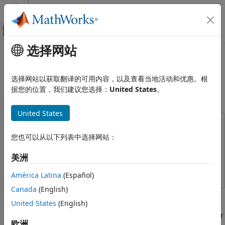
跳到内容
MATLAB 帮助中心
画布外导航菜单切换
选择网站
主要内容
文档主页
Use IP Core Generation to Access
代码生成
DUT Registers on Pure AMD FPGA
选择网站以获取翻译的可用内容，以及查看当地活动和优惠。根
FPGA、ASIC 和 SoC 开发
Devices
据您的位置，我们建议您选择：
United States
。
HDL Coder
United States
HDL Coder Supported Hardware
This example uses:
AMD FPGA and SoC Devices
您也可以从以下列表中选择网站：
HDL Verifier
HDL Verifier
Generate an IP Core and Bitstream
Reference Design Integration and
HDL Coder
HDL Coder
美洲
Deployment
Simulink
Simulink
América Latina
(Español)
Use IP Core Generation to Access DUT
Registers on Pure AMD FPGA Devices
Canada
(English)
This example shows how to use the HDL Coder™ IP core
ON THIS PAGE
United States
(English)
generation workflow to develop reference designs for
Requirements
Xilinx® parts that do not use an embedded ARM® processor
欧洲
Xilinx Kintex-7 KC705 Development Board