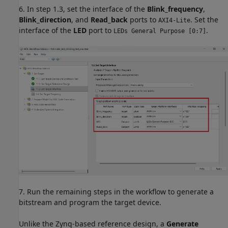
6. In step 1.3, set the interface of the
Blink_frequency
,
Blink_direction
, and
Read_back
ports to
. Set the
AXI4-Lite
interface of the
LED
port to
.
LEDs General Purpose [0:7]
7. Run the remaining steps in the workflow to generate a
bitstream and program the target device.
Unlike the Zynq-based reference design, a
Generate