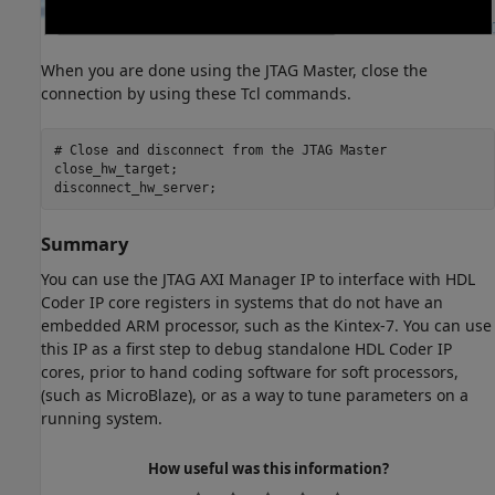
When you are done using the JTAG Master, close the
connection by using these Tcl commands.
# Close 
and
disconnect
from
the
JTAG
Master
close_hw_target;

Summary
You can use the JTAG AXI Manager IP to interface with HDL
Coder IP core registers in systems that do not have an
embedded ARM processor, such as the Kintex-7. You can use
this IP as a first step to debug standalone HDL Coder IP
cores, prior to hand coding software for soft processors,
(such as MicroBlaze), or as a way to tune parameters on a
running system.
How useful was this information?