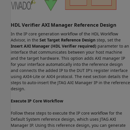
HDL Verifier AXI Manager Reference Design
In the IP core generation workflow of the HDL Workflow
Advisor, in the
Set Target Reference Design
step, set the
Insert AXI Manager (HDL Verifier required)
parameter to an
interface that communicates between your host machine
and the target hardware. This option adds AXI manager IP
for your interface automatically into the reference design
and connects the added IP to the DUT IP's register interface
using AXI4-Lite or AXI4 protocol. The next section details the
steps to auto-insert the JTAG AXI Manager IP in the reference
design.
Execute IP Core Workflow
Follow these steps to execute the IP core workflow for the
Default System reference design, which uses JTAG AXI
Manager IP. Using this reference design, you can generate