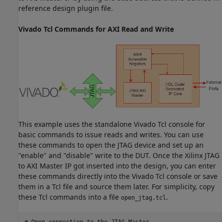
reference design plugin file.
Vivado Tcl Commands for AXI Read and Write
This example uses the standalone Vivado Tcl console for
basic commands to issue reads and writes. You can use
these commands to open the JTAG device and set up an
"enable" and "disable" write to the DUT. Once the Xilinx JTAG
to AXI Master IP got inserted into the design, you can enter
these commands directly into the Vivado Tcl console or save
them in a Tcl file and source them later. For simplicity, copy
these Tcl commands into a file
.
open_jtag.tcl