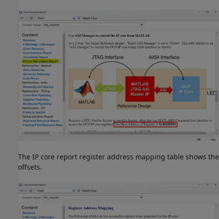
The IP core report register address mapping table shows the
offsets.