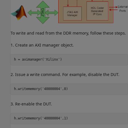
To write and read from the DDR memory, follow these steps.
1. Create an AXI manager object.
h = aximanager(
'Xilinx'
2. Issue a write command. For example, disable the DUT.
h.writememory(
'40000004'
3. Re-enable the DUT.
h.writememory(
'40000004'