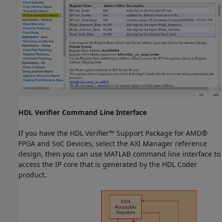
HDL Verifier Command Line Interface
If you have the HDL Verifier™ Support Package for AMD®
FPGA and SoC Devices, select the AXI Manager reference
design, then you can use MATLAB command line interface to
access the IP core that is generated by the HDL Coder
product.