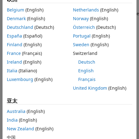
present but that still utilize the HDL Coder generated AXI
interface to control the design under test (DUT). This
Example Reference Designs
Belgium
(English)
Netherlands
(English)
example uses the HDL Verifier™ AXI Manager IP to access the
HDL Verifier AXI Manager Reference
Denmark
(English)
Norway
(English)
Design
HDL Coder generated DUT registers from MATLAB®.
Alternatively, you can use the Xilinx JTAG AXI Master to
Xilinx JTAG to AXI Master Reference
Deutschland
(Deutsch)
Österreich
(Deutsch)
Design
access the DUT registers using Vivado® Tcl console by
España
(Español)
Portugal
(English)
Summary
writing Tcl commands. For the Xilinx JTAG AXI Master, you
Finland
(English)
Sweden
(English)
must create a custom reference design. The FPGA design is
implemented on the Xilinx Kintex®-7 KC705 board.
France
(Français)
Switzerland
Ireland
(English)
Deutsch
Requirements
Italia
(Italiano)
English
Xilinx Vivado Design Suite, with a supported version
Luxembourg
(English)
Français
listed in
HDL Language Support and Supported Third-
United Kingdom
(English)
Party Tools and Hardware
亚太
Xilinx Kintex-7 KC705 development board
Australia
(English)
HDL Coder Support Package for AMD FPGA and SoC
India
(English)
Devices
New Zealand
(English)
HDL Verifier™ Support Package for AMD® FPGA and SoC
中国