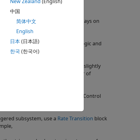
New Zealand
(English)
ems, consider these guidelines:
中国
isters in the HDL code, put unit delays on
简体中文
English
日本
(日本語)
ve the trigger port with registered logic and
한국
(한국어)
system clock speed might decrease slightly
ce usage increases with the number of
stem.
 triggered subsystem, place a
State Control
m.
iggered subsystem, use a
Rate Transition
block
ample,