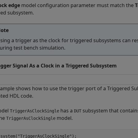
ock edge
model configuration parameter must match the
T
red subsystem.
ote
sing a trigger as the clock for triggered subsystems can re
uring test bench simulation.
igger Signal As a Clock in a Triggered Subsystem
xample shows how to use the trigger port of a Triggered Sub
ted HDL code.
odel
has a
subsystem that contain
TriggerAsClockSingle
DUT
the
model.
TriggerAsClockSingle
_system(
"TriggerAsClockSingle"
);
