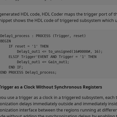
 generated HDL code, HDL Coder maps the trigger port of th
nippet shows the HDL code of triggered subsystem which 
 Delay1_process : PROCESS (Trigger, reset)

BEGIN

    IF reset = '1' THEN

         Delay1_out1 <= to_unsigned(16#0000#, 16);

     ELSIF Trigger'EVENT AND Trigger = '1' THEN

        Delay1_out1 <= Gain_out1;

    END IF;

 END PROCESS Delay1_process;
Trigger as a Clock Without Synchronous Registers
ou use a trigger as a clock in a triggered subsystem, each
onization delays immediately outside and immediately insid
onization interface between the regions running at differe
de without adding the synchronization delays by enabling