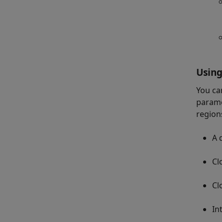
Using
You ca
parame
region
A 
Cl
Cl
In