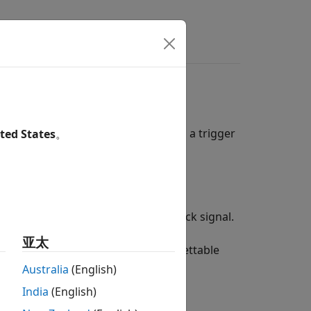
de Generation
ch time the control signal reaches a trigger
ted States
。
can:
ue.
 of the triggered subsystem as a clock signal.
亚太
g a triggered subsystem with a resettable
Australia
(English)
India
(English)