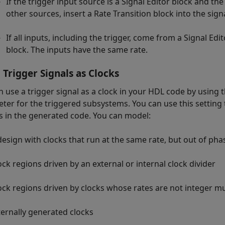
If the trigger input source is a
Signal Editor
block and the
other sources, insert a
Rate Transition
block into the sign
If all inputs, including the trigger, come from a
Signal Edit
block. The inputs have the same rate.
 Trigger Signals as Clocks
n use a trigger signal as a clock in your HDL code by using 
ter for the triggered subsystems. You can use this setting t
s in the generated code. You can model:
design with clocks that run at the same rate, but out of pha
ock regions driven by an external or internal clock divider
ock regions driven by clocks whose rates are not integer mu
ternally generated clocks