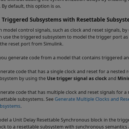
 By default, this option is
.
on
 Triggered Subsystems with Resettable Subsys
n model control signals, such as clock and reset signals, b
n use the triggered subsystem to model the trigger port as
the reset port from Simulink.
ou generate code from a model that contains triggered an
nerate code that has a single clock and reset for a nested 
bsystem by using the
Use trigger signal as clock
and
Mini
nerate code that has multiple clock and reset signals for a
settable subsystems. See
Generate Multiple Clocks and Res
bsystems
.
del a Unit Delay Resettable Synchronous block in the trig
ock to a resettable subsystem with synchronous semantics 