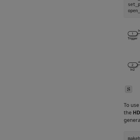
set_
open
To use 
the
HD
genera
make