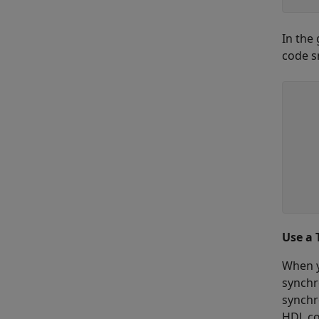
In the
code s
    
     
     
    
    
     
     
    
Use a 
When y
synchr
synchr
HDL co