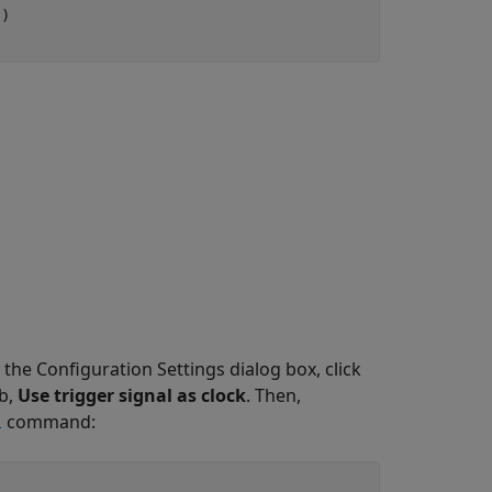
'
)

 the Configuration Settings dialog box, click
b,
Use trigger signal as clock
. Then,
command:
l