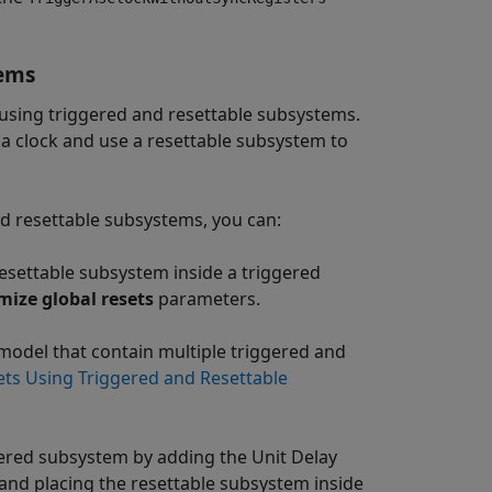
tems
y using triggered and resettable subsystems.
 a clock and use a resettable subsystem to
d resettable subsystems, you can:
resettable subsystem inside a triggered
mize global resets
parameters.
 model that contain multiple triggered and
ets Using Triggered and Resettable
gered subsystem by adding the Unit Delay
and placing the resettable subsystem inside