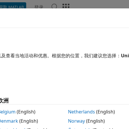
登录
获取 MATLAB
示例
函数
模块
App
Videos
Answers
 Triggered Subsystem in HDL Co
iggered Subsystem
block models subsystems that execute ea
以及查看当地活动和优惠。根据您的位置，我们建议您选择：
Uni
 By using triggered subsystem in HDL code generation, you 
del a task that executes upon the detection of a trigger val
e the trigger signal as a clock setting to model trigger port
欧洲
nerate clock and reset signals in the HDL code by combinin
bsystem.
Belgium
(English)
Netherlands
(English)
Denmark
(English)
Norway
(English)
rating HDL Code from Triggered Subsystem