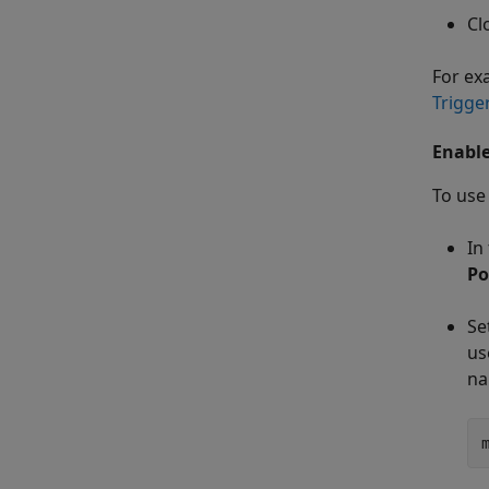
Cl
For ex
Trigge
Enable
To use
In
Po
Se
us
n