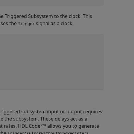
e Triggered Subsystem to the clock. This
uses the
signal as a clock.
Trigger
 triggered subsystem input or output requires
e the subsystem. These delays act as a
nt rates. HDL Coder™ allows you to generate
 the
TriggerAsClockWithoutSyncRegisters