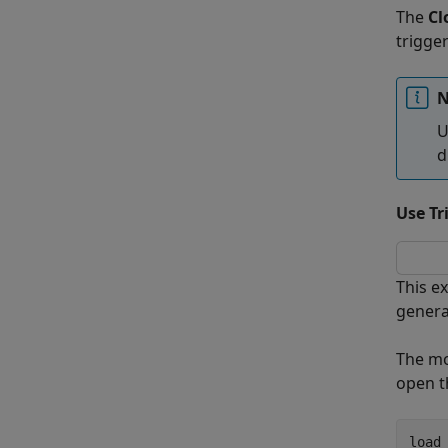
The
Cl
trigge
N
U
d
Use Tr
This e
genera
The m
open 
load