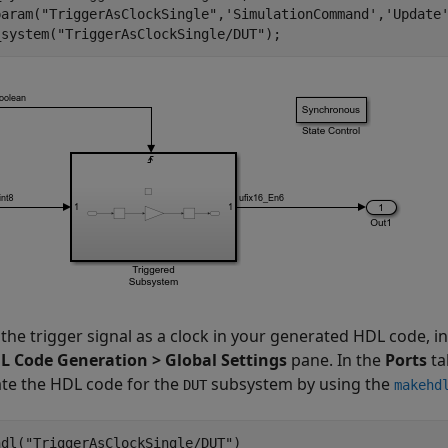
param(
"TriggerAsClockSingle"
,
'SimulationCommand'
,
'Update
_system(
"TriggerAsClockSingle/DUT"
the trigger signal as a clock in your generated HDL code, in
L Code Generation > Global Settings
pane. In the
Ports
ta
te the HDL code for the
subsystem by using the
DUT
makehd
hdl(
"TriggerAsClockSingle/DUT"