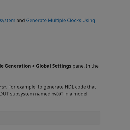
bsystem
and
Generate Multiple Clocks Using
e Generation > Global Settings
pane. In the
. For example, to generate HDL code that
ram
n a DUT subsystem named
in a model
myDUT