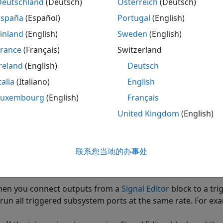
Deutschland
(Deutsch)
Österreich
(Deutsch)
enerating code from models that include triggered subsyst
España
(Español)
Portugal
(English)
 prevent the code generator from inserting extra bypass reg
inland
(English)
Sweden
(English)
e output signals of Triggered Subsystem blocks.
France
(Français)
Switzerland
reland
(English)
Deutsch
®
 match the synthesis results with the Simulink
results, dri
nchronous clock on the FPGA.
talia
(Italiano)
English
Luxembourg
(English)
Français
ing triggered subsystems can affect synthesis results. The 
United Kingdom
(English)
d generated code may require more resources. The resour
iggered subsystems and number of output ports per subsy
联系您当地的办事处
en using
Unit Delay Enabled Synchronous
block inside the
ock with synchronous semantics in the Triggered Subsyste
en you connect outputs from a
Signal Editor
block to a tr
 run all triggered subsystem ports at the same rate. For ex