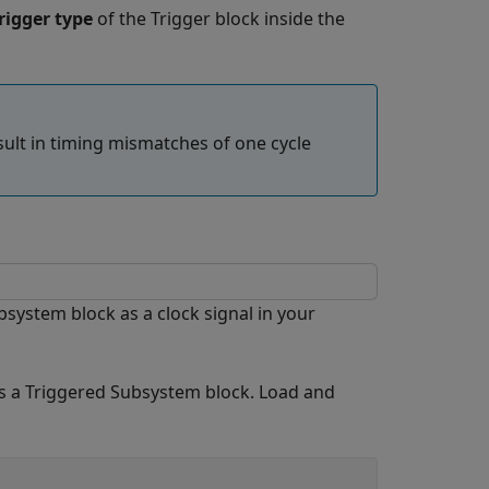
rigger type
of the
Trigger
block inside the
sult in timing mismatches of one cycle
system block as a clock signal in your
s a Triggered Subsystem block. Load and