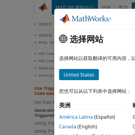
跳到内容
MATLAB 帮助中心
社区
学习
文档
文档主页
代码生成
Use
选择网站
FPGA、ASIC 和 SoC 开发
HDL Coder
The
Tr
选择网站以获取翻译的可用内容，
HDL Code Generation from Simulink
value.
Model and Architecture Design
United States
Clocking and Multirate Design
Mo
Use Triggered Subsystem in HDL
您也可以从以下列表中选择网站：
Code Generation
Us
ON THIS PAGE
美洲
Ge
Generating HDL Code from
Triggered Subsystem
su
América Latina
(Español)
Using Trigger Signals as Clocks
Canada
(English)
Gene
Using Triggered Subsystems with