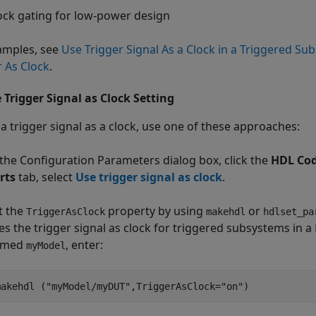
ock gating for low-power design
amples, see
Use Trigger Signal As a Clock in a Triggered Su
r As Clock
.
 Trigger Signal as Clock Setting
 a trigger signal as a clock, use one of these approaches:
 the Configuration Parameters dialog box, click the
HDL Cod
rts
tab, select
Use trigger signal as clock
.
t the
property by using
or
TriggerAsClock
makehdl
hdlset_pa
es the trigger signal as clock for triggered subsystems i
amed
, enter:
myModel
makehdl (
"myModel/myDUT"
,TriggerAsClock=
"on"
)