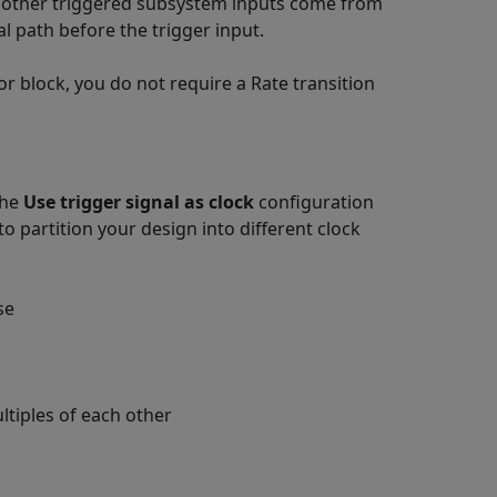
 other triggered subsystem inputs come from
al path before the trigger input.
or
block, you do not require a Rate transition
the
Use trigger signal as clock
configuration
o partition your design into different clock
se
ltiples of each other