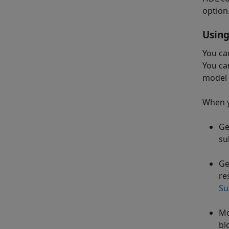
option.
Using
You ca
You ca
model 
When y
Ge
su
Ge
re
Su
Mo
bl