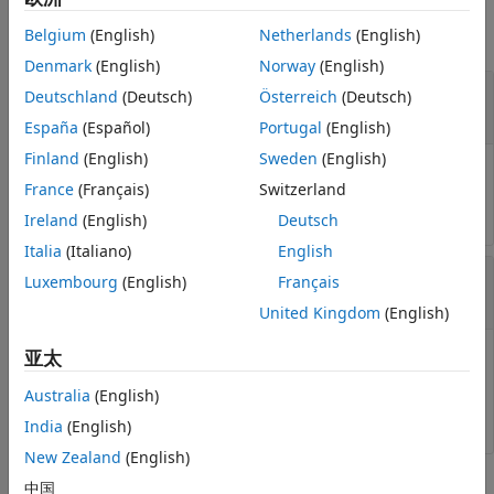
Belgium
(English)
Netherlands
(English)
collapse all
Denmark
(English)
Norway
(English)
—
Reference path
refPath
Deutschland
(Deutsch)
Österreich
(Deutsch)
object
referencePathFrenet
España
(Español)
Portugal
(English)
Finland
(English)
Sweden
(English)
Reference path, specified as a
referencePathFrenet
France
(Français)
Switzerland
object.
Ireland
(English)
Deutsch
Italia
(Italiano)
English
—
Path arclengths
S
Luxembourg
(English)
Français
N
-element column vector
United Kingdom
(English)
亚太
Path arclengths, specified as an
N
-element column
vector in meters, where
N
is the total number of desired
Australia
(English)
arclengths to calculate.
India
(English)
New Zealand
(English)
Output Arguments
中国