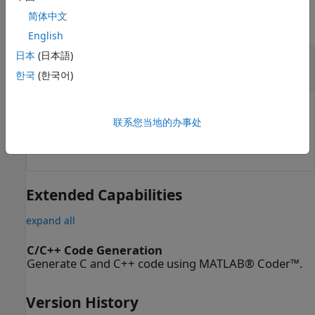
简体中文
collapse all
English
日本
(日本語)
— Change-in-curvature angles
dkappa
N
-element vector
한국
(한국어)
Change-in-curvature angles, specified as an
N
-element
联系您当地的办事处
vector in radians, where
N
is the total number of
desired arclengths to calculate.
Extended Capabilities
expand all
C/C++ Code Generation
Generate C and C++ code using MATLAB® Coder™.
Version History