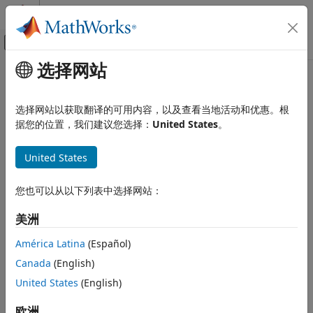
跳到内容
MATLAB 帮助中心
画布外导航菜单切换
选择网站
主要内容
文档主页
changeInCurvature
Robotics and Autonomous Systems
选择网站以获取翻译的可用内容，以及查看当地活动和优惠。根
Return change-in-curvature at arclength
据您的位置，我们建议您选择：
United States
。
Navigation Toolbox
Since R2022a
Motion Planning
collapse all in page
United States
changeInCurvature
Syntax
ON THIS PAGE
您也可以从以下列表中选择网站：
Syntax
dkappa = changeInCurvature(refPath,S)
美洲
Description
Description
Input Arguments
América Latina
(Español)
calculates the
= changeInCurvature(
,
)
dkappa
refPath
S
Output Arguments
Canada
(English)
change-in-curvature with respect to change-in-arclength,
Extended Capabilities
, of the reference path at a given arclength,
.
United States
(English)
dkappa
S
Version History
Input Arguments
See Also
欧洲