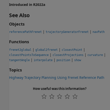
Introduced in R2022a
See Also
Objects
|
|
referencePathFrenet
trajectoryGeneratorFrenet
navPath
Functions
|
|
|
frenet2global
global2frenet
closestPoint
|
|
|
closestPointsToSequence
closestProjections
curvature
|
|
|
tangentAngle
interpolate
position
show
Topics
Highway Trajectory Planning Using Frenet Reference Path
How useful was this information?