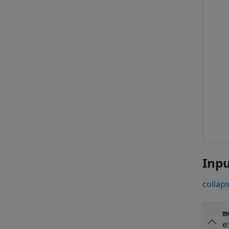
Inp
collaps
m
e