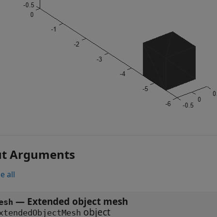
ut Arguments
e all
—
Extended object mesh
esh
object
xtendedObjectMesh