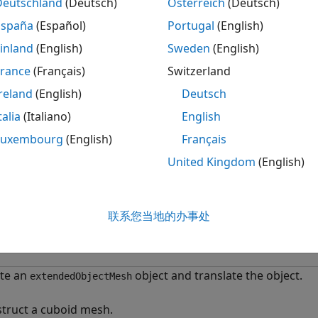
on creates new axes.
Deutschland
(Deutsch)
Österreich
(Deutsch)
España
(Español)
Portugal
(English)
le
inland
(English)
Sweden
(English)
displays the object mesh as a patch on the axes
.
France
(Français)
Switzerland
,
)
ax
esh
ax
reland
(English)
Deutsch
optionally returns the handle to the axes where t
ow(
)
mesh
talia
(Italiano)
English
mples
Luxembourg
(English)
Français
United Kingdom
(English)
e all
reate and Translate Cuboid Mesh
联系您当地的办事处
te an
object and translate the object.
extendedObjectMesh
truct a cuboid mesh.