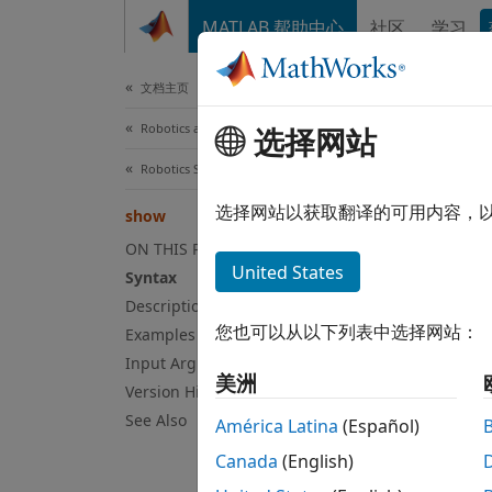
跳到内容
MATLAB 帮助中心
社区
学习
Document
文档主页
Robotics and Autonomous Systems
选择网站
sh
Robotics System Toolbox
Displa
选择网站以获取翻译的可用内容，
show
Since 
ON THIS PAGE
collaps
United States
Syntax
Syn
Description
您也可以从以下列表中选择网站：
Examples
show(m
Input Arguments
show(m
美洲
Version History
ax = s
Desc
See Also
América Latina
(Español)
Canada
(English)
show(
m