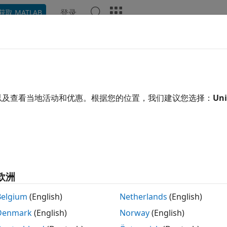
登录
获取 MATLAB
ation
Examples
Functions
Blocks
Apps
Scene
ow
y the mesh as a patch on the current axes
以及查看当地活动和优惠。根据您的位置，我们建议您选择：
Uni
R2022a
e all in page
tax
esh)
esh,ax)
欧洲
how(mesh)
ription
Belgium
(English)
Netherlands
(English)
Denmark
(English)
Norway
(English)
displays the
as a patch on the curren
)
extendedObjectMesh
esh