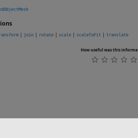
edObjectMesh
ions
|
|
|
|
|
ransform
join
rotate
scale
scaleToFit
translate
How useful was this informa