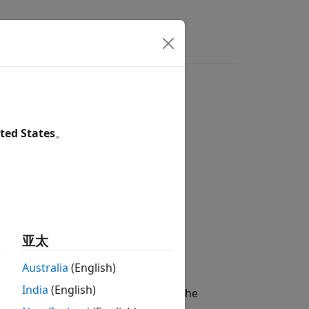
s
Videos
Answers
ted States
。
亚太
Australia
(English)
India
(English)
t axes. If there are no active axes, the