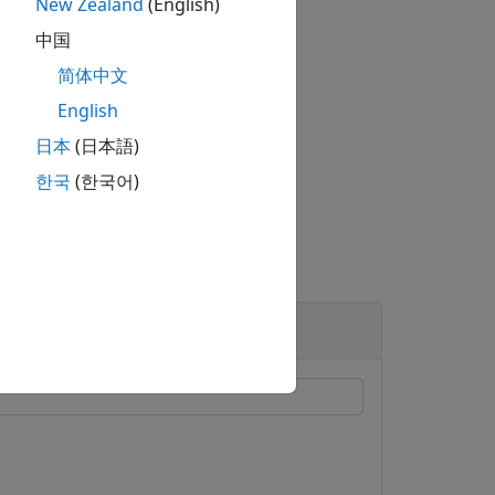
New Zealand
(English)
中国
简体中文
English
日本
(日本語)
he mesh was plotted.
한국
(한국어)