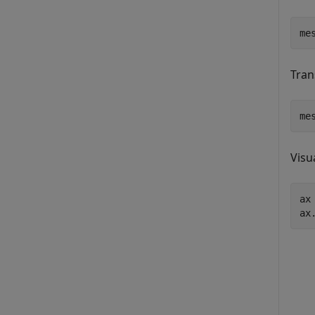
me
Tran
me
Visu
ax
ax