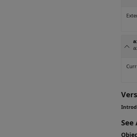
Exte
a
a
Curr
Vers
Introd
See 
Objec