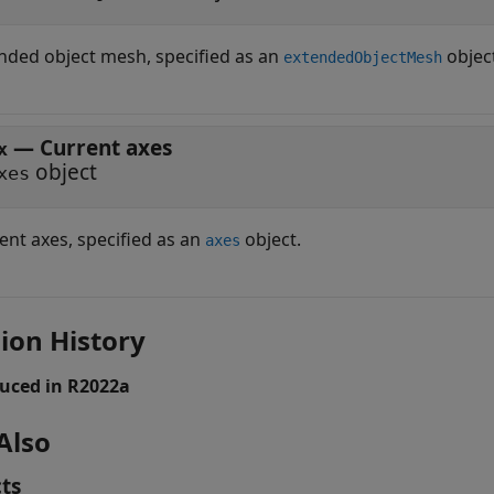
nded object mesh, specified as an
objec
extendedObjectMesh
—
Current axes
x
object
xes
ent axes, specified as an
object.
axes
ion History
uced in R2022a
Also
ts