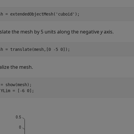
sh = extendedObjectMesh(
'cuboid'
);
slate the mesh by 5 units along the negative
y
axis.
sh = translate(mesh,[0 -5 0]);
alize the mesh.
 = show(mesh);

.YLim = [-6 0];