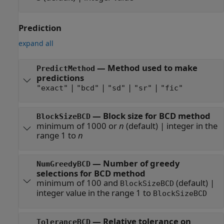
Prediction
expand all
—
Method used to make
PredictMethod
predictions
|
|
|
|
"exact"
"bcd"
"sd"
"sr"
"fic"
—
Block size for BCD method
BlockSizeBCD
minimum of 1000 or
n
(default) |
integer in the
range 1 to
n
—
Number of greedy
NumGreedyBCD
selections for BCD method
minimum of 100 and
(default) |
BlockSizeBCD
integer value in the range 1 to
BlockSizeBCD
—
Relative tolerance on
ToleranceBCD