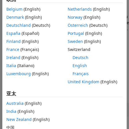
Algorithms
Belgium
(English)
Netherlands
(English)
specifies additional options
= templateGP(
)
References
t
Name=Value
using one or more name-value arguments. For example, you
Denmark
(English)
Norway
(English)
Version History
can specify the basis function and method for estimating the
Deutschland
(Deutsch)
Österreich
(Deutsch)
See Also
parameters of the Gaussian process regression (GPR) model.
España
(Español)
Portugal
(English)
If you display
in the Command Window, then all options
Finland
(English)
Sweden
(English)
t
appear empty (
), except those that you specify using
[]
France
(Français)
Switzerland
name-value arguments. During training, the training
Ireland
(English)
Deutsch
function uses default values for empty options.
Italia
(Italiano)
English
example
Luxembourg
(English)
Français
United Kingdom
(English)
Examples
亚太
collapse all
Australia
(English)
Create Default Gaussian Process Template
India
(English)
New Zealand
(English)
中国