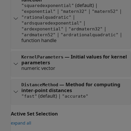
(default) |
"squaredexponential"
|
|
|
"exponential"
"matern32"
"matern52"
|
"rationalquadratic"
|
"ardsquaredexponential"
|
|
"ardexponential"
"ardmatern32"
|
|
"ardmatern52"
"ardrationalquadratic"
function handle
—
Initial values for kernel
KernelParameters
parameters
numeric vector
—
Method for computing
DistanceMethod
inter-point distances
(default) |
"fast"
"accurate"
Active Set Selection
expand all