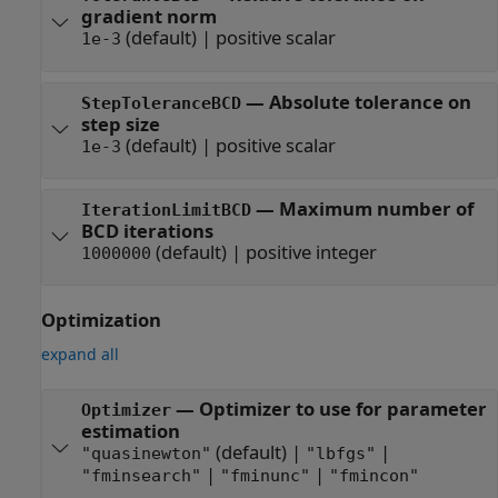
gradient norm
(default) |
positive scalar
1e-3
—
Absolute tolerance on
StepToleranceBCD
step size
(default) |
positive scalar
1e-3
—
Maximum number of
IterationLimitBCD
BCD iterations
(default) |
positive integer
1000000
Optimization
expand all
—
Optimizer to use for parameter
Optimizer
estimation
(default) |
|
"quasinewton"
"lbfgs"
|
|
"fminsearch"
"fminunc"
"fmincon"