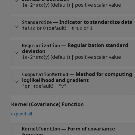
(
)
(default) |
positive scalar value
1e-2*std
y
—
Indicator to standardize data
Standardize
or
(default) |
or
false
0
true
1
—
Regularization standard
Regularization
deviation
(
)
(default) |
positive scalar value
1e-2*std
y
—
Method for computing
ComputationMethod
loglikelihood and gradient
(default) |
"qr"
"v"
Kernel (Covariance) Function
expand all
—
Form of covariance
KernelFunction
function