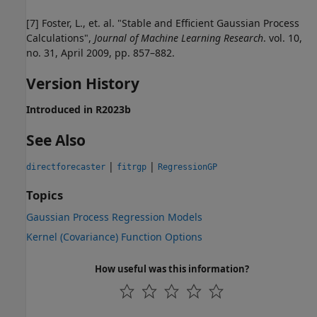
[7] Foster, L., et. al. "Stable and Efficient Gaussian Process
Calculations",
Journal of Machine Learning Research
. vol. 10,
no. 31, April 2009, pp. 857–882.
Version History
Introduced in R2023b
See Also
|
|
directforecaster
fitrgp
RegressionGP
Topics
Gaussian Process Regression Models
Kernel (Covariance) Function Options
How useful was this information?