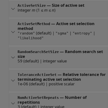
—
Size of active set
ActiveSetSize
integer
m
(1 ≤
m
≤
n
)
—
Active set selection
ActiveSetMethod
method
(default) |
|
|
"random"
"sgma"
"entropy"
"likelihood"
—
Random search set
RandomSearchSetSize
size
59
(default) |
integer value
—
Relative tolerance for
ToleranceActiveSet
terminating active set selection
1e-06
(default) |
positive scalar
—
Number of
NumActiveSetRepeats
repetitions
3
(default) |
integer value