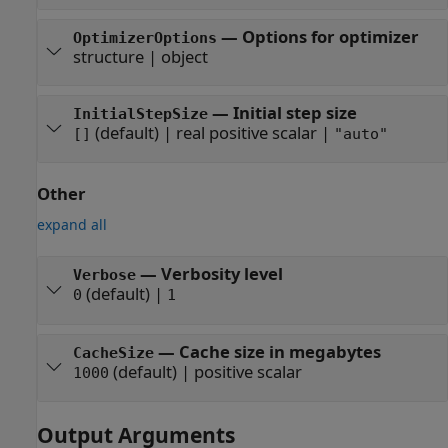
—
Options for optimizer
OptimizerOptions
structure
|
object
—
Initial step size
InitialStepSize
(default) |
real positive scalar
|
[]
"auto"
Other
expand all
—
Verbosity level
Verbose
(default) |
0
1
—
Cache size in megabytes
CacheSize
(default) |
positive scalar
1000
Output Arguments