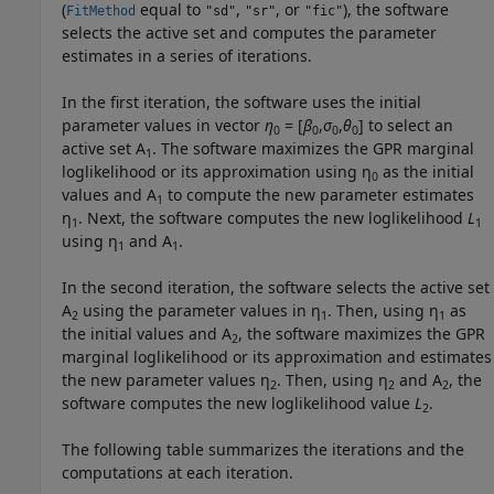
(
equal to
,
, or
), the software
FitMethod
"sd"
"sr"
"fic"
selects the active set and computes the parameter
estimates in a series of iterations.
In the first iteration, the software uses the initial
parameter values in vector
η
= [
β
,
σ
,
θ
] to select an
0
0
0
0
active set A
. The software maximizes the GPR marginal
1
loglikelihood or its approximation using η
as the initial
0
values and A
to compute the new parameter estimates
1
η
. Next, the software computes the new loglikelihood
L
1
1
using η
and A
.
1
1
In the second iteration, the software selects the active set
A
using the parameter values in η
. Then, using η
as
2
1
1
the initial values and A
, the software maximizes the GPR
2
marginal loglikelihood or its approximation and estimates
the new parameter values η
. Then, using η
and A
, the
2
2
2
software computes the new loglikelihood value
L
.
2
The following table summarizes the iterations and the
computations at each iteration.