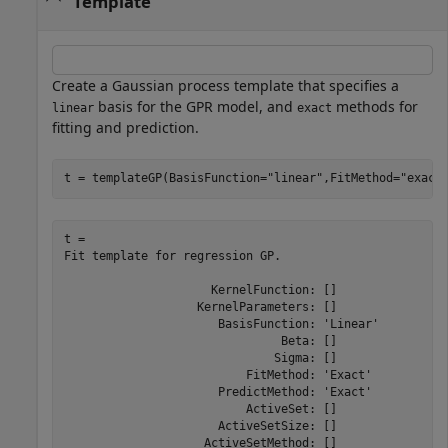
Template
Create a Gaussian process template that specifies a
basis for the GPR model, and
methods for
linear
exact
fitting and prediction.
t = templateGP(BasisFunction=
"linear"
,FitMethod=
"exact
t = 

Fit template for regression GP.

                     KernelFunction: []

                   KernelParameters: []

                      BasisFunction: 'Linear'

                               Beta: []

                              Sigma: []

                          FitMethod: 'Exact'

                      PredictMethod: 'Exact'

                          ActiveSet: []

                      ActiveSetSize: []

                    ActiveSetMethod: []
