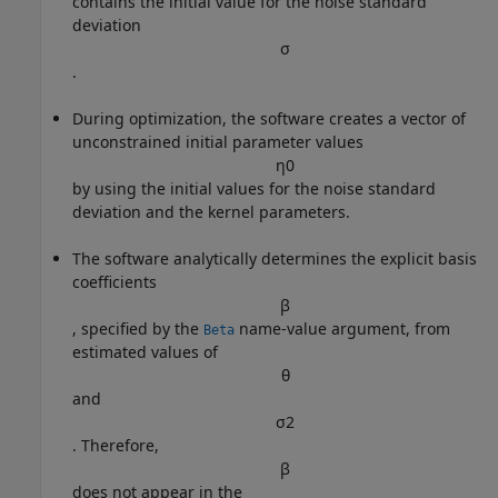
contains the initial value for the noise standard
deviation
σ
.
During optimization, the software creates a vector of
unconstrained initial parameter values
η
0
by using the initial values for the noise standard
deviation and the kernel parameters.
The software analytically determines the explicit basis
coefficients
β
, specified by the
name-value argument, from
Beta
estimated values of
θ
and
σ
2
. Therefore,
β
does not appear in the