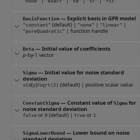
|
|
|
|
"none"
"exact"
"sd"
"sr"
"fic"
—
Explicit basis in GPR model
BasisFunction
(default) |
|
|
"constant"
"none"
"linear"
|
function handle
"pureQuadratic"
—
Initial value of coefficients
Beta
p
-by-1 vector
—
Initial value for noise standard
Sigma
deviation
(
)/
(default) |
positive scalar value
std
y
sqrt(2)
—
Constant value of
for
ConstantSigma
Sigma
noise standard deviation
or
(default) |
or
false
0
true
1
—
Lower bound on noise
SigmaLowerBound
standard deviation