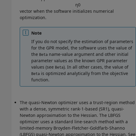
η
0
vector when the software initializes numerical
optimization.
Note
If you do not specify the estimation of parameters
for the GPR model, the software uses the value of
the
name-value argument and other initial
Beta
parameter values as the known GPR parameter
values (see
). In all other cases, the value of
Beta
is optimized analytically from the objective
Beta
function.
The quasi-Newton optimizer uses a trust-region method
with a dense, symmetric rank-1-based (SR1), quasi-
Newton approximation to the Hessian. The LBFGS
optimizer uses a standard line-search method with a
limited-memory Broyden-Fletcher-Goldfarb-Shanno
(LBFGS) quasi-Newton approximation to the Hessian. See