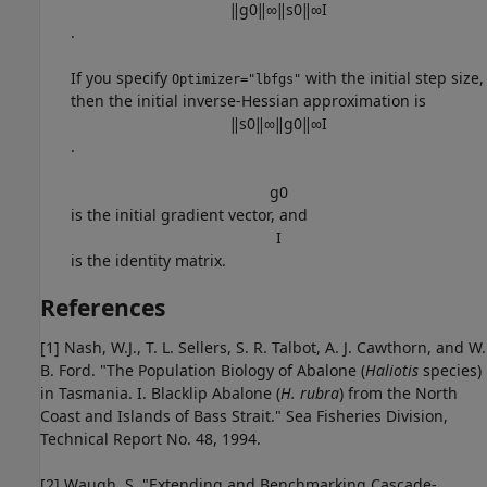
‖
g
0
‖
∞
‖
s
0
‖
∞
I
.
If you specify
with the initial step size,
Optimizer="lbfgs"
then the initial inverse-Hessian approximation is
‖
s
0
‖
∞
‖
g
0
‖
∞
I
.
g
0
is the initial gradient vector, and
I
is the identity matrix.
References
[1] Nash, W.J., T. L. Sellers, S. R. Talbot, A. J. Cawthorn, and W.
B. Ford. "The Population Biology of Abalone (
Haliotis
species)
in Tasmania. I. Blacklip Abalone (
H. rubra
) from the North
Coast and Islands of Bass Strait." Sea Fisheries Division,
Technical Report No. 48, 1994.
[2] Waugh, S. "Extending and Benchmarking Cascade-