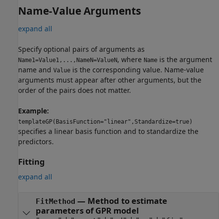
Name-Value Arguments
expand all
Specify optional pairs of arguments as
, where
is the argument
Name1=Value1,...,NameN=ValueN
Name
name and
is the corresponding value. Name-value
Value
arguments must appear after other arguments, but the
order of the pairs does not matter.
Example:
templateGP(BasisFunction="linear",Standardize=true)
specifies a linear basis function and to standardize the
predictors.
Fitting
expand all
—
Method to estimate
FitMethod
parameters of GPR model