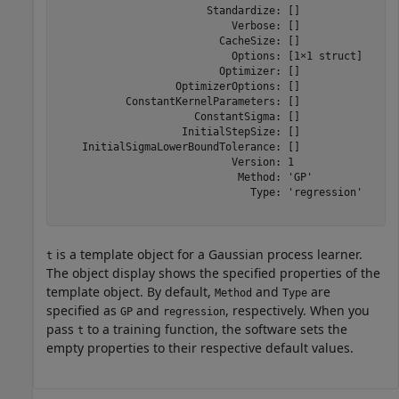
                        Standardize: []

                            Verbose: []

                          CacheSize: []

                            Options: [1×1 struct]

                          Optimizer: []

                   OptimizerOptions: []

           ConstantKernelParameters: []

                      ConstantSigma: []

                    InitialStepSize: []

    InitialSigmaLowerBoundTolerance: []

                            Version: 1

                             Method: 'GP'

                               Type: 'regression'

is a template object for a Gaussian process learner.
t
The object display shows the specified properties of the
template object. By default,
and
are
Method
Type
specified as
and
, respectively. When you
GP
regression
pass
to a training function, the software sets the
t
empty properties to their respective default values.