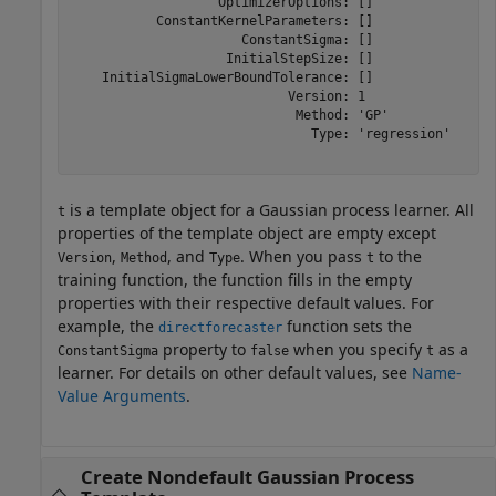
                   OptimizerOptions: []

           ConstantKernelParameters: []

                      ConstantSigma: []

                    InitialStepSize: []

    InitialSigmaLowerBoundTolerance: []

                            Version: 1

                             Method: 'GP'

                               Type: 'regression'

is a template object for a Gaussian process learner. All
t
properties of the template object are empty except
,
, and
. When you pass
to the
Version
Method
Type
t
training function, the function fills in the empty
properties with their respective default values. For
example, the
function sets the
directforecaster
property to
when you specify
as a
ConstantSigma
false
t
learner. For details on other default values, see
Name-
Value Arguments
.
Create Nondefault Gaussian Process