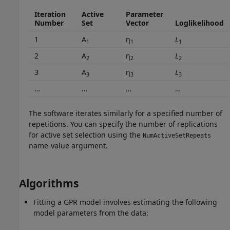
Iteration
Active
Parameter
Number
Set
Vector
Loglikelihood
1
A
η
L
1
1
1
2
A
η
L
2
2
2
3
A
η
L
3
3
3
…
…
…
…
The software iterates similarly for a specified number of
repetitions. You can specify the number of replications
for active set selection using the
NumActiveSetRepeats
name-value argument.
Algorithms
Fitting a GPR model involves estimating the following
model parameters from the data: