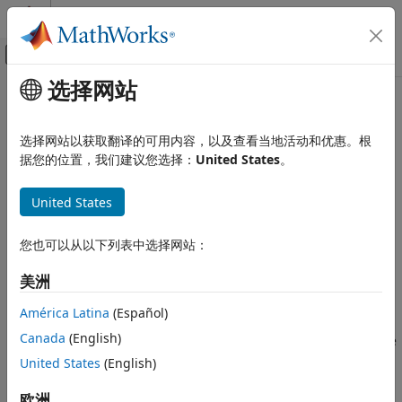
跳到内容
MATLAB 帮助中心
画布外导航菜单切换
选择网站
主要内容
文档主页
templateGP
AI 与统计
选择网站以获取翻译的可用内容，以及查看当地活动和优惠。根
Gaussian process template
据您的位置，我们建议您选择：
United States
。
Statistics and Machine Learning Toolbox
Since R2023b
Regression
collapse all in page
United States
Gaussian Process Regression
Syntax
templateGP
您也可以从以下列表中选择网站：
t = templateGP
ON THIS PAGE
t = templateGP(Name=Value)
美洲
Description
Syntax
Description
América Latina
(Español)
returns a Gaussian process (GP) template
= templateGP
t
Examples
Canada
(English)
suitable for training regression models. After you create the
Name-Value Arguments
template
, you can specify it as a learner during training.
United States
(English)
t
Output Arguments
More About
example
欧洲