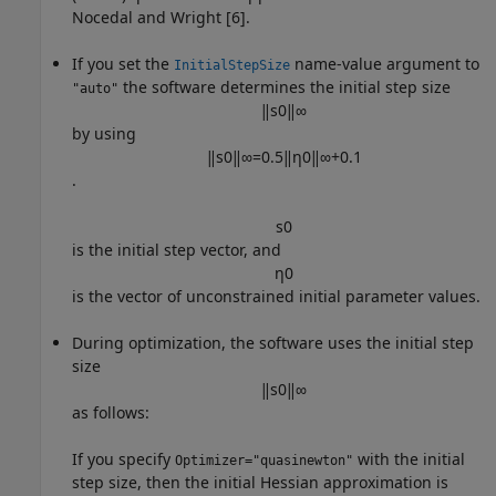
Nocedal and Wright [6].
If you set the
name-value argument to
InitialStepSize
the software determines the initial step size
"auto"
‖
s
0
‖
∞
by using
‖
s
0
‖
∞
=
0.5
‖
η
0
‖
∞
+
0.1
.
s
0
is the initial step vector, and
η
0
is the vector of unconstrained initial parameter values.
During optimization, the software uses the initial step
size
‖
s
0
‖
∞
as follows:
If you specify
with the initial
Optimizer="quasinewton"
step size, then the initial Hessian approximation is