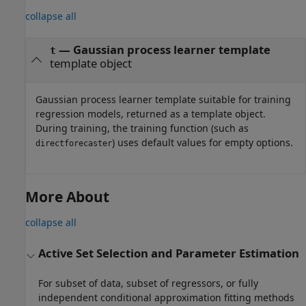
collapse all
— Gaussian process learner template
t
template object
Gaussian process learner template suitable for training
regression models, returned as a template object.
During training, the training function (such as
) uses default values for empty options.
directforecaster
More About
collapse all
Active Set Selection and Parameter Estimation
For subset of data, subset of regressors, or fully
independent conditional approximation fitting methods