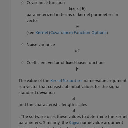
Covariance function
k
(
x
i
,
x
j
|
θ
)
parameterized in terms of kernel parameters in
vector
θ
(see
Kernel (Covariance) Function Options
)
Noise variance
σ
2
Coefficient vector of fixed-basis functions
β
The value of the
name-value argument
KernelParameters
is a vector that consists of initial values for the signal
standard deviation
σ
f
and the characteristic length scales
σ
l
. The software uses these values to determine the kernel
parameters. Similarly, the
name-value argument
Sigma