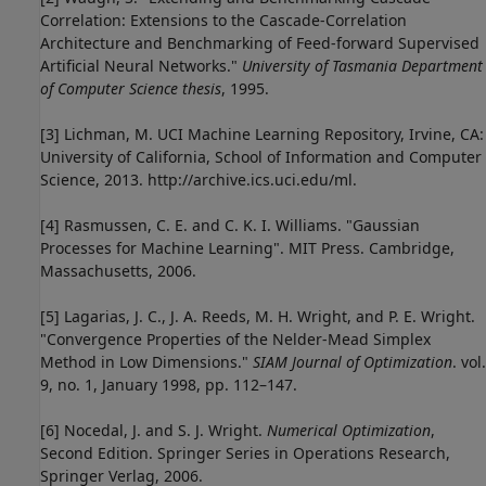
Correlation: Extensions to the Cascade-Correlation
Architecture and Benchmarking of Feed-forward Supervised
Artificial Neural Networks."
University of Tasmania Department
of Computer Science thesis
, 1995.
[3] Lichman, M. UCI Machine Learning Repository, Irvine, CA:
University of California, School of Information and Computer
Science, 2013. http://archive.ics.uci.edu/ml.
[4] Rasmussen, C. E. and C. K. I. Williams. "Gaussian
Processes for Machine Learning". MIT Press. Cambridge,
Massachusetts, 2006.
[5] Lagarias, J. C., J. A. Reeds, M. H. Wright, and P. E. Wright.
"Convergence Properties of the Nelder-Mead Simplex
Method in Low Dimensions."
SIAM Journal of Optimization
. vol.
9, no. 1, January 1998, pp. 112–147.
[6] Nocedal, J. and S. J. Wright.
Numerical Optimization
,
Second Edition. Springer Series in Operations Research,
Springer Verlag, 2006.