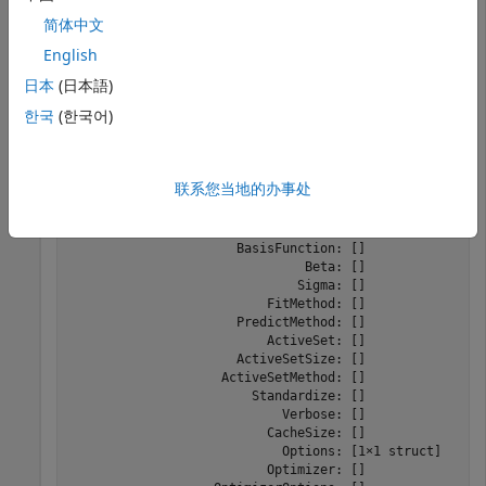
Create a default Gaussian process template using the
简体中文
function.
templateGP
English
日本
(日本語)
t = templateGP
한국
(한국어)
t = 

Fit template for regression GP.

联系您当地的办事处
                     KernelFunction: []

                   KernelParameters: []

                      BasisFunction: []

                               Beta: []

                              Sigma: []

                          FitMethod: []

                      PredictMethod: []

                          ActiveSet: []

                      ActiveSetSize: []

                    ActiveSetMethod: []

                        Standardize: []

                            Verbose: []

                          CacheSize: []

                            Options: [1×1 struct]

                          Optimizer: []
