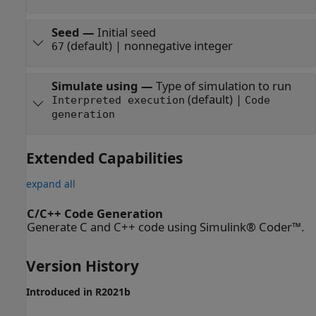
Seed
—
Initial seed
(default) | nonnegative integer
67
Simulate using
—
Type of simulation to run
(default) |
Interpreted execution
Code
generation
Extended Capabilities
expand all
C/C++ Code Generation
Generate C and C++ code using Simulink® Coder™.
Version History
Introduced in R2021b