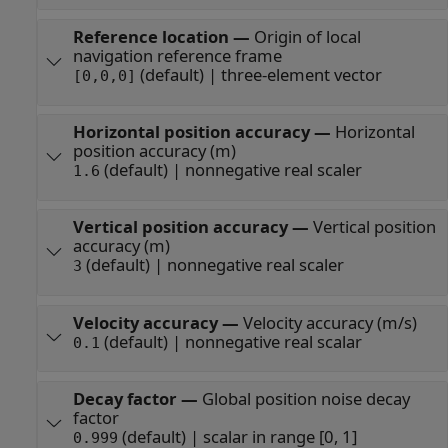
Reference location
—
Origin of local
navigation reference frame
(default) | three-element vector
[0,0,0]
Horizontal position accuracy
—
Horizontal
position accuracy (m)
(default) | nonnegative real scaler
1.6
Vertical position accuracy
—
Vertical position
accuracy (m)
(default) | nonnegative real scaler
3
Velocity accuracy
—
Velocity accuracy (m/s)
(default) | nonnegative real scalar
0.1
Decay factor
—
Global position noise decay
factor
(default) | scalar in range [0, 1]
0.999