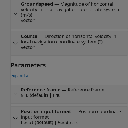
Groundspeed
—
Magnitude of horizontal
velocity in local navigation coordinate system
(m/s)
vector
Course
—
Direction of horizontal velocity in
local navigation coordinate system (°)
vector
Parameters
expand all
Reference frame
—
Reference frame
(default) |
NED
ENU
Position input format
—
Position coordinate
input format
(default) |
Local
Geodetic