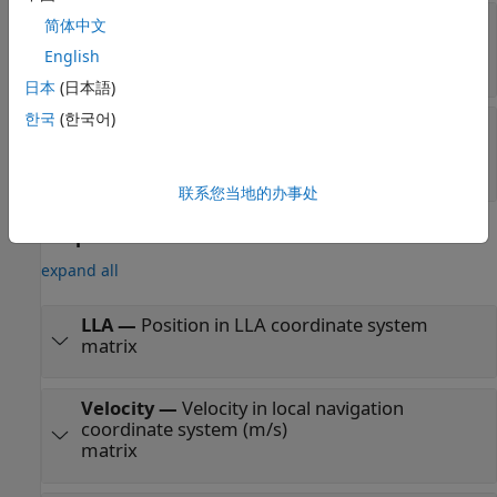
Position
—
Position of GPS receiver in
简体中文
navigation coordinate system
English
matrix
日本
(日本語)
한국
(한국어)
Velocity
—
Velocity in local navigation
coordinate system (m/s)
matrix
联系您当地的办事处
Output
expand all
LLA
—
Position in LLA coordinate system
matrix
Velocity
—
Velocity in local navigation
coordinate system (m/s)
matrix