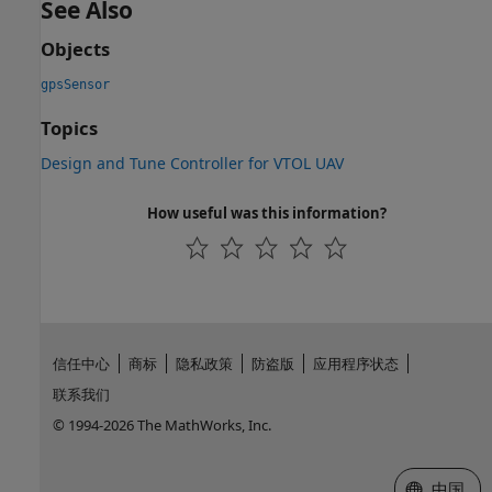
See Also
Objects
gpsSensor
Topics
Design and Tune Controller for VTOL UAV
How useful was this information?
信任中心
商标
隐私政策
防盗版
应用程序状态
联系我们
© 1994-2026 The MathWorks, Inc.
选择网站
中国