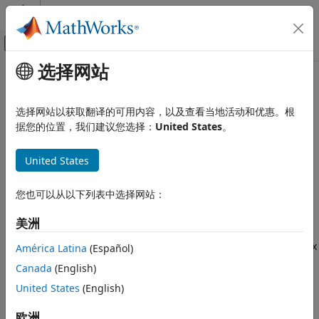
跳到内容
MATLAB 帮助中心
画布外导航菜单切换
选择网站
主要内容
文档主页
GPS
Robotics and Autonomous Systems
选择网站以获取翻译的可用内容，以及查看当地活动和优惠。根
Aerospace and Defense
Simulate GPS sensor readings with noise
据您的位置，我们建议您选择：
United States
。
Since R2021b
UAV Toolbox
expand all in page
United States
Scenario Simulation
Libraries:
Cuboid Scenario Simulation
UAV Toolbox / UAV Scenario and
您也可以从以下列表中选择网站：
Sensor Modeling
GPS
Navigation Toolbox / Multisensor
美洲
ON THIS PAGE
Positioning / Sensor Models
Description
Sensor Fusion and Tracking Toolbox
América Latina
(Español)
/ Multisensor Positioning / Sensor
Examples
Canada
(English)
Models
Ports
United States
(English)
Parameters
Description
Extended Capabilities
欧洲