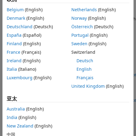
Version History
The block outputs noise-corrupted GPS measurements
Belgium
(English)
Netherlands
(English)
based on the input position and velocity in the local
See Also
Denmark
(English)
Norway
(English)
coordinate frame or geodetic frame. It uses the WGS84 earth
model to convert local coordinates to latitude-longitude-
Deutschland
(Deutsch)
Österreich
(Deutsch)
altitude LLA coordinates.
España
(Español)
Portugal
(English)
Examples
Finland
(English)
Sweden
(English)
France
(Français)
Switzerland
Add GPS Sensor Noise to Multirotor Guidance Model
Ireland
(English)
Deutsch
Use a GPS Block to add sensor noise to the position and
Italia
(Italiano)
English
velocity output of a guidance model in Simulink®.
Open Live Script
Luxembourg
(English)
Français
Simulate GPS Sensor Noise
United Kingdom
(English)
Use the GPS block to add GPS sensor noise to position and
velocity inputs in Simulink®.
亚太
Open Live Script
Ports
Australia
(English)
Input
India
(English)
New Zealand
(English)
expand all
中国