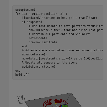
for
 idx = 0:size(position, 3)-1

    [isupdated,lidarSampleTime, pt] = read(lidar);

if
 isupdated

% Use fast update to move platform visualizati
        show3D(scene,
"Time"
,lidarSampleTime,FastUpdate=
% Refresh all plot data and visualize.
        refreshdata

        drawnow 
limitrate
end
% Advance scene simulation time and move platform.
    advance(scene);

    move(plat,[position(:,:,idx+1),zeros(1,6),eul2quat(
% Update all sensors in the scene.
end
hold 
off