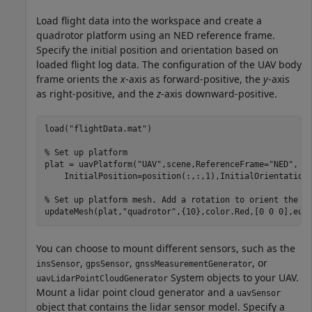
Load flight data into the workspace and create a
quadrotor platform using an NED reference frame.
Specify the initial position and orientation based on
loaded flight log data. The configuration of the UAV body
frame orients the
x
-axis as forward-positive, the
y
-axis
as right-positive, and the
z
-axis downward-positive.
load(
"flightData.mat"
)

% Set up platform
plat = uavPlatform(
"UAV"
,scene,ReferenceFrame=
"NED"
, 
.
    InitialPosition=position(:,:,1),InitialOrientation=
% Set up platform mesh. Add a rotation to orient the m
updateMesh(plat,
"quadrotor"
,{10},color.Red,[0 0 0],eul
You can choose to mount different sensors, such as the
,
,
, or
insSensor
gpsSensor
gnssMeasurementGenerator
System objects to your UAV.
uavLidarPointCloudGenerator
Mount a lidar point cloud generator and a
uavSensor
object that contains the lidar sensor model. Specify a