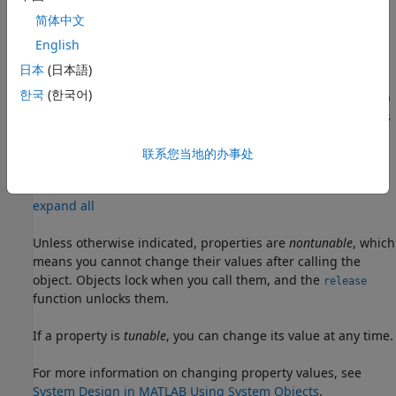
example
简体中文
sets
English
= uavLidarPointCloudGenerator(Name,Value)
lidar
properties using one or more name-value pairs. For
日本
(日本語)
example,
한국
(한국어)
uavLidarPointCloudGenerator('UpdateRate',100,'HasNoise',0)
creates a lidar point cloud generator that reports detections
at an update rate of 100 Hz without noise.
联系您当地的办事处
Properties
expand all
Unless otherwise indicated, properties are
nontunable
, which
means you cannot change their values after calling the
object. Objects lock when you call them, and the
release
function unlocks them.
If a property is
tunable
, you can change its value at any time.
For more information on changing property values, see
System Design in MATLAB Using System Objects
.