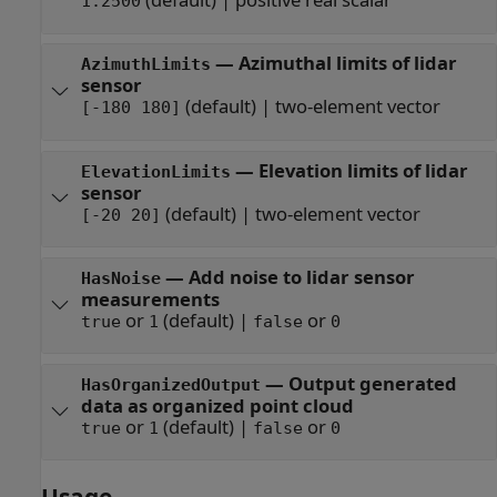
1.2500
—
Azimuthal limits of lidar
AzimuthLimits
sensor
(default) |
two-element vector
[-180 180]
—
Elevation limits of lidar
ElevationLimits
sensor
(default) |
two-element vector
[-20 20]
—
Add noise to lidar sensor
HasNoise
measurements
or
(default) |
or
true
1
false
0
—
Output generated
HasOrganizedOutput
data as organized point cloud
or
(default) |
or
true
1
false
0