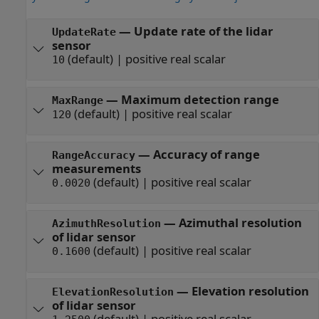
—
Update rate of the lidar
UpdateRate
sensor
(default) |
positive real scalar
10
—
Maximum detection range
MaxRange
(default) |
positive real scalar
120
—
Accuracy of range
RangeAccuracy
measurements
(default) |
positive real scalar
0.0020
—
Azimuthal resolution
AzimuthResolution
of lidar sensor
(default) |
positive real scalar
0.1600
—
Elevation resolution
ElevationResolution
of lidar sensor
(default) |
positive real scalar