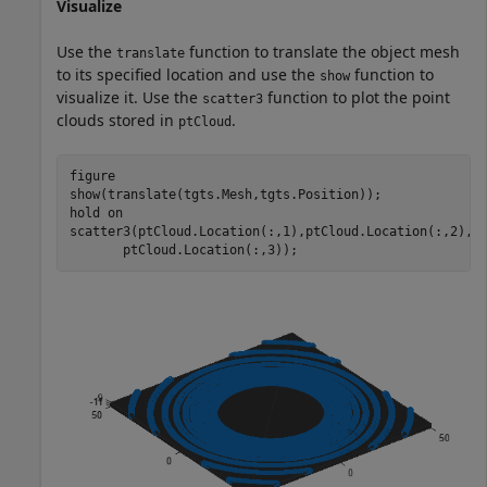
Visualize
Use the
function to translate the object mesh
translate
to its specified location and use the
function to
show
visualize it. Use the
function to plot the point
scatter3
clouds stored in
.
ptCloud
figure

show(translate(tgts.Mesh,tgts.Position));

hold 
on
scatter3(ptCloud.Location(:,1),ptCloud.Location(:,2), 
       ptCloud.Location(:,3));