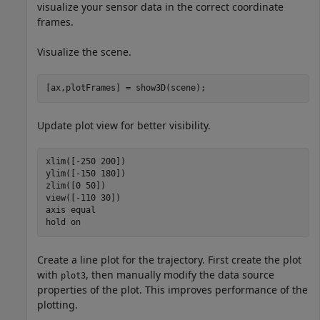
visualize your sensor data in the correct coordinate
frames.
Visualize the scene.
[ax,plotFrames] = show3D(scene);
Update plot view for better visibility.
xlim([-250 200])

ylim([-150 180])

zlim([0 50])

view([-110 30])

axis 
equal
hold 
on
Create a line plot for the trajectory. First create the plot
with
, then manually modify the data source
plot3
properties of the plot. This improves performance of the
plotting.