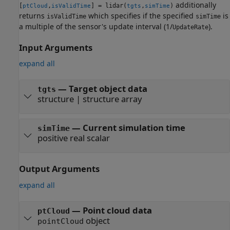
additionally
[
,
] = lidar(
,
)
ptCloud
isValidTime
tgts
simTime
returns
which specifies if the specified
is
isValidTime
simTime
a multiple of the sensor's update interval (1/
).
UpdateRate
Input Arguments
expand all
—
Target object data
tgts
structure
|
structure array
—
Current simulation time
simTime
positive real scalar
Output Arguments
expand all
— Point cloud data
ptCloud
object
pointCloud