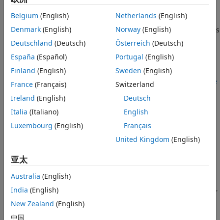
Examples
To generate lidar point clouds:
Belgium
(English)
Netherlands
(English)
Version History
Denmark
(English)
Norway
(English)
Create the
object and set its
uavLidarPointCloudGenerator
See Also
properties.
Deutschland
(Deutsch)
Österreich
(Deutsch)
España
(Español)
Portugal
(English)
Call the object with arguments, as if it were a function.
Finland
(English)
Sweden
(English)
To learn more about how System objects work, see
What Are
France
(Français)
Switzerland
System Objects?
Ireland
(English)
Deutsch
Creation
Italia
(Italiano)
English
Luxembourg
(English)
Français
Syntax
United Kingdom
(English)
lidar = uavLidarPointCloudGenerator
lidar = uavLidarPointCloudGenerator(Name,Value)
亚太
Description
Australia
(English)
creates a statistical
= uavLidarPointCloudGenerator
lidar
India
(English)
sensor model to generate point cloud for a lidar. This sensor
model will have default properties.
New Zealand
(English)
中国