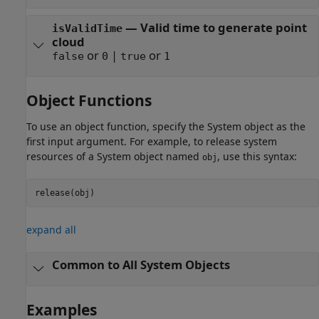
— Valid time to generate point
isValidTime
cloud
or
|
or
false
0
true
1
Object Functions
To use an object function, specify the System object as the
first input argument. For example, to release system
resources of a System object named
, use this syntax:
obj
release(obj)
expand all
Common to All System Objects
Examples