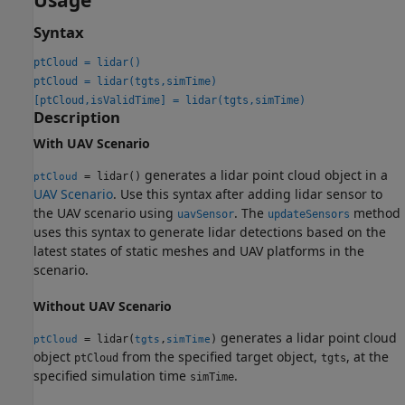
Usage
Syntax
ptCloud = lidar()
ptCloud = lidar(tgts,simTime)
[ptCloud,isValidTime] = lidar(tgts,simTime)
Description
With UAV Scenario
generates a lidar point cloud object in a
= lidar()
ptCloud
UAV Scenario
. Use this syntax after adding lidar sensor to
the UAV scenario using
. The
method
uavSensor
updateSensors
uses this syntax to generate lidar detections based on the
latest states of static meshes and UAV platforms in the
scenario.
Without UAV Scenario
generates a lidar point cloud
= lidar(
,
)
ptCloud
tgts
simTime
object
from the specified target object,
, at the
ptCloud
tgts
specified simulation time
.
simTime