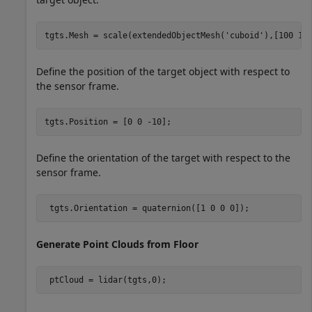
tgts.Mesh = scale(extendedObjectMesh(
'cuboid'
),[100 10
Define the position of the target object with respect to
the sensor frame.
tgts.Position = [0 0 -10];
Define the orientation of the target with respect to the
sensor frame.
 tgts.Orientation = quaternion([1 0 0 0]);
Generate Point Clouds from Floor
 ptCloud = lidar(tgts,0); 