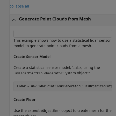
collapse all
Generate Point Clouds from Mesh
This example shows how to use a statistical lidar sensor
model to generate point clouds from a mesh.
Create Sensor Model
Create a statistical sensor model,
, using the
lidar
System object™.
uavLidarPointCloudGenerator
lidar = uavLidarPointCloudGenerator(
'HasOrganizedOutpu
Create Floor
Use the
object to create mesh for the
extendedObjectMesh
target object.