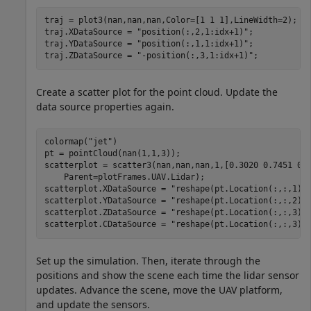
traj = plot3(nan,nan,nan,Color=[1 1 1],LineWidth=2);

traj.XDataSource = 
"position(:,2,1:idx+1)"
;

traj.YDataSource = 
"position(:,1,1:idx+1)"
;

traj.ZDataSource = 
"-position(:,3,1:idx+1)"
;
Create a scatter plot for the point cloud. Update the
data source properties again.
colormap(
"jet"
)

pt = pointCloud(nan(1,1,3));

scatterplot = scatter3(nan,nan,nan,1,[0.3020 0.7451 0.
    Parent=plotFrames.UAV.Lidar);

scatterplot.XDataSource = 
"reshape(pt.Location(:,:,1),
scatterplot.YDataSource = 
"reshape(pt.Location(:,:,2),
scatterplot.ZDataSource = 
"reshape(pt.Location(:,:,3),
scatterplot.CDataSource = 
"reshape(pt.Location(:,:,3),
Set up the simulation. Then, iterate through the
positions and show the scene each time the lidar sensor
updates. Advance the scene, move the UAV platform,
and update the sensors.