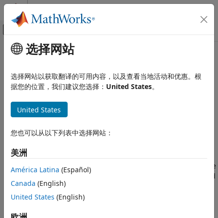
跳到内容
MATLAB 帮助中心
画布外导航菜单切换
选择网站
主要内容
文档主页
uavLidarPointCloudGenerator
Robotics and Autonomous Systems
选择网站以获取翻译的可用内容，以及查看当地活动和优惠。根
Aerospace and Defense
Generate point clouds from meshes
据您的位置，我们建议您选择：
United States
。
UAV Toolbox
expand all in page
United States
Scenario Simulation
Description
Cuboid Scenario Simulation
您也可以从以下列表中选择网站：
The
System object™ generates
uavLidarPointCloudGenerator
uavLidarPointCloudGenerator
detections from a statistical simulated lidar sensor. The
美洲
system object uses a statistical sensor model to simulate
ON THIS PAGE
lidar detections with added random noise. All detections are
Description
América Latina
(Español)
with respect to the coordinate frame of the vehicle-mounted
Creation
Canada
(English)
sensor. You can use the
object
uavLidarPointCloudGenerator
Properties
in a scenario, created using a
, containing static
United States
(English)
uavSensor
Usage
meshes, UAV platforms, and sensors.
Object Functions
欧洲