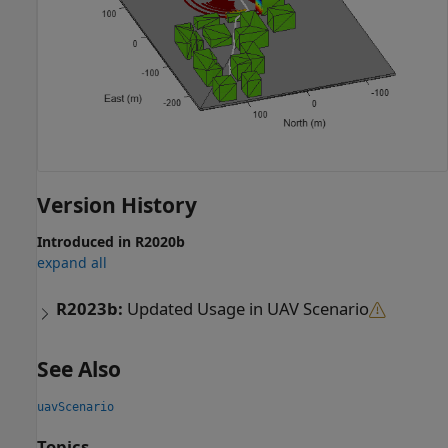
Version History
Introduced in R2020b
expand all
R2023b:
Updated Usage in UAV Scenario
See Also
uavScenario
Topics