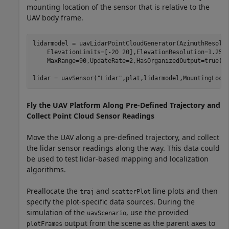
mounting location of the sensor that is relative to the
UAV body frame.
lidarmodel = uavLidarPointCloudGenerator(AzimuthResolu
    ElevationLimits=[-20 20],ElevationResolution=1.25,
    MaxRange=90,UpdateRate=2,HasOrganizedOutput=true);

lidar = uavSensor(
"Lidar"
,plat,lidarmodel,MountingLoca
Fly the UAV Platform Along Pre-Defined Trajectory and
Collect Point Cloud Sensor Readings
Move the UAV along a pre-defined trajectory, and collect
the lidar sensor readings along the way. This data could
be used to test lidar-based mapping and localization
algorithms.
Preallocate the
and
line plots and then
traj
scatterPlot
specify the plot-specific data sources. During the
simulation of the
, use the provided
uavScenario
output from the scene as the parent axes to
plotFrames