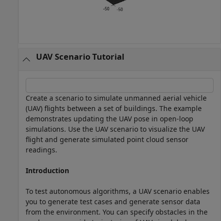
UAV Scenario Tutorial
Create a scenario to simulate unmanned aerial vehicle
(UAV) flights between a set of buildings. The example
demonstrates updating the UAV pose in open-loop
simulations. Use the UAV scenario to visualize the UAV
flight and generate simulated point cloud sensor
readings.
Introduction
To test autonomous algorithms, a UAV scenario enables
you to generate test cases and generate sensor data
from the environment. You can specify obstacles in the