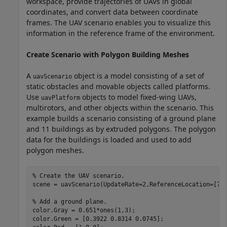
workspace, provide trajectories of UAVs in global
coordinates, and convert data between coordinate
frames. The UAV scenario enables you to visualize this
information in the reference frame of the environment.
Create Scenario with Polygon Building Meshes
A
object is a model consisting of a set of
uavScenario
static obstacles and movable objects called platforms.
Use
objects to model fixed-wing UAVs,
uavPlatform
multirotors, and other objects within the scenario. This
example builds a scenario consisting of a ground plane
and 11 buildings as by extruded polygons. The polygon
data for the buildings is loaded and used to add
polygon meshes.
% Create the UAV scenario.
scene = uavScenario(UpdateRate=2,ReferenceLocation=[75 
% Add a ground plane.
color.Gray = 0.651*ones(1,3);

color.Green = [0.3922 0.8314 0.0745];
