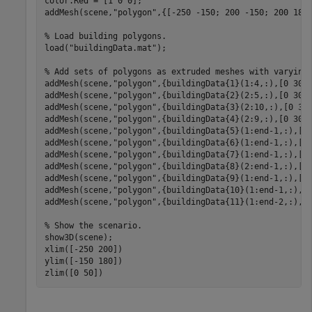
color.Red = [1 0 0];

addMesh(scene,
"polygon"
,{[-250 -150; 200 -150; 200 180;
% Load building polygons.
load(
"buildingData.mat"
);

% Add sets of polygons as extruded meshes with varying
addMesh(scene,
"polygon"
,{buildingData{1}(1:4,:),[0 30]}
addMesh(scene,
"polygon"
,{buildingData{2}(2:5,:),[0 30]}
addMesh(scene,
"polygon"
,{buildingData{3}(2:10,:),[0 30]
addMesh(scene,
"polygon"
,{buildingData{4}(2:9,:),[0 30]}
addMesh(scene,
"polygon"
,{buildingData{5}(1:end-1,:),[0 
addMesh(scene,
"polygon"
,{buildingData{6}(1:end-1,:),[0 
addMesh(scene,
"polygon"
,{buildingData{7}(1:end-1,:),[0 
addMesh(scene,
"polygon"
,{buildingData{8}(2:end-1,:),[0 
addMesh(scene,
"polygon"
,{buildingData{9}(1:end-1,:),[0 
addMesh(scene,
"polygon"
,{buildingData{10}(1:end-1,:),[0
addMesh(scene,
"polygon"
,{buildingData{11}(1:end-2,:),[0
% Show the scenario.
show3D(scene);

xlim([-250 200])

ylim([-150 180])

zlim([0 50])