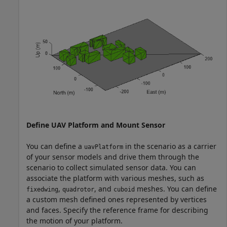
Define UAV Platform and Mount Sensor
You can define a
in the scenario as a carrier
uavPlatform
of your sensor models and drive them through the
scenario to collect simulated sensor data. You can
associate the platform with various meshes, such as
,
, and
meshes. You can define
fixedwing
quadrotor
cuboid
a custom mesh defined ones represented by vertices
and faces. Specify the reference frame for describing
the motion of your platform.