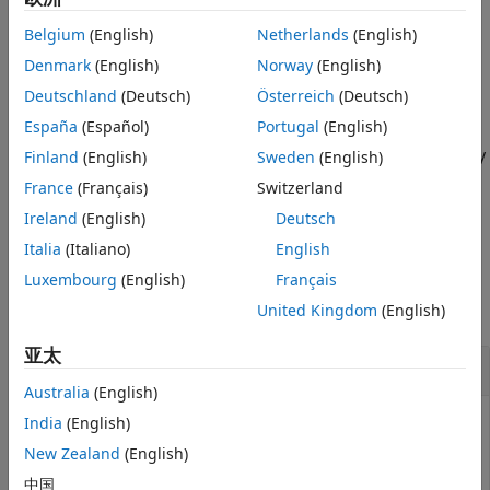
Output Arguments
character error rate and word error rate metrics across
Belgium
(English)
Netherlands
(English)
Tips
images and the entire data set.
Version History
Denmark
(English)
Norway
(English)
example
See Also
Deutschland
(Deutsch)
Österreich
(Deutsch)
España
(Español)
Portugal
(English)
specifies options
= evaluateOCR(
___
,
)
metrics
Name=Value
using one or more name-value arguments in addition to any
Finland
(English)
Sweden
(English)
combination of arguments from previous syntaxes. For
France
(Français)
Switzerland
example,
specifies to evaluate
Metrics="word-error-rate"
Ireland
(English)
Deutsch
results using only the word error rate metric.
Italia
(Italiano)
English
Examples
Luxembourg
(English)
Français
United Kingdom
(English)
collapse all
亚太
Evaluate Accuracy of OCR Model
Australia
(English)
India
(English)
New Zealand
(English)
This example shows how to evaluate the accuracy of an
OCR model that can recognize seven-segment numerals
中国