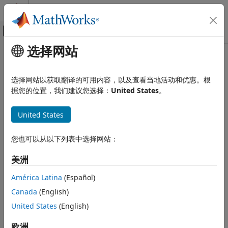
跳到内容
MATLAB 帮助中心
画布外导航菜单切换
选择网站
主要内容
文档主页
evaluateOCR
图像处理和计算机视觉
选择网站以获取翻译的可用内容，以及查看当地活动和优惠。根
Evaluate OCR results against ground truth
据您的位置，我们建议您选择：
United States
。
Computer Vision Toolbox
Since R2023a
Detect and Segment Objects
collapse all in page
United States
Text, Barcode, and Fiducial Marker
Detection and Recognition
Syntax
您也可以从以下列表中选择网站：
evaluateOCR
metrics = evaluateOCR(resultTxt,groundTruthTxt)
美洲
ON THIS PAGE
metrics = evaluateOCR(
___
,Name=Value)
Syntax
Description
América Latina
(Español)
Description
Canada
(English)
evaluates
= evaluateOCR(
,
)
metrics
resultTxt
groundTruthTxt
Examples
the optical character recognition (OCR) results
United States
(English)
resultTxt
Input Arguments
against the ground truth
. The function
groundTruthTxt
Name-Value Arguments
evaluates the quality of the OCR results by computing the
欧洲