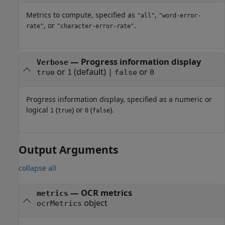
Metrics to compute, specified as
,
"all"
"word-error-
, or
.
rate"
"character-error-rate"
—
Progress information display
Verbose
or
(default) |
or
true
1
false
0
Progress information display, specified as a numeric or
logical
(
) or
(
).
1
true
0
false
Output Arguments
collapse all
— OCR metrics
metrics
object
ocrMetrics