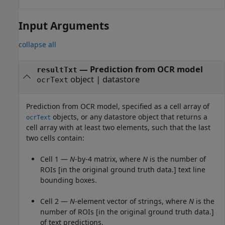
Input Arguments
collapse all
—
Prediction from OCR model
resultTxt
object
|
datastore
ocrText
Prediction from OCR model, specified as a cell array of
objects, or any datastore object that returns a
ocrText
cell array with at least two elements, such that the last
two cells contain:
Cell 1 —
N
-by-4 matrix, where
N
is the number of
ROIs [in the original ground truth data.] text line
bounding boxes.
Cell 2 —
N
-element vector of strings, where
N
is the
number of ROIs [in the original ground truth data.]
of text predictions.