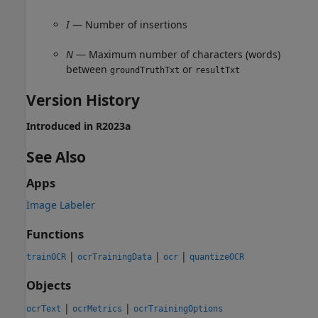
I
— Number of insertions
N
— Maximum number of characters (words)
between
or
groundTruthTxt
resultTxt
Version History
Introduced in R2023a
See Also
Apps
Image Labeler
Functions
|
|
|
trainOCR
ocrTrainingData
ocr
quantizeOCR
Objects
|
|
ocrText
ocrMetrics
ocrTrainingOptions