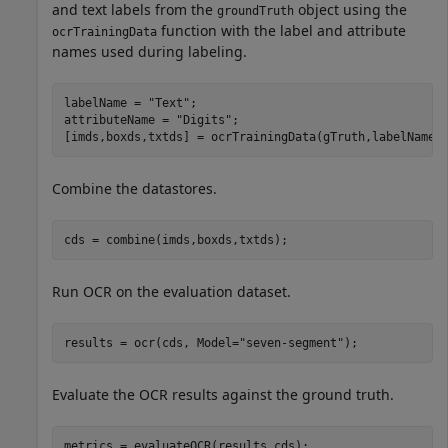
and text labels from the
object using the
groundTruth
function with the label and attribute
ocrTrainingData
names used during labeling.
labelName = 
"Text"
;

attributeName = 
"Digits"
;

[imds,boxds,txtds] = ocrTrainingData(gTruth,labelName,
Combine the datastores.
cds = combine(imds,boxds,txtds);
Run OCR on the evaluation dataset.
results = ocr(cds, Model=
"seven-segment"
);
Evaluate the OCR results against the ground truth.
metrics = evaluateOCR(results,cds);