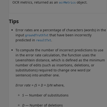
OCR metrics, returned as an
object.
ocrMetrics
Tips
Error rates are a percentage of characters (words) in the
input
that have been incorrectly
groundTruthTxt
predicted in
.
resultTxt
To compute the number of incorrect predictions to use
in the error rate calculation, the function uses the
Levenshtein distance, which is defined as the minimum
number of edits (such as insertions, deletions, or
substitutions) required to change one word (or
sentence) into another one.
Error rate = (S + D + I)/N
where,
S
— Number of substitutions
D
— Number of deletions