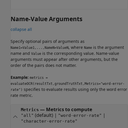
Name-Value Arguments
collapse all
Specify optional pairs of arguments as
, where
is the argument
Name1=Value1,...,NameN=ValueN
Name
name and
is the corresponding value. Name-value
Value
arguments must appear after other arguments, but the
order of the pairs does not matter.
Example:
metrics =
evaluateOCR(resultTxt,groundTruthTxt,Metrics="word-error-
specifies to evaluate results using only the word error
rate")
rate metric.
—
Metrics to compute
Metrics
(default) |
|
"all"
"word-error-rate"
"character-error-rate"