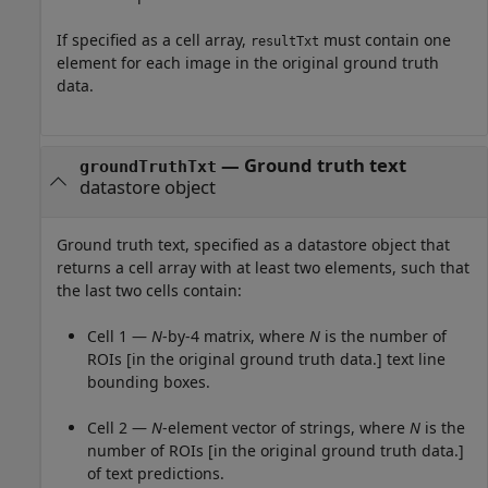
If specified as a cell array,
must contain one
resultTxt
element for each image in the original ground truth
data.
—
Ground truth text
groundTruthTxt
datastore object
Ground truth text, specified as a datastore object that
returns a cell array with at least two elements, such that
the last two cells contain:
Cell 1 —
N
-by-4 matrix, where
N
is the number of
ROIs [in the original ground truth data.] text line
bounding boxes.
Cell 2 —
N
-element vector of strings, where
N
is the
number of ROIs [in the original ground truth data.]
of text predictions.