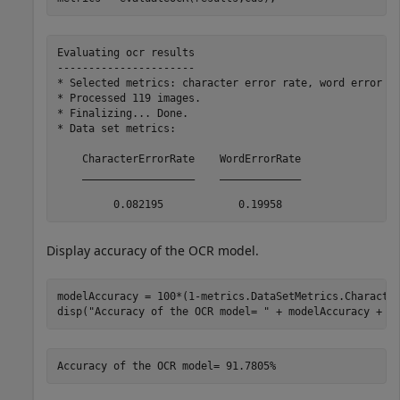
Evaluating ocr results

----------------------

* Selected metrics: character error rate, word error ra
* Processed 119 images.

* Finalizing... Done.

* Data set metrics:

    CharacterErrorRate    WordErrorRate

    __________________    _____________

Display accuracy of the OCR model.
modelAccuracy = 100*(1-metrics.DataSetMetrics.Character
disp(
"Accuracy of the OCR model= "
 + modelAccuracy + 
"