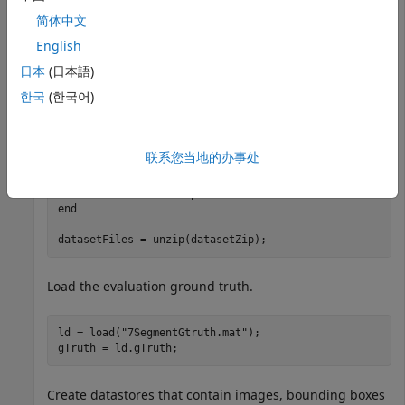
on a dataset. The evaluation dataset contain images of
简体中文
energy meter displays that have seven-segment
English
numerals in them.
日本
(日本語)
Download and extract dataset.
한국
(한국어)
datasetURL = 
"https://ssd.mathworks.com/supportfiles/v
datasetZip = 
"7SegmentImages.zip"
联系您当地的办事处
if
 ~exist(datasetZip,
"file"
)

    disp(
"Downloading evaluation dataset ("
 + datasetZ
end
datasetFiles = unzip(datasetZip);
Load the evaluation ground truth.
ld = load(
"7SegmentGtruth.mat"
);

gTruth = ld.gTruth;
Create datastores that contain images, bounding boxes