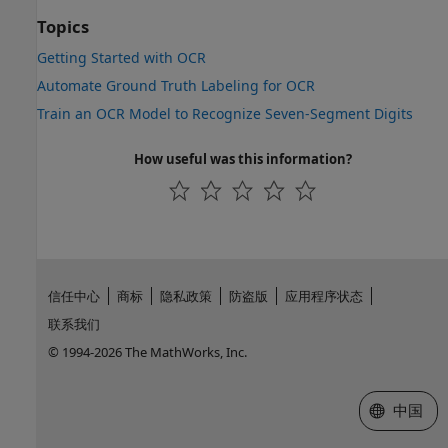
Topics
Getting Started with OCR
Automate Ground Truth Labeling for OCR
Train an OCR Model to Recognize Seven-Segment Digits
How useful was this information?
信任中心
商标
隐私政策
防盗版
应用程序状态
联系我们
© 1994-2026 The MathWorks, Inc.
选择网站
中国