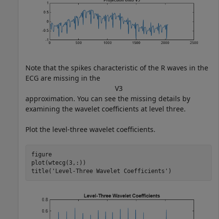
Note that the spikes characteristic of the R waves in the
ECG are missing in the
V
3
approximation. You can see the missing details by
examining the wavelet coefficients at level three.
Plot the level-three wavelet coefficients.
figure

plot(wtecg(3,:))

title(
'Level-Three Wavelet Coefficients'
)