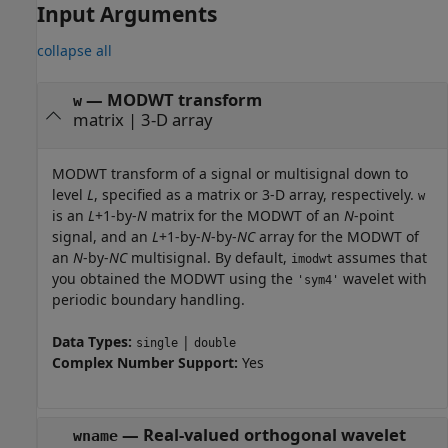
Input Arguments
collapse all
—
MODWT transform
w
matrix
|
3-D array
MODWT transform of a signal or multisignal down to
level
L
, specified as a matrix or 3-D array, respectively.
w
is an
L
+1-by-
N
matrix for the MODWT of an
N
-point
signal, and an
L
+1-by-
N
-by-
NC
array for the MODWT of
an
N
-by-
NC
multisignal. By default,
assumes that
imodwt
you obtained the MODWT using the
wavelet with
'sym4'
periodic boundary handling.
Data Types:
|
single
double
Complex Number Support:
Yes
—
Real-valued orthogonal wavelet
wname