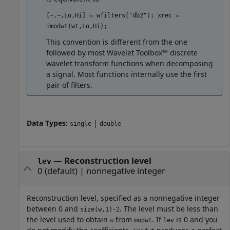
[~,~,Lo,Hi] = wfilters("db2"); xrec =
imodwt(wt,Lo,Hi);
This convention is different from the one
followed by most Wavelet Toolbox™ discrete
wavelet transform functions when decomposing
a signal. Most functions internally use the first
pair of filters.
Data Types:
|
single
double
—
Reconstruction level
lev
0
(default) |
nonnegative integer
Reconstruction level, specified as a nonnegative integer
between 0 and
. The level must be less than
size(w,1)-2
the level used to obtain
from
. If
is 0 and you
w
modwt
lev