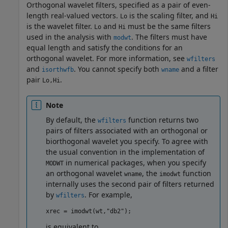
Orthogonal wavelet filters, specified as a pair of even-
length real-valued vectors.
is the scaling filter, and
Lo
Hi
is the wavelet filter.
and
must be the same filters
Lo
Hi
used in the analysis with
. The filters must have
modwt
equal length and satisfy the conditions for an
orthogonal wavelet. For more information, see
wfilters
and
. You cannot specify both
and a filter
isorthwfb
wname
pair
.
Lo,Hi
Note
By default, the
function returns two
wfilters
pairs of filters associated with an orthogonal or
biorthogonal wavelet you specify. To agree with
the usual convention in the implementation of
in numerical packages, when you specify
MODWT
an orthogonal wavelet
, the
function
wname
imodwt
internally uses the second pair of filters returned
by
. For example,
wfilters
xrec = imodwt(wt,"db2");
is equivalent to