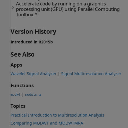
Accelerate code by running on a graphics
processing unit (GPU) using Parallel Computing
Toolbox™.
Version History
Introduced in R2015b
See Also
Apps
Wavelet Signal Analyzer
|
Signal Multiresolution Analyzer
Functions
|
modwt
modwtmra
Topics
Practical Introduction to Multiresolution Analysis
Comparing MODWT and MODWTMRA