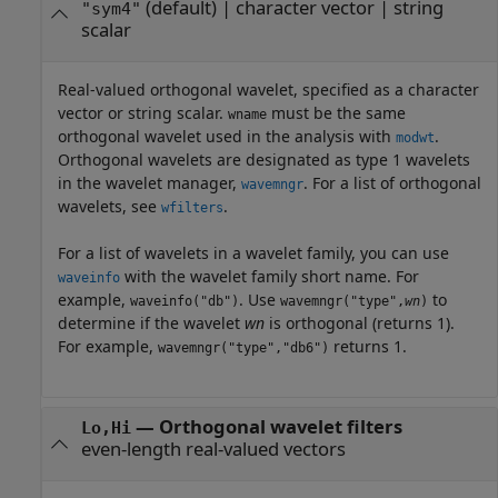
(default) |
character vector
|
string
"sym4"
scalar
Real-valued orthogonal wavelet, specified as a character
vector or string scalar.
must be the same
wname
orthogonal wavelet used in the analysis with
.
modwt
Orthogonal wavelets are designated as type 1 wavelets
in the wavelet manager,
. For a list of orthogonal
wavemngr
wavelets, see
.
wfilters
For a list of wavelets in a wavelet family, you can use
with the wavelet family short name. For
waveinfo
example,
. Use
to
waveinfo("db")
wavemngr("type",
wn
)
determine if the wavelet
wn
is orthogonal (returns 1).
For example,
returns 1.
wavemngr("type","db6")
—
Orthogonal wavelet filters
Lo,Hi
even-length real-valued vectors