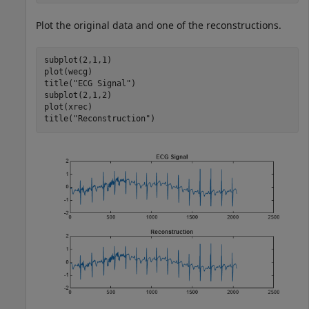
Plot the original data and one of the reconstructions.
subplot(2,1,1)

plot(wecg)

title(
"ECG Signal"
)

subplot(2,1,2)

plot(xrec)

title(
"Reconstruction"
)