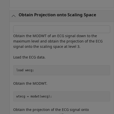
Obtain Projection onto Scaling Space
Obtain the MODWT of an ECG signal down to the
maximum level and obtain the projection of the ECG
signal onto the scaling space at level 3.
Load the ECG data.
load 
wecg
;
Obtain the MODWT.
wtecg = modwt(wecg);
Obtain the projection of the ECG signal onto