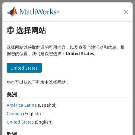
跳到内容
MATLAB 帮助中心
画布外导航菜单切换
选择网站
主要内容
文档主页
imodwt
Signal Processing
选择网站以获取翻译的可用内容，以及查看当地活动和优惠。根
Inverse maximal overlap discrete wavelet transform
据您的位置，我们建议您选择：
United States
。
Wavelet Toolbox
Discrete Multiresolution Analysis
collapse all in page
United States
Signal Analysis
Syntax
imodwt
您也可以从以下列表中选择网站：
xrec = imodwt(w)
ON THIS PAGE
xrec = imodwt(w,wname)
美洲
Syntax
xrec = imodwt(w,Lo,Hi)
Description
xrec = imodwt(
___
,lev)
América Latina
(Español)
xrec = imodwt(
___
,'reflection')
Examples
Canada
(English)
Description
Input Arguments
United States
(English)
Output Arguments
reconstructs the signal based on the
= imodwt(
)
xrec
w
References
maximal overlap discrete wavelet transform (MODWT)
欧洲