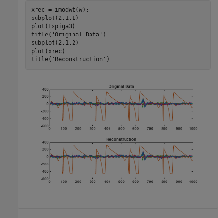
xrec = imodwt(w);

subplot(2,1,1)

plot(Espiga3)

title(
'Original Data'
)

subplot(2,1,2)

plot(xrec)

title(
'Reconstruction'
)