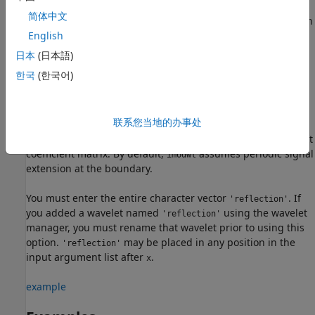
.
is a projection onto the scaling space at level
.
lev
xrec
lev
简体中文
The default level is 0, which results in perfect reconstruction
if you do not modify the coefficients.
English
日本
(日本語)
example
한국
(한국어)
uses the reflection
= imodwt(
___
,'reflection')
xrec
boundary condition in the reconstruction. If you specify
联系您当地的办事处
,
assumes that the length of the original
'reflection'
imodwt
signal length is one half the number of columns in the input
coefficient matrix. By default,
assumes periodic signal
imodwt
extension at the boundary.
You must enter the entire character vector
. If
'reflection'
you added a wavelet named
using the wavelet
'reflection'
manager, you must rename that wavelet prior to using this
option.
may be placed in any position in the
'reflection'
input argument list after
.
x
example