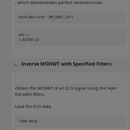
, which demonstrates perfect reconstruction.
norm(abs(xrec'-DM_USD),Inf)
ans = 

Inverse MODWT with Specified Filters
Obtain the MODWT of an ECG signal using the Fejér-
Korovkin filters.
Load the ECG data.
load 
wecg