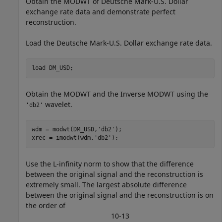
Obtain the MODWT of Deutsche Mark-U.S. Dollar
exchange rate data and demonstrate perfect
reconstruction.
Load the Deutsche Mark-U.S. Dollar exchange rate data.
load 
DM_USD
;
Obtain the MODWT and the Inverse MODWT using the
wavelet.
'db2'
wdm = modwt(DM_USD,
'db2'
);

xrec = imodwt(wdm,
'db2'
);
Use the L-infinity norm to show that the difference
between the original signal and the reconstruction is
extremely small. The largest absolute difference
between the original signal and the reconstruction is on
the order of
1
0
-
1
3