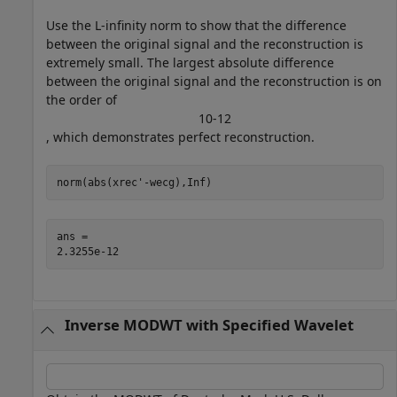
Use the L-infinity norm to show that the difference
between the original signal and the reconstruction is
extremely small. The largest absolute difference
between the original signal and the reconstruction is on
the order of
1
0
-
1
2
, which demonstrates perfect reconstruction.
norm(abs(xrec'-wecg),Inf)
ans = 

Inverse MODWT with Specified Wavelet