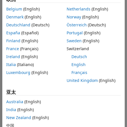
coefficients in
. By default,
assumes that you
Extended Capabilities
w
imodwt
Belgium
(English)
Netherlands
(English)
obtained
using the
wavelet with periodic boundary
w
'sym4'
Version History
handling. If you do not modify the coefficients,
is a
Denmark
(English)
Norway
(English)
xrec
See Also
perfect reconstruction of the signal.
Deutschland
(Deutsch)
Österreich
(Deutsch)
España
(Español)
Portugal
(English)
example
Finland
(English)
Sweden
(English)
reconstructs the signal using the
= imodwt(
,
)
xrec
w
wname
France
(Français)
Switzerland
orthogonal wavelet
.
must be the same wavelet
wname
wname
Ireland
(English)
Deutsch
used to analyze the signal input to
.
modwt
Italia
(Italiano)
English
example
Luxembourg
(English)
Français
United Kingdom
(English)
reconstructs the signal using the
= imodwt(
,
)
xrec
w
Lo,Hi
orthogonal scaling filter
and the wavelet filter
. The
Lo
Hi
Lo
亚太
and
filters must be the same filters used to analyze the
Hi
signal input to
.
modwt
Australia
(English)
India
(English)
example
New Zealand
(English)
reconstructs the signal up to level
= imodwt(
___
,
)
xrec
lev
中国