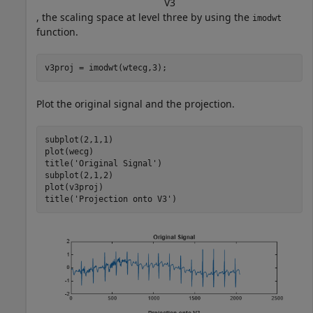
V
3
, the scaling space at level three by using the
imodwt
function.
v3proj = imodwt(wtecg,3);
Plot the original signal and the projection.
subplot(2,1,1)

plot(wecg)

title(
'Original Signal'
)

subplot(2,1,2)

plot(v3proj)

title(
'Projection onto V3'
)