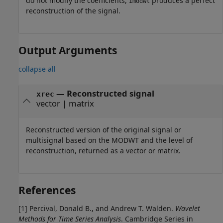
do not modify the coefficients,
produces a perfect
imodwt
reconstruction of the signal.
Output Arguments
collapse all
— Reconstructed signal
xrec
vector | matrix
Reconstructed version of the original signal or
multisignal based on the MODWT and the level of
reconstruction, returned as a vector or matrix.
References
[1] Percival, Donald B., and Andrew T. Walden.
Wavelet
Methods for Time Series Analysis
. Cambridge Series in