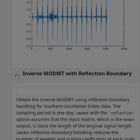
Inverse MODWT with Reflection Boundary
Obtain the inverse MODWT using reflection boundary
handling for Southern Oscillation Index data. The
sampling period is one day.
with the
imodwt
'reflection'
option assumes that the input matrix, which is the
modwt
output, is twice the length of the original signal length.
reflection boundary handling reduces the
imodwt
number of wavelet and scaling coefficients at each scale