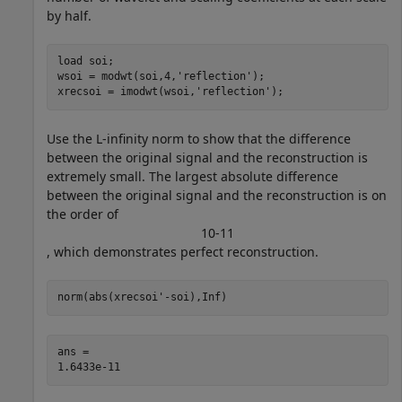
by half.
load 
soi
;

wsoi = modwt(soi,4,
'reflection'
);

xrecsoi = imodwt(wsoi,
'reflection'
);
Use the L-infinity norm to show that the difference
between the original signal and the reconstruction is
extremely small. The largest absolute difference
between the original signal and the reconstruction is on
the order of
1
0
-
1
1
, which demonstrates perfect reconstruction.
norm(abs(xrecsoi'-soi),Inf)
ans = 
