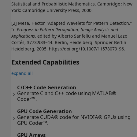
Statistical and Probabilistic Mathematics. Cambridge ; New
York: Cambridge University Press, 2000.
[2] Mesa, Hector. “Adapted Wavelets for Pattern Detection.”
In
Progress in Pattern Recognition, Image Analysis and
Applications
, edited by Alberto Sanfeliu and Manuel Lazo
Cortés, 3773:933–44. Berlin, Heidelberg: Springer Berlin
Heidelberg, 2005. https://doi.org/10.1007/11578079_96.
Extended Capabilities
expand all
C/C++ Code Generation
Generate C and C++ code using MATLAB®
Coder™.
GPU Code Generation
Generate CUDA® code for NVIDIA® GPUs using
GPU Coder™.
GPU Arrays