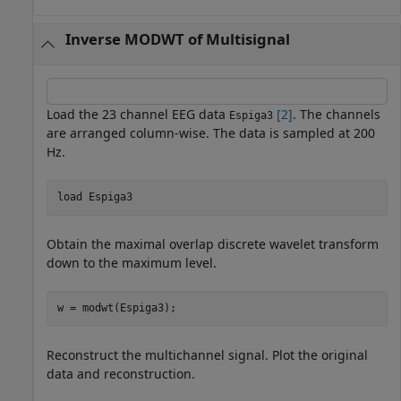
Inverse MODWT of Multisignal
Load the 23 channel EEG data
[2]
. The channels
Espiga3
are arranged column-wise. The data is sampled at 200
Hz.
load 
Espiga3
Obtain the maximal overlap discrete wavelet transform
down to the maximum level.
w = modwt(Espiga3);
Reconstruct the multichannel signal. Plot the original
data and reconstruction.