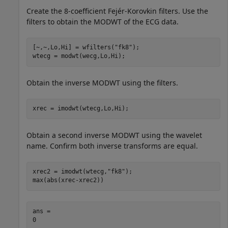
Create the 8-coefficient Fejér-Korovkin filters. Use the
filters to obtain the MODWT of the ECG data.
[~,~,Lo,Hi] = wfilters(
"fk8"
);

wtecg = modwt(wecg,Lo,Hi);
Obtain the inverse MODWT using the filters.
xrec = imodwt(wtecg,Lo,Hi);
Obtain a second inverse MODWT using the wavelet
name. Confirm both inverse transforms are equal.
xrec2 = imodwt(wtecg,
"fk8"
);

max(abs(xrec-xrec2))
ans = 
