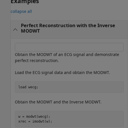
Examples
collapse all
Perfect Reconstruction with the Inverse
MODWT
Obtain the MODWT of an ECG signal and demonstrate
perfect reconstruction.
Load the ECG signal data and obtain the MODWT.
load 
wecg
;
Obtain the MODWT and the Inverse MODWT.
w = modwt(wecg);

xrec = imodwt(w);