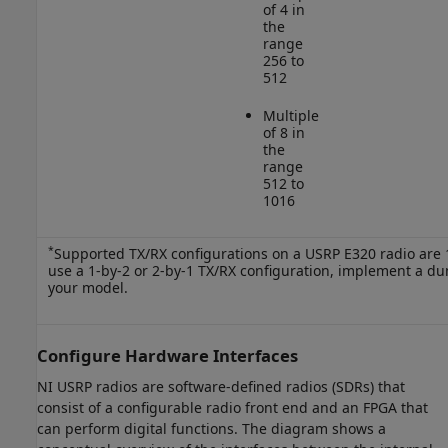
of 4 in
the
range
256 to
512
Multiple
of 8 in
the
range
512 to
1016
*
Supported TX/RX configurations on a USRP E320 radio are 1-
use a 1-by-2 or 2-by-1 TX/RX configuration, implement a d
your model.
Configure Hardware Interfaces
NI USRP radios are software-defined radios (SDRs) that
consist of a configurable radio front end and an FPGA that
can perform digital functions. The diagram shows a