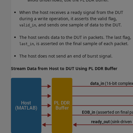
When the host receives a ready signal from the DUT
during a write operation, it asserts the valid flag,
, and sends one sample of data to the DUT.
valid_in
The host sends data to the DUT in packets. The last flag,
, is asserted on the final sample of each packet.
last_in
The host does not send an end of burst signal.
Stream Data from Host to DUT Using PL DDR Buffer