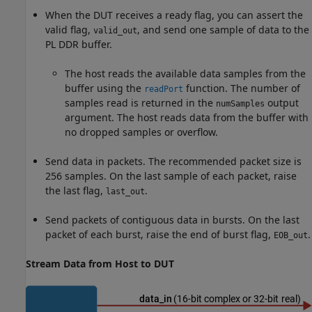
When the DUT receives a ready flag, you can assert the
valid flag,
, and send one sample of data to the
valid_out
PL DDR buffer.
The host reads the available data samples from the
buffer using the
function. The number of
readPort
samples read is returned in the
output
numSamples
argument. The host reads data from the buffer with
no dropped samples or overflow.
Send data in packets. The recommended packet size is
256 samples. On the last sample of each packet, raise
the last flag,
.
last_out
Send packets of contiguous data in bursts. On the last
packet of each burst, raise the end of burst flag,
.
EOB_out
Stream Data from Host to DUT