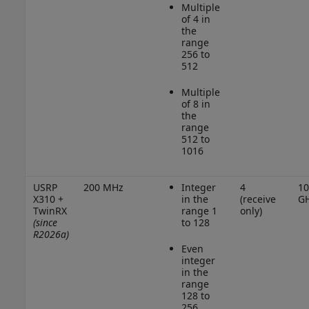
Multiple
of 4 in
the
range
256 to
512
Multiple
of 8 in
the
range
512 to
1016
USRP
200 MHz
Integer
4
10
X310 +
in the
(receive
G
TwinRX
range 1
only)
(since
to 128
R2026a)
Even
integer
in the
range
128 to
256