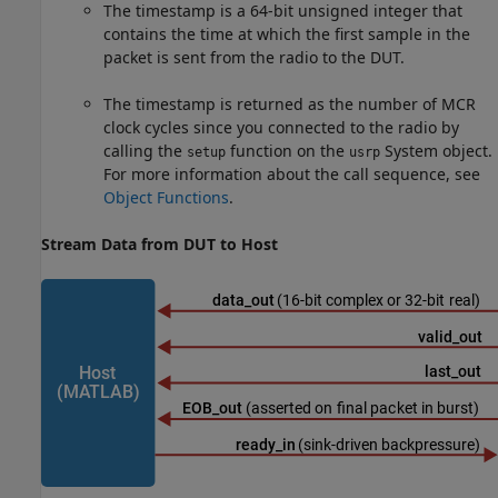
The timestamp is a 64-bit unsigned integer that
contains the time at which the first sample in the
packet is sent from the radio to the DUT.
The timestamp is returned as the number of MCR
clock cycles since you connected to the radio by
calling the
function on the
System object.
setup
usrp
For more information about the call sequence, see
Object Functions
.
Stream Data from DUT to Host