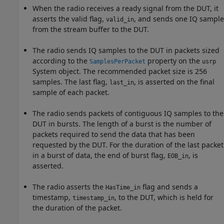
When the radio receives a ready signal from the DUT, it
asserts the valid flag,
, and sends one IQ sample
valid_in
from the stream buffer to the DUT.
The radio sends IQ samples to the DUT in packets sized
according to the
property on the
SamplesPerPacket
usrp
System object. The recommended packet size is 256
samples. The last flag,
, is asserted on the final
last_in
sample of each packet.
The radio sends packets of contiguous IQ samples to the
DUT in bursts. The length of a burst is the number of
packets required to send the data that has been
requested by the DUT. For the duration of the last packet
in a burst of data, the end of burst flag,
, is
EOB_in
asserted.
The radio asserts the
flag and sends a
HasTime_in
timestamp,
, to the DUT, which is held for
timestamp_in
the duration of the packet.