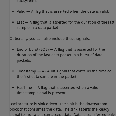
subsystems.
Valid — A flag that is asserted when the data is valid.
Last — A flag that is asserted for the duration of the last
sample in a data packet.
Optionally, you can also include these signals:
End of burst (EOB) — A flag that is asserted for the
duration of the last data packet in a burst of data
packets.
Timestamp — A 64-bit signal that contains the time of
the first data sample in the packet.
HasTime — A flag that is asserted when a valid
timestamp signal is present.
Backpressure is sink driven. The sink is the downstream
block that consumes the data. The sink asserts the Ready
signal to indicate it can accept data. Data is transferred only