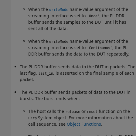
When the
name-value argument of the
writeMode
streaming interface is set to
, the PL DDR
'Once'
buffer sends the samples to the DUT until it has
sent all of the data.
When the
name-value argument of the
writeMode
streaming interface is set to
, the PL
'Continuous'
DDR buffer sends the data to the DUT repeatedly.
The PL DDR buffer sends data to the DUT in packets. The
last flag,
, is asserted on the final sample of each
last_in
packet.
The PL DDR buffer sends packets of data to the DUT in
bursts. The burst ends when:
The host calls the
or
function on the
release
reset
System object. For more information about the
usrp
call sequence, see
Object Functions
.