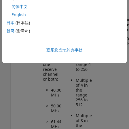
简体中文
Supported
English
Interpolation
or
Number
Su
日本
(日本語)
Radio
Supported
Decimation
of
Ce
Device
MCRs
Factors
Channels
Fr
한국
(한국어)
*
USRP
1, 2, or 3
2
70
E320
G
Using
(since
one
Even
联系您当地的办事处
R2025a)
transmit
integer
channel,
in the
one
range 4
receive
to 256
channel,
or both:
Multiple
of 4 in
40.00
the
MHz
range
256 to
512
50.00
MHz
Multiple
of 8 in
61.44
the
MHz