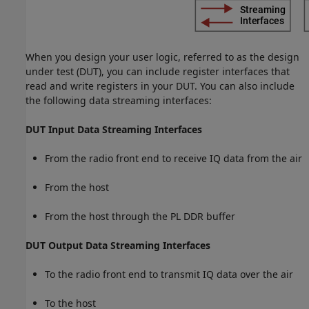
When you design your user logic, referred to as the design
under test (DUT), you can include register interfaces that
read and write registers in your DUT. You can also include
the following data streaming interfaces:
DUT Input Data Streaming Interfaces
From the radio front end to receive IQ data from the air
From the host
From the host through the PL DDR buffer
DUT Output Data Streaming Interfaces
To the radio front end to transmit IQ data over the air
To the host