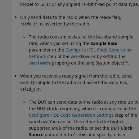
model to
or any signed 16-bit fixed point data type.
int16
Only send data to the radio when the ready flag,
, is asserted by the radio.
ready_in
The radio consumes data at the baseband sample
rate, which you set using the
Sample Rate
parameter in the
Configure HDL Code Generation
Settings
step of the workflow, or by setting the
property on the
System object™.
SampleRate
usrp
When you receive a ready signal from the radio, send
one IQ sample to the radio and assert the valid flag,
.
valid_out
The DUT can send data to the radio at any rate up to
the DUT clock frequency, which is configured in the
Configure HDL Code Generation Settings
step of the
workflow. You can set this either to the highest
supported MCR of the radio, or set the
DUT Clock
Source
parameter to
and specify a user-
Custom