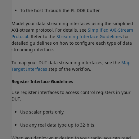
To the host through the PL DDR buffer
Model your data streaming interfaces using the simplified
AXI-stream protocol. For details, see
Simplified AXI-Stream
Protocol
. Refer to the
Streaming Interface Guidelines
for
detailed guidelines on how to configure each type of data
streaming interface.
To map your DUT data streaming interfaces, see the
Map
Target Interfaces
step of the workflow.
Register Interface Guidelines
Use register interfaces to access control registers in your
DUT.
Use scalar ports only.
Use any real data type up to 32-bits.
When you deploy your design to your radio, you can read