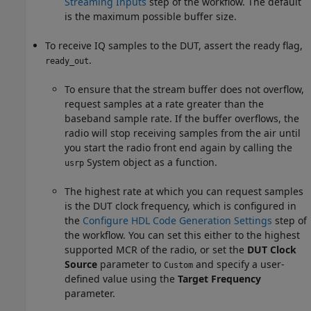
Streaming Inputs
step of the workflow. The default
is the maximum possible buffer size.
To receive IQ samples to the DUT, assert the ready flag,
.
ready_out
To ensure that the stream buffer does not overflow,
request samples at a rate greater than the
baseband sample rate. If the buffer overflows, the
radio will stop receiving samples from the air until
you start the radio front end again by calling the
System object as a function.
usrp
The highest rate at which you can request samples
is the DUT clock frequency, which is configured in
the
Configure HDL Code Generation Settings
step of
the workflow. You can set this either to the highest
supported MCR of the radio, or set the
DUT Clock
Source
parameter to
and specify a user-
Custom
defined value using the
Target Frequency
parameter.