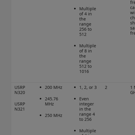
fr
ca
Multiple
wi
of 4 in
ch
the
sh
range
sa
256 to
fr
512
Multiple
of 8 in
the
range
512 to
1016
USRP
200 MHz
1, 2, or 3
2
1 
N320
G
245.76
Even
USRP
MHz
integer
N321
in the
range 4
250 MHz
to 256
Multiple