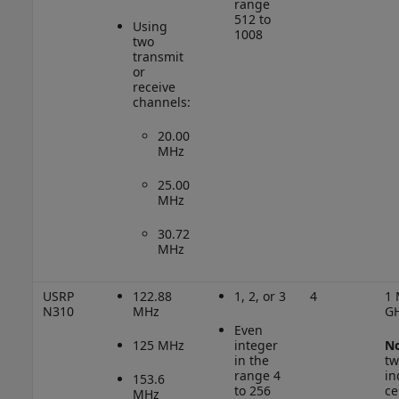
range
512 to
Using
1008
two
transmit
or
receive
channels:
20.00
MHz
25.00
MHz
30.72
MHz
USRP
122.88
1, 2, or 3
4
1 
N310
MHz
G
Even
125 MHz
integer
No
in the
tw
range 4
in
153.6
to 256
ce
MHz