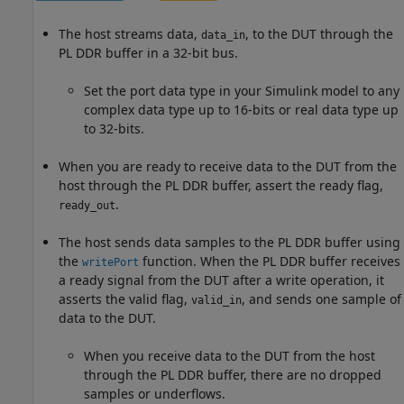
The host streams data,
, to the DUT through the
data_in
PL DDR buffer in a 32-bit bus.
Set the port data type in your Simulink model to any
complex data type up to 16-bits or real data type up
to 32-bits.
When you are ready to receive data to the DUT from the
host through the PL DDR buffer, assert the ready flag,
.
ready_out
The host sends data samples to the PL DDR buffer using
the
function. When the PL DDR buffer receives
writePort
a ready signal from the DUT after a write operation, it
asserts the valid flag,
, and sends one sample of
valid_in
data to the DUT.
When you receive data to the DUT from the host
through the PL DDR buffer, there are no dropped
samples or underflows.