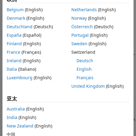
Determine the capabilities of your radio device, such as
Belgium
(English)
Netherlands
(English)
the number of channels and the supported baseband
Denmark
(English)
Norway
(English)
sample rates. For details, see
Determine Radio Device
Deutschland
(Deutsch)
Österreich
(Deutsch)
Capabilities
.
España
(Español)
Portugal
(English)
Implement your algorithm using blocks that support
Finland
(English)
Sweden
(English)
HDL code generation. For more information, see
Basic
France
(Français)
Switzerland
Guidelines for Modeling HDL Algorithm in Simulink
(HDL
Coder)
.
Ireland
(English)
Deutsch
Italia
(Italiano)
English
Use the guidelines detailed in
Configure Hardware
Luxembourg
(English)
Français
Interfaces
to model the boundary of the user logic.
United Kingdom
(English)
Determine Radio Device Capabilities
亚太
Before you start implementing your model, consider the
constraints of your hardware. The capabilities of supported
Australia
(English)
NI™ USRP™ radios are detailed in this table. The radio can
India
(English)
transmit and receive at a sample rate equal to the maximum
supported master clock rate (MCR) of the radio divided by a
New Zealand
(English)
supported interpolation or decimation factor.
中国