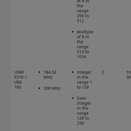
of 4 in
the
range
256 to
512
Multiple
of 8 in
the
range
512 to
1016
USRP
184.32
Integer
2
10
X310 +
MHz
in the
G
UBX
range 1
160
to 128
200 MHz
Even
integer
in the
range
128 to
256