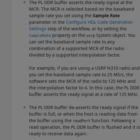
The PL DDR buffer asserts the ready signal at the
MCR. The MCR is selected based on the baseband
sample rate you set using the
Sample Rate
parameter in the
Configure HDL Code Generation
Settings
step of the workflow, or by setting the
property on the
System object. You
SampleRate
usrp
can set the baseband sample rate to any
combination of a supported MCR of the radio
divided by a supported interpolation factor.
For example, if you are using a USRP N310 radio and
you set the baseband sample rate to 25 MS/s, the
software sets the MCR of the radio to 125 MHz and
the interpolation factor to 4. In this case, the PL DDR
buffer asserts the ready signal at a rate of 125 MHz.
The PL DDR buffer de-asserts the ready signal if the
buffer is full, or when the host is reading data from
the buffer using the
function. Following a
readPort
read operation, the PL DDR buffer is flushed and it is
ready to receive data again.