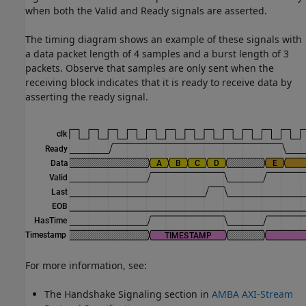
when both the Valid and Ready signals are asserted.
The timing diagram shows an example of these signals with
a data packet length of 4 samples and a burst length of 3
packets. Observe that samples are only sent when the
receiving block indicates that it is ready to receive data by
asserting the ready signal.
For more information, see:
The Handshake Signaling section in
AMBA AXI-Stream