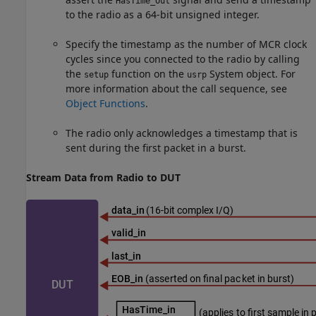
HasTime_Out
to the radio as a 64-bit unsigned integer.
Specify the timestamp as the number of MCR clock
cycles since you connected to the radio by calling
the
function on the
System object. For
setup
usrp
more information about the call sequence, see
Object Functions
.
The radio only acknowledges a timestamp that is
sent during the first packet in a burst.
Stream Data from Radio to DUT