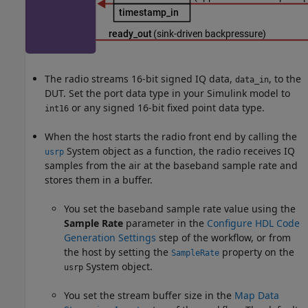
The radio streams 16-bit signed IQ data,
, to the
data_in
DUT. Set the port data type in your Simulink model to
or any signed 16-bit fixed point data type.
int16
When the host starts the radio front end by calling the
System object as a function, the radio receives IQ
usrp
samples from the air at the baseband sample rate and
stores them in a buffer.
You set the baseband sample rate value using the
Sample Rate
parameter in the
Configure HDL Code
Generation Settings
step of the workflow, or from
the host by setting the
property on the
SampleRate
System object.
usrp
You set the stream buffer size in the
Map Data