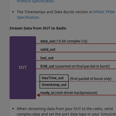
Protocol Specification
.
The Timestamps and Data Bursts section in
RFNoC FPGA
Specification
.
Stream Data from DUT to Radio
When streaming data from your DUT to the radio, send
complex data and set the port data type in your Simulink