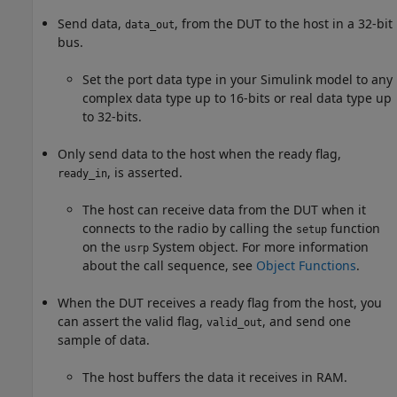
Send data,
, from the DUT to the host in a 32-bit
data_out
bus.
Set the port data type in your Simulink model to any
complex data type up to 16-bits or real data type up
to 32-bits.
Only send data to the host when the ready flag,
, is asserted.
ready_in
The host can receive data from the DUT when it
connects to the radio by calling the
function
setup
on the
System object. For more information
usrp
about the call sequence, see
Object Functions
.
When the DUT receives a ready flag from the host, you
can assert the valid flag,
, and send one
valid_out
sample of data.
The host buffers the data it receives in RAM.