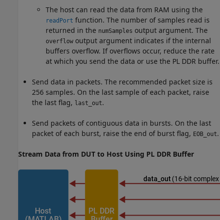
The host can read the data from RAM using the
function. The number of samples read is
readPort
returned in the
output argument. The
numSamples
output argument indicates if the internal
overflow
buffers overflow. If overflows occur, reduce the rate
at which you send the data or use the PL DDR buffer.
Send data in packets. The recommended packet size is
256 samples. On the last sample of each packet, raise
the last flag,
.
last_out
Send packets of contiguous data in bursts. On the last
packet of each burst, raise the end of burst flag,
.
EOB_out
Stream Data from DUT to Host Using PL DDR Buffer