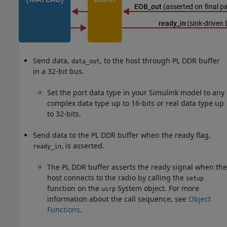
Send data,
, to the host through PL DDR buffer
data_out
in a 32-bit bus.
Set the port data type in your Simulink model to any
complex data type up to 16-bits or real data type up
to 32-bits.
Send data to the PL DDR buffer when the ready flag,
, is asserted.
ready_in
The PL DDR buffer asserts the ready signal when the
host connects to the radio by calling the
setup
function on the
System object. For more
usrp
information about the call sequence, see
Object
Functions
.