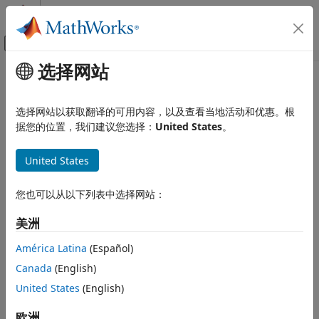
跳到内容
MATLAB 帮助中心
画布外导航菜单切换
选择网站
主要内容
文档主页
Prepare Hardware Model for
Wireless Communications
Deployment
选择网站以获取翻译的可用内容，以及查看当地活动和优惠。根
据您的位置，我们建议您选择：
United States
。
Wireless Testbench
Target NI USRP Radios
United States
Step 3 of 6 in
Target NI USRP Radios Workflow
Prepare Hardware Model for
Deployment
2
您也可以从以下列表中选择网站：
ON THIS PAGE
3
Determine Radio Device Capabilities
美洲
4
Configure Hardware Interfaces
América Latina
(Español)
See Also
Canada
(English)
Now that you have set up your environment for running the
United States
(English)
®
workflow, the next step is to prepare a Simulink
model for
your SDR algorithm.
欧洲