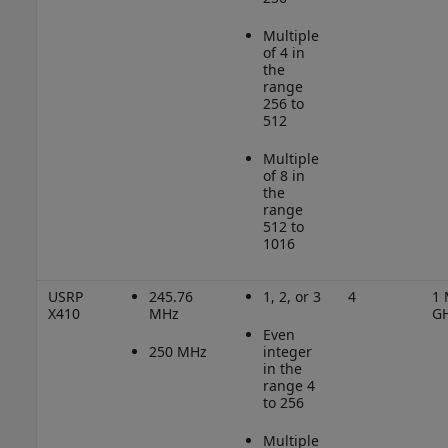
Multiple
of 4 in
the
range
256 to
512
Multiple
of 8 in
the
range
512 to
1016
USRP
245.76
1, 2, or 3
4
1 
X410
MHz
G
Even
250 MHz
integer
in the
range 4
to 256
Multiple