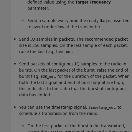
defined value using the
Target Frequency
parameter.
Send a sample every time the ready flag is asserted
to avoid underflow at the transmitter.
Send IQ samples in packets. The recommended packet
size is 256 samples. On the last sample of each packet,
raise the last flag,
.
last_out
Send packets of contiguous IQ samples to the radio in
bursts. On the last packet of the burst, raise the end of
burst flag,
, for the duration of the packet. When
EOB_out
both the last signal and end of burst signal are high,
this indicates to the radio that the burst of contiguous
data has ended.
You can use the timestamp signal,
, to
timestamp_out
schedule a transmission from the radio.
On the first packet of the burst to be transmitted,
assert the
signal and send a timestamp