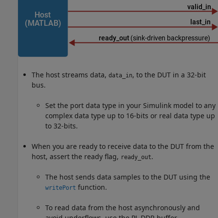
The host streams data,
, to the DUT in a 32-bit
data_in
bus.
Set the port data type in your Simulink model to any
complex data type up to 16-bits or real data type up
to 32-bits.
When you are ready to receive data to the DUT from the
host, assert the ready flag,
.
ready_out
The host sends data samples to the DUT using the
function.
writePort
To read data from the host asynchronously and
avoid underflows, use the PL DDR buffer.