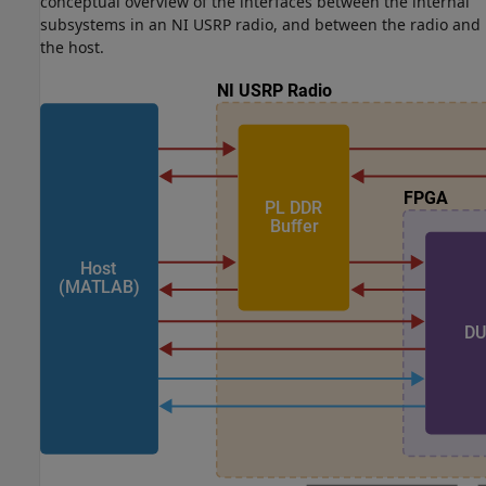
conceptual overview of the interfaces between the internal
subsystems in an NI USRP radio, and between the radio and
the host.