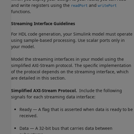
and write registers using the
and
readPort
writePort
functions.
Streaming Interface Guidelines
For HDL code generation, your Simulink model must operate
using sample-based processing. Use scalar ports only in
your model.
Model the streaming interfaces in your model using the
simplified AXI-Stream protocol. The specific implementation
of the protocol depends on the streaming interface, which
are detailed in this section.
Simplified AXI-Stream Protocol.
Include the following
signals for each streaming data interface:
Ready — A flag that is asserted when data is ready to be
received.
Data — A 32-bit bus that carries data between