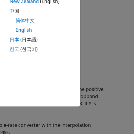
New Zealand
(English)
中国
简体中文
English
日本
(日本語)
한국
(한국어)
ter specification object
with the
D
property equal to the positive
ecimationFactor
values for the transition width and stopband
dB. If
is unspecified,
defaults to 3. If
is
L
L
M
le-rate converter with the interpolation
.
ONSE