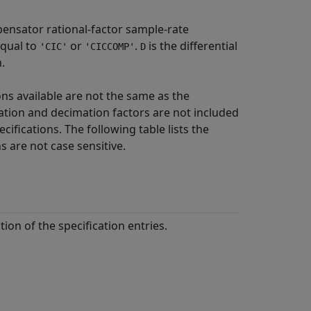
ensator rational-factor sample-rate
qual to
or
.
is the differential
'CIC'
'CICCOMP'
D
.
ons available are not the same as the
olation and decimation factors are not included
ecifications. The following table lists the
 are not case sensitive.
tion of the specification entries.