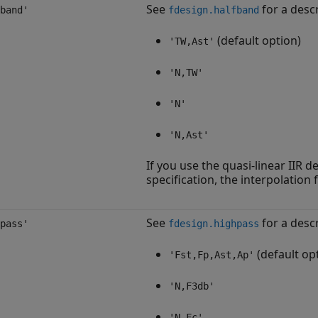
See
for a descr
band'
fdesign.halfband
(default option)
'TW,Ast'
'N,TW'
'N'
'N,Ast'
If you use the quasi-linear IIR 
specification, the interpolation 
See
for a descr
pass'
fdesign.highpass
(default op
'Fst,Fp,Ast,Ap'
'N,F3db'
'N,Fc'