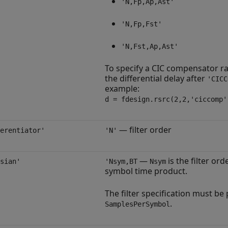
'N,Fp,Ap,Ast'
'N,Fp,Fst'
'N,Fst,Ap,Ast'
To specify a CIC compensator ra
the differential delay after
'CICC
example:
d = fdesign.rsrc(2,2,'ciccomp'
— filter order
erentiator'
'N'
—
is the filter or
sian'
'Nsym,BT
Nsym
symbol time product.
The filter specification must b
.
SamplesPerSymbol