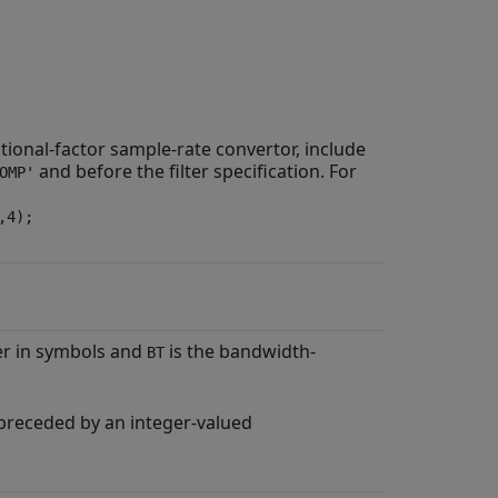
tional-factor sample-rate convertor, include
and before the filter specification. For
OMP'
,4);
der in symbols and
is the bandwidth-
BT
e preceded by an integer-valued