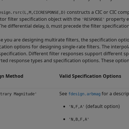
constructs a CIC or CIC comp
esign.rsrc(L,M,CICRESPONSE,D)
or filter specification object with the
property e
'RESPONSE'
The differential delay,
, must precede the filter specification
D
e you are designing multirate filters, the specification opti
cation options for designing single-rate filters. The interp
specification. Different filter responses support different sp
ted response types and specification options. These options
gn Method
Valid Specification Options
See
for a descrip
trary Magnitude'
fdesign.arbmag
(default option)
'N,F,A'
'N,B,F,A'