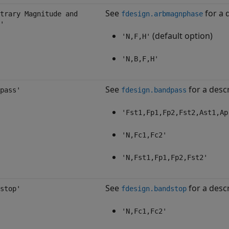
See
for a d
trary Magnitude and
fdesign.arbmagnphase
'
(default option)
'N,F,H'
'N,B,F,H'
See
for a descr
pass'
fdesign.bandpass
'Fst1,Fp1,Fp2,Fst2,Ast1,Ap
'N,Fc1,Fc2'
'N,Fst1,Fp1,Fp2,Fst2'
See
for a descr
stop'
fdesign.bandstop
'N,Fc1,Fc2'