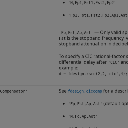
'N,Fp1,Fst1,Fst2,Fp2'
'Fp1,Fst1,Fst2,Fp2,Ap1,Ast
— Only valid sp
'Fp,Fst,Ap,Ast'
is the stopband frequency,
Fst
A
stopband attenuation in decibel
To specify a CIC rational-factor
differential delay after
and 
'CIC'
example:
d = fdesign.rsrc(2,2,'cic',4);
See
for a descri
Compensator'
fdesign.ciccomp
(default op
'Fp,Fst,Ap,Ast'
'N,Fc,Ap,Ast'