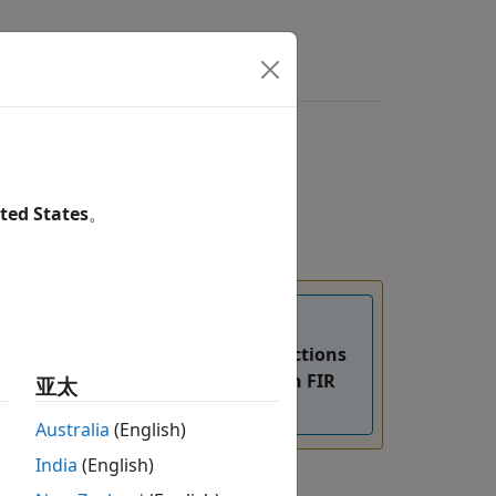
ted States
。
the
and the
functions
fdesign.rsrc
design
=
flag to design an FIR
亚太
SystemObject
true
n, see
Version History
.
Australia
(English)
India
(English)