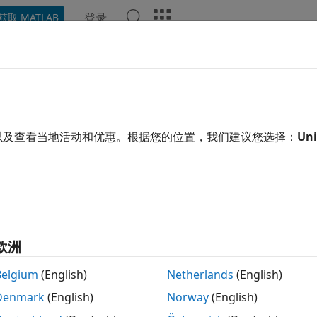
登录
获取 MATLAB
示例
函数
模块
App
Videos
Answers
sign.rsrc
al-factor sample-rate converter specification
以及查看当地活动和优惠。根据您的位置，我们建议您选择：
Uni
e all in page
Note
Support for designing an
object using 
mfilt.firsrc
has been removed. Use the
function with the
欧洲
design
rate converter System object™. For more informatio
Belgium
(English)
Netherlands
(English)
Denmark
(English)
Norway
(English)
tax