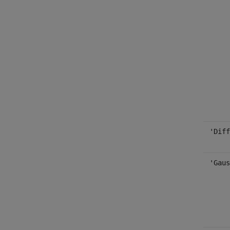
'Diff
'Gaus