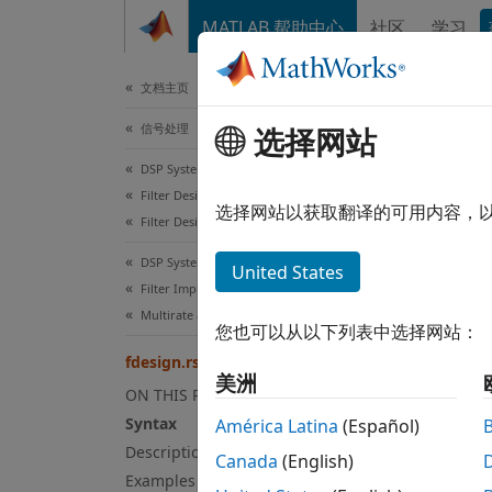
跳到内容
MATLAB 帮助中心
社区
学习
文档
文档主页
信号处理
选择网站
fde
DSP System Toolbox
Filter Design and Analysis
Ration
选择网站以获取翻译的可用内容，
Filter Design
collaps
DSP System Toolbox
United States
Filter Implementation
Multirate and Multistage Filters
您也可以从以下列表中选择网站：
fdesign.rsrc
美洲
ON THIS PAGE
Syntax
América Latina
(Español)
Description
Canada
(English)
Examples
Syn