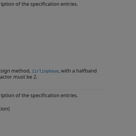
iption of the specification entries.
design method,
, with a halfband
iirlinphase
factor must be 2.
iption of the specification entries.
tion)