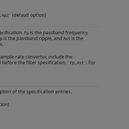
(default option)
,Ap2'
ecification.
is the passband frequency,
Fp
is the passband ripple, and
is the
p
Ast
s.
 sample-rate convertor, include the
before the filter specification:
. For
'Fp,Ast'
ption of the specification entries.
tion)