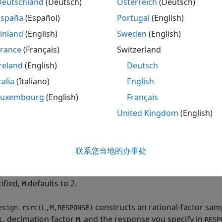
Deutschland
(Deutsch)
Österreich
(Deutsch)
España
(Español)
Portugal
(English)
esign.rsrc(L,M)
esign.rsrc(L,M,RESPONSE)
inland
(English)
Sweden
(English)
esign.rsrc(L,M,CICRESPONSE,D)
France
(Français)
Switzerland
esign.rsrc(L,M,RESPONSE,SPEC)
reland
(English)
Deutsch
esign.rsrc(L,M,SPEC,specvalue1,specvalue2,...)
esign.rsrc(...,Fs)
talia
(Italiano)
English
esign.rsrc(...,MAGUNITS)
Luxembourg
(English)
Français
ription
United Kingdom
(English)
constructs a rational-factor sample-rate fil
esign.rsrc(L,M)
property equal to the positive integer
, the
olationFactor
L
D
联系您当地的办事处
r
and the
property set to
. The default 
M
Response
'Nyquist'
ation in the Nyquist design are 0.1π radians/sample and 80 
ified,
defaults to 2.
M
constructs an rational-factor samp
esign.rsrc(L,M,RESPONSE)
, decimation factor
, and the response you specify in
L
M
RESP