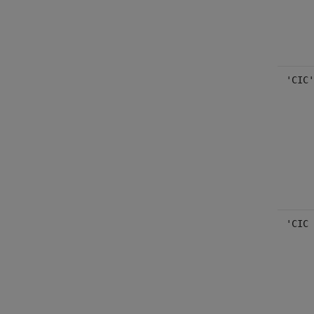
'CIC'
'CIC 