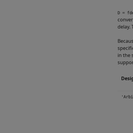
D = fd
convert
delay. 
Becaus
specifi
in the 
suppor
Desi
'Arbi