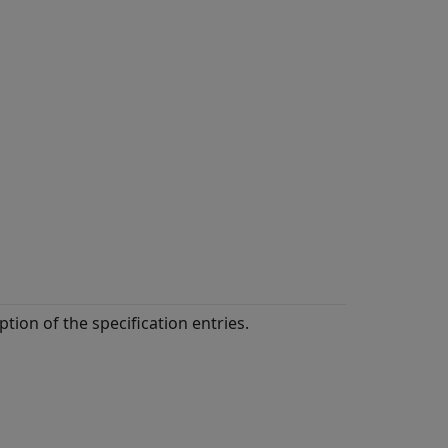
ption of the specification entries.