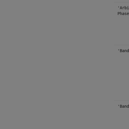
'Arbi
Phase
'Band
'Band