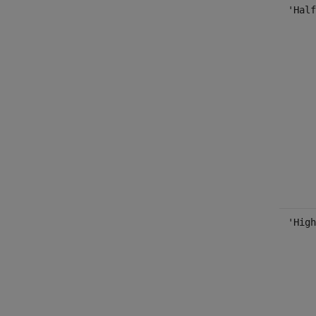
'Half
'High