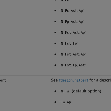
'N,Fc,Ast,Ap'
'N,Fp,Ast,Ap'
'N,Fst,Ast,Ap'
'N,Fst,Fp'
'N,Fst,Ast,Ap'
'N,Fst,Fp,Ast'
See
for a descri
ert'
fdesign.hilbert
(default option)
'N,TW'
'TW,Ap'