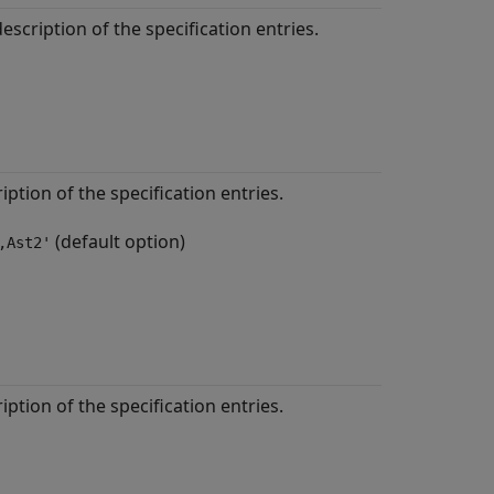
escription of the specification entries.
iption of the specification entries.
(default option)
,Ast2'
iption of the specification entries.