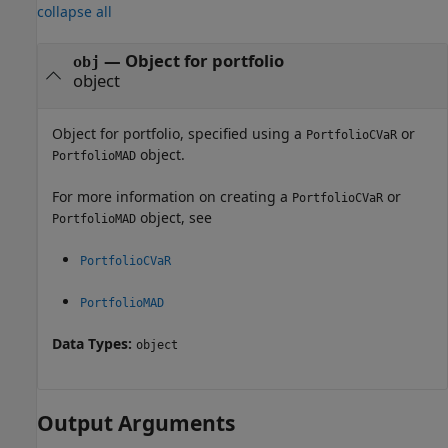
collapse all
—
Object for portfolio
obj
object
Object for portfolio, specified using a
or
PortfolioCVaR
object.
PortfolioMAD
For more information on creating a
or
PortfolioCVaR
object, see
PortfolioMAD
PortfolioCVaR
PortfolioMAD
Data Types:
object
Output Arguments