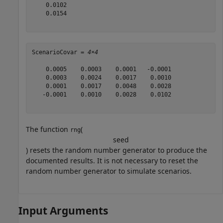
    0.0102

    0.0154

ScenarioCovar = 
4×4
    0.0005    0.0003    0.0001   -0.0001

    0.0003    0.0024    0.0017    0.0010

    0.0001    0.0017    0.0048    0.0028

   -0.0001    0.0010    0.0028    0.0102

The function
(
rng
s
e
e
d
) resets the random number generator to produce the
documented results. It is not necessary to reset the
random number generator to simulate scenarios.
Input Arguments