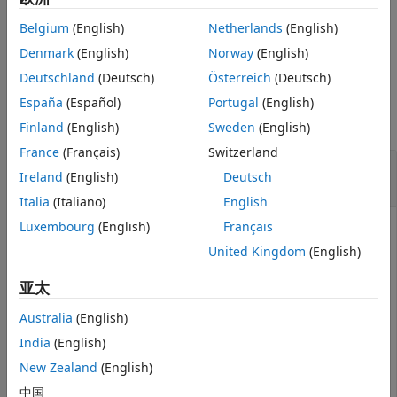
ON THIS PAGE
Workflow
.
Belgium
(English)
Netherlands
(English)
Syntax
example
Denmark
(English)
Norway
(English)
Description
Examples
Deutschland
(Deutsch)
Österreich
(Deutsch)
Examples
Input Arguments
España
(Español)
Portugal
(English)
Output Arguments
collapse all
Finland
(English)
Sweden
(English)
Tips
France
(Français)
Switzerland
Version History
Estimate Mean and Covariance of Asset
Ireland
(English)
Deutsch
Return Scenarios for a PortfolioCVaR Object
See Also
Italia
(Italiano)
English
Luxembourg
(English)
Français
United Kingdom
(English)
Given PortfolioCVaR object
, use the
p
estimatePortRisk
function to estimate mean and covariance of asset
亚太
return scenarios.
Australia
(English)
m = [ 0.05; 0.1; 0.12; 0.18 ];

India
(English)
C = [ 0.0064 0.00408 0.00192 0; 

New Zealand
(English)
    0.00408 0.0289 0.0204 0.0119;

    0.00192 0.0204 0.0576 0.0336;

中国