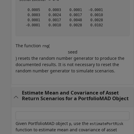
    0.0005    0.0003    0.0001   -0.0001

    0.0003    0.0024    0.0017    0.0010

    0.0001    0.0017    0.0048    0.0028

   -0.0001    0.0010    0.0028    0.0102

The function
(
rng
s
e
e
d
) resets the random number generator to produce the
documented results. It is not necessary to reset the
random number generator to simulate scenarios.
Estimate Mean and Covariance of Asset
Return Scenarios for a PortfolioMAD Object
Given PortfolioMAD object
, use the
p
estimatePortRisk
function to estimate mean and covariance of asset