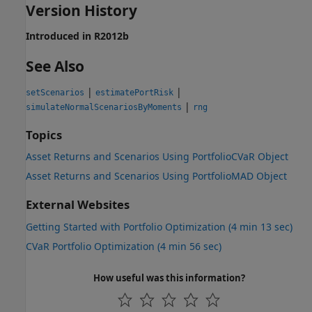
Version History
Introduced in R2012b
See Also
|
|
setScenarios
estimatePortRisk
|
simulateNormalScenariosByMoments
rng
Topics
Asset Returns and Scenarios Using PortfolioCVaR Object
Asset Returns and Scenarios Using PortfolioMAD Object
External Websites
Getting Started with Portfolio Optimization (4 min 13 sec)
CVaR Portfolio Optimization (4 min 56 sec)
How useful was this information?