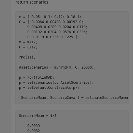
return scenarios.
m = [ 0.05; 0.1; 0.12; 0.18 ];

C = [ 0.0064 0.00408 0.00192 0; 

    0.00408 0.0289 0.0204 0.0119;

    0.00192 0.0204 0.0576 0.0336;

    0 0.0119 0.0336 0.1225 ];

m = m/12;

C = C/12;

rng(11);

AssetScenarios = mvnrnd(m, C, 20000);

p = PortfolioMAD;

p = setScenarios(p, AssetScenarios);

p = setDefaultConstraints(p);

[ScenarioMean, ScenarioCovar] = estimateScenarioMoment
ScenarioMean = 
4×1
    0.0039

    0.0082
