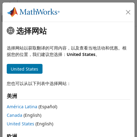
跳到内容
MATLAB 帮助中心
画布外导航菜单切换
选择网站
主要内容
文档主页
estimateScenarioMoments
计算金融学
选择网站以获取翻译的可用内容，以及查看当地活动和优惠。根
Estimate mean and covariance of asset return scenarios
据您的位置，我们建议您选择：
United States
。
Financial Toolbox
Portfolio Optimization and Asset Allocation
collapse all in page
United States
Conditional Value-at-Risk Portfolio
Syntax
Optimization
Asset Returns and Scenarios
您也可以从以下列表中选择网站：
[ScenarioMean,ScenarioCovar] =
estimateScenarioMoments(obj)
Financial Toolbox
美洲
Description
Portfolio Optimization and Asset Allocation
América Latina
(Español)
Mean-Absolute Deviation Portfolio
[
,
] =
ScenarioMean
ScenarioCovar
Optimization
Canada
(English)
estimates mean and
estimateScenarioMoments(
)
obj
Asset Returns and Scenarios
covariance of asset return scenarios for
or
United States
(English)
PortfolioCVaR
objects. For details on the workflows, see
PortfolioMAD
estimateScenarioMoments
PortfolioCVaR Object Workflow
, and
PortfolioMAD Object
欧洲