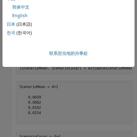
    0 0.0119 0.0336 0.1225 ];

m = m/12;

简体中文
C = C/12;

English
rng(11);

日本
(日本語)
AssetScenarios = mvnrnd(m, C, 20000);

한국
(한국어)
p = PortfolioCVaR;

p = setScenarios(p, AssetScenarios);

联系您当地的办事处
p = setDefaultConstraints(p);

p = setProbabilityLevel(p, 0.95);

[ScenarioMean, ScenarioCovar] = estimateScenarioMoment
ScenarioMean = 
4×1
    0.0039

    0.0082

    0.0102

    0.0154

ScenarioCovar = 
4×4