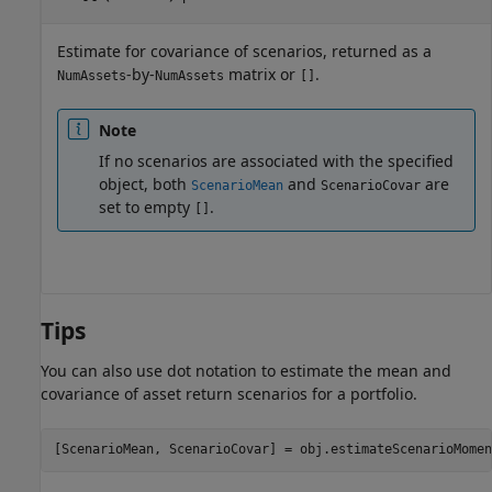
Estimate for covariance of scenarios, returned as a
-by-
matrix or
.
NumAssets
NumAssets
[]
Note
If no scenarios are associated with the specified
object, both
and
are
ScenarioMean
ScenarioCovar
set to empty
.
[]
Tips
You can also use dot notation to estimate the mean and
covariance of asset return scenarios for a portfolio.
[ScenarioMean, ScenarioCovar] = obj.estimateScenarioMomen