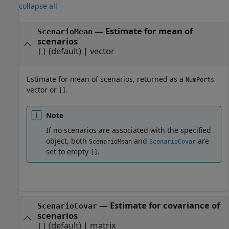
collapse all
— Estimate for mean of
ScenarioMean
scenarios
(default) | vector
[]
Estimate for mean of scenarios, returned as a
NumPorts
vector or
.
[]
Note
If no scenarios are associated with the specified
object, both
and
are
ScenarioMean
ScenarioCovar
set to empty
.
[]
— Estimate for covariance of
ScenarioCovar
scenarios
(default) | matrix
[]