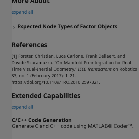
More About
expand all
Expected Node Types of Factor Objects
References
[1] Forster, Christian, Luca Carlone, Frank Dellaert, and
Davide Scaramuzza. “On-Manifold Preintegration for Real-
Time Visual-Inertial Odometry.”
IEEE Transactions
on Robotics
33, no. 1 (February 2017): 1–21.
https://doi.org/10.1109/TRO.2016.2597321.
Extended Capabilities
expand all
C/C++ Code Generation
Generate C and C++ code using MATLAB® Coder™.