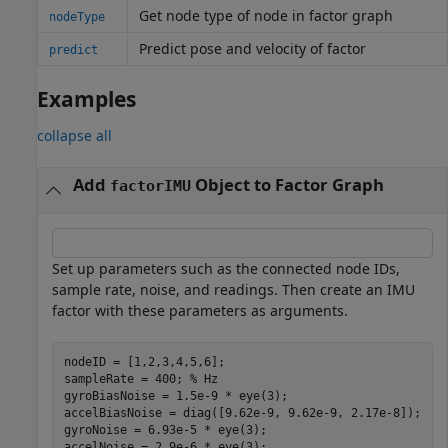
Get node type of node in factor graph
nodeType
Predict pose and velocity of factor
predict
Examples
collapse all
Add
Object to Factor Graph
factorIMU
Set up parameters such as the connected node IDs,
sample rate, noise, and readings. Then create an IMU
factor with these parameters as arguments.
nodeID = [1,2,3,4,5,6];

sampleRate = 400; 
% Hz
gyroBiasNoise = 1.5e-9 * eye(3);

accelBiasNoise = diag([9.62e-9, 9.62e-9, 2.17e-8]);

gyroNoise = 6.93e-5 * eye(3);

accelNoise = 2.9e-6 * eye(3); 
