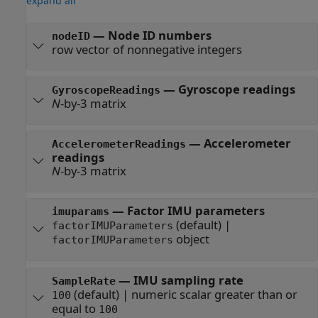
expand all
—
Node ID numbers
nodeID
row vector of nonnegative integers
—
Gyroscope readings
GyroscopeReadings
N
-by-3 matrix
—
Accelerometer
AccelerometerReadings
readings
N
-by-3 matrix
—
Factor IMU parameters
imuparams
(default) |
factorIMUParameters
object
factorIMUParameters
—
IMU sampling rate
SampleRate
(default) |
numeric scalar greater than or
100
equal to
100