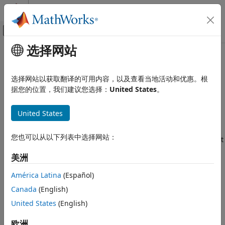
跳到内容
MATLAB 帮助中心
画布外导航菜单切换
选择网站
主要内容
文档主页
factorIMU
Robotics and Autonomous Systems
选择网站以获取翻译的可用内容，以及查看当地活动和优惠。根
Convert IMU readings to factor
据您的位置，我们建议您选择：
United States
。
Navigation Toolbox
Since R2022a
Localization Algorithms
expand all in page
United States
Description
Navigation Toolbox
SLAM
您也可以从以下列表中选择网站：
The
object converts raw inertial measurement unit
factorIMU
(IMU) readings into constraints between poses, velocities,
factorIMU
美洲
and IMU biases for a
object.
factorGraph
ON THIS PAGE
América Latina
(Español)
Description
You can connect the
object to a gravity rotation
factorIMU
Canada
(English)
Creation
node to enable pose representation in the sensor frame,
then transform the pose from the sensor frame to the local
United States
(English)
Properties
navigation reference frame of the IMU by performing left
Object Functions
欧洲
multiplication of the inverse of the gravity rotation value