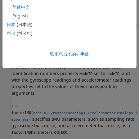
muparams)
简体中文
F =
English
factorIMU(nodeID,SampleRate,GyroscopeBiasNoise,Acceleromet
日本
(日本語)
erBiasNoise,GyroscopeNoise,AccelerometerNoise,GyroscopeRea
dings,AccelerometerReadings)
한국
(한국어)
F = factorIMU(
___
,Name=Value)
Description
联系您当地的办事处
=
F
factorIMU(
,
,
)
nodeID
GyroscopeReadings
AccelerometerReadings
creates a
object,
, with the specified node
factorIMU
F
identification numbers property
set to
, and
NodeID
nodeID
with the gyroscope readings and accelerometer readings
properties set to the values of their corresponding
arguments.
=
F
factorIMU(
,
,
,
nodeID
GyroscopeReadings
AccelerometerReadings
i
specifies IMU parameters, such as sampling rate,
)
muparams
gyroscope bias noise, and accelerometer bias noise, as a
object.
factorIMUParameters