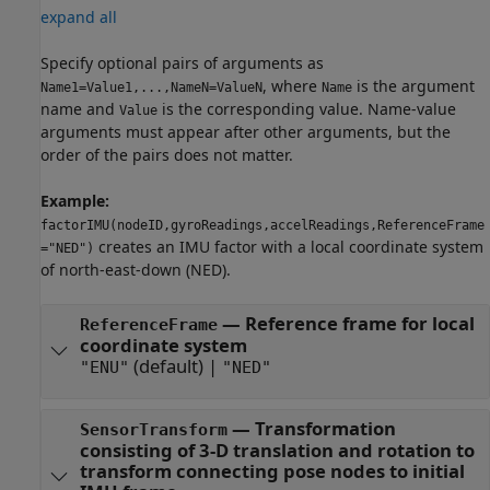
expand all
Specify optional pairs of arguments as
, where
is the argument
Name1=Value1,...,NameN=ValueN
Name
name and
is the corresponding value. Name-value
Value
arguments must appear after other arguments, but the
order of the pairs does not matter.
Example:
factorIMU(nodeID,gyroReadings,accelReadings,ReferenceFrame
creates an IMU factor with a local coordinate system
="NED")
of north-east-down (NED).
—
Reference frame for local
ReferenceFrame
coordinate system
(default) |
"ENU"
"NED"
—
Transformation
SensorTransform
consisting of 3-D translation and rotation to
transform connecting pose nodes to initial