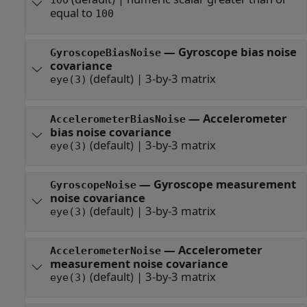
100
equal to
100
—
Gyroscope bias noise
GyroscopeBiasNoise
covariance
(default) |
3-by-3 matrix
eye(3)
—
Accelerometer
AccelerometerBiasNoise
bias noise covariance
(default) |
3-by-3 matrix
eye(3)
—
Gyroscope measurement
GyroscopeNoise
noise covariance
(default) |
3-by-3 matrix
eye(3)
—
Accelerometer
AccelerometerNoise
measurement noise covariance
(default) |
3-by-3 matrix
eye(3)