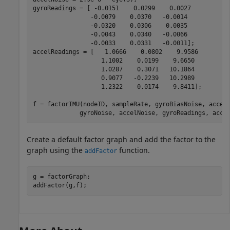
gyroReadings = [ -0.0151    0.0299    0.0027

                -0.0079    0.0370   -0.0014

                -0.0320    0.0306    0.0035

                -0.0043    0.0340   -0.0066

                -0.0033    0.0331   -0.0011];

accelReadings = [   1.0666    0.0802    9.9586

                   1.1002    0.0199    9.6650

                   1.0287    0.3071   10.1864

                   0.9077   -0.2239   10.2989

                   1.2322    0.0174    9.8411];

f = factorIMU(nodeID, sampleRate, gyroBiasNoise, accel
             gyroNoise, accelNoise, gyroReadings, acce
Create a default factor graph and add the factor to the
graph using the
function.
addFactor
g = factorGraph;

addFactor(g,f);