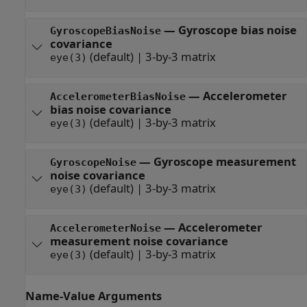
—
Gyroscope bias noise
GyroscopeBiasNoise
covariance
(default) |
3-by-3 matrix
eye(3)
—
Accelerometer
AccelerometerBiasNoise
bias noise covariance
(default) |
3-by-3 matrix
eye(3)
—
Gyroscope measurement
GyroscopeNoise
noise covariance
(default) |
3-by-3 matrix
eye(3)
—
Accelerometer
AccelerometerNoise
measurement noise covariance
(default) |
3-by-3 matrix
eye(3)
Name-Value Arguments