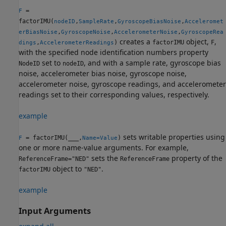
=
F
factorIMU(
,
,
,
nodeID
SampleRate
GyroscopeBiasNoise
Acceleromet
,
,
,
erBiasNoise
GyroscopeNoise
AccelerometerNoise
GyroscopeRea
creates a
object,
,
,
)
factorIMU
F
dings
AccelerometerReadings
with the specified node identification numbers property
set to
, and with a sample rate, gyroscope bias
NodeID
nodeID
noise, accelerometer bias noise, gyroscope noise,
accelerometer noise, gyroscope readings, and accelerometer
readings set to their corresponding values, respectively.
example
sets writable properties using
= factorIMU(
___
,
)
F
Name=Value
one or more name-value arguments. For example,
sets the
property of the
ReferenceFrame="NED"
ReferenceFrame
object to
.
factorIMU
"NED"
example
Input Arguments