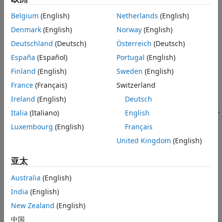
Examples
with the sensor pose. To estimate the gravity rotation value,
More About
Belgium
(English)
Netherlands
(English)
use the
function.
estimateGravityRotation
References
Denmark
(English)
Norway
(English)
Extended Capabilities
To refine the gravity rotation estimate during factor graph
Deutschland
(Deutsch)
Österreich
(Deutsch)
Version History
optimization, free the gravity rotation node by using the
España
(Español)
Portugal
(English)
function with the
argument specified as
.
See Also
fixNode
flag
false
Finland
(English)
Sweden
(English)
You can also connect the
object to a sensor
factorIMU
France
(Français)
Switzerland
transform node to enable estimation and refinement of the
Ireland
(English)
Deutsch
sensor transform. This is useful when calibrating the
Italia
(Italiano)
English
extrinsic transform between an IMU and another sensor. For
details about these processes, see
Multi-Sensor Extrinsic
Luxembourg
(English)
Français
Calibration using Factor Graph
.
United Kingdom
(English)
Creation
亚太
Syntax
Australia
(English)
F =
India
(English)
factorIMU(nodeID,GyroscopeReadings,AccelerometerReadings)
New Zealand
(English)
F =
中国
factorIMU(nodeID,GyroscopeReadings,AccelerometerReadings,i