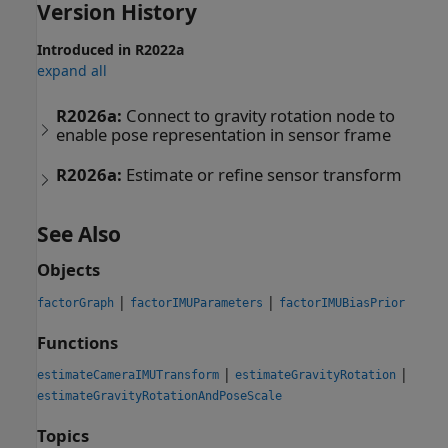
Version History
Introduced in R2022a
expand all
R2026a:
Connect to gravity rotation node to
enable pose representation in sensor frame
R2026a:
Estimate or refine sensor transform
See Also
Objects
|
|
factorGraph
factorIMUParameters
factorIMUBiasPrior
Functions
|
|
estimateCameraIMUTransform
estimateGravityRotation
estimateGravityRotationAndPoseScale
Topics