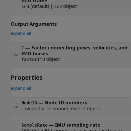
IMU frame
(default) |
object
se3
se3
Output Arguments
expand all
— Factor connecting poses, velocities, and
F
IMU biases
object
factorIMU
Properties
expand all
—
Node ID numbers
NodeID
row vector of nonnegative integers
—
IMU sampling rate
SampleRate
(default) |
numeric scalar greater than or