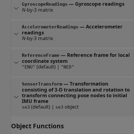
—
Gyroscope readings
GyroscopeReadings
N
-by-3 matrix
—
Accelerometer
AccelerometerReadings
readings
N
-by-3 matrix
—
Reference frame for local
ReferenceFrame
coordinate system
(default) |
"ENU"
"NED"
—
Transformation
SensorTransform
consisting of 3-D translation and rotation to
transform connecting pose nodes to initial
IMU frame
(default) |
object
se3
se3
Object Functions