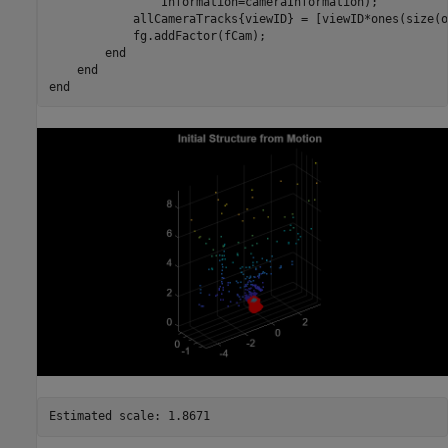
                Information=cameraInformation);

            allCameraTracks{viewID} = [viewID*ones(size(o
            fg.addFactor(fCam);

end
end
end