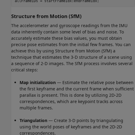
allFrameIDs = startFrameIdx:endFrameIdx;
Structure from Motion (SfM)
The accelerometer and gyroscope readings from the IMU
data inherently contain some level of bias and noise. To
accurately estimate these bias values, you must obtain
precise pose estimates from the initial few frames. You can
achieve this by using Structure from Motion (SfM) a
technique that estimates the 3-D structure of a scene using
a sequence of 2-D images. The SfM process involves several
critical steps:
Map initialization
— Estimate the relative pose between
the first keyframe and the current frame when sufficient
parallax is present. This is done by utilizing 2D-2D
correspondences, which are keypoint tracks across
multiple frames.
Triangulation
— Create 3-D points by triangulating
using the world poses of keyframes and the 2D-2D
correspondences.