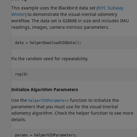
This example uses the Blackbird data set (
NYC Subway
Winter
) to demonstrate the visual-inertial odometry
workflow. The data set is 628MB in size and includes IMU
readings, images, camera intrinsic parameters.
data = helperDownloadVIOData();
Fix the random seed for repeatability.
rng(0)
Initialize Algorithm Parameters
Use the
function to initialize the
helperVIOParameters
parameters that you must use for the visual-Inertial
odometry algorithm. Check the helper function to see more
details.