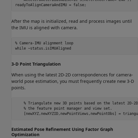
readyToAlignCameraAndIMU = false;
After the map is initialized, read and process images until
the IMU is aligned with camera.
% Camera-IMU alignment loop
while
 ~status.isIMUAligned
3-D Point Triangulation
When using the latest 2D-2D correspondences for camera-
world pose estimation, you must frequently create new 3-D
points.
% Triangulate new 3D points based on the latest 2D-2D
% the feature point manager and view set.
    [newXYZ,newXYZID,newPointViews,newPointObs] = triangu
Estimated Pose Refinement Using Factor Graph
Optimization