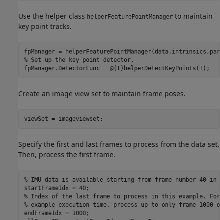
Use the helper class
to maintain
helperFeaturePointManager
key point tracks.
% Set up the key point detector.
fpManager.DetectorFunc = @(I)helperDetectKeyPoints(I);
Create an image view set to maintain frame poses.
viewSet = imageviewset;
Specify the first and last frames to process from the data set.
Then, process the first frame.
% IMU data is available starting from frame number 40 in 
% Index of the last frame to process in this example. For
% example execution time, process up to only frame 1000 o
endFrameIdx = 1000;
