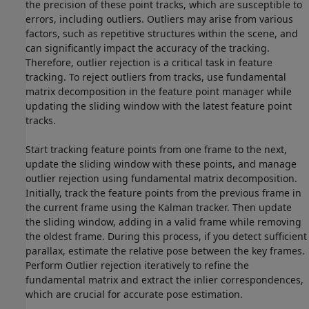
the precision of these point tracks, which are susceptible to
errors, including outliers. Outliers may arise from various
factors, such as repetitive structures within the scene, and
can significantly impact the accuracy of the tracking.
Therefore, outlier rejection is a critical task in feature
tracking. To reject outliers from tracks, use fundamental
matrix decomposition in the feature point manager while
updating the sliding window with the latest feature point
tracks.
Start tracking feature points from one frame to the next,
update the sliding window with these points, and manage
outlier rejection using fundamental matrix decomposition.
Initially, track the feature points from the previous frame in
the current frame using the Kalman tracker. Then update
the sliding window, adding in a valid frame while removing
the oldest frame. During this process, if you detect sufficient
parallax, estimate the relative pose between the key frames.
Perform Outlier rejection iteratively to refine the
fundamental matrix and extract the inlier correspondences,
which are crucial for accurate pose estimation.