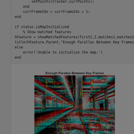
        setPoints(tracker,currPoints);

end
end
if
 status.isMapInitialized

% Show matched features
hFeature = showMatchedFeatures(firstI,I,matches1,matches2)
title(hFeature.Parent,
"Enough Parallax Between Key Frames
else
    error(
'Unable to initialize the map.'
end