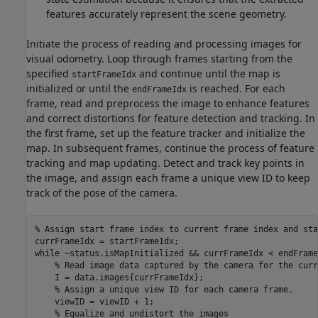
features accurately represent the scene geometry.
Initiate the process of reading and processing images for
visual odometry. Loop through frames starting from the
specified
and continue until the map is
startFrameIdx
initialized or until the
is reached. For each
endFrameIdx
frame, read and preprocess the image to enhance features
and correct distortions for feature detection and tracking. In
the first frame, set up the feature tracker and initialize the
map. In subsequent frames, continue the process of feature
tracking and map updating. Detect and track key points in
the image, and assign each frame a unique view ID to keep
track of the pose of the camera.
% Assign start frame index to current frame index and sta
while
 ~status.isMapInitialized && currFrameIdx < endFrameI
% Read image data captured by the camera for the curr
    I = data.images{currFrameIdx};

% Assign a unique view ID for each camera frame.
    viewID = viewID + 1;

% Equalize and undistort the images