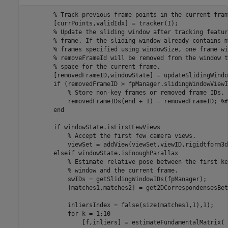
% Track previous frame points in the current fram
        [currPoints,validIdx] = tracker(I);

% Update the sliding window after tracking featur
% frame. If the sliding window already contains m
% frames specified using windowSize, one frame wi
% removeFrameId will be removed from the window t
% space for the current frame.
        [removedFrameID,windowState] = updateSlidingWindo
if
 (removedFrameID > fpManager.slidingWindowViewI
% Store non-key frames or removed frame IDs.
            removedFrameIDs(end + 1) = removedFrameID; 
%#
end
if
 windowState.isFirstFewViews

% Accept the first few camera views.
            viewSet = addView(viewSet,viewID,rigidtform3d)
elseif
 windowState.isEnoughParallax

% Estimate relative pose between the first ke
% window and the current frame.
            swIDs = getSlidingWindowIDs(fpManager);

            [matches1,matches2] = get2DCorrespondensesBet
            inliersIndex = false(size(matches1,1),1);

for
 k = 1:10

                [f,inliers] = estimateFundamentalMatrix( 