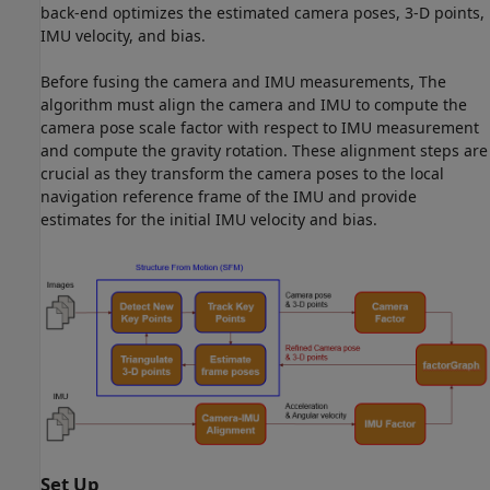
back-end optimizes the estimated camera poses, 3-D points,
IMU velocity, and bias.
Before fusing the camera and IMU measurements, The
algorithm must align the camera and IMU to compute the
camera pose scale factor with respect to IMU measurement
and compute the gravity rotation. These alignment steps are
crucial as they transform the camera poses to the local
navigation reference frame of the IMU and provide
estimates for the initial IMU velocity and bias.
Set Up