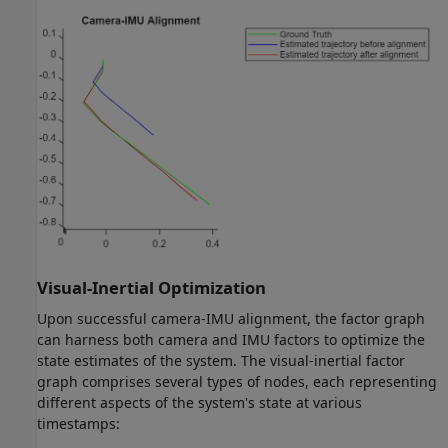
Visual-Inertial Optimization
Upon successful camera-IMU alignment, the factor graph
can harness both camera and IMU factors to optimize the
state estimates of the system. The visual-inertial factor
graph comprises several types of nodes, each representing
different aspects of the system's state at various
timestamps: