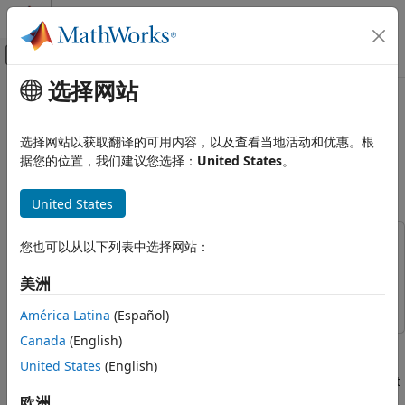
跳到内容
MATLAB 帮助中心
画布外导航菜单切换
选择网站
主要内容
文档主页
Monocular Visual-Inertial
Robotics and Autonomous Systems
Odometry (VIO) Using Factor
选择网站以获取翻译的可用内容，以及查看当地活动和优惠。根
Graph
据您的位置，我们建议您选择：
United States
。
Navigation Toolbox
Localization Algorithms
United States
Since R2023b
Navigation Toolbox
SLAM
This example uses:
您也可以从以下列表中选择网站：
Navigation Toolbox
Navigation Toolbox
Monocular Visual-Inertial Odometry
美洲
(VIO) Using Factor Graph
Computer Vision Toolbox
Computer Vision Toolbox
América Latina
(Español)
ON THIS PAGE
Overview
Canada
(English)
Monocular visual-inertial odometry estimates the position
Set Up
and orientation of the robot (e.g. UAV in this example) by
United States
(English)
Structure from Motion (SfM)
using data from a camera and an inertial measurement unit
(IMU) sensor data. Camera-based state estimation is
欧洲
Camera-IMU Alignment