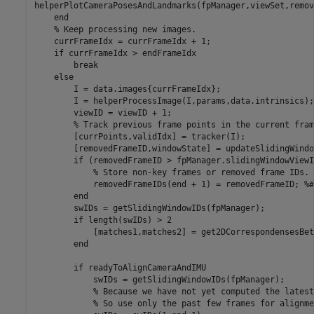
helperPlotCameraPosesAndLandmarks(fpManager,viewSet,remov
end
% Keep processing new images.
    currFrameIdx = currFrameIdx + 1;

if
 currFrameIdx > endFrameIdx

break
else
        I = data.images{currFrameIdx};

        I = helperProcessImage(I,params,data.intrinsics);

        viewID = viewID + 1;

% Track previous frame points in the current fram
        [currPoints,validIdx] = tracker(I);

        [removedFrameID,windowState] = updateSlidingWindo
if
 (removedFrameID > fpManager.slidingWindowViewI
% Store non-key frames or removed frame IDs.
            removedFrameIDs(end + 1) = removedFrameID; 
%#
end
        swIDs = getSlidingWindowIDs(fpManager);

if
 length(swIDs) > 2

            [matches1,matches2] = get2DCorrespondensesBet
end
if
 readyToAlignCameraAndIMU

            swIDs = getSlidingWindowIDs(fpManager);

% Because we have not yet computed the latest
% So use only the past few frames for alignme