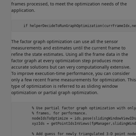
frames processed, to meet the optimization needs of the
application.
if
 helperDecideToRunGraphOptimization(currFrameIdx,ne
The factor graph optimization can use all the sensor
measurements and estimates until the current frame to
refine the state estimates. Using all the frame data in the
factor graph at every optimization step produces more
accurate solutions but can very computationally extensive.
To improve execution-time performance, you can consider
only a few recent frame measurements for optimization. This
type of optimization is referred to as sliding window
optimization or partial graph optimization.
% Use partial factor graph optimization with only
% frames, for performance. 
        nodeIdsToOptimize = ids.pose(slidingWindowViewIDs)
        xyzIds = getPointIdsInViews(fpManager,slidingWind
% Add guess for newly triangulated 3-D point node