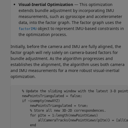
Visual-Inertial Optimization
— This optimization
extends bundle adjustment by incorporating IMU
measurements, such as gyroscope and accelerometer
data, into the factor graph. The factor graph uses the
object to represent IMU-based constraints in
factorIMU
the optimization process.
Initially, before the camera and IMU are fully aligned, the
factor graph will rely solely on camera-based factors for
bundle adjustment. As the algorithm progresses and
establishes the alignment, the algorithm uses both camera
and IMU measurements for a more robust visual-inertial
optimization.
% Update the sliding window with the latest 3-D point
    newPointsTriangulated = false;

if
 ~isempty(newXYZ)

        newPointsTriangulated = true;

% Store all new 3D-2D correspondences.
for
 pIte = 1:length(newPointViews)

            allCameraTracks{newPointViews(pIte)} = [allCa
end