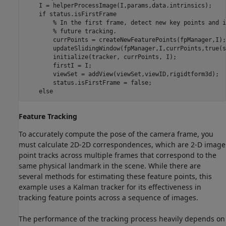
    I = helperProcessImage(I,params,data.intrinsics);

if
 status.isFirstFrame

% In the first frame, detect new key points and i
% future tracking.
        currPoints = createNewFeaturePoints(fpManager,I);

        updateSlidingWindow(fpManager,I,currPoints,true(s
        initialize(tracker, currPoints, I);

        firstI = I;

        viewSet = addView(viewSet,viewID,rigidtform3d);

        status.isFirstFrame = false;

else
Feature Tracking
To accurately compute the pose of the camera frame, you
must calculate 2D-2D correspondences, which are 2-D image
point tracks across multiple frames that correspond to the
same physical landmark in the scene. While there are
several methods for estimating these feature points, this
example uses a Kalman tracker for its effectiveness in
tracking feature points across a sequence of images.
The performance of the tracking process heavily depends on