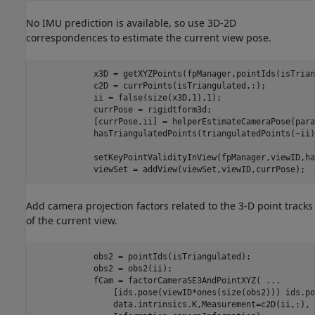
No IMU prediction is available, so use 3D-2D
correspondences to estimate the current view pose.
            x3D = getXYZPoints(fpManager,pointIds(isTrian
            c2D = currPoints(isTriangulated,:);

            ii = false(size(x3D,1),1);

            currPose = rigidtform3d;

            [currPose,ii] = helperEstimateCameraPose(para
            hasTriangulatedPoints(triangulatedPoints(~ii)
            setKeyPointValidityInView(fpManager,viewID,ha
            viewSet = addView(viewSet,viewID,currPose);
Add camera projection factors related to the 3-D point tracks
of the current view.
            obs2 = pointIds(isTriangulated);

            obs2 = obs2(ii);

            fCam = factorCameraSE3AndPointXYZ( 
...
                [ids.pose(viewID*ones(size(obs2))) ids.po
                data.intrinsics.K,Measurement=c2D(ii,:), 