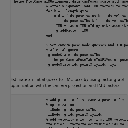
helperPlotCameraIMUAlignment(data,camPoses,scale,allFrame
% After alignment, add IMU factors to fac
for
 k = 1:length(gyro)

                    nId = [ids.pose(swIDs(k)),ids.vel(swI
                        ids.pose(swIDs(k+1)),ids.vel(swID
                    fIMU = factorIMU(nId,gyro{k},accel{k}
                    fg.addFactor(fIMU);

end
% Set camera pose node guesses and 3-D po
% after alignment.
                fg.nodeState(ids.pose(swIDs), 
...
                    helperCameraPoseTableToSE3Vector(pose
                fg.nodeState(ids.point3(xyzIds),xyz);
Estimate an initial guess for IMU bias by using factor graph
optimization with the camera projection and IMU factors.
% Add prior to first camera pose to fix i
% optimization.
                fixNode(fg,ids.pose(swIDs));

                fixNode(fg,ids.point3(xyzIds));

% Add velocity prior to first IMU velocit
                fVelPrior = factorVelocity3Prior(ids.vel(