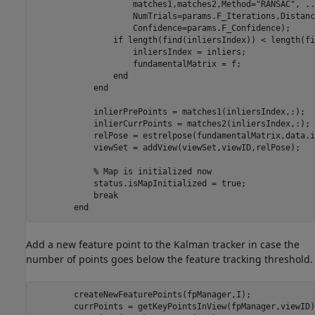
                    matches1,matches2,Method=
"RANSAC"
, 
..
                    NumTrials=params.F_Iterations,Distanc
                    Confidence=params.F_Confidence);

if
 length(find(inliersIndex)) < length(fi
                    inliersIndex = inliers;

                    fundamentalMatrix = f;

end
end
            inlierPrePoints = matches1(inliersIndex,:);

            inlierCurrPoints = matches2(inliersIndex,:);

            relPose = estrelpose(fundamentalMatrix,data.i
            viewSet = addView(viewSet,viewID,relPose);

% Map is initialized now
            status.isMapInitialized = true;

break
end
Add a new feature point to the Kalman tracker in case the
number of points goes below the feature tracking threshold.
        createNewFeaturePoints(fpManager,I);

        currPoints = getKeyPointsInView(fpManager,viewID);