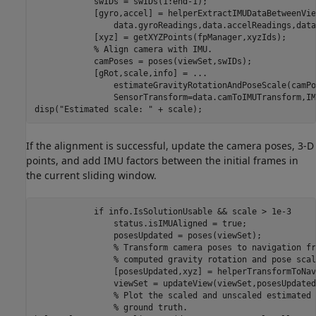
            swIDs = swIDs(1:end-1);

            [gyro,accel] = helperExtractIMUDataBetweenVie
                data.gyroReadings,data.accelReadings,data
            [xyz] = getXYZPoints(fpManager,xyzIds);

% Align camera with IMU.
            camPoses = poses(viewSet,swIDs);

            [gRot,scale,info] = 
...
                estimateGravityRotationAndPoseScale(camPo
                SensorTransform=data.camToIMUTransform,IM
disp(
"Estimated scale: "
 + scale);
If the alignment is successful, update the camera poses, 3-D
points, and add IMU factors between the initial frames in
the current sliding window.
if
 info.IsSolutionUsable && scale > 1e-3

                status.isIMUAligned = true;

                posesUpdated = poses(viewSet);

% Transform camera poses to navigation fr
% computed gravity rotation and pose scal
                [posesUpdated,xyz] = helperTransformToNav
                viewSet = updateView(viewSet,posesUpdated)
% Plot the scaled and unscaled estimated 
% ground truth.