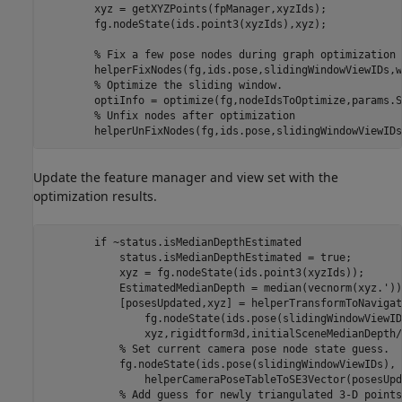
        xyz = getXYZPoints(fpManager,xyzIds);

        fg.nodeState(ids.point3(xyzIds),xyz);

% Fix a few pose nodes during graph optimization
        helperFixNodes(fg,ids.pose,slidingWindowViewIDs,w
% Optimize the sliding window.
        optiInfo = optimize(fg,nodeIdsToOptimize,params.S
% Unfix nodes after optimization
        helperUnFixNodes(fg,ids.pose,slidingWindowViewIDs
Update the feature manager and view set with the
optimization results.
if
 ~status.isMedianDepthEstimated

            status.isMedianDepthEstimated = true;

            xyz = fg.nodeState(ids.point3(xyzIds));

            EstimatedMedianDepth = median(vecnorm(xyz.'));
            [posesUpdated,xyz] = helperTransformToNavigat
                fg.nodeState(ids.pose(slidingWindowViewID
                xyz,rigidtform3d,initialSceneMedianDepth/
% Set current camera pose node state guess.
            fg.nodeState(ids.pose(slidingWindowViewIDs), 
                helperCameraPoseTableToSE3Vector(posesUpd
% Add guess for newly triangulated 3-D points