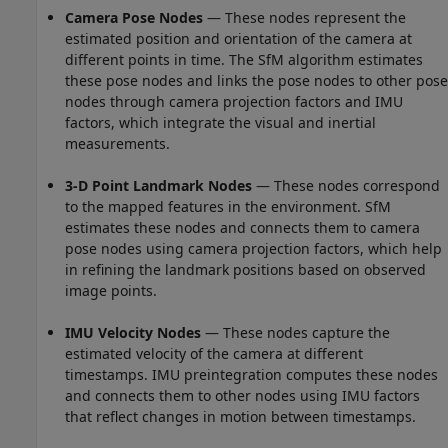
Camera Pose Nodes
— These nodes represent the
estimated position and orientation of the camera at
different points in time. The SfM algorithm estimates
these pose nodes and links the pose nodes to other pose
nodes through camera projection factors and IMU
factors, which integrate the visual and inertial
measurements.
3-D Point Landmark Nodes
— These nodes correspond
to the mapped features in the environment. SfM
estimates these nodes and connects them to camera
pose nodes using camera projection factors, which help
in refining the landmark positions based on observed
image points.
IMU Velocity Nodes
— These nodes capture the
estimated velocity of the camera at different
timestamps. IMU preintegration computes these nodes
and connects them to other nodes using IMU factors
that reflect changes in motion between timestamps.