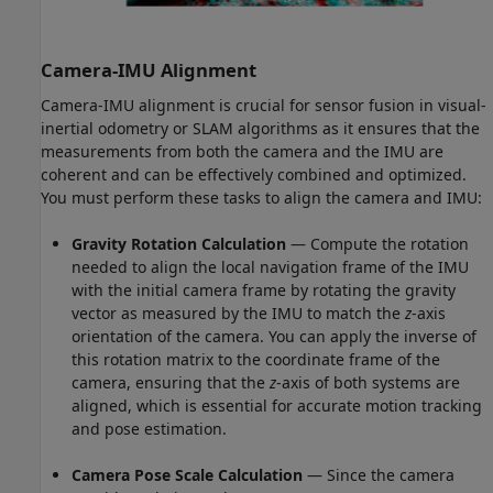
Camera-IMU Alignment
Camera-IMU alignment is crucial for sensor fusion in visual-
inertial odometry or SLAM algorithms as it ensures that the
measurements from both the camera and the IMU are
coherent and can be effectively combined and optimized.
You must perform these tasks to align the camera and IMU:
Gravity Rotation Calculation
— Compute the rotation
needed to align the local navigation frame of the IMU
with the initial camera frame by rotating the gravity
vector as measured by the IMU to match the
z
-axis
orientation of the camera. You can apply the inverse of
this rotation matrix to the coordinate frame of the
camera, ensuring that the
z
-axis of both systems are
aligned, which is essential for accurate motion tracking
and pose estimation.
Camera Pose Scale Calculation
— Since the camera