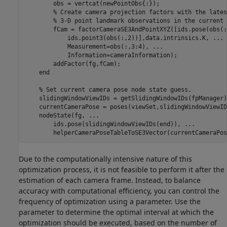
        obs = vertcat(newPointObs{:});

% Create camera projection factors with the lates
% 3-D point landmark observations in the current 
        fCam = factorCameraSE3AndPointXYZ([ids.pose(obs(:
            ids.point3(obs(:,2))],data.intrinsics.K, 
...
            Measurement=obs(:,3:4), 
...
            Information=cameraInformation);

        addFactor(fg,fCam);

end
% Set current camera pose node state guess.
    slidingWindowViewIDs = getSlidingWindowIDs(fpManager);
    currentCameraPose = poses(viewSet,slidingWindowViewID
    nodeState(fg, 
...
        ids.pose(slidingWindowViewIDs(end)), 
...
        helperCameraPoseTableToSE3Vector(currentCameraPos
Due to the computationally intensive nature of this
optimization process, it is not feasible to perform it after the
estimation of each camera frame. Instead, to balance
accuracy with computational efficiency, you can control the
frequency of optimization using a parameter. Use the
parameter to determine the optimal interval at which the
optimization should be executed, based on the number of