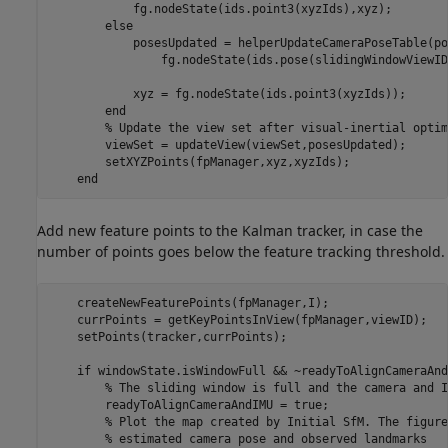
            fg.nodeState(ids.point3(xyzIds),xyz);

else
            posesUpdated = helperUpdateCameraPoseTable(po
                fg.nodeState(ids.pose(slidingWindowViewID
            xyz = fg.nodeState(ids.point3(xyzIds));

end
% Update the view set after visual-inertial optim
        viewSet = updateView(viewSet,posesUpdated);

        setXYZPoints(fpManager,xyz,xyzIds);

end
Add new feature points to the Kalman tracker, in case the
number of points goes below the feature tracking threshold.
    createNewFeaturePoints(fpManager,I);

    currPoints = getKeyPointsInView(fpManager,viewID);

    setPoints(tracker,currPoints);

if
 windowState.isWindowFull && ~readyToAlignCameraAndI
% The sliding window is full and the camera and I
        readyToAlignCameraAndIMU = true;

% Plot the map created by Initial SfM. The figure
% estimated camera pose and observed landmarks