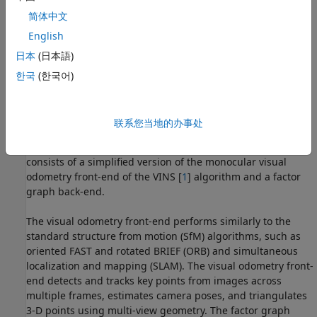
简体中文
English
日本
(日本語)
한국
(한국어)
联系您当地的办事处
Overview
The visual-inertial system implemented in this example
consists of a simplified version of the monocular visual
odometry front-end of the VINS [
1
] algorithm and a factor
graph back-end.
The visual odometry front-end performs similarly to the
standard structure from motion (SfM) algorithms, such as
oriented FAST and rotated BRIEF (ORB) and simultaneous
localization and mapping (SLAM). The visual odometry front-
end detects and tracks key points from images across
multiple frames, estimates camera poses, and triangulates
3-D points using multi-view geometry. The factor graph