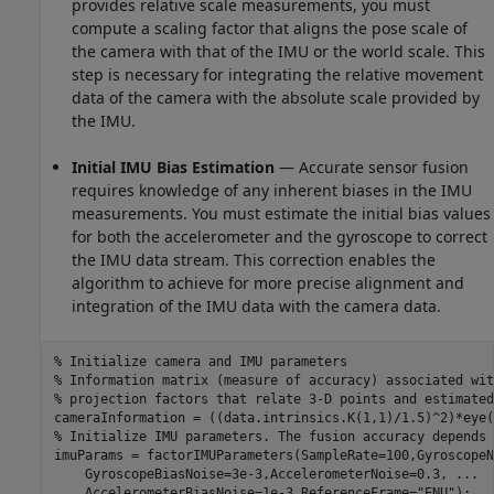
provides relative scale measurements, you must
compute a scaling factor that aligns the pose scale of
the camera with that of the IMU or the world scale. This
step is necessary for integrating the relative movement
data of the camera with the absolute scale provided by
the IMU.
Initial IMU Bias Estimation
— Accurate sensor fusion
requires knowledge of any inherent biases in the IMU
measurements. You must estimate the initial bias values
for both the accelerometer and the gyroscope to correct
the IMU data stream. This correction enables the
algorithm to achieve for more precise alignment and
integration of the IMU data with the camera data.
% Initialize camera and IMU parameters
% Information matrix (measure of accuracy) associated wit
% projection factors that relate 3-D points and estimated
% Initialize IMU parameters. The fusion accuracy depends 
imuParams = factorIMUParameters(SampleRate=100,GyroscopeN
    GyroscopeBiasNoise=3e-3,AccelerometerNoise=0.3, 
...
    AccelerometerBiasNoise=1e-3,ReferenceFrame=
"ENU"
);
