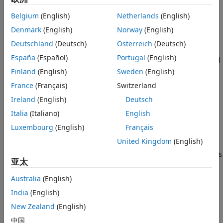
accurate during low-speed navigation but faces challenges
Visual-Inertial Optimization
Belgium
(English)
Netherlands
(English)
such as motion blur and track loss at higher speeds.
IMU Pose Prediction
Additionally, monocular camera-based estimation can only
Denmark
(English)
Norway
(English)
Compare Estimated Trajectory with
determine poses up to an arbitrary scale, meaning the
Ground Truth
Deutschland
(Deutsch)
Österreich
(Deutsch)
actual scale of the environment is not directly measurable.
Supporting Functions
España
(Español)
Portugal
(English)
In contrast, inertial navigation can easily handle high-speed
References
navigation and provides pose estimates at a world scale. By
Finland
(English)
Sweden
(English)
See Also
combining the advantages of both camera and IMU data
France
(Français)
Switzerland
through tightly coupled factor graph optimization, one can
Ireland
(English)
Deutsch
achieve better accuracy. For efficient execution time
performance, it is possible to optimize only a small portion
Italia
(Italiano)
English
of the entire factor graph, which contains only the most
Luxembourg
(English)
Français
recent measurements, at every optimization step. This
United Kingdom
(English)
approach is popularly referred to as sliding window
optimization or partial graph optimization. This figure shows
亚太
a UAV equipped with an IMU and monocular camera.
Australia
(English)
India
(English)
New Zealand
(English)
中国