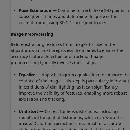
Pose Estimation
— Continue to track these 3-D points in
subsequent frames and determine the pose of the
current frame using 3D-2D correspondences.
Image Preprocessing
Before extracting features from images for use in the
algorithm, you must preprocess the images to ensure the
accuracy feature detection and tracking. Image
preprocessing typically involves these steps:
Equalize
— Apply histogram equalization to enhance the
contrast of the image. This step is particularly important
in conditions of dim lighting, as it can significantly
improve the visibility of features, enabling more robust
extraction and tracking.
Undistort
— Correct for lens distortions, including
radial and tangential distortions, which can warp the
image. Distortion correction is essential for accurate
state estimation because it ensures that the extracted