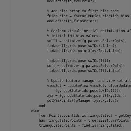
                addFactor(fg,fVelPrior);

% Add bias prior to first bias node.
                fBiasPrior = factorIMUBiasPrior(ids.bias(
                addFactor(fg,fBiasPrior);

% Perform visual-inertial optimization af
% initial IMU bias values.
                soll1 = optimize(fg,params.SolverOpts);

                fixNode(fg,ids.pose(swIDs),false);

                fixNode(fg,ids.point3(xyzIds),false);

                fixNode(fg,ids.pose(swIDs(1)));

                soll = optimize(fg,params.SolverOpts);

                fixNode(fg,ids.pose(swIDs(1)),false);

% Update feature manager and view set aft
                viewSet = updateView(viewSet,helperUpdate
                    fg.nodeState(ids.pose(swIDs))));

                xyz = fg.nodeState(ids.point3(xyzIds));

                setXYZPoints(fpManager,xyz,xyzIds);

end
else
            [currPoints,pointIds,isTriangulated] = getKey
            hasTriangulatedPoints = true(size(currPoints,
            triangulatedPoints = find(isTriangulated);