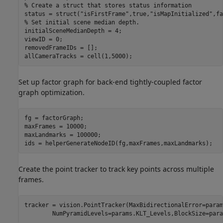
% Create a struct that stores status information
status = struct(
"isFirstFrame"
,true,
"isMapInitialized"
,fa
% Set initial scene median depth.
initialSceneMedianDepth = 4;

viewID = 0;

removedFrameIDs = [];

allCameraTracks = cell(1,5000);
Set up factor graph for back-end tightly-coupled factor
graph optimization.
fg = factorGraph;

maxFrames = 10000;

maxLandmarks = 100000;

ids = helperGenerateNodeID(fg,maxFrames,maxLandmarks);
Create the point tracker to track key points across multiple
frames.
tracker = vision.PointTracker(MaxBidirectionalError=param
        NumPyramidLevels=params.KLT_Levels,BlockSize=para