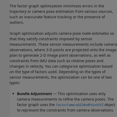
The factor graph optimization minimizes errors in the
trajectory or camera pose estimation from various sources,
such as inaccurate feature tracking or the presence of
outliers.
Graph optimization adjusts camera pose node estimates so
that they satisfy constraints imposed by sensor
measurements. These sensor measurements include camera
observations, where 3-D points are projected onto the image
plan to generate 2-D image point observations, as well as
constraints from IMU data such as relative poses and
changes in velocity. You can categorize optimization based
on the type of factors used. Depending on the types of
sensor measurements, the optimization can be one of two
types:
Bundle Adjustment
— This optimization uses only
camera measurements to refine the camera poses. The
factor graph uses the
object
factorCameraSE3AndPointXYZ
to represent the constraints from camera observations.