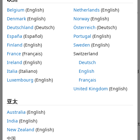
More About
mobile communications applications where the signals
Belgium
(English)
Netherlands
(English)
propagate along straight paths and the earth is assumed to
References
Denmark
(English)
Norway
(English)
be flat. You can also use this object for sonar and
Extended Capabilities
microphone applications. For acoustic applications, you can
Deutschland
(Deutsch)
Österreich
(Deutsch)
Version History
choose the fields to be non-polarized and adjust the
See Also
España
(Español)
Portugal
(English)
propagation speed to be the speed of sound in air or water.
Finland
(English)
Sweden
(English)
You can use
to model propagation from
twoRayChannel
several points simultaneously.
France
(Français)
Switzerland
Ireland
(English)
Deutsch
While the
object works for all frequencies, the
twoRayChannel
Italia
(Italiano)
English
attenuation models for atmospheric gases and rain are valid
for electromagnetic signals in the frequency range 1–1000
Luxembourg
(English)
Français
GHz only. The attenuation model for fog and clouds is valid
United Kingdom
(English)
for 10–1000 GHz. Outside these frequency ranges, the
object uses the nearest valid value.
twoRayChannel
亚太
The
object applies range-dependent time
twoRayChannel
Australia
(English)
delays to the signals, and as well as gains or losses, phase
India
(English)
shifts, and boundary reflection loss. The
object
twoRayChannel
New Zealand
(English)
also applies Doppler shift when either the source or
destination is moving.
中国