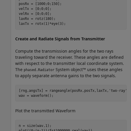
posRx = [1000;0;150];

velTx = [0;0;0];

velRx = [0;0;0];

laxRx = rotz(180);

laxTx = rotx(1)*eye(3);
Create and Radiate Signals from Transmitter
Compute the transmission angles for the two rays
traveling toward the receiver. These angles are defined
with respect to the transmitter local coordinate system.
The
System object™ uses these angles
phased.Radiator
to apply separate antenna gains to the two signals.
[rng,angsTx] = rangeangle(posRx,posTx,laxTx,
'two-ray'
);
wav = waveform();
Plot the transmitted Waveform
n = size(wav,1);

plot((0:(n-1))/fs*1000000,real(wav))
