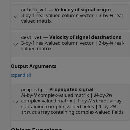
—
Velocity of signal origin
origin_vel
3-by-1 real-valued column vector
|
3-by-
N
real-
valued matrix
—
Velocity of signal destinations
dest_vel
3-by-1 real-valued column vector
|
3-by-
N
real-
valued matrix
Output Arguments
expand all
— Propagated signal
prop_sig
M
-by-
N
complex-valued matrix |
M
-by-
2N
complex-valued matrix | 1-by-
N
array
struct
containing complex-valued fields | 1-by-
2N
array containing complex-valued fields
struct