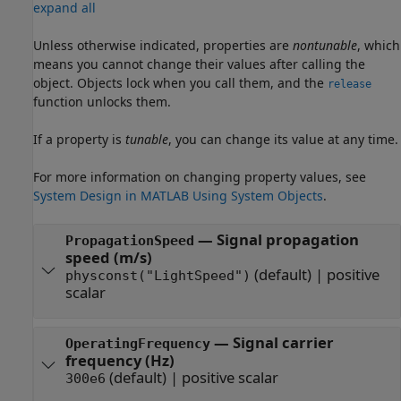
expand all
Unless otherwise indicated, properties are
nontunable
, which
means you cannot change their values after calling the
object. Objects lock when you call them, and the
release
function unlocks them.
If a property is
tunable
, you can change its value at any time.
For more information on changing property values, see
System Design in MATLAB Using System Objects
.
—
Signal propagation
PropagationSpeed
speed (m/s)
(default) |
positive
physconst("LightSpeed")
scalar
—
Signal carrier
OperatingFrequency
frequency (Hz)
(default) |
positive scalar
300e6