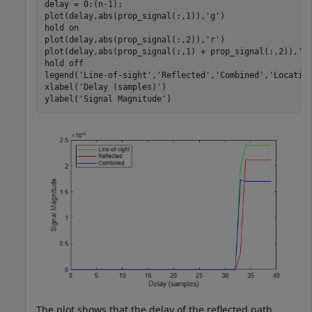
delay = 0:(n-1);

plot(delay,abs(prop_signal(:,1)),
'g'
)

hold 
on
plot(delay,abs(prop_signal(:,2)),
'r'
)

plot(delay,abs(prop_signal(:,1) + prop_signal(:,2)),
'b
hold 
off
legend(
'Line-of-sight'
,
'Reflected'
,
'Combined'
,
'Locatio
xlabel(
'Delay (samples)'
)

ylabel(
'Signal Magnitude'
)
The plot shows that the delay of the reflected path