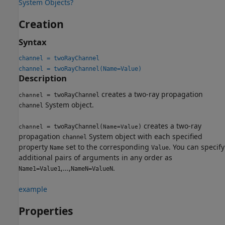
System Objects?
Creation
Syntax
channel = twoRayChannel
channel = twoRayChannel(Name=Value)
Description
creates a two-ray propagation
= twoRayChannel
channel
System object.
channel
creates a two-ray
= twoRayChannel(
)
channel
Name=Value
propagation
System object with each specified
channel
property
set to the corresponding
. You can specify
Name
Value
additional pairs of arguments in any order as
,...,
.
Name1=Value1
NameN=ValueN
example
Properties