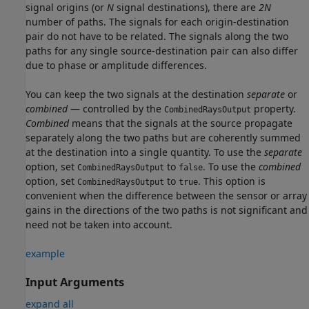
signal origins (or
N
signal destinations), there are
2N
number of paths. The signals for each origin-destination
pair do not have to be related. The signals along the two
paths for any single source-destination pair can also differ
due to phase or amplitude differences.
You can keep the two signals at the destination
separate
or
combined
— controlled by the
property.
CombinedRaysOutput
Combined
means that the signals at the source propagate
separately along the two paths but are coherently summed
at the destination into a single quantity. To use the
separate
option, set
to
. To use the
combined
CombinedRaysOutput
false
option, set
to
. This option is
CombinedRaysOutput
true
convenient when the difference between the sensor or array
gains in the directions of the two paths is not significant and
need not be taken into account.
example
Input Arguments
expand all