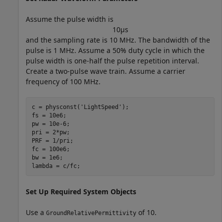
Assume the pulse width is
1
0
μ
s
and the sampling rate is 10 MHz. The bandwidth of the
pulse is 1 MHz. Assume a 50% duty cycle in which the
pulse width is one-half the pulse repetition interval.
Create a two-pulse wave train. Assume a carrier
frequency of 100 MHz.
c = physconst(
'LightSpeed'
);

fs = 10e6;

pw = 10e-6;

pri = 2*pw;

PRF = 1/pri;

fc = 100e6;

bw = 1e6;

lambda = c/fc;
Set Up Required System Objects
Use a
of 10.
GroundRelativePermittivity