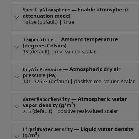
—
Enable atmospheric
SpecifyAtmosphere
attenuation model
(default) |
false
true
—
Ambient temperature
Temperature
(degrees Celsius)
(default) |
real-valued scalar
15
—
Atmospheric dry air
DryAirPressure
pressure (Pa)
(default) |
positive real-valued scalar
101.325e3
—
Atmospheric water
WaterVaporDensity
3
vapor density (g/m
)
(default) |
positive real-valued scalar
7.5
—
Liquid water density
LiquidWaterDensity
3
(g/m
)