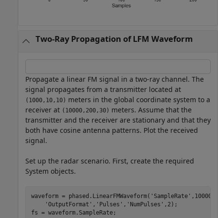
Two-Ray Propagation of LFM Waveform
Propagate a linear FM signal in a two-ray channel. The
signal propagates from a transmitter located at
meters in the global coordinate system to a
(1000,10,10)
receiver at
meters. Assume that the
(10000,200,30)
transmitter and the receiver are stationary and that they
both have cosine antenna patterns. Plot the received
signal.
Set up the radar scenario. First, create the required
System objects.
waveform = phased.LinearFMWaveform(
'SampleRate'
,100000
'OutputFormat'
,
'Pulses'
,
'NumPulses'
,2);

fs = waveform.SampleRate;
