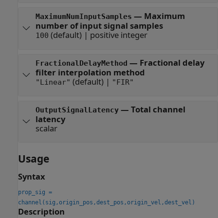
—
Maximum
MaximumNumInputSamples
number of input signal samples
(default) |
positive integer
100
—
Fractional delay
FractionalDelayMethod
filter interpolation method
(default) |
"Linear"
"FIR"
—
Total channel
OutputSignalLatency
latency
scalar
Usage
Syntax
prop_sig =
channel(sig,origin_pos,dest_pos,origin_vel,dest_vel)
Description