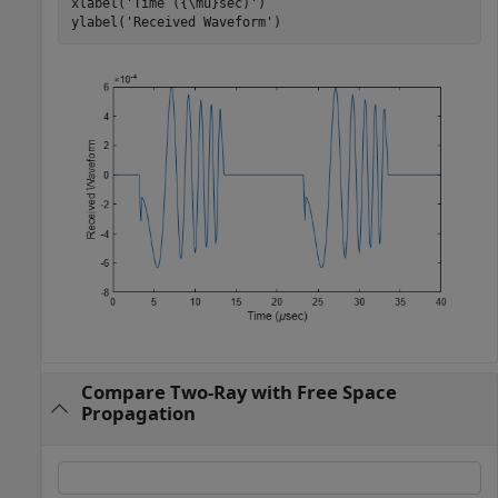
xlabel(
'Time ({\mu}sec)'
)

ylabel(
'Received Waveform'
)
Compare Two-Ray with Free Space
Propagation