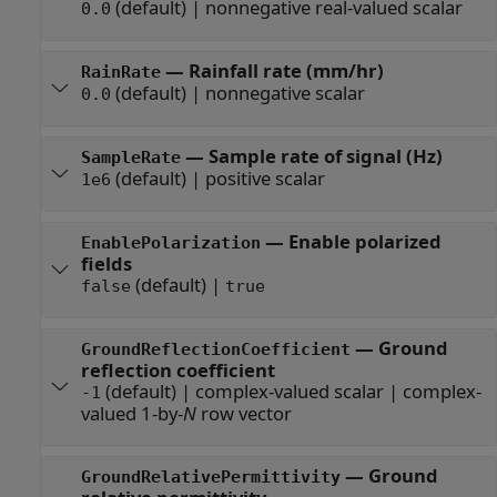
(default) |
nonnegative real-valued scalar
0.0
—
Rainfall rate (mm/hr)
RainRate
(default) |
nonnegative scalar
0.0
—
Sample rate of signal (Hz)
SampleRate
(default) |
positive scalar
1e6
—
Enable polarized
EnablePolarization
fields
(default) |
false
true
—
Ground
GroundReflectionCoefficient
reflection coefficient
(default) |
complex-valued scalar
|
complex-
-1
valued 1-by-
N
row vector
—
Ground
GroundRelativePermittivity