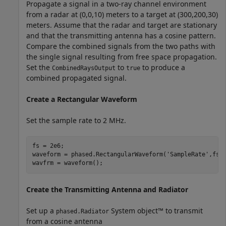
Propagate a signal in a two-ray channel environment
from a radar at (0,0,10) meters to a target at (300,200,30)
meters. Assume that the radar and target are stationary
and that the transmitting antenna has a cosine pattern.
Compare the combined signals from the two paths with
the single signal resulting from free space propagation.
Set the
to
to produce a
CombinedRaysOutput
true
combined propagated signal.
Create a Rectangular Waveform
Set the sample rate to 2 MHz.
fs = 2e6;

waveform = phased.RectangularWaveform(
'SampleRate'
,fs);
wavfrm = waveform();
Create the Transmitting Antenna and Radiator
Set up a
System object™ to transmit
phased.Radiator
from a cosine antenna