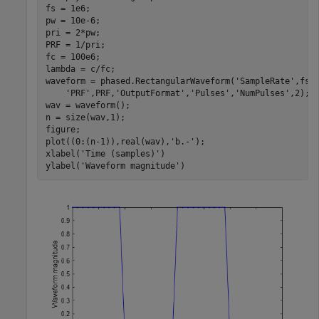
fs = 1e6;

pw = 10e-6;

pri = 2*pw;

PRF = 1/pri;

fc = 100e6;

lambda = c/fc;

waveform = phased.RectangularWaveform(
'SampleRate'
,fs,
'PRF'
,PRF,
'OutputFormat'
,
'Pulses'
,
'NumPulses'
,2);

wav = waveform();

n = size(wav,1);

figure;

plot((0:(n-1)),real(wav),
'b.-'
);

xlabel(
'Time (samples)'
)

ylabel(
'Waveform magnitude'
)