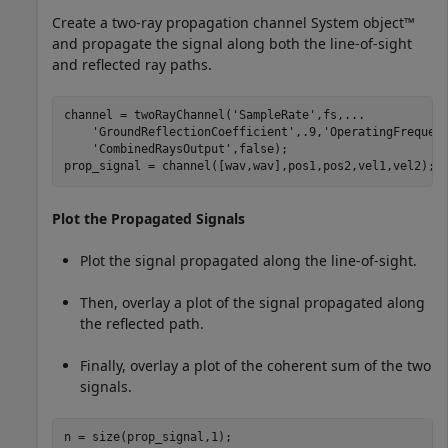
Create a two-ray propagation channel System object™
and propagate the signal along both the line-of-sight
and reflected ray paths.
channel = twoRayChannel(
'SampleRate'
,fs,
...
'GroundReflectionCoefficient'
,.9,
'OperatingFrequen
'CombinedRaysOutput'
,false);

prop_signal = channel([wav,wav],pos1,pos2,vel1,vel2);
Plot the Propagated Signals
Plot the signal propagated along the line-of-sight.
Then, overlay a plot of the signal propagated along
the reflected path.
Finally, overlay a plot of the coherent sum of the two
signals.
n = size(prop_signal,1);
