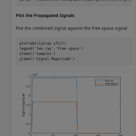
Plot the Propagated Signals
Plot the combined signal against the free-space signal
plot(abs([y2ray yfs]))

legend(
'Two-ray'
,
'Free space'
)

xlabel(
'Samples'
)

ylabel(
'Signal Magnitude'
)