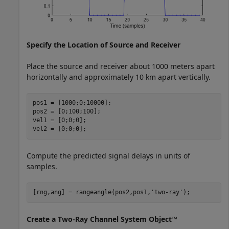
Specify the Location of Source and Receiver
Place the source and receiver about 1000 meters apart
horizontally and approximately 10 km apart vertically.
pos1 = [1000;0;10000];

pos2 = [0;100;100];

vel1 = [0;0;0];

vel2 = [0;0;0];
Compute the predicted signal delays in units of
samples.
[rng,ang] = rangeangle(pos2,pos1,
'two-ray'
);
Create a Two-Ray Channel System Object™