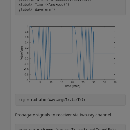
xlabel(
'Time ({\mu}sec)'
)

ylabel(
'Waveform'
)
sig = radiator(wav,angsTx,laxTx);
Propagate signals to receiver via two-ray channel
prop_sig = channel(sig,posTx,posRx,velTx,velRx);