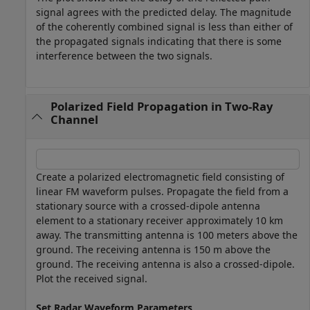
signal agrees with the predicted delay. The magnitude
of the coherently combined signal is less than either of
the propagated signals indicating that there is some
interference between the two signals.
Polarized Field Propagation in Two-Ray
Channel
Create a polarized electromagnetic field consisting of
linear FM waveform pulses. Propagate the field from a
stationary source with a crossed-dipole antenna
element to a stationary receiver approximately 10 km
away. The transmitting antenna is 100 meters above the
ground. The receiving antenna is 150 m above the
ground. The receiving antenna is also a crossed-dipole.
Plot the received signal.
Set Radar Waveform Parameters