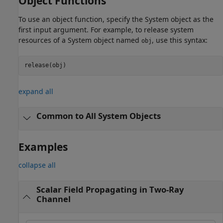
Object Functions
To use an object function, specify the System object as the
first input argument. For example, to release system
resources of a System object named
, use this syntax:
obj
release(obj)
expand all
Common to All System Objects
Examples
collapse all
Scalar Field Propagating in Two-Ray
Channel