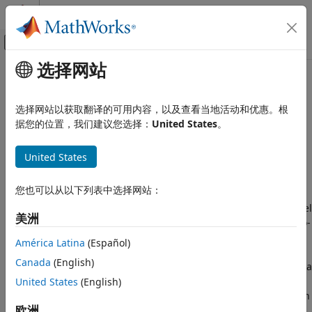
跳到内容
MATLAB 帮助中心
画布外导航菜单切换
选择网站
主要内容
文档主页
twoRayChannel
Radar
选择网站以获取翻译的可用内容，以及查看当地活动和优惠。根
Two-ray propagation channel
据您的位置，我们建议您选择：
United States
。
Radar Toolbox
Data Synthesis
expand all in page
United States
Waveform-Level Simulations
Description
twoRayChannel
您也可以从以下列表中选择网站：
The
System object™ models a narrowband
twoRayChannel
ON THIS PAGE
two-ray propagation channel. A two-ray propagation channel
美洲
is the simplest type of multipath channel. You can use a two-
Description
ray channel to simulate propagation of signals in a
Creation
América Latina
(Español)
homogeneous, isotropic medium with a single reflecting
Properties
Canada
(English)
boundary. This type of medium has two propagation paths: a
Usage
line-of-sight (direct) propagation path from one point to
United States
(English)
Object Functions
another and a ray path reflected from the boundary. You can
Examples
欧洲
use the
object for short-range radar and
twoRayChannel