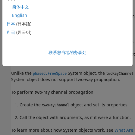
简体中文
Signals at the channel output can be kept
separate
or be
English
combined
— controlled by the
property. In
CombinedRaysOutput
the
separate
option, both fields arrive at the destination
日本
(日本語)
separately and are not combined. For the
combined
option,
한국
(한국어)
the two signals at the source propagate separately but are
coherently summed at the destination into a single quantity.
This option is convenient when the difference between the
联系您当地的办事处
sensor or array gains in the directions of the two paths is not
significant and need not be taken into account.
Unlike the
System object, the
phased.FreeSpace
twoRayChannel
System object does not support two-way propagation.
To perform two-ray channel propagation:
Create the
object and set its properties.
twoRayChannel
Call the object with arguments, as if it were a function.
To learn more about how System objects work, see
What Are