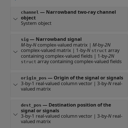
—
Narrowband two-ray channel
channel
object
System object
—
Narrowband signal
sig
M
-by-
N
complex-valued matrix
|
M
-by-
2N
complex-valued matrix
|
1-by-
N
array
struct
containing complex-valued fields
|
1-by-
2N
array containing complex-valued fields
struct
—
Origin of the signal or signals
origin_pos
3-by-1 real-valued column vector
|
3-by-
N
real-
valued matrix
—
Destination position of the
dest_pos
signal or signals
3-by-1 real-valued column vector
|
3-by-
N
real-
valued matrix