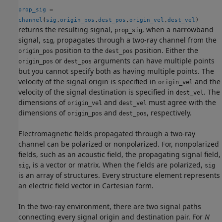
=
prop_sig
(
,
,
,
,
)
channel
sig
origin_pos
dest_pos
origin_vel
dest_vel
returns the resulting signal,
, when a narrowband
prop_sig
signal,
, propagates through a two-ray channel from the
sig
position to the
position. Either the
origin_pos
dest_pos
or
arguments can have multiple points
origin_pos
dest_pos
but you cannot specify both as having multiple points. The
velocity of the signal origin is specified in
and the
origin_vel
velocity of the signal destination is specified in
. The
dest_vel
dimensions of
and
must agree with the
origin_vel
dest_vel
dimensions of
and
, respectively.
origin_pos
dest_pos
Electromagnetic fields propagated through a two-ray
channel can be polarized or nonpolarized. For, nonpolarized
fields, such as an acoustic field, the propagating signal field,
, is a vector or matrix. When the fields are polarized,
sig
sig
is an array of structures. Every structure element represents
an electric field vector in Cartesian form.
In the two-ray environment, there are two signal paths
connecting every signal origin and destination pair. For
N