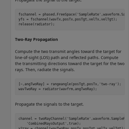
fschannel = phased.FreeSpace(
'SampleRate'
,waveform.Samp
yfs = fschannel(wavTx,posTx,posTgt,velTx,velTgt);

release(radiator);
Two-Ray Propagation
Compute the two transmit angles toward the target for
line-of-sight (LOS) path and reflected paths. Compute
the transmitting directions toward the target for the two
rays. Then, radiate the signals.
[~,angTwoRay] = rangeangle(posTgt,posTx,
'two-ray'
);

wavTwoRay = radiator(wavfrm,angTwoRay);
Propagate the signals to the target.
channel = twoRayChannel(
'SampleRate'
,waveform.SampleRa
'CombinedRaysOutput'
,true);

y2ray = channel(wavTwoRay,posTx,posTgt,velTx,velTgt);