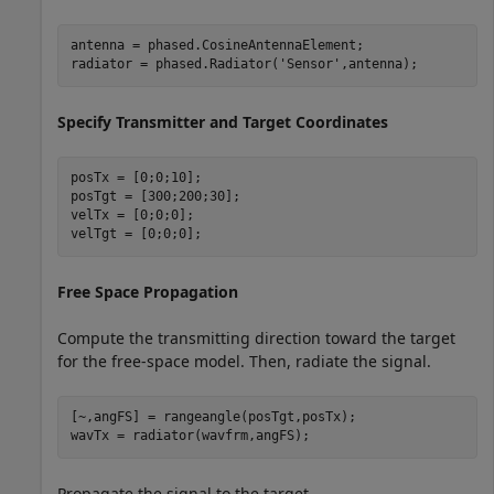
antenna = phased.CosineAntennaElement;

radiator = phased.Radiator(
'Sensor'
,antenna);
Specify Transmitter and Target Coordinates
posTx = [0;0;10];

posTgt = [300;200;30];

velTx = [0;0;0];

velTgt = [0;0;0];
Free Space Propagation
Compute the transmitting direction toward the target
for the free-space model. Then, radiate the signal.
[~,angFS] = rangeangle(posTgt,posTx); 

wavTx = radiator(wavfrm,angFS);
Propagate the signal to the target.