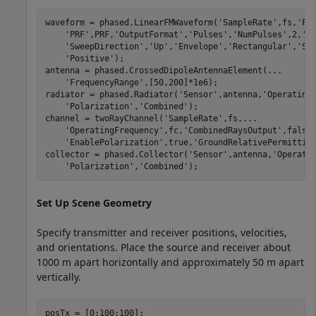
waveform = phased.LinearFMWaveform(
'SampleRate'
,fs,
'Pu
'PRF'
,PRF,
'OutputFormat'
,
'Pulses'
,
'NumPulses'
,2,
'S
'SweepDirection'
,
'Up'
,
'Envelope'
,
'Rectangular'
,
'Sw
'Positive'
);

antenna = phased.CrossedDipoleAntennaElement(
...
'FrequencyRange'
,[50,200]*1e6);

radiator = phased.Radiator(
'Sensor'
,antenna,
'Operating
'Polarization'
,
'Combined'
);

channel = twoRayChannel(
'SampleRate'
,fs,
...
'OperatingFrequency'
,fc,
'CombinedRaysOutput'
,false
'EnablePolarization'
,true,
'GroundRelativePermittiv
collector = phased.Collector(
'Sensor'
,antenna,
'Operati
'Polarization'
,
'Combined'
);
Set Up Scene Geometry
Specify transmitter and receiver positions, velocities,
and orientations. Place the source and receiver about
1000 m apart horizontally and approximately 50 m apart
vertically.
posTx = [0;100;100];
