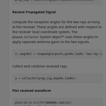
Receive Propagated Signal
Compute the reception angles for the two rays arriving
at the receiver. These angles are defined with respect to
the receiver local coordinate system. The
System object™ uses these angles to
phased.Collector
apply separate antenna gains to the two signals.
[~,angsRx] = rangeangle(posTx,posRx,laxRx,
'two-ray'
);
Collect and combine received rays.
y = collector(prop_sig,angsRx,laxRx);
Plot received waveform
plot((0:(n-1))/fs*1000000,real(y))
