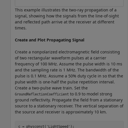
This example illustrates the two-ray propagation of a
signal, showing how the signals from the line-of-sight
and reflected path arrive at the receiver at different
times.
Create and Plot Propagating Signal
Create a nonpolarized electromagnetic field consisting
of two rectangular waveform pulses at a carrier
frequency of 100 MHz. Assume the pulse width is 10 ms
and the sampling rate is 1 MHz. The bandwidth of the
pulse is 0.1 MHz. Assume a 50% duty cycle in so that the
pulse width is one-half the pulse repetition interval.
Create a two-pulse wave train. Set the
to 0.9 to model strong
GroundReflectionCoefficient
ground reflectivity. Propagate the field from a stationary
source to a stationary receiver. The vertical separation of
the source and receiver is approximately 10 km.
c = physconst(
'LightSpeed'
);
