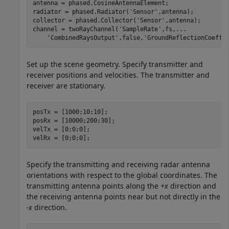
antenna = phased.CosineAntennaElement;

radiator = phased.Radiator(
'Sensor'
,antenna);

collector = phased.Collector(
'Sensor'
,antenna);

channel = twoRayChannel(
'SampleRate'
,fs,
...
'CombinedRaysOutput'
,false,
'GroundReflectionCoeffi
Set up the scene geometry. Specify transmitter and
receiver positions and velocities. The transmitter and
receiver are stationary.
posTx = [1000;10;10];

posRx = [10000;200;30];

velTx = [0;0;0];

velRx = [0;0;0];
Specify the transmitting and receiving radar antenna
orientations with respect to the global coordinates. The
transmitting antenna points along the
+x
direction and
the receiving antenna points near but not directly in the
-x
direction.