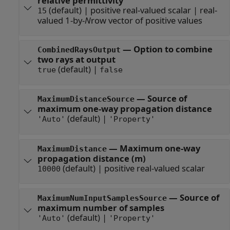
relative permittivity
(default) |
positive real-valued scalar
|
real-
15
valued 1-by-
N
row vector of positive values
—
Option to combine
CombinedRaysOutput
two rays at output
(default) |
true
false
—
Source of
MaximumDistanceSource
maximum one-way propagation distance
(default) |
'Auto'
'Property'
—
Maximum one-way
MaximumDistance
propagation distance (m)
(default) |
positive real-valued scalar
10000
—
Source of
MaximumNumInputSamplesSource
maximum number of samples
(default) |
'Auto'
'Property'