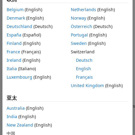
Examples
Input Arguments
Belgium
(English)
Netherlands
(English)
example
Output Arguments
Denmark
(English)
Norway
(English)
Algorithms
returns the average power in
= bandpower(
,
,
)
p
x
Fs
freqRange
Deutschland
(Deutsch)
Österreich
(Deutsch)
the frequency range
. You must input the sample
References
freqRange
España
(Español)
Portugal
(English)
rate
to return the power in a specified frequency range.
Fs
Extended Capabilities
uses a modified periodogram to determine the
Finland
(English)
Sweden
(English)
bandpower
Version History
average power in
.
freqRange
France
(Français)
Switzerland
See Also
Ireland
(English)
Deutsch
example
Italia
(Italiano)
English
returns the average power
= bandpower(
,
,"psd")
p
pxx
f
Luxembourg
(English)
Français
computed by integrating the power spectral density (PSD)
United Kingdom
(English)
estimate
. The integral is approximated by the rectangle
pxx
method. The input
is a vector of frequencies
f
亚太
corresponding to the PSD estimates in
. The
option
pxx
"psd"
indicates that the input is a PSD estimate and not time series
Australia
(English)
data.
India
(English)
example
New Zealand
(English)
中国