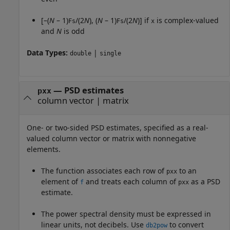
[–(
N
– 1)
/(2
N
), (
N
– 1)
/(2
N
)] if
is complex-valued
Fs
Fs
x
and
N
is odd
Data Types:
|
double
single
—
PSD estimates
pxx
column vector
|
matrix
One- or two-sided PSD estimates, specified as a real-
valued column vector or matrix with nonnegative
elements.
The function associates each row of
to an
pxx
element of
and treats each column of
as a PSD
f
pxx
estimate.
The power spectral density must be expressed in
linear units, not decibels. Use
to convert
db2pow