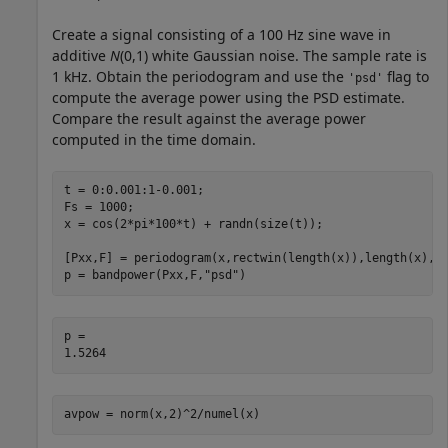
Create a signal consisting of a 100 Hz sine wave in
additive
N
(0,1) white Gaussian noise. The sample rate is
1 kHz. Obtain the periodogram and use the
flag to
'psd'
compute the average power using the PSD estimate.
Compare the result against the average power
computed in the time domain.
t = 0:0.001:1-0.001;

Fs = 1000;

x = cos(2*pi*100*t) + randn(size(t));

[Pxx,F] = periodogram(x,rectwin(length(x)),length(x),Fs
p = bandpower(Pxx,F,
"psd"
)
p = 

avpow = norm(x,2)^2/numel(x)