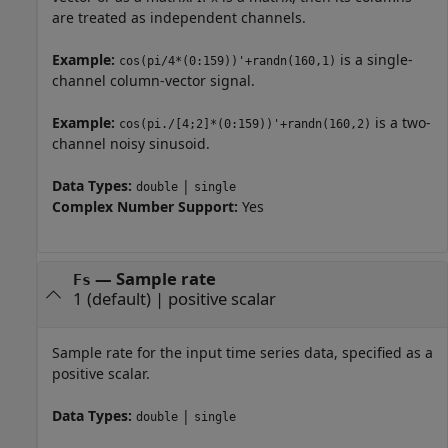
are treated as independent channels.
Example:
is a single-
cos(pi/4*(0:159))'+randn(160,1)
channel column-vector signal.
Example:
is a two-
cos(pi./[4;2]*(0:159))'+randn(160,2)
channel noisy sinusoid.
Data Types:
|
double
single
Complex Number Support:
Yes
—
Sample rate
Fs
1
(default) |
positive scalar
Sample rate for the input time series data, specified as a
positive scalar.
Data Types:
|
double
single