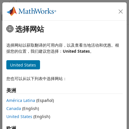
跳到内容
MATLAB 帮助中心
画布外导航菜单切换
选择网站
主要内容
文档主页
bandpower
信号处理
选择网站以获取翻译的可用内容，以及查看当地活动和优惠。根
Band power
据您的位置，我们建议您选择：
United States
。
Signal Processing Toolbox
Measurements and Feature Extraction
collapse all in page
United States
Spectral Measurements
Syntax
Signal Processing Toolbox
您也可以从以下列表中选择网站：
p = bandpower(x)
AI for Signals
p = bandpower(x,Fs,freqRange)
美洲
Preprocessing and Feature Extraction
p = bandpower(pxx,f,"psd")
p = bandpower(pxx,f,freqRange,"psd")
América Latina
(Español)
bandpower
Description
Canada
(English)
ON THIS PAGE
returns the average power in the input
United States
(English)
= bandpower(
)
p
x
Syntax
signal
. If
is a matrix, then
computes the
x
x
bandpower
Description
average power in each column independently.
欧洲