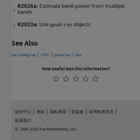
R2026a:
Estimate band power from multiple
bands
R2023a:
Use
objects
gpuArray
See Also
|
|
|
periodogram
sfdr
powerbw
obw
How useful was this information?
信任中心
商标
隐私政策
防盗版
应用程序状态
联系我们
© 1994-2026 The MathWorks, Inc.