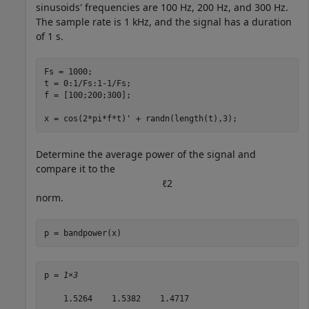
sinusoids' frequencies are 100 Hz, 200 Hz, and 300 Hz.
The sample rate is 1 kHz, and the signal has a duration
of 1 s.
Fs = 1000;

t = 0:1/Fs:1-1/Fs;

f = [100;200;300];

x = cos(2*pi*f*t)' + randn(length(t),3);
Determine the average power of the signal and
compare it to the
ℓ
2
norm.
p = bandpower(x)
p = 
1×3
    1.5264    1.5382    1.4717
