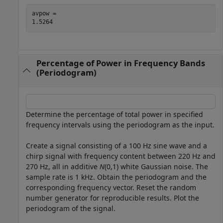
avpow = 

Percentage of Power in Frequency Bands
(Periodogram)
Determine the percentage of total power in specified
frequency intervals using the periodogram as the input.
Create a signal consisting of a 100 Hz sine wave and a
chirp signal with frequency content between 220 Hz and
270 Hz, all in additive
N
(0,1) white Gaussian noise. The
sample rate is 1 kHz. Obtain the periodogram and the
corresponding frequency vector. Reset the random
number generator for reproducible results. Plot the
periodogram of the signal.