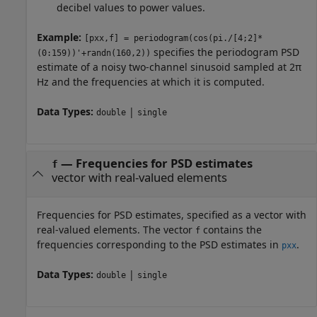
decibel values to power values.
Example:
[pxx,f] = periodogram(cos(pi./[4;2]*
specifies the periodogram PSD
(0:159))'+randn(160,2))
estimate of a noisy two-channel sinusoid sampled at 2π
Hz and the frequencies at which it is computed.
Data Types:
|
double
single
—
Frequencies for PSD estimates
f
vector with real-valued elements
Frequencies for PSD estimates, specified as a vector with
real-valued elements. The vector
contains the
f
frequencies corresponding to the PSD estimates in
.
pxx
Data Types:
|
double
single