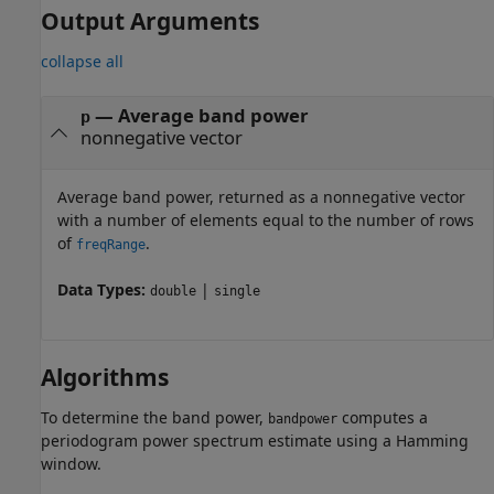
Output Arguments
collapse all
— Average band power
p
nonnegative vector
Average band power, returned as a nonnegative vector
with a number of elements equal to the number of rows
of
.
freqRange
Data Types:
|
double
single
Algorithms
To determine the band power,
computes a
bandpower
periodogram power spectrum estimate using a Hamming
window.