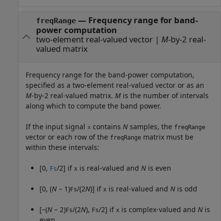
—
Frequency range for band-
freqRange
power computation
two-element real-valued vector
|
M
-by-2 real-
valued matrix
Frequency range for the band-power computation,
specified as a two-element real-valued vector or as an
M
-by-2 real-valued matrix.
M
is the number of intervals
along which to compute the band power.
If the input signal
contains
N
samples, the
x
freqRange
vector or each row of the
matrix must be
freqRange
within these intervals:
[0,
/2] if
is real-valued and
N
is even
Fs
x
[0, (
N
– 1)
/(2
N
)] if
is real-valued and
N
is odd
Fs
x
[–(
N
– 2)
/(2
N
),
/2] if
is complex-valued and
N
is
Fs
Fs
x
even