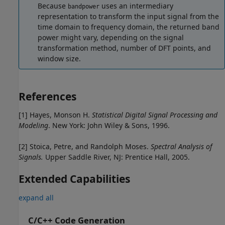
Because
uses an intermediary
bandpower
representation to transform the input signal from the
time domain to frequency domain, the returned band
power might vary, depending on the signal
transformation method, number of DFT points, and
window size.
References
[1] Hayes, Monson H.
Statistical Digital Signal Processing and
Modeling
. New York: John Wiley & Sons, 1996.
[2] Stoica, Petre, and Randolph Moses.
Spectral Analysis of
Signals.
Upper Saddle River, NJ: Prentice Hall, 2005.
Extended Capabilities
expand all
C/C++ Code Generation