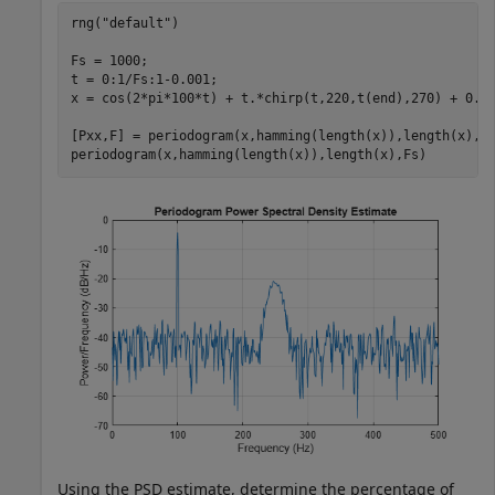
rng(
"default"
)

Fs = 1000;

t = 0:1/Fs:1-0.001;

x = cos(2*pi*100*t) + t.*chirp(t,220,t(end),270) + 0.2*
[Pxx,F] = periodogram(x,hamming(length(x)),length(x),Fs
periodogram(x,hamming(length(x)),length(x),Fs)
Using the PSD estimate, determine the percentage of