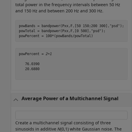
total power in the frequency intervals between 50 Hz
and 150 Hz and between 200 Hz and 300 Hz.
powBands = bandpower(Pxx,F,[50 150;200 300],
"psd"
);

powTotal = bandpower(Pxx,F,[0 500],
"psd"
);

powPercent = 100*(powBands/powTotal)
powPercent = 
2×1
   76.0390

   20.6880

Average Power of a Multichannel Signal
Create a multichannel signal consisting of three
sinusoids in additive
N
(0,1) white Gaussian noise. The