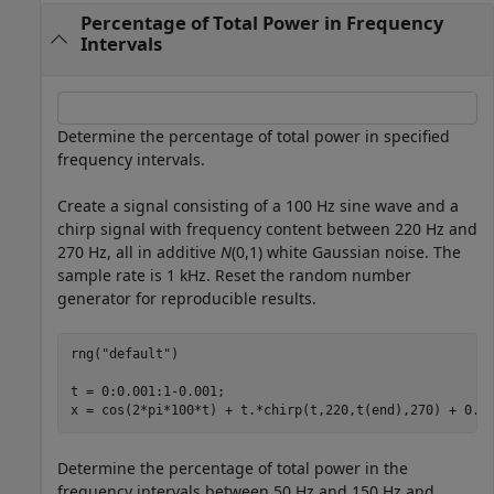
Percentage of Total Power in Frequency
Intervals
Determine the percentage of total power in specified
frequency intervals.
Create a signal consisting of a 100 Hz sine wave and a
chirp signal with frequency content between 220 Hz and
270 Hz, all in additive
N
(0,1) white Gaussian noise. The
sample rate is 1 kHz. Reset the random number
generator for reproducible results.
rng(
"default"
)

t = 0:0.001:1-0.001;

x = cos(2*pi*100*t) + t.*chirp(t,220,t(end),270) + 0.2
Determine the percentage of total power in the
frequency intervals between 50 Hz and 150 Hz and