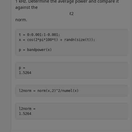
1 kHz. Determine the average power and compare it
against the
ℓ
2
norm.
t = 0:0.001:1-0.001;

x = cos(2*pi*100*t) + randn(size(t));

p = bandpower(x)
p = 

l2norm = norm(x,2)^2/numel(x)
l2norm = 
