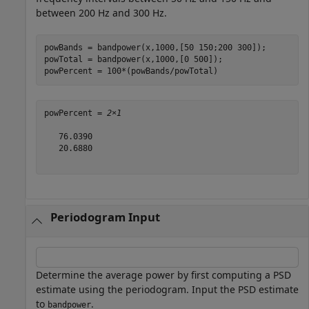
between 200 Hz and 300 Hz.
powBands = bandpower(x,1000,[50 150;200 300]);

powTotal = bandpower(x,1000,[0 500]);

powPercent = 100*(powBands/powTotal)
powPercent = 
2×1
   76.0390

   20.6880

Periodogram Input
Determine the average power by first computing a PSD
estimate using the periodogram. Input the PSD estimate
to
.
bandpower