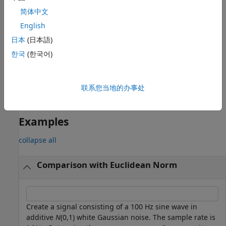
returns the average
= bandpower(
,
,
,"psd")
p
pxx
f
freqRange
简体中文
power contained in the frequency interval
. If the
freqRange
frequencies in
do not match values in
, the
English
freqRange
f
closest values are used. The average power is computed by
日本
(日本語)
integrating the power spectral density (PSD) estimate
.
pxx
한국
(한국어)
The integral is approximated by the rectangle method. The
option indicates the input is a PSD estimate and not
"psd"
time series data.
联系您当地的办事处
example
Examples
collapse all
Comparison with Euclidean Norm
Create a signal consisting of a 100 Hz sine wave in
additive
N
(0,1) white Gaussian noise. The sample rate is