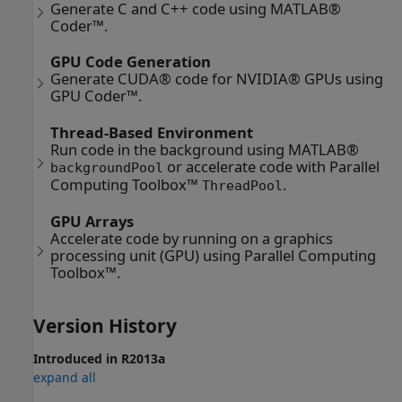
Generate C and C++ code using MATLAB®
Coder™.
GPU Code Generation
Generate CUDA® code for NVIDIA® GPUs using
GPU Coder™.
Thread-Based Environment
Run code in the background using MATLAB®
or accelerate code with Parallel
backgroundPool
Computing Toolbox™
.
ThreadPool
GPU Arrays
Accelerate code by running on a graphics
processing unit (GPU) using Parallel Computing
Toolbox™.
Version History
Introduced in R2013a
expand all