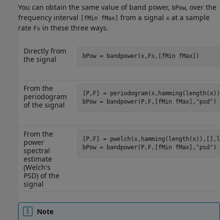
You can obtain the same value of band power,
, over the
bPow
frequency interval
from a signal
at a sample
[fMin fMax]
x
rate
in these three ways.
Fs
Directly from
bPow = bandpower(x,Fs,[fMin fMax])
the signal
From the
[P,F] = periodogram(x,hamming(length(x))
periodogram
bPow = bandpower(P,F,[fMin fMax],"psd")
of the signal
From the
[P,F] = pwelch(x,hamming(length(x)),[],l
power
bPow = bandpower(P,F,[fMin fMax],"psd")
spectral
estimate
(Welch's
PSD) of the
signal
Note