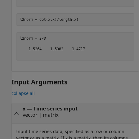
l2norm = dot(x,x)/length(x)
l2norm = 
1×3
    1.5264    1.5382    1.4717

Input Arguments
collapse all
—
Time series input
x
vector
|
matrix
Input time series data, specified as a row or column
vector or as a matrix. If
is a matrix, then its columns
x