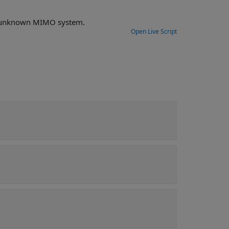
Design an indirect MRAC controller that estimates the parameters of an unknown MIMO system.
Open Live Script