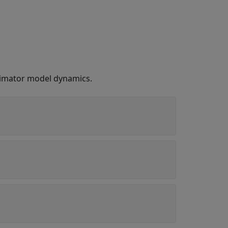
timator model dynamics.