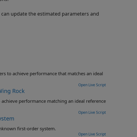
ler can update the estimated parameters and
hat matches an ideal
Open Live Script
 Wing Rock
eal reference
Open Live Script
System
Design an indirect MRAC controller that estimates the properties of an unknown first-order system.
Open Live Script