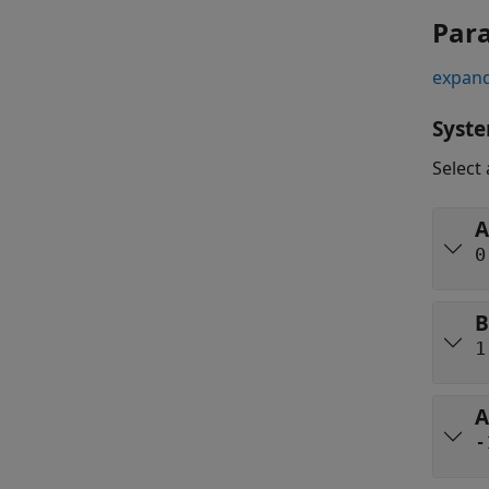
Par
expand
Syst
Select
A
0
B
1
-