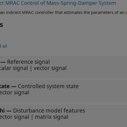
ect MRAC Control of Mass-Spring-Damper System
s
 all
—
Reference signal
calar signal | vector signal
tate
—
Controlled system state
ector signal
hi
—
Disturbance model features
ector signal | matrix signal