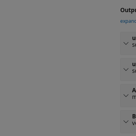
Outp
expand
u
s
u
s
A
m
B
v