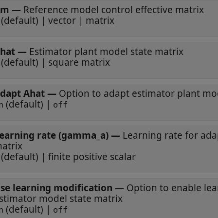
Bm
—
Reference model control effective matrix
(default) | vector | matrix
hat
—
Estimator plant model state matrix
(default) | square matrix
dapt Ahat
—
Option to adapt estimator plant mod
(default) |
n
off
earning rate (gamma_a)
—
Learning rate for ada
atrix
(default) | finite positive scalar
se learning modification
—
Option to enable lea
estimator model state matrix
(default) |
n
off