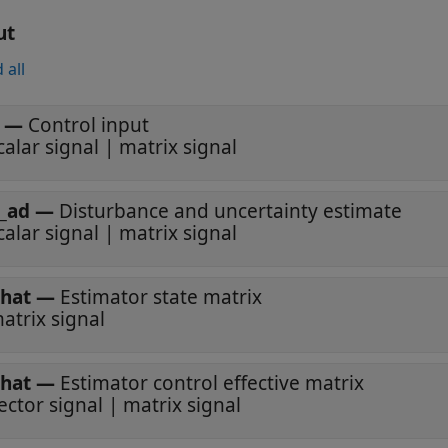
ut
 all
—
Control input
calar signal | matrix signal
_ad
—
Disturbance and uncertainty estimate
calar signal | matrix signal
hat
—
Estimator state matrix
atrix signal
hat
—
Estimator control effective matrix
ector signal | matrix signal