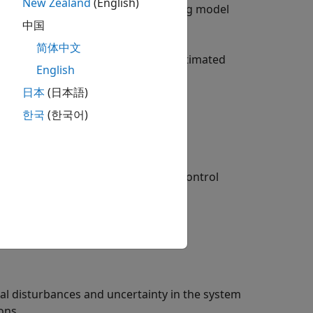
New Zealand
(English)
lock, you can implement the following model
中国
简体中文
ompute control actions using the estimated
English
日本
(日本語)
tem to the control signal.
한국
(한국어)
control signal.
tain controlled system and derive control
al disturbances and uncertainty in the system
ons.