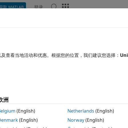
登录
获取 MATLAB
示例
函数
模块
App
Videos
Answers
el Reference Adaptive Control
e control actions to make controlled system track refere
以及查看当地活动和优惠。根据您的位置，我们建议您选择：
Uni
R2021b
 all in page
Libraries:
Simulink Control Design / Adaptive Control
欧洲
Belgium
(English)
Netherlands
(English)
ription
Denmark
(English)
Norway
(English)
del Reference Adaptive Control
block computes control act