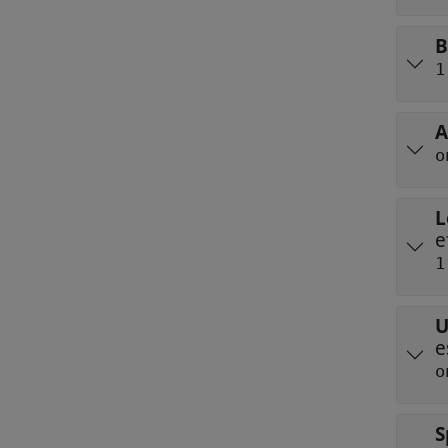
B
1
A
o
L
1
U
o
S