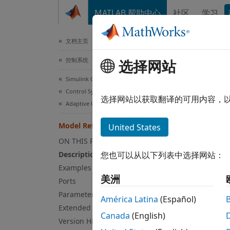
跳到内容
MATLAB 帮助中心
社区
学习
文档
文档主页
控制系统
选择网站
Mod
Simulink Control Design
Control System Design and Tuning
Comput
选择网站以获取翻译的可用内容，
Adaptive Control Design
Since 
expand
Model Reference Adaptive Control
United States
ON THIS PAGE
Description
您也可以从以下列表中选择网站：
Examples
美洲
Ports
Parameters
América Latina
(Español)
Desc
Extended Capabilities
Canada
(English)
Version History
The
Mo