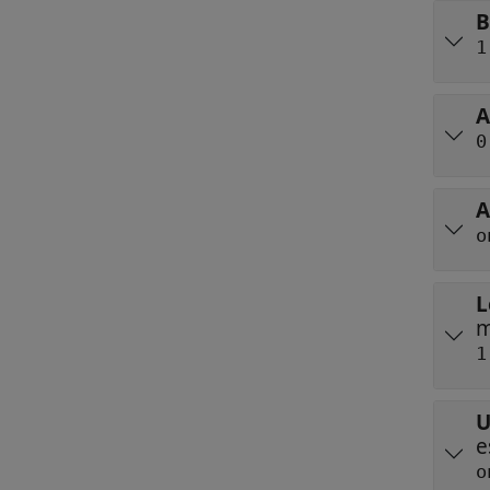
1
A
0
A
o
L
m
1
U
o