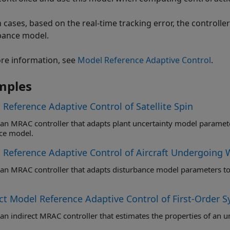
h cases, based on the real-time tracking error, the control
bance model.
re information, see
Model Reference Adaptive Control
.
mples
Reference Adaptive Control of Satellite Spin
MRAC controller that adapts plant uncertainty model parameters to achieve performance t
ce model.
 Reference Adaptive Control of Aircraft Undergoing
MRAC controller that adapts disturbance model parameters to achieve performance matching an id
ect Model Reference Adaptive Control of First-Order 