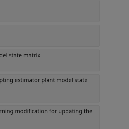
el state matrix
pting estimator plant model state
rning modification for updating the