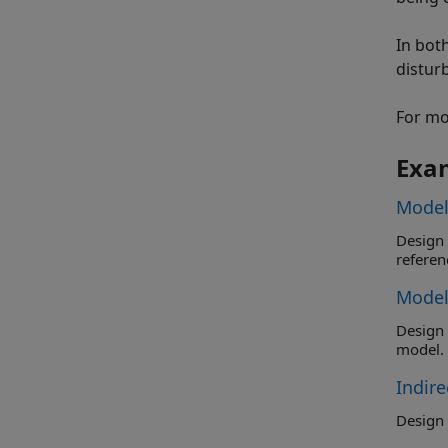
In bot
distur
For mo
Exa
Model 
Design an 
referen
Model
Design an 
model.
Indir