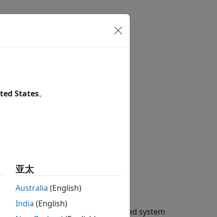
nce model
ted States
。
亚太
Australia
(English)
India
(English)
ions to make an uncertain controlled system