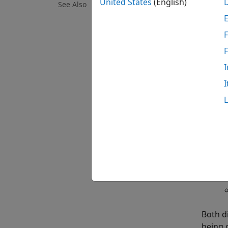
United States
(English)
See Also
track 
refere
F
Di
co
I
I
In
ac
Both d
being 