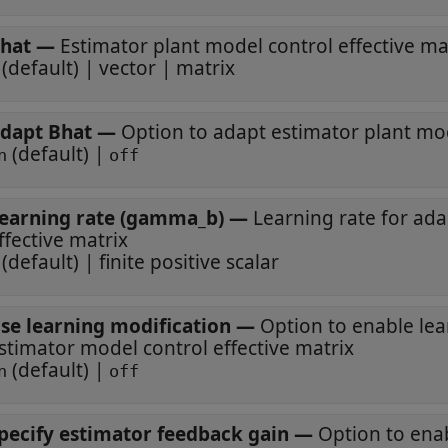
hat
—
Estimator plant model control effective ma
(default) | vector | matrix
dapt Bhat
—
Option to adapt estimator plant mod
(default) |
n
off
earning rate (gamma_b)
—
Learning rate for ada
effective matrix
(default) | finite positive scalar
se learning modification
—
Option to enable lea
estimator model control effective matrix
(default) |
n
off
pecify estimator feedback gain
—
Option to enab