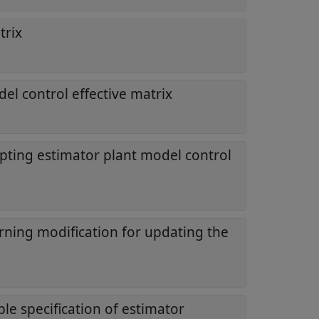
trix
el control effective matrix
pting estimator plant model control
rning modification for updating the
le specification of estimator