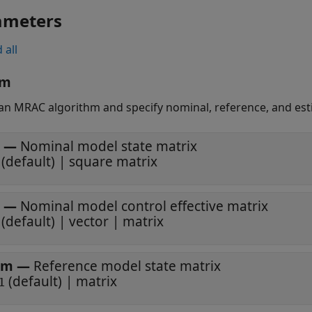
ameters
 all
em
 an MRAC algorithm and specify nominal, reference, and es
—
Nominal model state matrix
(default) | square matrix
—
Nominal model control effective matrix
(default) | vector | matrix
Am
—
Reference model state matrix
(default) | matrix
1