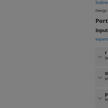
Indir
Port
Input
expand
r
s
s
v
p
v