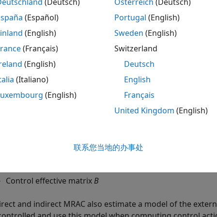
Deutschland
(Deutsch)
Österreich
(Deutsch)
the behavior of a given reference plant model. Using this b
España
(Español)
Portugal
(English)
nce adaptive control (MRAC) algorithms.
inland
(English)
Sweden
(English)
rect MRAC — Estimate the following controller gains and c
France
(Français)
Switzerland
ntroller.
reland
(English)
Deutsch
Feedback gains that relate the state of the controlled sys
talia
(Italiano)
English
Luxembourg
(English)
Français
Feedforward gains that relate the reference signal to the 
United Kingdom
(English)
direct MRAC — Estimate the following matrices of the uncer
tions based on the estimated model.
联系您当地的办事处
State matrix
A
Control effective matrix
B
irect and indirect MRAC also estimate a model of the extern
controlled and use this model when computing control acti