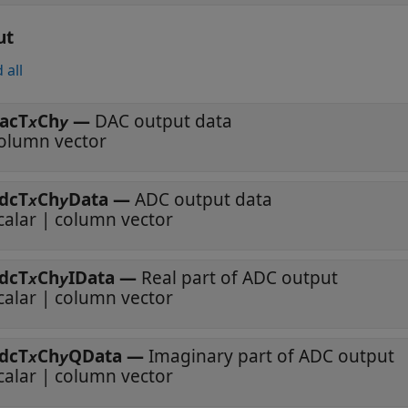
ut
 all
acT
Ch
—
DAC output data
x
y
olumn vector
dcT
Ch
Data
—
ADC output data
x
y
calar | column vector
dcT
Ch
IData
—
Real part of ADC output
x
y
calar | column vector
dcT
Ch
QData
—
Imaginary part of ADC output
x
y
calar | column vector