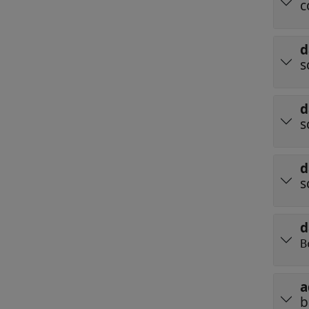
c
d
s
d
s
d
s
d
B
a
b