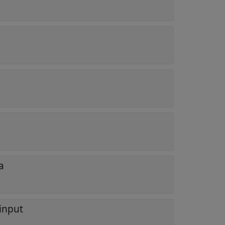
a
 input