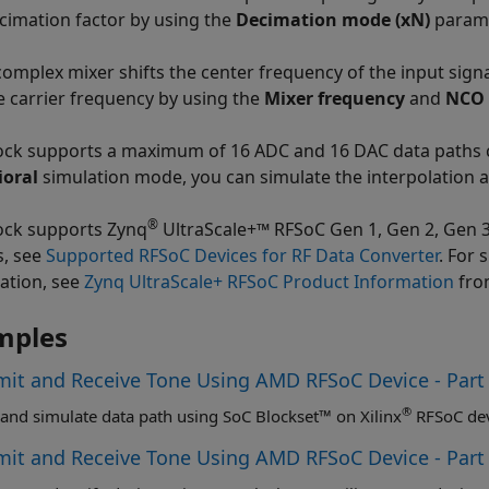
cimation factor by using the
Decimation mode (xN)
parame
complex mixer shifts the center frequency of the input signal
e carrier frequency by using the
Mixer frequency
and
NCO 
ock supports a maximum of 16 ADC and 16 DAC data paths co
ioral
simulation mode, you can simulate the interpolation a
®
ock supports Zynq
UltraScale+™ RFSoC Gen 1, Gen 2, Gen 3, 
s, see
Supported RFSoC Devices for RF Data Converter
. For 
ation, see
Zynq UltraScale+ RFSoC Product Information
fro
mples
mit and Receive Tone Using AMD RFSoC Device - Part
®
and simulate data path using SoC Blockset™ on Xilinx
RFSoC dev
mit and Receive Tone Using AMD RFSoC Device - Par