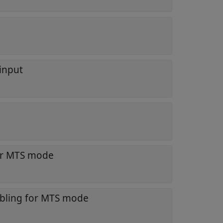
 input
or MTS mode
abling for MTS mode