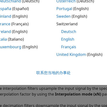
Deutschland
(Deutsch)
Österreich
(Deutsch)
España
(Español)
Portugal
(English)
inland
(English)
Sweden
(English)
France
(Français)
Switzerland
ription
reland
(English)
Deutsch
n Required:
This feature requires the
SoC Blockset Suppor
talia
(Italiano)
English
Luxembourg
(English)
Français
 Data Converter
block provides an RF data path interface to
United Kingdom
(English)
r
tool maps the block parameters to the RF Data Converter 
ock consists of interpolation and decimation filters, comple
联系您当地的办事处
gital-to-analog converters (DACs).
e interpolation filters upsample the input signal by the speci
terpolation factor by using the
Interpolation mode (xN)
pa
e decimation filters downsample the input signal by the spec