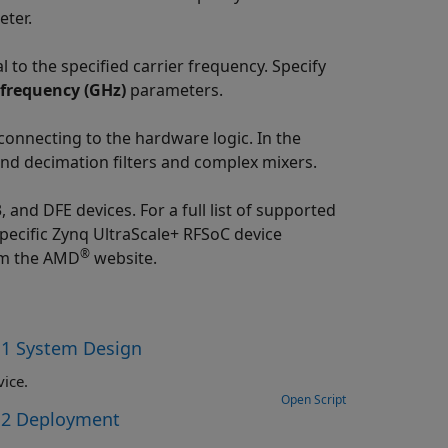
ter.
 to the specified carrier frequency. Specify
frequency (GHz)
parameters.
nnecting to the hardware logic. In the
nd decimation filters and complex mixers.
and DFE devices. For a full list of supported
specific Zynq UltraScale+ RFSoC device
®
m the AMD
website.
 1 System Design
ice.
Open Script
t 2 Deployment