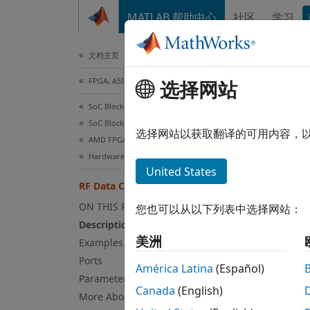
跳到内容
MATLAB 帮助中心
社区
学习
Document
文档主页
FPGA, ASIC, and SoC Development
选择网站
RF 
SoC Blockset
SoC Blockset Supported Hardware
Provid
选择网站以获取翻译的可用内容，
AMD FPGA and SoC Devices
Hardware I/O Devices
expand
United States
RF Data Converter
ON THIS PAGE
您也可以从以下列表中选择网站：
Description
美洲
Examples
Ports
América Latina
(Español)
Parameters
Canada
(English)
More About