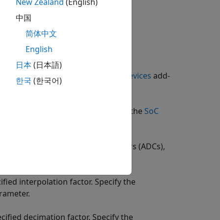
New Zealand
(English)
中国
简体中文
English
日本
(日本語)
t Package for AMD FPGA and SoC Devices
add-
한국
(한국어)
 the hardware logic. In generation, the
SoC
IP on the hardware.
x mixers, analog-to-digital converters (ADCs),
fied interpolation factor. Specify the
rameter.
ified decimation factor. Specify the