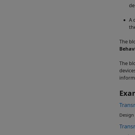
de
A 
th
The bl
Behav
The bl
device
inform
Exa
Trans
Design 
Trans