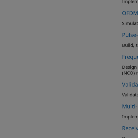
Impleme
OFDM 
Simulat
Pulse
Build, 
Frequ
Design 
Valid
Validat
Multi
Impleme
Recei