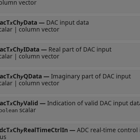
olumn vector
acT
Ch
Data
—
DAC input data
x
y
calar | column vector
acT
Ch
IData
—
Real part of DAC input
x
y
calar | column vector
acT
Ch
QData
—
Imaginary part of DAC input
x
y
calar | column vector
acT
Ch
Valid
—
Indication of valid DAC input dat
x
y
scalar
oolean
dcT
Ch
RealTimeCtrlIn
—
ADC real-time control
x
y
us