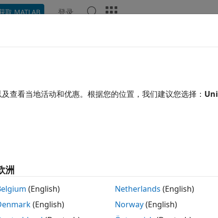
登录
获取 MATLAB
ation
Examples
Functions
Blocks
Apps
Video
Data Converter
e RF data path interface to hardware logic
以及查看当地活动和优惠。根据您的位置，我们建议您选择：
Uni
 all in page
Libraries:
欧洲
SoC Blockset Support Package for A
SoC Blockset Support Package for A
Belgium
(English)
Netherlands
(English)
SoC Blockset Support Package for A
Denmark
(English)
Norway
(English)
SoC Blockset Support Package for A