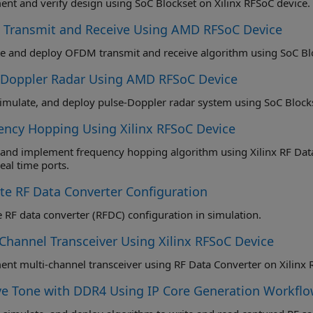
nt and verify design using SoC Blockset on Xilinx RFSoC device.
Transmit and Receive Using AMD RFSoC Device
e and deploy OFDM transmit and receive algorithm using SoC Blo
-Doppler Radar Using AMD RFSoC Device
simulate, and deploy pulse-Doppler radar system using SoC Blocks
ency Hopping Using Xilinx RFSoC Device
and implement frequency hopping algorithm using Xilinx RF Data 
(NCO) real time ports.
ate RF Data Converter Configuration
e RF data converter (RFDC) configuration in simulation.
-Channel Transceiver Using Xilinx RFSoC Device
nt multi-channel transceiver using RF Data Converter on Xilinx 
ve Tone with DDR4 Using IP Core Generation Workflo