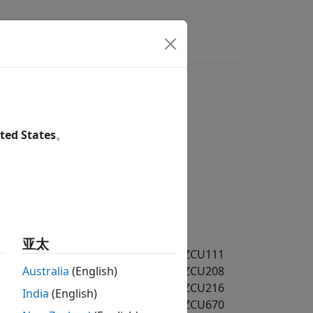
s
Answers
ted States
。
亚太
MD FPGA and SoC Devices / RFSoC / ZCU111
MD FPGA and SoC Devices / RFSoC / ZCU208
Australia
(English)
MD FPGA and SoC Devices / RFSoC / ZCU216
India
(English)
MD FPGA and SoC Devices / RFSoC / ZCU670