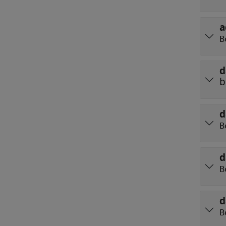
a
B
d
b
d
B
d
B
d
B