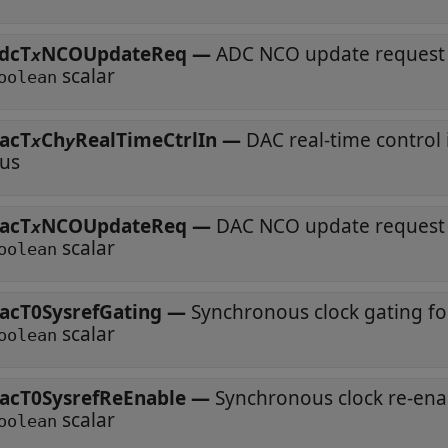
dcT
NCOUpdateReq
—
ADC NCO update request
x
scalar
oolean
acT
Ch
RealTimeCtrlIn
—
DAC real-time control
x
y
us
acT
NCOUpdateReq
—
DAC NCO update request
x
scalar
oolean
acT0SysrefGating
—
Synchronous clock gating f
scalar
oolean
acT0SysrefReEnable
—
Synchronous clock re-en
scalar
oolean