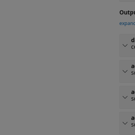
Outp
expand
d
c
a
s
a
s
a
s