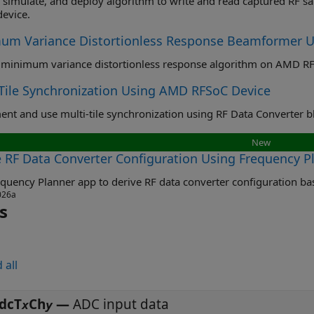
imulate, and deploy algorithm to write and read captured RF samples from external DDR4 
evice.
um Variance Distortionless Response Beamformer 
minimum variance distortionless response algorithm on AMD RF
-Tile Synchronization Using AMD RFSoC Device
New
e RF Data Converter Configuration Using Frequency P
026a
s
 all
dcT
Ch
—
ADC input data
x
y