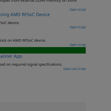
memory on Xilinx
Open Script
Using AMD RFSoC Device
SoC device.
Open Script
Implement and use multi-tile synchronization using RF Data Converter block on AMD RFSoC device.
Open Script
lanner App
Use Frequency Planner app to derive RF data converter configuration based on required signal specifications.
Open Live Script