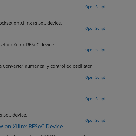
Open Script
ckset on Xilinx RFSoC device.
Open Script
et on Xilinx RFSoC device.
Open Script
Converter numerically controlled oscillator
Open Script
Open Script
RFSoC device.
Open Script
w on Xilinx RFSoC Device