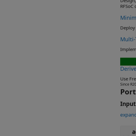
Design, s
RFSoC d
Minim
Deploy 
Multi
Deriv
Since R2
Port
Input
expand
a