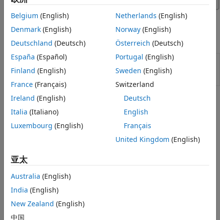
Belgium
(English)
Netherlands
(English)
Denmark
(English)
Norway
(English)
Apps
Deutschland
(Deutsch)
Österreich
(Deutsch)
España
(Español)
Portugal
(English)
Virtual
Configure, build, and analyze a virtual
Vehicle
automotive vehicle
(Since R2022a)
Finland
(English)
Sweden
(English)
Composer
France
(Français)
Switzerland
Ireland
(English)
Deutsch
Topics
Italia
(Italiano)
English
Virtual Vehicle Composer Fundamentals
Luxembourg
(English)
Français
Get Started with the Virtual Vehicle Composer
United Kingdom
(English)
Use the
Virtual Vehicle Composer
app to configure, build,
test, and analyze a virtual vehicle.
亚太
Australia
(English)
STEP 1:
Configure Virtual Vehicle Setup
STEP 2:
Configure Virtual Vehicle Components
India
(English)
STEP 3:
Configure Virtual Vehicle Scenario and Test
New Zealand
(English)
STEP 4:
Configure Virtual Vehicle Signal Logging
中国