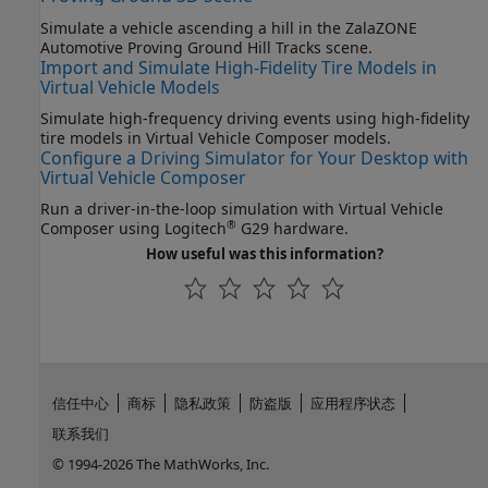
Simulate a vehicle ascending a hill in the ZalaZONE
Automotive Proving Ground Hill Tracks scene.
Import and Simulate High-Fidelity Tire Models in
Virtual Vehicle Models
Simulate high-frequency driving events using high-fidelity
tire models in Virtual Vehicle Composer models.
Configure a Driving Simulator for Your Desktop with
Virtual Vehicle Composer
Run a driver-in-the-loop simulation with Virtual Vehicle
®
Composer using Logitech
G29 hardware.
How useful was this information?
信任中心
商标
隐私政策
防盗版
应用程序状态
联系我们
© 1994-2026 The MathWorks, Inc.