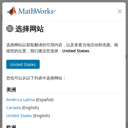
跳到内容
MATLAB 帮助中心
画布外导航菜单切换
选择网站
主要内容
文档主页
Virtual Vehicles
Automotive
选择网站以获取翻译的可用内容，以及查看当地活动和优惠。根
Configure, build, and test virtual vehicles
据您的位置，我们建议您选择：
United States
。
Vehicle Dynamics Blockset
Use the
Virtual Vehicle Composer
app to configure and build
类别
a virtual vehicle that you can use for system-level
United States
Get Started with Vehicle Dynamics
performance analysis, including ride and handling
Blockset
evaluation, chassis controls development, software
您也可以从以下列表中选择网站：
Vehicle Reference Applications
integration testing, and hardware-in-the-loop (HIL) testing.
Virtual Vehicles
To get started with your virtual vehicle, see
Get Started with
美洲
the Virtual Vehicle Composer
.
Powertrain
América Latina
(Español)
Steering
Suspension
Canada
(English)
Wheels and Tires
United States
(English)
Vehicle Motion
欧洲
Vehicle Scenarios