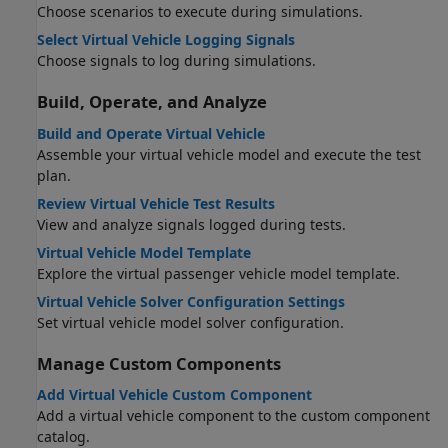
Choose scenarios to execute during simulations.
Select Virtual Vehicle Logging Signals
Choose signals to log during simulations.
Build, Operate, and Analyze
Build and Operate Virtual Vehicle
Assemble your virtual vehicle model and execute the test
plan.
Review Virtual Vehicle Test Results
View and analyze signals logged during tests.
Virtual Vehicle Model Template
Explore the virtual passenger vehicle model template.
Virtual Vehicle Solver Configuration Settings
Set virtual vehicle model solver configuration.
Manage Custom Components
Add Virtual Vehicle Custom Component
Add a virtual vehicle component to the custom component
catalog.