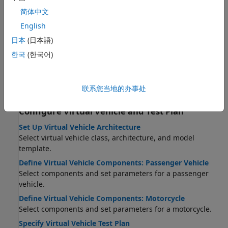
STEP 5:
Build Virtual Vehicle
简体中文
STEP 6:
Operate Virtual Vehicle
English
STEP 7:
Analyze Virtual Vehicle Test Results
日本
(日本語)
Virtual Vehicle Concepts and Terminology
한국
(한국어)
Learn important terms and concepts used in the app.
Product and Configuration Dependencies for Virtual
Vehicle Composer
联系您当地的办事处
Create the right virtual vehicle for your project.
Configure Virtual Vehicle and Test Plan
Set Up Virtual Vehicle Architecture
Select virtual vehicle class, architecture, and model
template.
Define Virtual Vehicle Components: Passenger Vehicle
Select components and set parameters for a passenger
vehicle.
Define Virtual Vehicle Components: Motorcycle
Select components and set parameters for a motorcycle.
Specify Virtual Vehicle Test Plan