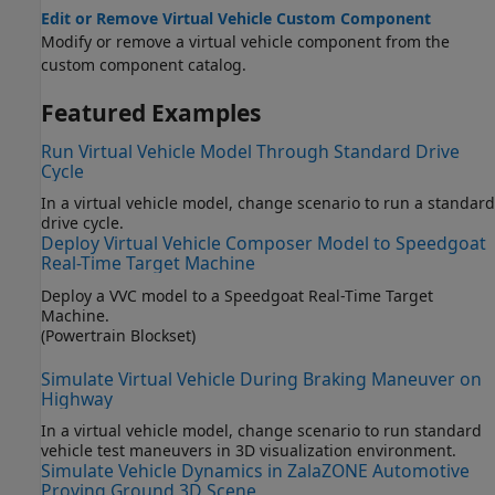
Edit or Remove Virtual Vehicle Custom Component
Modify or remove a virtual vehicle component from the
custom component catalog.
Featured Examples
Run Virtual Vehicle Model Through Standard Drive
Cycle
In a virtual vehicle model, change scenario to run a standard
drive cycle.
Deploy Virtual Vehicle Composer Model to Speedgoat
Real-Time Target Machine
Deploy a VVC model to a Speedgoat Real-Time Target
Machine.
(Powertrain Blockset)
Simulate Virtual Vehicle During Braking Maneuver on
Highway
In a virtual vehicle model, change scenario to run standard
vehicle test maneuvers in 3D visualization environment.
Simulate Vehicle Dynamics in ZalaZONE Automotive
Proving Ground 3D Scene