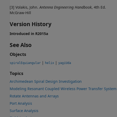
[3] Volakis, John.
Antenna Engineering Handbook
, 4th Ed.
McGraw-Hill
Version History
Introduced in R2015a
See Also
Objects
|
|
spiralEquiangular
helix
yagiUda
Topics
Archimedean Spiral Design Investigation
Modeling Resonant Coupled Wireless Power Transfer System
Rotate Antennas and Arrays
Port Analysis
Surface Analysis