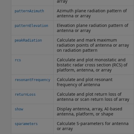
array
Azimuth plane radiation pattern of
patternAzimuth
antenna or array
Elevation plane radiation pattern of
patternElevation
antenna or array
Calculate and mark maximum
peakRadiation
radiation points of antenna or array
on radiation pattern
Calculate and plot monostatic and
rcs
bistatic radar cross section (RCS) of
platform, antenna, or array
Calculate and plot resonant
resonantFrequency
frequency of antenna
Calculate and plot return loss of
returnLoss
antenna or scan return loss of array
Display antenna, array, AI-based
show
antenna, platform, or shape
Calculate S-parameters for antenna
sparameters
or array