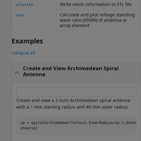
Write mesh information to STL file
stlwrite
Calculate and plot voltage standing
vswr
wave ratio (VSWR) of antenna or
array element
Examples
collapse all
Create and View Archimedean Spiral
Antenna
Create and view a 2-turn Archimedean spiral antenna
with a 1 mm starting radius and 40 mm outer radius.
sa = spiralArchimedean(Turns=2,InnerRadius=1e-3,OuterRa
show(sa)