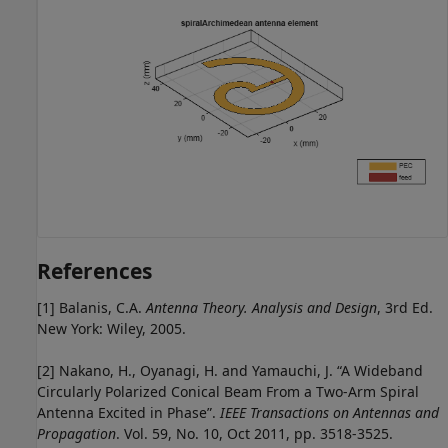
References
[1] Balanis, C.A.
Antenna Theory. Analysis and Design
, 3rd Ed.
New York: Wiley, 2005.
[2] Nakano, H., Oyanagi, H. and Yamauchi, J. “A Wideband
Circularly Polarized Conical Beam From a Two-Arm Spiral
Antenna Excited in Phase”.
IEEE Transactions on Antennas and
Propagation
. Vol. 59, No. 10, Oct 2011, pp. 3518-3525.