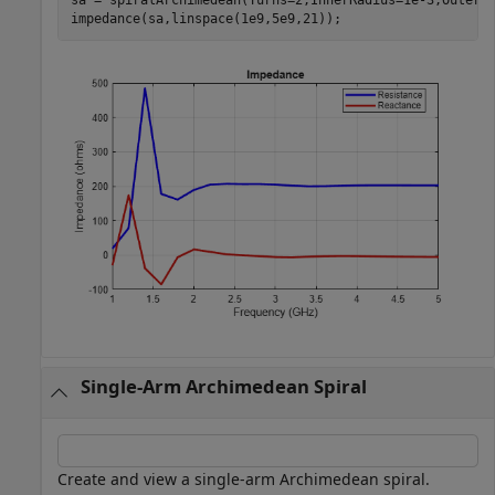
impedance(sa,linspace(1e9,5e9,21));
Single-Arm Archimedean Spiral
Create and view a single-arm Archimedean spiral.