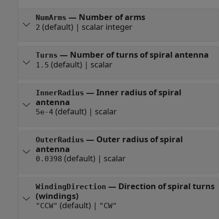
—
Number of arms
NumArms
(default) |
scalar integer
2
—
Number of turns of spiral antenna
Turns
(default) |
scalar
1.5
—
Inner radius of spiral
InnerRadius
antenna
(default) |
scalar
5e-4
—
Outer radius of spiral
OuterRadius
antenna
(default) |
scalar
0.0398
—
Direction of spiral turns
WindingDirection
(windings)
(default) |
"CCW"
"CW"