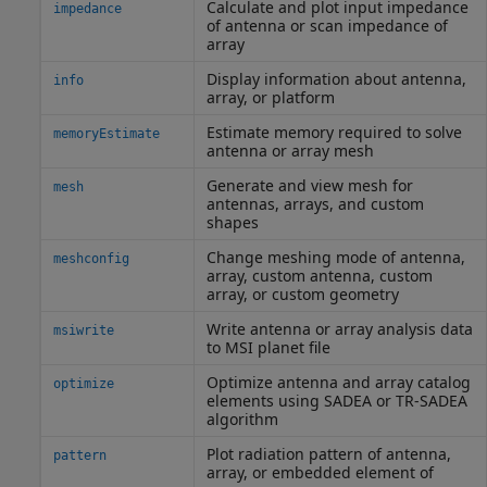
Calculate and plot input impedance
impedance
of antenna or scan impedance of
array
Display information about antenna,
info
array, or platform
Estimate memory required to solve
memoryEstimate
antenna or array mesh
Generate and view mesh for
mesh
antennas, arrays, and custom
shapes
Change meshing mode of antenna,
meshconfig
array, custom antenna, custom
array, or custom geometry
Write antenna or array analysis data
msiwrite
to MSI planet file
Optimize antenna and array catalog
optimize
elements using SADEA or TR-SADEA
algorithm
Plot radiation pattern of antenna,
pattern
array, or embedded element of