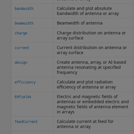
Calculate and plot absolute
bandwidth
bandwidth of antenna or array
Beamwidth of antenna
beamwidth
Charge distribution on antenna or
charge
array surface
Current distribution on antenna or
current
array surface
Create antenna, array, or AI-based
design
antenna resonating at specified
frequency
Calculate and plot radiation
efficiency
efficiency of antenna or array
Electric and magnetic fields of
EHfields
antennas or embedded electric and
magnetic fields of antenna element
in arrays
Calculate current at feed for
feedCurrent
antenna or array