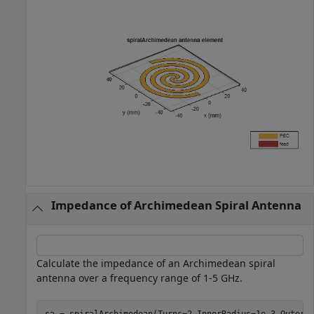
Impedance of Archimedean Spiral Antenna
Calculate the impedance of an Archimedean spiral
antenna over a frequency range of 1-5 GHz.
sa = spiralArchimedean(Turns=2,InnerRadius=1e-3,OuterRa