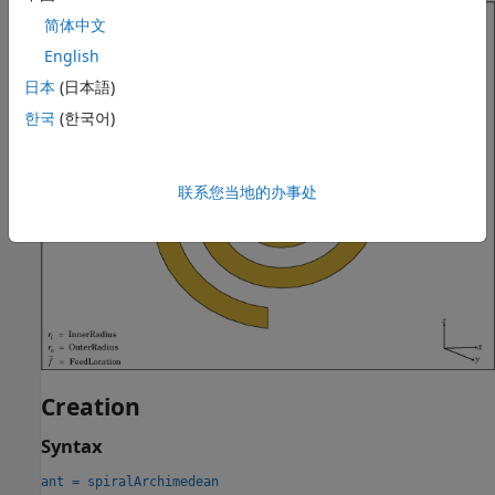
简体中文
English
日本
(日本語)
한국
(한국어)
联系您当地的办事处
Creation
Syntax
ant = spiralArchimedean