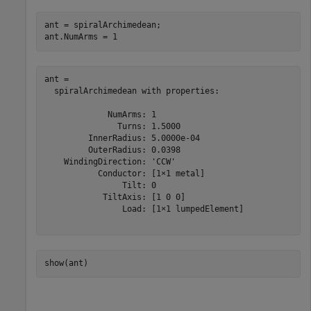
ant = spiralArchimedean;

ant.NumArms = 1
ant = 

  spiralArchimedean with properties:

             NumArms: 1

               Turns: 1.5000

         InnerRadius: 5.0000e-04

         OuterRadius: 0.0398

    WindingDirection: 'CCW'

           Conductor: [1×1 metal]

                Tilt: 0

            TiltAxis: [1 0 0]

                Load: [1×1 lumpedElement]

show(ant)