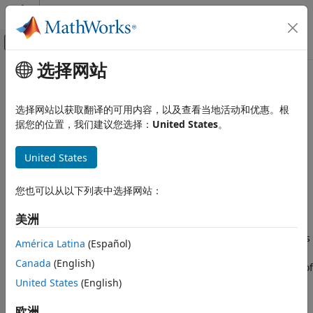
跳到内容
MATLAB 帮助中心
画布外导航菜单切换
选择网站
主要内容
文档主页
spiralArchimedean
RF and Mixed Signal
选择网站以获取翻译的可用内容，以及查看当地活动和优惠。根
Create Archimedean spiral antenna
据您的位置，我们建议您选择：
United States
。
Antenna Toolbox
Antenna Catalog
expand all in page
United States
Spiral Antennas
Description
spiralArchimedean
您也可以从以下列表中选择网站：
The default
object creates a planar
spiralArchimedean
ON THIS PAGE
Archimedean spiral antenna on the
xy
- plane resonating
美洲
around 1.46 GHz. The default Archimedean spiral is always
Description
center fed and has two arms. The field characteristics of this
Creation
América Latina
(Español)
antenna are frequency independent. A realizable spiral has
Properties
Canada
(English)
finite limits on the feeding region and the outermost point of
Object Functions
any arm of the spiral. The spiral antenna exhibits a
United States
(English)
Examples
broadband behavior. The outer radius imposes the low
References
欧洲
frequency limit and the inner radius imposes the high