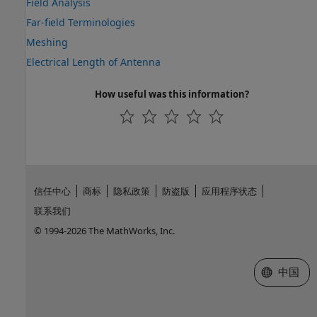
Field Analysis
Far-field Terminologies
Meshing
Electrical Length of Antenna
How useful was this information?
信任中心
商标
隐私政策
防盗版
应用程序状态
联系我们
© 1994-2026 The MathWorks, Inc.
选择网站
中国