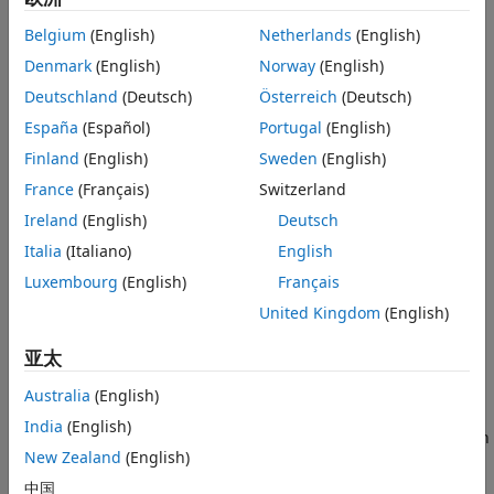
Version History
frequency limit. The arm radius grows linearly as a function
Belgium
(English)
Netherlands
(English)
of the winding angle.
See Also
Denmark
(English)
Norway
(English)
The equation of the Archimedean spiral is:
Deutschland
(Deutsch)
Österreich
(Deutsch)
España
(Español)
Portugal
(English)
r
=
r
0
+
a
ϕ
Finland
(English)
Sweden
(English)
where:
France
(Français)
Switzerland
Ireland
(English)
Deutsch
r
is the inner radius
0
Italia
(Italiano)
English
a
is the growth rate
Luxembourg
(English)
Français
United Kingdom
(English)
ϕ
is the winding angle of the spiral
亚太
Archimedean spiral antenna is a self-complementary
structure, where the spacing between the arms and the
Australia
(English)
width of the arms are equal. The default antenna is center
India
(English)
fed. The feed point coincides with the origin. The origin is in
New Zealand
(English)
the
xy
- plane.
中国