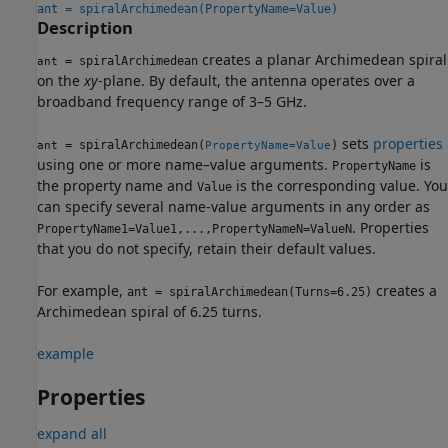
ant = spiralArchimedean(PropertyName=Value)
Description
creates a planar Archimedean spiral
= spiralArchimedean
ant
on the
xy
-plane. By default, the antenna operates over a
broadband frequency range of 3–5 GHz.
sets
properties
= spiralArchimedean(
)
ant
PropertyName=Value
using one or more name–value arguments.
is
PropertyName
the property name and
is the corresponding value. You
Value
can specify several name-value arguments in any order as
. Properties
PropertyName1=Value1,...,PropertyNameN=ValueN
that you do not specify, retain their default values.
For example,
creates a
ant = spiralArchimedean(Turns=6.25)
Archimedean spiral of 6.25 turns.
example
Properties
expand all