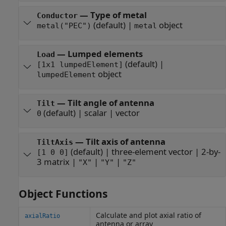
—
Type of metal
Conductor
(default) |
object
metal("PEC")
metal
—
Lumped elements
Load
(default) |
[1x1 lumpedElement]
object
lumpedElement
—
Tilt angle of antenna
Tilt
(default) |
scalar
|
vector
0
—
Tilt axis of antenna
TiltAxis
(default) |
three-element vector
|
2-by-
[1 0 0]
3 matrix
|
|
|
"X"
"Y"
"Z"
Object Functions
Calculate and plot axial ratio of
axialRatio
antenna or array