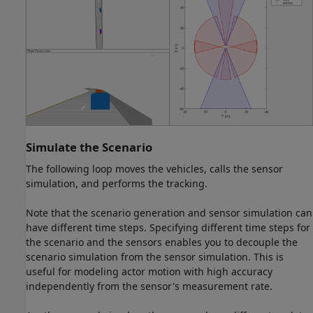
Simulate the Scenario
The following loop moves the vehicles, calls the sensor
simulation, and performs the tracking.
Note that the scenario generation and sensor simulation can
have different time steps. Specifying different time steps for
the scenario and the sensors enables you to decouple the
scenario simulation from the sensor simulation. This is
useful for modeling actor motion with high accuracy
independently from the sensor's measurement rate.