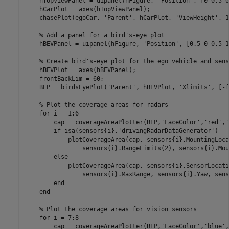
    hTopViewPanel = uipanel(hFigure, 
'Position'
, [0 0.5 0
    hCarPlot = axes(hTopViewPanel);

    chasePlot(egoCar, 
'Parent'
, hCarPlot, 
'ViewHeight'
, 1
% Add a panel for a bird's-eye plot
    hBEVPanel = uipanel(hFigure, 
'Position'
, [0.5 0 0.5 1
% Create bird's-eye plot for the ego vehicle and sens
    hBEVPlot = axes(hBEVPanel);

    frontBackLim = 60;

    BEP = birdsEyePlot(
'Parent'
, hBEVPlot, 
'Xlimits'
, [-f
% Plot the coverage areas for radars
for
 i = 1:6

        cap = coverageAreaPlotter(BEP,
'FaceColor'
,
'red'
,
'
if
 isa(sensors{i},
'drivingRadarDataGenerator'
)

            plotCoverageArea(cap, sensors{i}.MountingLoca
                sensors{i}.RangeLimits(2), sensors{i}.Mou
else
            plotCoverageArea(cap, sensors{i}.SensorLocati
                sensors{i}.MaxRange, sensors{i}.Yaw, sens
end
end
% Plot the coverage areas for vision sensors
for
 i = 7:8

        cap = coverageAreaPlotter(BEP,
'FaceColor'
,
'blue'
,