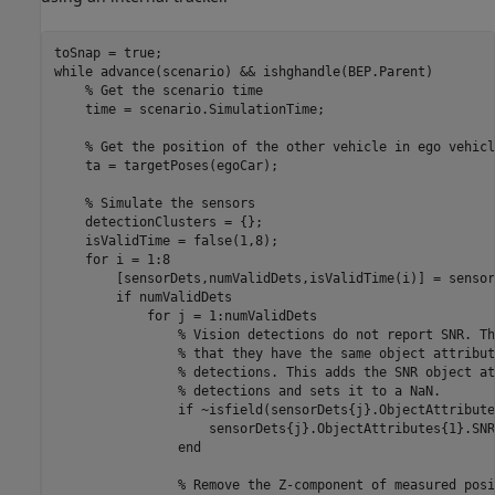
while
 advance(scenario) && ishghandle(BEP.Parent)

% Get the scenario time
    time = scenario.SimulationTime;

% Get the position of the other vehicle in ego vehicl
    ta = targetPoses(egoCar);

% Simulate the sensors
    detectionClusters = {};

    isValidTime = false(1,8);

for
 i = 1:8

        [sensorDets,numValidDets,isValidTime(i)] = sensor
if
 numValidDets

for
 j = 1:numValidDets

% Vision detections do not report SNR. Th
% that they have the same object attribut
% detections. This adds the SNR object at
% detections and sets it to a NaN.
if
 ~isfield(sensorDets{j}.ObjectAttribute
                    sensorDets{j}.ObjectAttributes{1}.SNR
end
% Remove the Z-component of measured posi