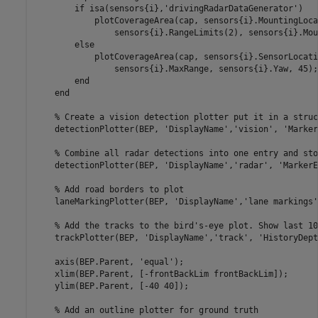
if
 isa(sensors{i},
'drivingRadarDataGenerator'
)

            plotCoverageArea(cap, sensors{i}.MountingLoca
                sensors{i}.RangeLimits(2), sensors{i}.Mou
else
            plotCoverageArea(cap, sensors{i}.SensorLocati
                sensors{i}.MaxRange, sensors{i}.Yaw, 45);

end
end
% Create a vision detection plotter put it in a struc
    detectionPlotter(BEP, 
'DisplayName'
,
'vision'
, 
'Marker
% Combine all radar detections into one entry and sto
    detectionPlotter(BEP, 
'DisplayName'
,
'radar'
, 
'MarkerE
% Add road borders to plot
    laneMarkingPlotter(BEP, 
'DisplayName'
,
'lane markings'
% Add the tracks to the bird's-eye plot. Show last 10
    trackPlotter(BEP, 
'DisplayName'
,
'track'
, 
'HistoryDept
    axis(BEP.Parent, 
'equal'
);

    xlim(BEP.Parent, [-frontBackLim frontBackLim]);

    ylim(BEP.Parent, [-40 40]);

% Add an outline plotter for ground truth