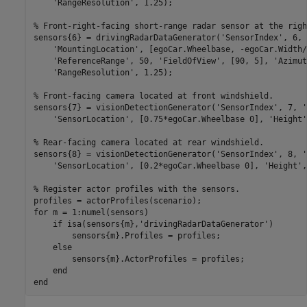
'RangeResolution'
, 1.25);

% Front-right-facing short-range radar sensor at the righ
sensors{6} = drivingRadarDataGenerator(
'SensorIndex'
, 6, 
'MountingLocation'
, [egoCar.Wheelbase, -egoCar.Width/
'ReferenceRange'
, 50, 
'FieldOfView'
, [90, 5], 
'Azimut
'RangeResolution'
, 1.25);

% Front-facing camera located at front windshield.
sensors{7} = visionDetectionGenerator(
'SensorIndex'
, 7, 
'
'SensorLocation'
, [0.75*egoCar.Wheelbase 0], 
'Height'
% Rear-facing camera located at rear windshield.
sensors{8} = visionDetectionGenerator(
'SensorIndex'
, 8, 
'
'SensorLocation'
, [0.2*egoCar.Wheelbase 0], 
'Height'
,
% Register actor profiles with the sensors.
for
 m = 1:numel(sensors)

if
 isa(sensors{m},
'drivingRadarDataGenerator'
)

        sensors{m}.Profiles = profiles;

else
        sensors{m}.ActorProfiles = profiles;

end
end