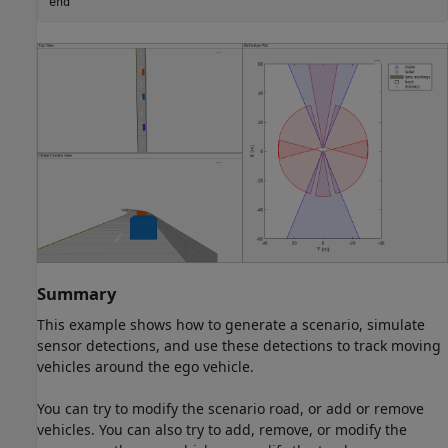
end
Summary
This example shows how to generate a scenario, simulate
sensor detections, and use these detections to track moving
vehicles around the ego vehicle.
You can try to modify the scenario road, or add or remove
vehicles. You can also try to add, remove, or modify the