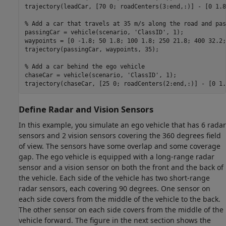
trajectory(leadCar, [70 0; roadCenters(3:end,:)] - [0 1.8
% Add a car that travels at 35 m/s along the road and pas
passingCar = vehicle(scenario, 
'ClassID'
, 1);

waypoints = [0 -1.8; 50 1.8; 100 1.8; 250 21.8; 400 32.2;
trajectory(passingCar, waypoints, 35);

% Add a car behind the ego vehicle
chaseCar = vehicle(scenario, 
'ClassID'
, 1);

trajectory(chaseCar, [25 0; roadCenters(2:end,:)] - [0 1.
Define Radar and Vision Sensors
In this example, you simulate an ego vehicle that has 6 radar
sensors and 2 vision sensors covering the 360 degrees field
of view. The sensors have some overlap and some coverage
gap. The ego vehicle is equipped with a long-range radar
sensor and a vision sensor on both the front and the back of
the vehicle. Each side of the vehicle has two short-range
radar sensors, each covering 90 degrees. One sensor on
each side covers from the middle of the vehicle to the back.
The other sensor on each side covers from the middle of the
vehicle forward. The figure in the next section shows the