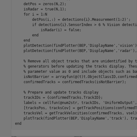
    detPos = zeros(N,2);

    isRadar = true(N,1);

for
 i = 1:N

        detPos(i,:) = detections{i}.Measurement(1:2)';

if
 detections{i}.SensorIndex > 6 
% Vision detecti
            isRadar(i) = false;

end
end
    plotDetection(findPlotter(BEP,
'DisplayName'
,
'vision'
)
    plotDetection(findPlotter(BEP,
'DisplayName'
,
'radar'
),
% Remove all object tracks that are unidentified by t
% generators before updating the tracks display. Thes
% parameter value as 0 and include objects such as ba
    isNotBarrier = arrayfun(@(t)t.ObjectClassID,confirmed
    confirmedTracks = confirmedTracks(isNotBarrier);

% Prepare and update tracks display
    trackIDs = {confirmedTracks.TrackID};

    labels = cellfun(@num2str, trackIDs, 
'UniformOutput'
,
    [tracksPos, tracksCov] = getTrackPositions(confirmedT
    tracksVel = getTrackVelocities(confirmedTracks, vsel);
    plotTrack(findPlotter(BEP,
'DisplayName'
,
'track'
end