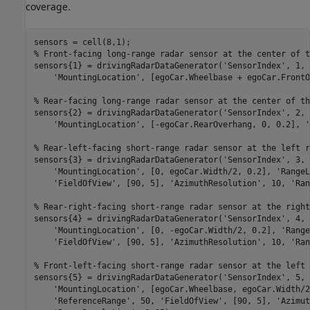
coverage.
% Front-facing long-range radar sensor at the center of t
sensors{1} = drivingRadarDataGenerator(
'SensorIndex'
, 1, 
'MountingLocation'
, [egoCar.Wheelbase + egoCar.FrontO
% Rear-facing long-range radar sensor at the center of th
sensors{2} = drivingRadarDataGenerator(
'SensorIndex'
, 2, 
'MountingLocation'
, [-egoCar.RearOverhang, 0, 0.2], 
'
% Rear-left-facing short-range radar sensor at the left r
sensors{3} = drivingRadarDataGenerator(
'SensorIndex'
, 3, 
'MountingLocation'
, [0, egoCar.Width/2, 0.2], 
'RangeL
'FieldOfView'
, [90, 5], 
'AzimuthResolution'
, 10, 
'Ran
% Rear-right-facing short-range radar sensor at the right
sensors{4} = drivingRadarDataGenerator(
'SensorIndex'
, 4, 
'MountingLocation'
, [0, -egoCar.Width/2, 0.2], 
'Range
'FieldOfView'
, [90, 5], 
'AzimuthResolution'
, 10, 
'Ran
% Front-left-facing short-range radar sensor at the left 
sensors{5} = drivingRadarDataGenerator(
'SensorIndex'
, 5, 
'MountingLocation'
, [egoCar.Wheelbase, egoCar.Width/2
'ReferenceRange'
, 50, 
'FieldOfView'
, [90, 5], 
'Azimut