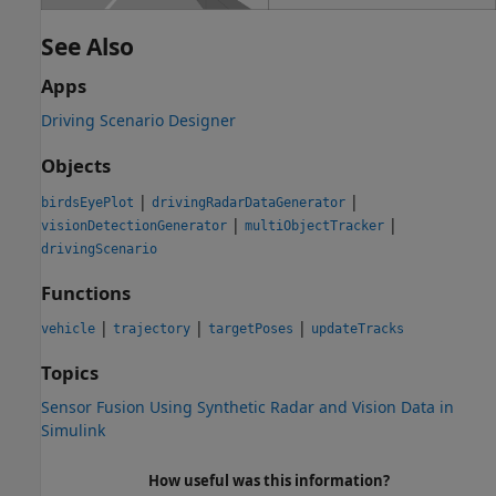
See Also
Apps
Driving Scenario Designer
Objects
|
|
birdsEyePlot
drivingRadarDataGenerator
|
|
visionDetectionGenerator
multiObjectTracker
drivingScenario
Functions
|
|
|
vehicle
trajectory
targetPoses
updateTracks
Topics
Sensor Fusion Using Synthetic Radar and Vision Data in
Simulink
How useful was this information?