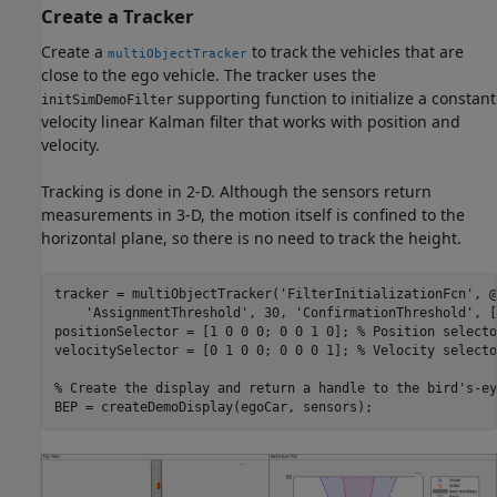
Create a Tracker
Create a
to track the vehicles that are
multiObjectTracker
close to the ego vehicle. The tracker uses the
supporting function to initialize a constant
initSimDemoFilter
velocity linear Kalman filter that works with position and
velocity.
Tracking is done in 2-D. Although the sensors return
measurements in 3-D, the motion itself is confined to the
horizontal plane, so there is no need to track the height.
tracker = multiObjectTracker(
'FilterInitializationFcn'
, @
'AssignmentThreshold'
, 30, 
'ConfirmationThreshold'
, [
positionSelector = [1 0 0 0; 0 0 1 0]; 
% Position selecto
velocitySelector = [0 1 0 0; 0 0 0 1]; 
% Velocity selecto
% Create the display and return a handle to the bird's-ey