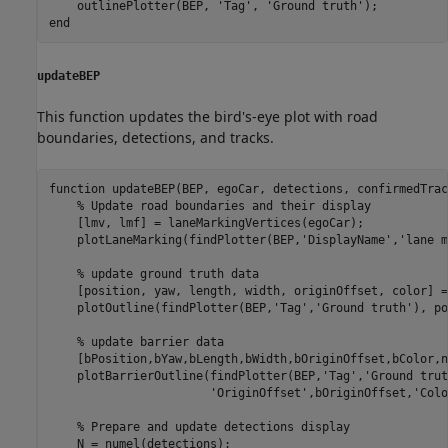
    outlinePlotter(BEP, 
'Tag'
, 
'Ground truth'
end
updateBEP
This function updates the bird's-eye plot with road
boundaries, detections, and tracks.
function
 updateBEP(BEP, egoCar, detections, confirmedTrac
% Update road boundaries and their display
    [lmv, lmf] = laneMarkingVertices(egoCar);

    plotLaneMarking(findPlotter(BEP,
'DisplayName'
,
'lane m
% update ground truth data
    [position, yaw, length, width, originOffset, color] =
    plotOutline(findPlotter(BEP,
'Tag'
,
'Ground truth'
), po
% update barrier data
    [bPosition,bYaw,bLength,bWidth,bOriginOffset,bColor,n
    plotBarrierOutline(findPlotter(BEP,
'Tag'
,
'Ground trut
'OriginOffset'
,bOriginOffset,
'Colo
% Prepare and update detections display
    N = numel(detections);
