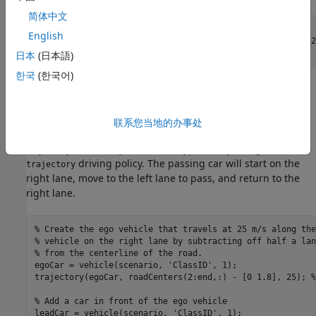
简体中文
roadCenters = [0 0; 50 0; 100 0; 250 20; 500 40];

English
mainRoad = road(scenario, roadCenters, 
'lanes'
,lanespec(2
日本
(日本語)
한국
(한국어)
Create the ego vehicle and three cars around it: one that
overtakes the ego vehicle and passes it on the left, one that
drives right in front of the ego vehicle and one that drives
联系您当地的办事处
right behind the ego vehicle. All the cars follow the
trajectory defined by the road waypoints by using the
driving policy. The passing car will start on the
trajectory
right lane, move to the left lane to pass, and return to the
right lane.
% Create the ego vehicle that travels at 25 m/s along the
% vehicle on the right lane by subtracting off half a lan
% from the centerline of the road.
egoCar = vehicle(scenario, 
'ClassID'
, 1);

trajectory(egoCar, roadCenters(2:end,:) - [0 1.8], 25); 
%
% Add a car in front of the ego vehicle
leadCar = vehicle(scenario, 
'ClassID'
, 1);
