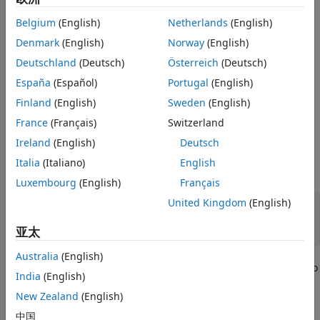
Simulate the Scenario
and Generate Synthetic Sensor Data
.
Summary
Belgium
(English)
Netherlands
(English)
Supporting Functions
Generate the Scenario
Denmark
(English)
Norway
(English)
See Also
Deutschland
(Deutsch)
Österreich
(Deutsch)
Scenario generation comprises generating a road network,
defining vehicles that move on the roads, and moving the
España
(Español)
Portugal
(English)
vehicles.
Finland
(English)
Sweden
(English)
France
(Français)
Switzerland
In this example, you test the ability of the sensor fusion to
track a vehicle that is passing on the left of the ego vehicle.
Ireland
(English)
Deutsch
The scenario simulates a highway setting, and additional
Italia
(Italiano)
English
vehicles are in front of and behind the ego vehicle.
Luxembourg
(English)
Français
United Kingdom
(English)
% Define an empty scenario.
scenario = drivingScenario;

亚太
Australia
(English)
Add a stretch of 500 meters of typical highway road with two
India
(English)
lanes. The road is defined using a set of points, where each
New Zealand
(English)
point defines the center of the road in 3-D space. Add a
Jersey barrier to the right edge of the road.
中国