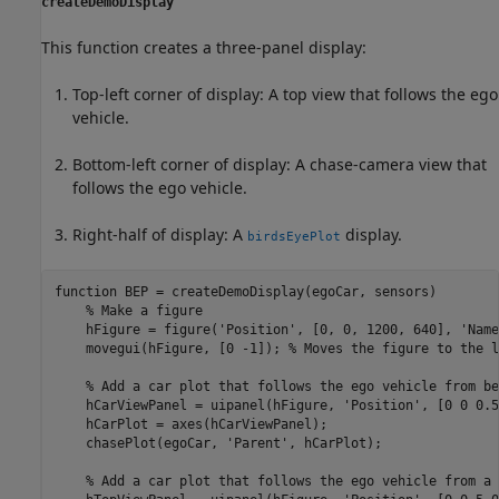
createDemoDisplay
This function creates a three-panel display:
Top-left corner of display: A top view that follows the ego
vehicle.
Bottom-left corner of display: A chase-camera view that
follows the ego vehicle.
Right-half of display: A
display.
birdsEyePlot
function
 BEP = createDemoDisplay(egoCar, sensors)

% Make a figure
    hFigure = figure(
'Position'
, [0, 0, 1200, 640], 
'Name
    movegui(hFigure, [0 -1]); 
% Moves the figure to the l
% Add a car plot that follows the ego vehicle from be
    hCarViewPanel = uipanel(hFigure, 
'Position'
, [0 0 0.5
    hCarPlot = axes(hCarViewPanel);

    chasePlot(egoCar, 
'Parent'
, hCarPlot);

% Add a car plot that follows the ego vehicle from a 