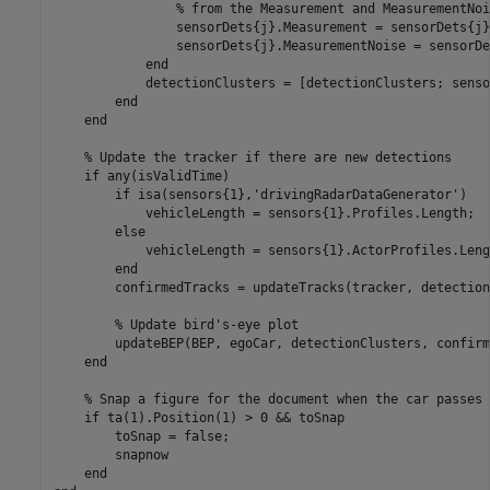
% from the Measurement and MeasurementNoi
                sensorDets{j}.Measurement = sensorDets{j}
                sensorDets{j}.MeasurementNoise = sensorDe
end
            detectionClusters = [detectionClusters; senso
end
end
% Update the tracker if there are new detections
if
 any(isValidTime)

if
 isa(sensors{1},
'drivingRadarDataGenerator'
)

            vehicleLength = sensors{1}.Profiles.Length;

else
            vehicleLength = sensors{1}.ActorProfiles.Lengt
end
        confirmedTracks = updateTracks(tracker, detection
% Update bird's-eye plot
        updateBEP(BEP, egoCar, detectionClusters, confirm
end
% Snap a figure for the document when the car passes 
if
 ta(1).Position(1) > 0 && toSnap

        toSnap = false;

        snapnow

end