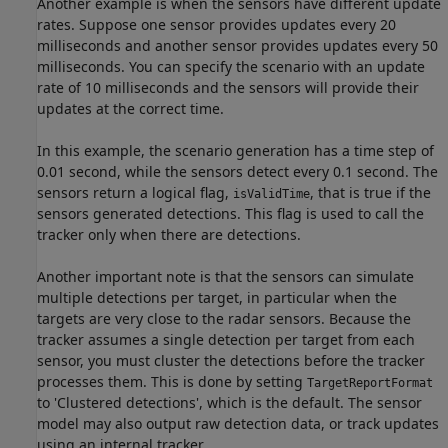
Another example is when the sensors have different update
rates. Suppose one sensor provides updates every 20
milliseconds and another sensor provides updates every 50
milliseconds. You can specify the scenario with an update
rate of 10 milliseconds and the sensors will provide their
updates at the correct time.
In this example, the scenario generation has a time step of
0.01 second, while the sensors detect every 0.1 second. The
sensors return a logical flag,
, that is true if the
isValidTime
sensors generated detections. This flag is used to call the
tracker only when there are detections.
Another important note is that the sensors can simulate
multiple detections per target, in particular when the
targets are very close to the radar sensors. Because the
tracker assumes a single detection per target from each
sensor, you must cluster the detections before the tracker
processes them. This is done by setting
TargetReportFormat
to 'Clustered detections', which is the default. The sensor
model may also output raw detection data, or track updates
using an internal tracker.