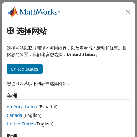
跳到内容
MATLAB 帮助中心
画布外导航菜单切换
选择网站
主要内容
文档主页
Sensor Fusion Using Synthetic
Robotics and Autonomous Systems
Radar and Vision Data
选择网站以获取翻译的可用内容，以及查看当地活动和优惠。根
Automotive
据您的位置，我们建议您选择：
United States
。
Automated Driving Toolbox
United States
Automated Driving Algorithms
This example shows how to generate a scenario, simulate
Detection and Tracking
sensor detections, and use sensor fusion to track simulated
您也可以从以下列表中选择网站：
Tracking and Sensor Fusion
vehicles. The main benefit of using scenario generation and
sensor simulation over sensor recording is the ability to
美洲
Sensor Fusion Using Synthetic Radar
create rare and potentially dangerous events and test the
and Vision Data
vehicle algorithms with them.
América Latina
(Español)
ON THIS PAGE
Canada
(English)
This example covers the entire programmatic workflow for
Generate the Scenario
generating synthetic data. To generate synthetic data
United States
(English)
Define Radar and Vision Sensors
interactively instead, use the
Driving Scenario Designer
app.
Create a Tracker
欧洲
For an example, see
Create Driving Scenario Interactively