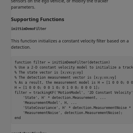
sensors on the ego vehicle, or modify the tracker
parameters.
Supporting Functions
initSimDemoFilter
This function initializes a constant velocity filter based on a
detection.
function
% Use a 2-D constant velocity model to initialize a track
% The state vector is [x;vx;y;vy]
% The detection measurement vector is [x;y;vx;vy]
% As a result, the measurement model is H = [1 0 0 0; 0 0
H = [1 0 0 0; 0 0 1 0; 0 1 0 0; 0 0 0 1];

filter = trackingKF(
'MotionModel'
, 
'2D Constant Velocity'
'State'
, H' * detection.Measurement, 
...
'MeasurementModel'
, H, 
...
'StateCovariance'
, H' * detection.MeasurementNoise * 
'MeasurementNoise'
end